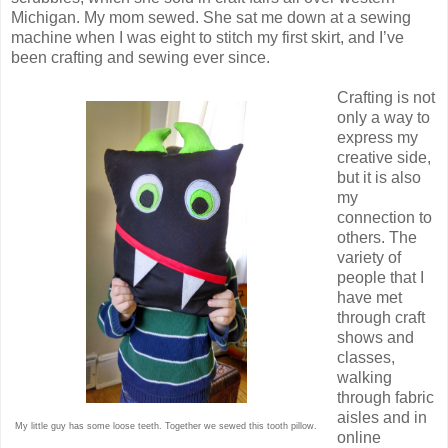
Michigan. My mom sewed. She sat me down at a sewing
machine when I was eight to stitch my first skirt, and I’ve
been crafting and sewing ever since.
Crafting is not
only a way to
express my
creative side,
but it is also
my
connection to
others. The
variety of
people that I
have met
through craft
shows and
classes,
walking
through fabric
aisles and in
My little guy has some loose teeth. Together we sewed this tooth pillow.
online