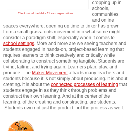
cropping up in
schools,
communities,
Check out all the Make 2 Learn organizations
and online
spaces everywhere, opening up time to tinker has grown
from a small grass-roots movement into what some might
consider a paradigm shift, especially when it comes to
school settings
. More and more are we seeing teachers and
students engaged in hands-on, project-based learning that
requires learners to think creatively and critically while
collaborating to construct something tangible. Students are
trying, failing, and trying again. Learners plan, play, and
produce. The
Maker Movement
attracts many teachers and
students because it is not simply about producing. It is about
creating. It is about the
connected processes of learning
that
students engage in as they think through problems and
construct their own learning. And at the center of the
learning, of the creating and constructing, are students.
Students own not just the product, but the process as well.