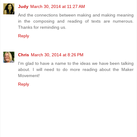
Judy
March 30, 2014 at 11:27 AM
And the connections between making and making meaning
in the composing and reading of texts are numerous.
Thanks for reminding us.
Reply
Chris
March 30, 2014 at 8:26 PM
I'm glad to have a name to the ideas we have been talking
about. I will need to do more reading about the Maker
Movement!
Reply