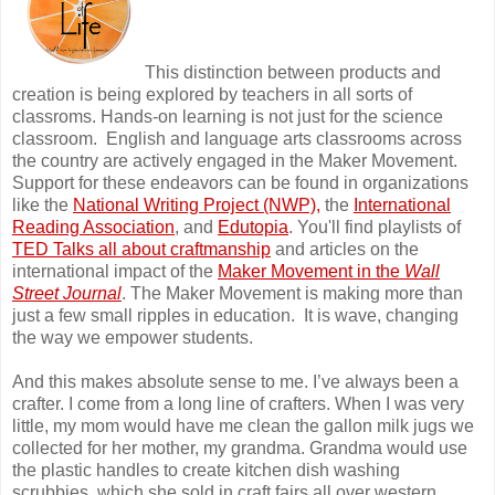
This distinction between products and
creation is being explored by teachers in all sorts of
classroms. Hands-on learning is not just for the science
classroom. English and language arts classrooms across
the country are actively engaged in the Maker Movement.
Support for these endeavors can be found in organizations
like the
National Writing Project (NWP)
,
the
International
Reading Association
, and
Edutopia
. You'll find playlists of
TED Talks all about craftmanship
and articles on the
international impact of the
Maker Movement in the
Wall
Street Journal
. The Maker Movement is making more than
just a few small ripples in education. It is wave, changing
the way we empower students.
And this makes absolute sense to me. I’ve always been a
crafter. I come from a long line of crafters. When I was very
little, my mom would have me clean the gallon milk jugs we
collected for her mother, my grandma. Grandma would use
the plastic handles to create kitchen dish washing
scrubbies, which she sold in craft fairs all over western