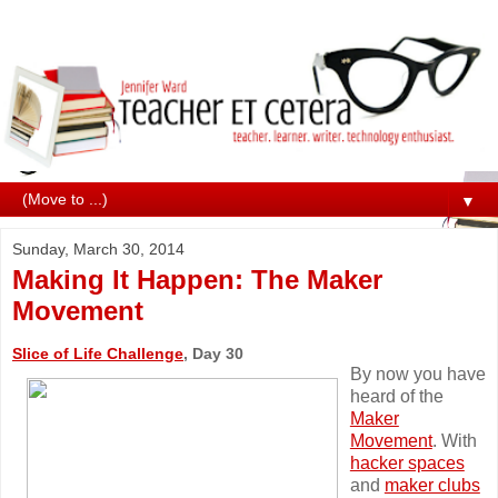
▼
Sunday, March 30, 2014
Making It Happen: The Maker
Movement
Slice of Life Challenge
, Day 30
By now you have
heard of the
Maker
Movement
. With
hacker spaces
and
maker clubs