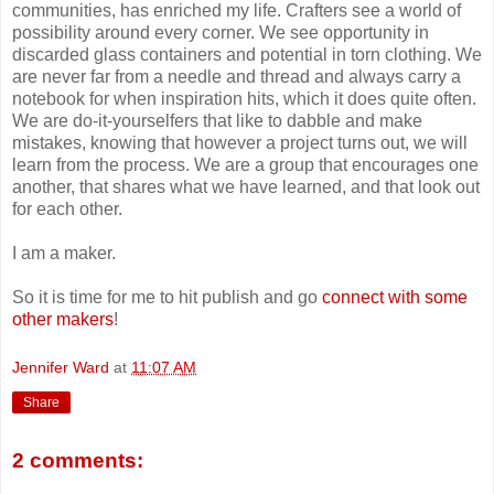
communities, has enriched my life. Crafters see a world of
possibility around every corner. We see opportunity in
discarded glass containers and potential in torn clothing. We
are never far from a needle and thread and always carry a
notebook for when inspiration hits, which it does quite often.
We are do-it-yourselfers that like to dabble and make
mistakes, knowing that however a project turns out, we will
learn from the process. We are a group that encourages one
another, that shares what we have learned, and that look out
for each other.
I am a maker.
So it is time for me to hit publish and go
connect with some
other makers
!
Jennifer Ward
at
11:07 AM
Share
2 comments: