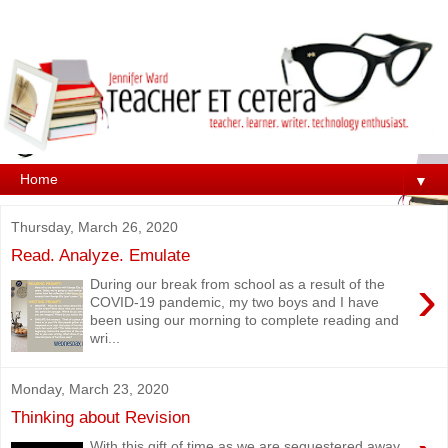
▼
Thursday, March 26, 2020
Read. Analyze. Emulate
›
During our break from school as a result of the
COVID-19 pandemic, my two boys and I have
been using our morning to complete reading and
wri...
Monday, March 23, 2020
Thinking about Revision
With this gift of time as we are sequestered away