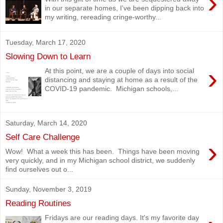
›
in our separate homes, I've been dipping back into
my writing, rereading cringe-worthy...
Tuesday, March 17, 2020
Slowing Down to Learn
›
At this point, we are a couple of days into social
distancing and staying at home as a result of the
COVID-19 pandemic. Michigan schools,...
Saturday, March 14, 2020
Self Care Challenge
›
Wow! What a week this has been. Things have been moving
very quickly, and in my Michigan school district, we suddenly
find ourselves out o...
Sunday, November 3, 2019
Reading Routines
Fridays are our reading days. It's my favorite day