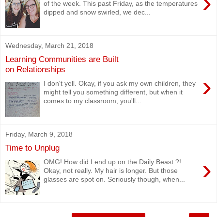
›
of the week. This past Friday, as the temperatures
dipped and snow swirled, we dec...
Wednesday, March 21, 2018
Learning Communities are Built
on Relationships
›
I don't yell. Okay, if you ask my own children, they
might tell you something different, but when it
comes to my classroom, you'll...
Friday, March 9, 2018
Time to Unplug
›
OMG! How did I end up on the Daily Beast ?!
Okay, not really. My hair is longer. But those
glasses are spot on. Seriously though, when...