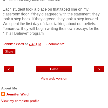
Each student took a place on that taped line on my
classroom floor. If they disagreed with the statement, they
took a step back. If they agreed, they took a step forward.
We spent the first day of class talking about our beliefs.
Tomorrow, they will begin writing their own essays for the
“This I Believe” program.
Jennifer Ward
at
7:43 PM
2 comments:
Share
‹
›
Home
View web version
About Me
Jennifer Ward
View my complete profile