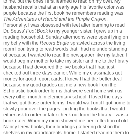
to me, but the ones I first learned to read on my own. My
husband recalls that at an early age his favorite color was
purple because the first book he remembers reading was
The Adventures of Harold and the Purple Crayon
.
Personally, I was obsessed with feet after learning to read
Dr. Seuss’
Foot Book
to my younger sister. I grew up in a
reading household. Sunday afternoons were spent lying on
my belly with the
Record Eagle
sprawled across the living
room floor, trying to read words that I had no understanding
of because I wanted to read the newspaper like my father. I
would beg my mother to take my sister and me to the library
because I had devoured the five books that I had just
checked out three days earlier. While my classmates got
money for good report cards, I knew I had the better deal
because my good grades got me a new book from the
Scholastic book order forms that were sent home with us
every other month in elementary school. I loved the days
that we got those order forms. I would wait until I got home to
slowly pour over the pages, circling the books that I would
either ask to order or later check out from the library. I was a
book eater. When my mom showed me her collection of old
Nancy Drew books, their bindings gathering dust on the
shelves in my grandparents' home, I started reading them to