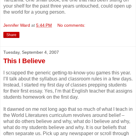
your shelf for the past three years untouched, could open up
the world for a young person.
Jennifer Ward
at
5:44 PM
No comments:
Share
Tuesday, September 4, 2007
This I Believe
I scrapped the generic getting-to-know-you games this year.
I’ll talk about the syllabus and classroom rules in a few days.
Instead, I started my first day of classes prepping students
for their first essay. Yes, I’m that English teacher that assigns
students homework on the first day.
It dawned on me not long ago that so much of what I teach in
the World Literatures curriculum revolves around belief –
what do others believe and why, what do I believe and why,
what do my students believe and why. It is our beliefs that
often separate us. Pick up any newspaper or scroll through