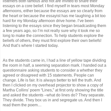
listeners both famous and not are invited to share their
essays on a core belief. I find myself in tears most Monday
afternoons, either because the essays are so clearly from
the heart or because the essayist has me laughing a bit too
hard for my Monday afternoon drive home. I’ve been
listening to the essays since they began broadcasting them
a few years ago, so I’m not really sure why it took me so
long to make the connection. To help students explore the
beliefs of others, they must first explore their own beliefs!
And that’s where I started today.
As the students came in, I had a line of yellow tape dividing
the room in half, a seeming separation mark. I handed out a
questionnaire asking students to consider a whether they
agreed or disagreed with 15 statements. People can
change. Life is fair. It is always better to tell the truth. And
then I clicked on my overhead projector to show a copy of
Martha Collins’ poem “Lines,” at first only showing the title
and asked the students –what do lines do? They separate.
They divide. They box us in and segregate us. And then I
read them the poem…