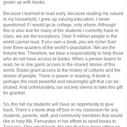
grown up with books.
Because I learned to read early, because reading my valued
in my household, I grew up valuing education. I never
questioned if I would go to college, only where. Although
this is also true for many of the students I currently have in
class, we are the exceptions. Over 9 million people in the
world cannot read. If you own a book, you are richer than
over three-quarters of the world’s population. We are the
fortune few. Therefore, we bear a responsibility to help those
who do not have access to books. When a person learns to
read, he or she gains access to the shared stories of this
world. Books grant access to the history of cultures and the
stories of people. There is power in reading. A book is
perhaps the most powerful and meaningful gift that can be
shared. And unfortunately, our society seems to take this gift
for granted.
So, this fall my students will have an opportunity to give
back. There’s a book drop off box in my classroom for any
students, parents, staff, and community members that would
like to help Ms. Fernandes in her efforts to send books to
Tanzania. One small book, the one that has been sitting on