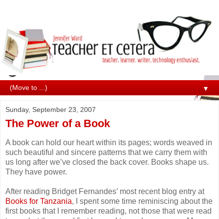
▼
Sunday, September 23, 2007
The Power of a Book
A book can hold our heart within its pages; words weaved in
such beautiful and sincere patterns that we carry them with
us long after we’ve closed the back cover. Books shape us.
They have power.
After reading Bridget Fernandes’ most recent blog entry at
Books for Tanzania
, I spent some time reminiscing about the
first books that I remember reading, not those that were read