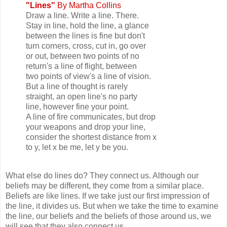
"Lines"
By Martha Collins
Draw a line. Write a line. There.
Stay in line, hold the line, a glance
between the lines is fine but don't
turn corners, cross, cut in, go over
or out, between two points of no
return's a line of flight, between
two points of view's a line of vision.
But a line of thought is rarely
straight, an open line's no party
line, however fine your point.
A line of fire communicates, but drop
your weapons and drop your line,
consider the shortest distance from x
to y, let x be me, let y be you.
What else do lines do? They connect us. Although our
beliefs may be different, they come from a similar place.
Beliefs are like lines. If we take just our first impression of
the line, it divides us. But when we take the time to examine
the line, our beliefs and the beliefs of those around us, we
will see that they also connect us.