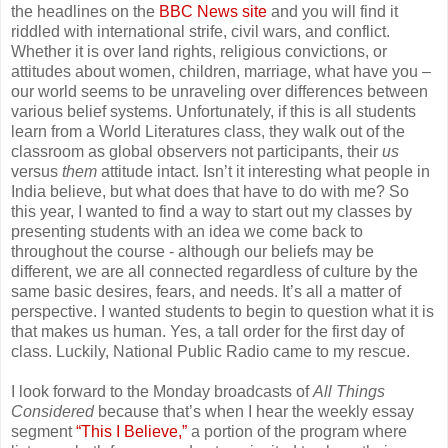
the headlines on the
BBC News site
and you will find it
riddled with international strife, civil wars, and conflict.
Whether it is over land rights, religious convictions, or
attitudes about women, children, marriage, what have you –
our world seems to be unraveling over differences between
various belief systems. Unfortunately, if this is all students
learn from a World Literatures class, they walk out of the
classroom as global observers not participants, their
us
versus
them
attitude intact. Isn’t it interesting what people in
India believe, but what does that have to do with me? So
this year, I wanted to find a way to start out my classes by
presenting students with an idea we come back to
throughout the course - although our beliefs may be
different, we are all connected regardless of culture by the
same basic desires, fears, and needs. It’s all a matter of
perspective. I wanted students to begin to question what it is
that makes us human. Yes, a tall order for the first day of
class. Luckily, National Public Radio came to my rescue.
I look forward to the Monday broadcasts of
All Things
Considered
because that’s when I hear the weekly essay
segment
“This I Believe,”
a portion of the program where