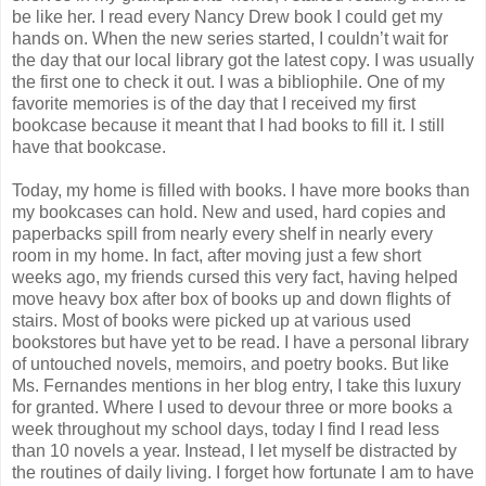
be like her. I read every Nancy Drew book I could get my
hands on. When the new series started, I couldn’t wait for
the day that our local library got the latest copy. I was usually
the first one to check it out. I was a bibliophile. One of my
favorite memories is of the day that I received my first
bookcase because it meant that I had books to fill it. I still
have that bookcase.
Today, my home is filled with books. I have more books than
my bookcases can hold. New and used, hard copies and
paperbacks spill from nearly every shelf in nearly every
room in my home. In fact, after moving just a few short
weeks ago, my friends cursed this very fact, having helped
move heavy box after box of books up and down flights of
stairs. Most of books were picked up at various used
bookstores but have yet to be read. I have a personal library
of untouched novels, memoirs, and poetry books. But like
Ms. Fernandes mentions in her blog entry, I take this luxury
for granted. Where I used to devour three or more books a
week throughout my school days, today I find I read less
than 10 novels a year. Instead, I let myself be distracted by
the routines of daily living. I forget how fortunate I am to have