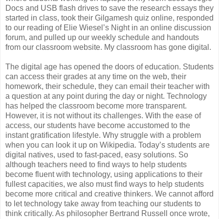
Docs and USB flash drives to save the research essays they
started in class, took their Gilgamesh quiz online, responded
to our reading of Elie Wiesel’s Night in an online discussion
forum, and pulled up our weekly schedule and handouts
from our classroom website. My classroom has gone digital.
The digital age has opened the doors of education. Students
can access their grades at any time on the web, their
homework, their schedule, they can email their teacher with
a question at any point during the day or night. Technology
has helped the classroom become more transparent.
However, it is not without its challenges. With the ease of
access, our students have become accustomed to the
instant gratification lifestyle. Why struggle with a problem
when you can look it up on Wikipedia. Today’s students are
digital natives, used to fast-paced, easy solutions. So
although teachers need to find ways to help students
become fluent with technology, using applications to their
fullest capacities, we also must find ways to help students
become more critical and creative thinkers. We cannot afford
to let technology take away from teaching our students to
think critically. As philosopher Bertrand Russell once wrote,