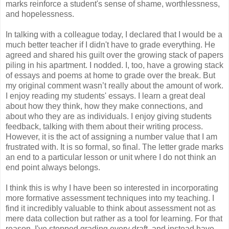
marks reinforce a student's sense of shame, worthlessness,
and hopelessness.
In talking with a colleague today, I declared that I would be a
much better teacher if I didn't have to grade everything. He
agreed and shared his guilt over the growing stack of papers
piling in his apartment. I nodded. I, too, have a growing stack
of essays and poems at home to grade over the break. But
my original comment wasn’t really about the amount of work.
I enjoy reading my students' essays. I learn a great deal
about how they think, how they make connections, and
about who they are as individuals. I enjoy giving students
feedback, talking with them about their writing process.
However, it is the act of assigning a number value that I am
frustrated with. It is so formal, so final. The letter grade marks
an end to a particular lesson or unit where I do not think an
end point always belongs.
I think this is why I have been so interested in incorporating
more formative assessment techniques into my teaching. I
find it incredibly valuable to think about assessment not as
mere data collection but rather as a tool for learning. For that
reason, I've stopped grading every draft, and instead have