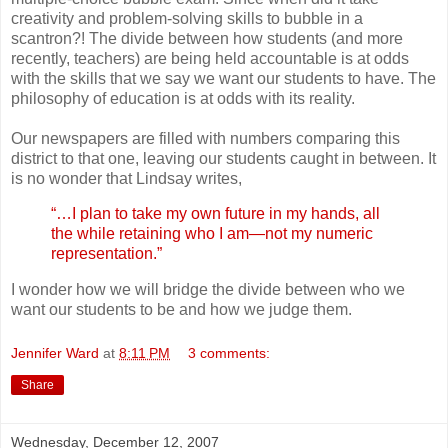
creativity and problem-solving skills to bubble in a
scantron?! The divide between how students (and more
recently, teachers) are being held accountable is at odds
with the skills that we say we want our students to have. The
philosophy of education is at odds with its reality.
Our newspapers are filled with numbers comparing this
district to that one, leaving our students caught in between. It
is no wonder that Lindsay writes,
“…I plan to take my own future in my hands, all
the while retaining who I am—not my numeric
representation.”
I wonder how we will bridge the divide between who we
want our students to be and how we judge them.
Jennifer Ward
at
8:11 PM
3 comments:
Share
Wednesday, December 12, 2007