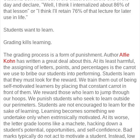
day and declare, "Well, I think I internalized about 86% of
that lesson" or "I think I'll retain 76% of that lecture for later
use in life."
Students want to learn.
Grading kills learning.
The grading process is a form of punishment. Author
Alfie
Kohn
has written a great deal about this. At its least harmful,
the assigning of letters, points, and percentages is the carrot
we use to bribe our students into performing. Students learn
that they must look for the reward. We train them out of being
self-motivated learners by placing that constant carrot in
front of them. We reward those who learn to jump through
our hoops. We punish students who seek to learn outside
our perimeters. Students are not encouraged to learn for the
sake of learning. Learning becomes something we
undertake only when extrinsically motivated. At its worse,
the letter grade looms like a machete, hacking down a
student's potential, opportunities, and self-confidence. Bad
marks typically do not act to motivate a student. Instead, low