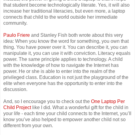
that student become technologically literate. Yes, it will also
increase her traditional literacies, but even more, a laptop
connects that child to the world outside her immediate
community.
Paulo Friere
and Stanley Fish both wrote about this very
idea: When you know the word for something, you own that
thing. You have power over it. You can describe it, you can
manipulate it, you can use it with conviction. Literacy equals
power. The same principle applies to technology. A child
with the knowledge of how to navigate the Internet has
power. He or she is able to enter into the realm of the
privileged class. Education is not just the playground of the
elite when everyone has the opportunity to enter into the
discussion.
And, so I encourage you to check out the
One Laptop Per
Child Project
like I did. What a wonderful gift for the child in
your life - each time your child connects to the Internet, you’ll
know you’ve also helped to empower another child not so
different from your own.