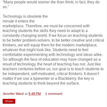
“Many people would sooner die than think; in fact, they do
so."
Technology is obsolete the
minute it enters the
marketplace. Therefore, we must be concerned with
teaching students the skills they need to adapt to a
constantly changing world. If we focus on teaching students
to be better problem-solvers, to be better creative and critical
thinkers, we will equip them for the modern marketplace,
whatever that might look like. Students need to feel
comfortable experimenting with technology and ideas alike.
So although the face of education may have changed as a
result of technology, the heart of teaching has not. Just like
teachers centuries before us, our goal is to teach students to
be independent, self-motivated, critical thinkers. It doesn’t
matter if we use a typewriter or a Blackberry, the key is
teaching students to think beyond the surface.
Jennifer Ward
at
9:48 PM
1 comment:
Share