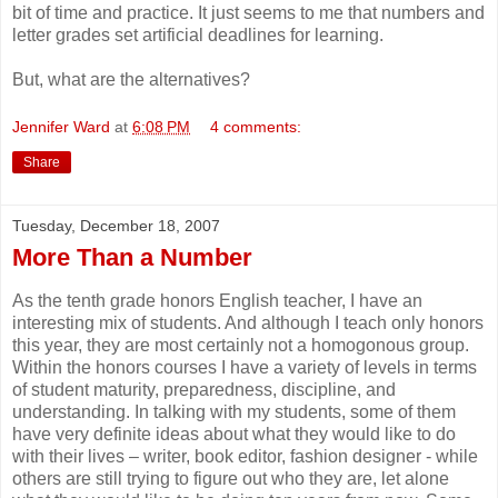
bit of time and practice. It just seems to me that numbers and
letter grades set artificial deadlines for learning.
But, what are the alternatives?
Jennifer Ward
at
6:08 PM
4 comments:
Share
Tuesday, December 18, 2007
More Than a Number
As the tenth grade honors English teacher, I have an
interesting mix of students. And although I teach only honors
this year, they are most certainly not a homogonous group.
Within the honors courses I have a variety of levels in terms
of student maturity, preparedness, discipline, and
understanding. In talking with my students, some of them
have very definite ideas about what they would like to do
with their lives – writer, book editor, fashion designer - while
others are still trying to figure out who they are, let alone