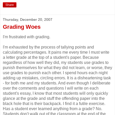
Share
Thursday, December 20, 2007
Grading Woes
I'm frustrated with grading.
I'm exhausted by the process of tallying points and
calculating percentages. It pains me every time I must write
a letter grade at the top of a student's paper. Because
regardless of how well they did, my students use grades to
punish themselves for what they did not learn, or worse, they
use grades to punish each other. I spend hours each night
adding up mistakes, circling errors. It is a disheartening task
- for both me and my students. And even though I deliberate
over the comments and questions I will write on each
student's essay, I know that most students will only quickly
glance at the grade and stuff the offending paper into the
black hole that is their backpack. I find it a futile exercise.
Has a student ever learned anything from a grade? No.
Students don't walk out of the classroom at the end of the