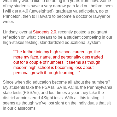
what they would like to be doing ten years from now. Some
of my students have a very narrow path laid out before them:
I will get a 4.0 (unweighted), graduate valedictorian, go to
Princeton, then to Harvard to become a doctor or lawyer or
writer.
Lindsay, over at
Students 2.0
, recently posted a poignant
reflection on what it means to be a student competing in our
high-stakes testing, standardized educational system.
“The further into my high school career I go, the
more my face, name, and personality gets traded
out for a couple of numbers. It seems as though
modern high school is becoming less about
personal growth through learning…”
Since when did education become all about the numbers?
My students take the PSATs, SATs, ACTs, the Pennsylvania
state tests (PSSAs), and four times a year they take the
district administered 4Sight tests. With all this testing, it
seems as though we’ve lost sight on the individuals that sit
in our classrooms.