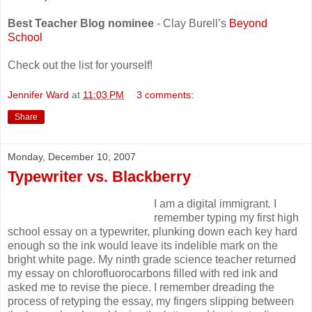
Best Teacher Blog nominee
- Clay Burell’s
Beyond
School
Check out the list for yourself!
Jennifer Ward
at
11:03 PM
3 comments:
Share
Monday, December 10, 2007
Typewriter vs. Blackberry
I am a digital immigrant. I
remember typing my first high
school essay on a typewriter, plunking down each key hard
enough so the ink would leave its indelible mark on the
bright white page. My ninth grade science teacher returned
my essay on chlorofluorocarbons filled with red ink and
asked me to revise the piece. I remember dreading the
process of retyping the essay, my fingers slipping between