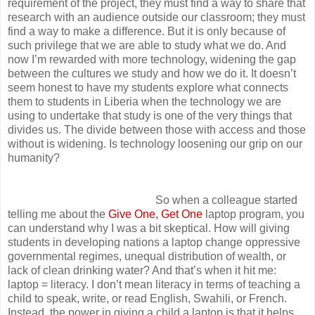
requirement of the project, they must find a way to share that
research with an audience outside our classroom; they must
find a way to make a difference. But it is only because of
such privilege that we are able to study what we do. And
now I’m rewarded with more technology, widening the gap
between the cultures we study and how we do it. It doesn’t
seem honest to have my students explore what connects
them to students in Liberia when the technology we are
using to undertake that study is one of the very things that
divides us. The divide between those with access and those
without is widening. Is technology loosening our grip on our
humanity?
So when a colleague started
telling me about the
Give One, Get One
laptop program, you
can understand why I was a bit skeptical. How will giving
students in developing nations a laptop change oppressive
governmental regimes, unequal distribution of wealth, or
lack of clean drinking water? And that’s when it hit me:
laptop = literacy. I don’t mean literacy in terms of teaching a
child to speak, write, or read English, Swahili, or French.
Instead, the power in giving a child a laptop is that it helps