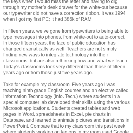
the keys when I would miss the letter and having to dig
through my mother’s desk drawer for the white-out because
our typewriter did not have a correction ribbon. It was 1994
when I got my first PC; it had 386k of RAM.
In fifteen years, we’ve gone from typewriters to being able to
type messages into phones, from white-out to auto-correct.
In those fifteen years, the face of public education has
changed dramatically as well. Teachers are not simply
finding new ways to integrate technology into their
classrooms, but are also rethinking how and what we teach.
Today’s classrooms look very different than those of fifteen
years ago or from those just five years ago.
Take for example my classroom. Five years ago I was
teaching ninth grade English courses and an elective called
Information Technology (Info. Tech.) where students in a
special computer lab developed their skills using the various
Microsoft applications. Students created tables and web
pages in Word, spreadsheets in Excel, pie charts in
Database, and learned to animate pictures and transitions in
PowerPoint. Compare that to my classroom this past week
where students working on laptops in my room used Google