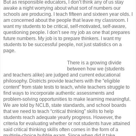
But as responsible educators, I don’t think any of us stay
awake a night worrying about what sort of numbers our
schools are producing. I teach fifteen and sixteen year olds. I
am concerned about the people that leave my classroom. I
want my students to be critical, self-motivated, self-aware,
questioning people. I don’t see my job as one that prepares
future numbers. My job is to prepare thinkers. I want my
students to be successful people, not just statistics on a
page.
There is a growing divide
between how we (students
and teachers alike) are judged and current educational
philosophy. Districts provide teachers with the “eligible
content” from state tests to teach, while teachers struggle to
find ways to incorporate authentic assessments and
problem-solving opportunities to make learning meaningful.
We are told by NCLB, state standards, and school boards
that we need to teach “critical thinking” skills to help
students reach adequate yearly progress. However, the
criteria for evaluating whether or not students have attained
said critical thinking skills often comes in the form of a
multiple-choice bubble exam. Since when did it take