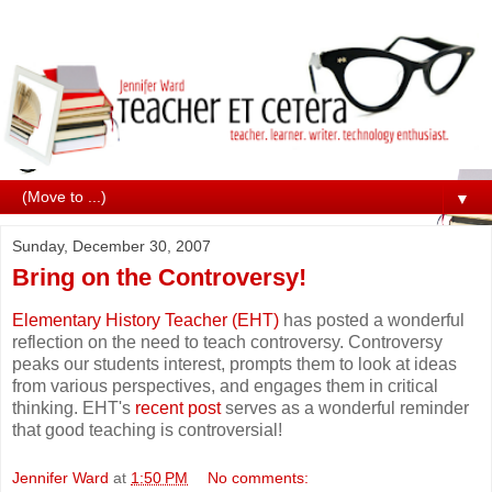
▼
Sunday, December 30, 2007
Bring on the Controversy!
Elementary History Teacher (EHT)
has posted a wonderful
reflection on the need to teach controversy. Controversy
peaks our students interest, prompts them to look at ideas
from various perspectives, and engages them in critical
thinking. EHT's
recent post
serves as a wonderful reminder
that good teaching is controversial!
Jennifer Ward
at
1:50 PM
No comments: