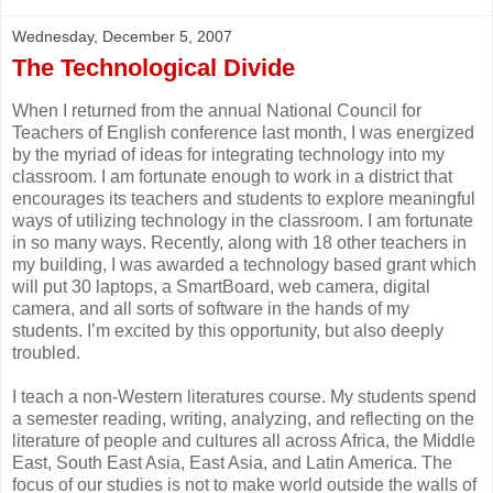
Wednesday, December 5, 2007
The Technological Divide
When I returned from the annual National Council for
Teachers of English conference last month, I was energized
by the myriad of ideas for integrating technology into my
classroom. I am fortunate enough to work in a district that
encourages its teachers and students to explore meaningful
ways of utilizing technology in the classroom. I am fortunate
in so many ways. Recently, along with 18 other teachers in
my building, I was awarded a technology based grant which
will put 30 laptops, a SmartBoard, web camera, digital
camera, and all sorts of software in the hands of my
students. I’m excited by this opportunity, but also deeply
troubled.
I teach a non-Western literatures course. My students spend
a semester reading, writing, analyzing, and reflecting on the
literature of people and cultures all across Africa, the Middle
East, South East Asia, East Asia, and Latin America. The
focus of our studies is not to make world outside the walls of