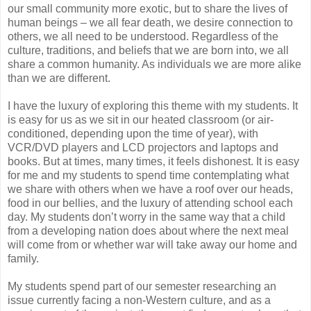
our small community more exotic, but to share the lives of
human beings – we all fear death, we desire connection to
others, we all need to be understood. Regardless of the
culture, traditions, and beliefs that we are born into, we all
share a common humanity. As individuals we are more alike
than we are different.
I have the luxury of exploring this theme with my students. It
is easy for us as we sit in our heated classroom (or air-
conditioned, depending upon the time of year), with
VCR/DVD players and LCD projectors and laptops and
books. But at times, many times, it feels dishonest. It is easy
for me and my students to spend time contemplating what
we share with others when we have a roof over our heads,
food in our bellies, and the luxury of attending school each
day. My students don’t worry in the same way that a child
from a developing nation does about where the next meal
will come from or whether war will take away our home and
family.
My students spend part of our semester researching an
issue currently facing a non-Western culture, and as a