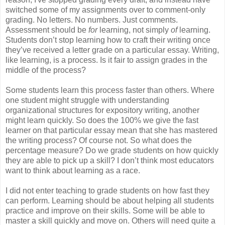
switched some of my assignments over to comment-only
grading. No letters. No numbers. Just comments.
Assessment should be
for
learning, not simply
of
learning.
Students don’t stop learning how to craft their writing once
they’ve received a letter grade on a particular essay. Writing,
like learning, is a process. Is it fair to assign grades in the
middle of the process?
Some students learn this process faster than others. Where
one student might struggle with understanding
organizational structures for expository writing, another
might learn quickly. So does the 100% we give the fast
learner on that particular essay mean that she has mastered
the writing process? Of course not. So what does the
percentage measure? Do we grade students on how quickly
they are able to pick up a skill? I don’t think most educators
want to think about learning as a race.
I did not enter teaching to grade students on how fast they
can perform. Learning should be about helping all students
practice and improve on their skills. Some will be able to
master a skill quickly and move on. Others will need quite a