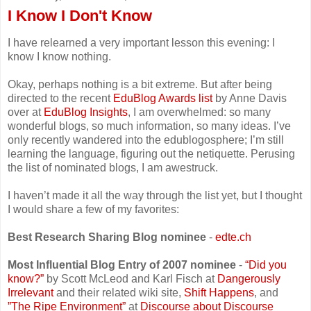
I Know I Don't Know
I have relearned a very important lesson this evening: I
know I know nothing.
Okay, perhaps nothing is a bit extreme. But after being
directed to the recent
EduBlog Awards list
by Anne Davis
over at
EduBlog Insights
, I am overwhelmed: so many
wonderful blogs, so much information, so many ideas. I’ve
only recently wandered into the edublogosphere; I’m still
learning the language, figuring out the netiquette. Perusing
the list of nominated blogs, I am awestruck.
I haven’t made it all the way through the list yet, but I thought
I would share a few of my favorites:
Best Research Sharing Blog nominee
-
edte.ch
Most Influential Blog Entry of 2007 nominee
-
“Did you
know?”
by Scott McLeod and Karl Fisch at
Dangerously
Irrelevant
and their related wiki site,
Shift Happens
, and
”The Ripe Environment”
at
Discourse about Discourse