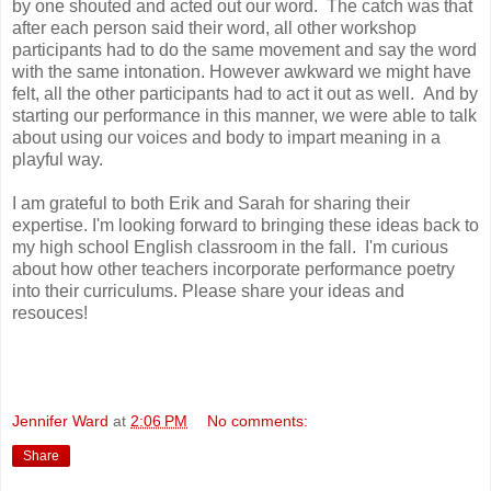
by one shouted and acted out our word. The catch was that
after each person said their word, all other workshop
participants had to do the same movement and say the word
with the same intonation. However awkward we might have
felt, all the other participants had to act it out as well. And by
starting our performance in this manner, we were able to talk
about using our voices and body to impart meaning in a
playful way.
I am grateful to both Erik and Sarah for sharing their
expertise. I'm looking forward to bringing these ideas back to
my high school English classroom in the fall. I'm curious
about how other teachers incorporate performance poetry
into their curriculums. Please share your ideas and
resouces!
Jennifer Ward
at
2:06 PM
No comments:
Share