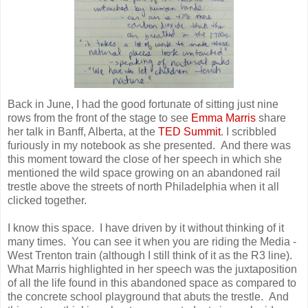
Back in June, I had the good fortunate of sitting just nine
rows from the front of the stage to see
Emma Marris
share
her talk in Banff, Alberta, at the
TED Summit
. I scribbled
furiously in my notebook as she presented. And there was
this moment toward the close of her speech in which she
mentioned the wild space growing on an abandoned rail
trestle above the streets of north Philadelphia when it all
clicked together.
I know this space. I have driven by it without thinking of it
many times. You can see it when you are riding the Media -
West Trenton train (although I still think of it as the R3 line).
What Marris highlighted in her speech was the juxtaposition
of all the life found in this abandoned space as compared to
the concrete school playground that abuts the trestle. And