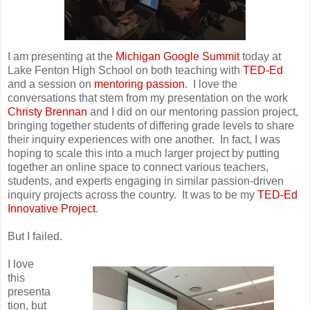
I am presenting at the
Michigan Google Summit
today at
Lake Fenton High School on both teaching with
TED-Ed
and a session on
mentoring passion
. I love the
conversations that stem from my presentation on the work
Christy Brennan
and I did on our mentoring passion project,
bringing together students of differing grade levels to share
their inquiry experiences with one another. In fact, I was
hoping to scale this into a much larger project by putting
together an online space to connect various teachers,
students, and experts engaging in similar passion-driven
inquiry projects across the country. It was to be my
TED-Ed
Innovative Project
.
But I failed.
I love
this
presenta
tion, but