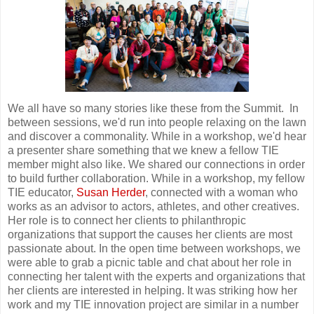
We all have so many stories like these from the Summit. In
between sessions, we'd run into people relaxing on the lawn
and discover a commonality. While in a workshop, we'd hear
a presenter share something that we knew a fellow TIE
member might also like. We shared our connections in order
to build further collaboration. While in a workshop, my fellow
TIE educator,
Susan Herder
, connected with a woman who
works as an advisor to actors, athletes, and other creatives.
Her role is to connect her clients to philanthropic
organizations that support the causes her clients are most
passionate about. In the open time between workshops, we
were able to grab a picnic table and chat about her role in
connecting her talent with the experts and organizations that
her clients are interested in helping. It was striking how her
work and my TIE innovation project are similar in a number