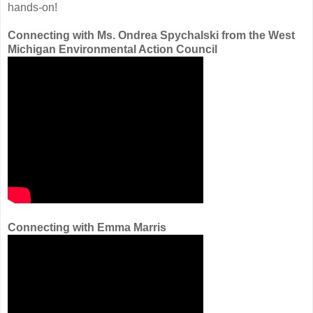
hands-on!
Connecting with Ms. Ondrea Spychalski from the West
Michigan Environmental Action Council
Connecting with Emma Marris