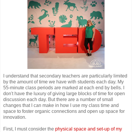
I understand that secondary teachers are particularly limited
by the amount of time we have with students each day. My
55-minute class periods are marked at each end by bells. I
don't have the luxury of giving large blocks of time for open
discussion each day. But there are a number of small
changes that I can make in how I use my class time and
space to foster organic connections and open up space for
innovation.
First, I must consider the
physical space and set-up of my