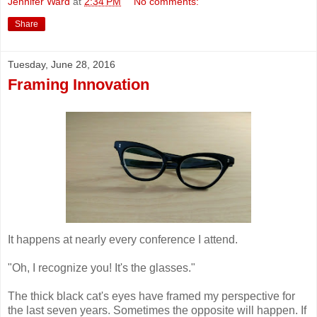
Jennifer Ward
at
2:34 PM
No comments:
Share
Tuesday, June 28, 2016
Framing Innovation
It happens at nearly every conference I attend.
"Oh, I recognize you! It's the glasses."
The thick black cat's eyes have framed my perspective for
the last seven years. Sometimes the opposite will happen. If