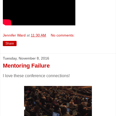
Jennifer Ward
at
11:30 AM
No comments:
Share
Tuesday, November 8, 2016
Mentoring Failure
I love these conference connections!