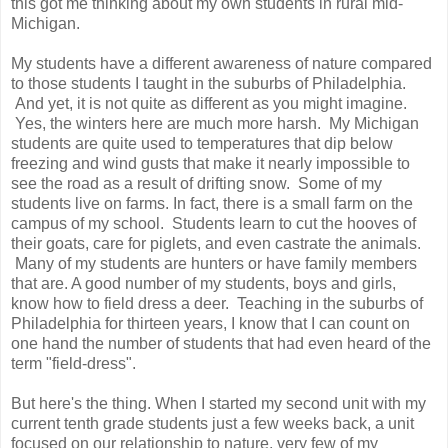
this got me thinking about my own students in rural mid-
Michigan.
My students have a different awareness of nature compared
to those students I taught in the suburbs of Philadelphia.
And yet, it is not quite as different as you might imagine.
Yes, the winters here are much more harsh. My Michigan
students are quite used to temperatures that dip below
freezing and wind gusts that make it nearly impossible to
see the road as a result of drifting snow. Some of my
students live on farms. In fact, there is a small farm on the
campus of my school. Students learn to cut the hooves of
their goats, care for piglets, and even castrate the animals.
Many of my students are hunters or have family members
that are. A good number of my students, boys and girls,
know how to field dress a deer. Teaching in the suburbs of
Philadelphia for thirteen years, I know that I can count on
one hand the number of students that had even heard of the
term "field-dress".
But here's the thing. When I started my second unit with my
current tenth grade students just a few weeks back, a unit
focused on our relationship to nature, very few of my