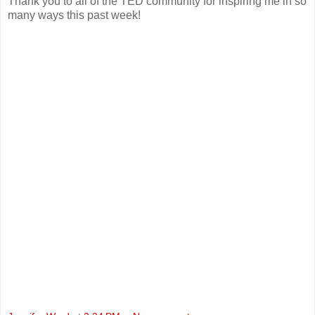
Thank you to all of the TED community for inspiring me in so
many ways this past week!