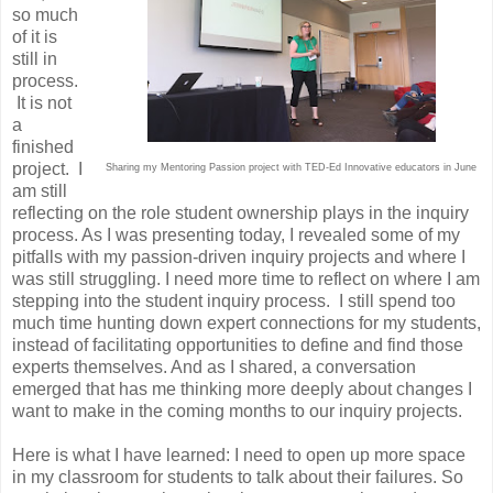
so much
of it is
still in
process.
It is not
a
finished
project. I
Sharing my Mentoring Passion project with TED-Ed Innovative educators in June
am still
reflecting on the role student ownership plays in the inquiry
process. As I was presenting today, I revealed some of my
pitfalls with my passion-driven inquiry projects and where I
was still struggling. I need more time to reflect on where I am
stepping into the student inquiry process. I still spend too
much time hunting down expert connections for my students,
instead of facilitating opportunities to define and find those
experts themselves. And as I shared, a conversation
emerged that has me thinking more deeply about changes I
want to make in the coming months to our inquiry projects.
Here is what I have learned: I need to open up more space
in my classroom for students to talk about their failures. So