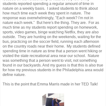
students reported spending a regular amount of time in
nature on a weekly basis. I asked students to think about
how much time each week they spent in nature. The
response was overwhelmingly, "Each week? I'm not in
nature each week." But here's the thing. They are. For as
much time as my students report spending on homework,
sports, video games, binge watching Netflix, they are also
outside. They are hunting on the weekends, waiting for the
bus, practicing on the soccer field, running each afternoon
on the country roads near their home. My students defined
spending time in nature as time that a person went hiking or
visited the state recreational area near our school. Nature
was something that a person went to visit, not something
found in our backyards. And my guess is that this is also true
for how my previous students in the Philadelphia area would
define nature.
This is the point that Emma Marris made in her TED Talk!