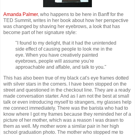
Amanda Palmer
, who happens to be here in Banff for the
TED Summit, writes in her book about how her perspective
was changed by shaving her eyebrows, a look that has
become part of her signature style:
"I found to my delight, that it had the unintended
side effect of causing people to look me in the
eye. When you have creatively painted
eyebrows, people will assume you're
approachable and affable, and talk to you."
This has also been true of my black cat's eye frames dotted
with silver stars in the corners. I have been stopped on the
street and questioned in the checkout line. They are a ready
made conversation starter. And as I am not the best at small
talk or even introducing myself to strangers, my glasses help
me connect immediately. There was the barista who had to
know where I got my frames because they reminded her of a
picture of her mother, which was a reason I was drawn to
them as well. My mother wore a similar pair in her high
school graduation photo. The mother who stopped me to