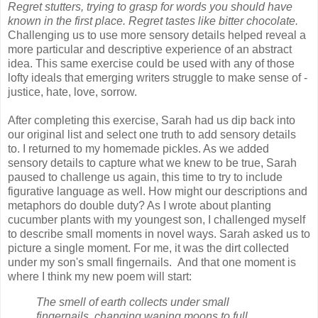
Regret stutters, trying to grasp for words you should have
known in the first place. Regret tastes like bitter chocolate.
Challenging us to use more sensory details helped reveal a
more particular and descriptive experience of an abstract
idea. This same exercise could be used with any of those
lofty ideals that emerging writers struggle to make sense of -
justice, hate, love, sorrow.
After completing this exercise, Sarah had us dip back into
our original list and select one truth to add sensory details
to. I returned to my homemade pickles. As we added
sensory details to capture what we knew to be true, Sarah
paused to challenge us again, this time to try to include
figurative language as well. How might our descriptions and
metaphors do double duty? As I wrote about planting
cucumber plants with my youngest son, I challenged myself
to describe small moments in novel ways. Sarah asked us to
picture a single moment. For me, it was the dirt collected
under my son's small fingernails. And that one moment is
where I think my new poem will start:
The smell of earth collects under small
fingernails, changing waning moons to full