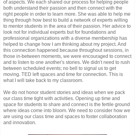
of aspects. We each shared our process for helping people
both understand their passion and then connect with the
right people in order to learn more. She was able to help me
thing through how best to build a network of experts willing
to mentor students in the area of their passion. Her advice to
look not for individual experts but for foundations and
professional organizations with a diverse membership has
helped to change how I am thinking about my project. And
this connection happened because throughout sessions, in
those in-between moments, we were encouraged to connect
and to listen to one another's stories. We didn't need to rush
between scheduled events; no bell to signal us to get
moving. TED left spaces and time for connection. This is
what I will take back to my classroom.
We do not honor student stories and ideas when we pack
our class time tight with activities. Opening up time and
space for students to share and connect is the fertile ground
where ideas come into bloom. We need to consider how we
are using our class time and spaces to foster collaboration
and innovation.