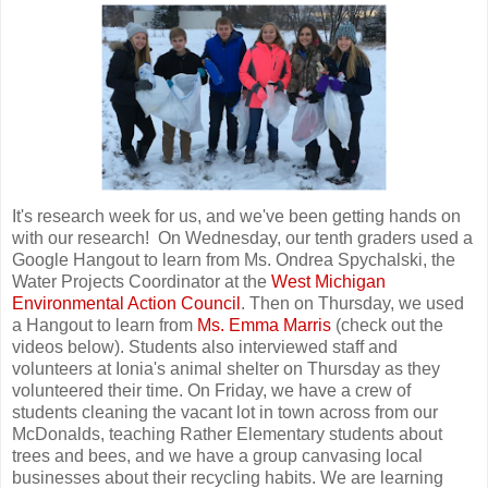
It's research week for us, and we've been getting hands on
with our research! On Wednesday, our tenth graders used a
Google Hangout to learn from Ms. Ondrea Spychalski, the
Water Projects Coordinator at the
West Michigan
Environmental Action Council
. Then on Thursday, we used
a Hangout to learn from
Ms. Emma Marris
(check out the
videos below). Students also interviewed staff and
volunteers at Ionia's animal shelter on Thursday as they
volunteered their time. On Friday, we have a crew of
students cleaning the vacant lot in town across from our
McDonalds, teaching Rather Elementary students about
trees and bees, and we have a group canvasing local
businesses about their recycling habits. We are learning