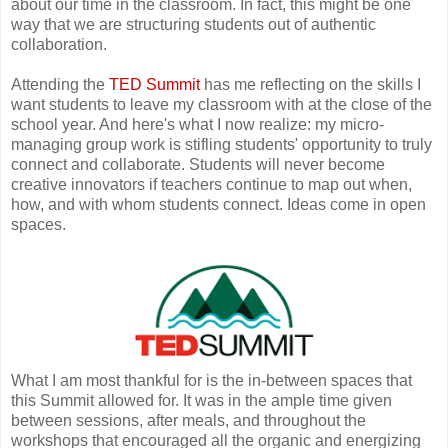
about our time in the classroom. In fact, this might be one
way that we are structuring students out of authentic
collaboration.
Attending the
TED Summit
has me reflecting on the skills I
want students to leave my classroom with at the close of the
school year. And here's what I now realize: my micro-
managing group work is stifling students' opportunity to truly
connect and collaborate. Students will never become
creative innovators if teachers continue to map out when,
how, and with whom students connect. Ideas come in open
spaces.
What I am most thankful for is the in-between spaces that
this Summit allowed for. It was in the ample time given
between sessions, after meals, and throughout the
workshops that encouraged all the organic and energizing