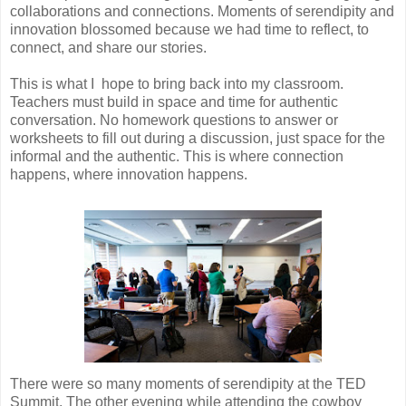
collaborations and connections. Moments of serendipity and
innovation blossomed because we had time to reflect, to
connect, and share our stories.
This is what I hope to bring back into my classroom.
Teachers must build in space and time for authentic
conversation. No homework questions to answer or
worksheets to fill out during a discussion, just space for the
informal and the authentic. This is where connection
happens, where innovation happens.
There were so many moments of serendipity at the TED
Summit. The other evening while attending the cowboy