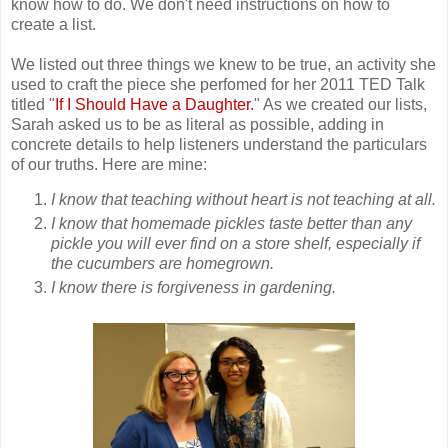
know how to do. We don't need instructions on how to
create a list.
We listed out three things we knew to be true, an activity she
used to craft the piece she perfomed for her 2011 TED Talk
titled "
If I Should Have a Daughter.
" As we created our lists,
Sarah asked us to be as literal as possible, adding in
concrete details to help listeners understand the particulars
of our truths. Here are mine:
I know that teaching without heart is not teaching at all.
I know that homemade pickles taste better than any
pickle you will ever find on a store shelf, especially if
the cucumbers are homegrown.
I know there is forgiveness in gardening.