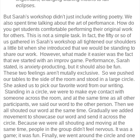
eclipses.
But Sarah's workshop didn't just include writing poetry. We
also spent time talking about the art of perfomance. How do
you get students comfortable performing their original work
for others. This is not a simple task. In fact, the fifty or so of
us gathered in Sarah's workshop all tightened our shoulders
a little bit when she introduced that we would be standing to
share our work. However, what made it easier was the fact
that we started with an improv game. Performance, Sarah
stated, is anxiety-producting, but it should also be fun.
These two feelings aren't mutally exclusive. So we pushed
our tables to the side of the room and stood in a large circle.
She asked us to pick our favorite word from our writing.
Standing in a circle, we were to make eye contact with
someone across the room, and at the same time as all other
participants, we said our word to the other person. Then we
all shouted our word at the same time. Gradually we added
movement to showcase our word and send it across the
circle. Because we were all shouting and moving at the
same time, people in the group didn't feel nervous. It was a
game; it was fun. Finally, we went around the circle and one