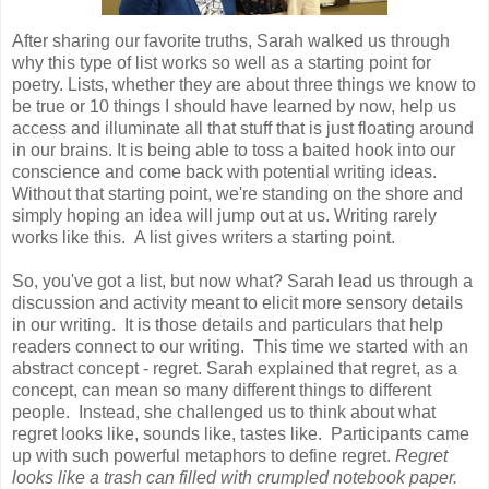
After sharing our favorite truths, Sarah walked us through
why this type of list works so well as a starting point for
poetry. Lists, whether they are about three things we know to
be true or 10 things I should have learned by now, help us
access and illuminate all that stuff that is just floating around
in our brains. It is being able to toss a baited hook into our
conscience and come back with potential writing ideas.
Without that starting point, we're standing on the shore and
simply hoping an idea will jump out at us. Writing rarely
works like this. A list gives writers a starting point.
So, you've got a list, but now what? Sarah lead us through a
discussion and activity meant to elicit more sensory details
in our writing. It is those details and particulars that help
readers connect to our writing. This time we started with an
abstract concept - regret. Sarah explained that regret, as a
concept, can mean so many different things to different
people. Instead, she challenged us to think about what
regret looks like, sounds like, tastes like. Participants came
up with such powerful metaphors to define regret.
Regret
looks like a trash can filled with crumpled notebook paper.