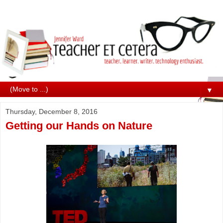
▼
Thursday, December 8, 2016
Getting our Hands on Nature