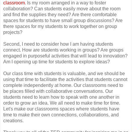
classroom
. Is my room arranged in a way to foster
collaboration? Can students easily move about the room
and find the supplies they need? Are there comfortable
spaces for students to have small group discussions? Are
there spaces for my students to work together on group
projects?
Second, I need to consider how I am having students
connect. How are students working in groups? Are groups
engaged in purposeful activities that will lead to innovation?
Am I opening up time for students to explore ideas?
Our class time with students is valuable, and we should be
using that time to facilitate the activities that students cannot
complete independently at home. Our classrooms need to
be places filled with collaborative conversations. Our
students need to learn how to speak with one another in
order to grow an idea. We all need to make time for time.
Let's make our classrooms spaces where students have
time to make their own connections, collaborations, and
creations.