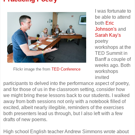
I was fortunate to
be able to attend
both
Eric
Johnson's
and
Sarah Kay's
poetry
workshops at the
TED Summit in
Banff a couple of
weeks ago. Both
Flickr image the from
TED Conference
workshops
invited
participants to delved into the performance aspect of poetry,
and for those of us in the classroom setting, consider how
we might bring these lessons back to our students. I walked
away from both sessions not only with a notebook filled of
excited, albeit nearly illegible, reminders of the exercises
both presenters lead us through, but I also left with a few
drafts of new poems.
High school English teacher Andrew Simmons wrote about