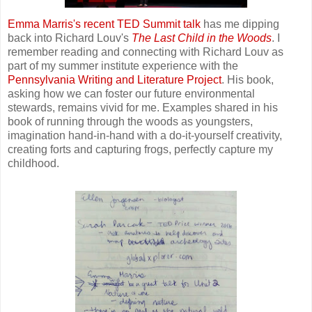
Emma Marris's recent TED Summit talk
has me dipping
back into Richard Louv's
The Last Child
in the Woods
. I
remember reading and connecting with Richard Louv as
part of my summer institute experience with the
Pennsylvania Writing and Literature Project
. His book,
asking how we can foster our future environmental
stewards, remains vivid for me. Examples shared in his
book of running through the woods as youngsters,
imagination hand-in-hand with a do-it-yourself creativity,
creating forts and capturing frogs, perfectly capture my
childhood.