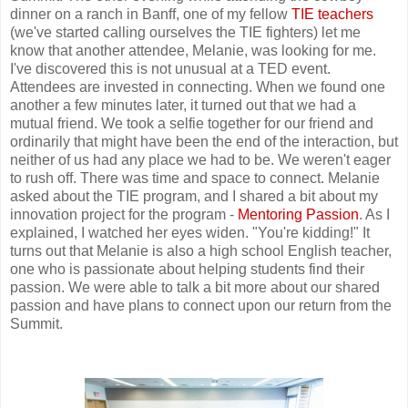
dinner on a ranch in Banff, one of my fellow
TIE teachers
(we've started calling ourselves the TIE fighters) let me
know that another attendee, Melanie, was looking for me.
I've discovered this is not unusual at a TED event.
Attendees are invested in connecting. When we found one
another a few minutes later, it turned out that we had a
mutual friend. We took a selfie together for our friend and
ordinarily that might have been the end of the interaction, but
neither of us had any place we had to be. We weren't eager
to rush off. There was time and space to connect. Melanie
asked about the TIE program, and I shared a bit about my
innovation project for the program -
Mentoring Passion
. As I
explained, I watched her eyes widen. "You're kidding!" It
turns out that Melanie is also a high school English teacher,
one who is passionate about helping students find their
passion. We were able to talk a bit more about our shared
passion and have plans to connect upon our return from the
Summit.