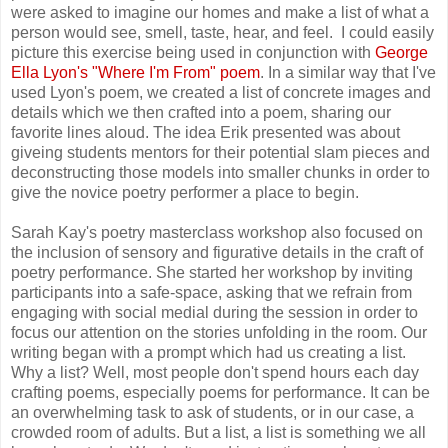
were asked to imagine our homes and make a list of what a
person would see, smell, taste, hear, and feel. I could easily
picture this exercise being used in conjunction with
George
Ella Lyon's "Where I'm From" poem
. In a similar way that I've
used Lyon's poem, we created a list of concrete images and
details which we then crafted into a poem, sharing our
favorite lines aloud. The idea Erik presented was about
giveing students mentors for their potential slam pieces and
deconstructing those models into smaller chunks in order to
give the novice poetry performer a place to begin.
Sarah Kay's poetry masterclass workshop also focused on
the inclusion of sensory and figurative details in the craft of
poetry performance. She started her workshop by inviting
participants into a safe-space, asking that we refrain from
engaging with social medial during the session in order to
focus our attention on the stories unfolding in the room. Our
writing began with a prompt which had us creating a list.
Why a list? Well, most people don't spend hours each day
crafting poems, especially poems for performance. It can be
an overwhelming task to ask of students, or in our case, a
crowded room of adults. But a list, a list is something we all