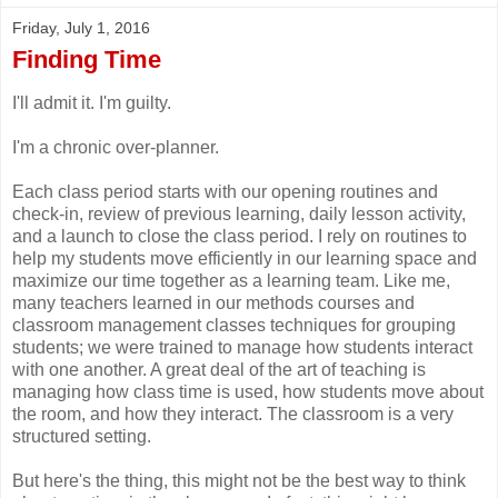
Friday, July 1, 2016
Finding Time
I'll admit it. I'm guilty.
I'm a chronic over-planner.
Each class period starts with our opening routines and
check-in, review of previous learning, daily lesson activity,
and a launch to close the class period. I rely on routines to
help my students move efficiently in our learning space and
maximize our time together as a learning team. Like me,
many teachers learned in our methods courses and
classroom management classes techniques for grouping
students; we were trained to manage how students interact
with one another. A great deal of the art of teaching is
managing how class time is used, how students move about
the room, and how they interact. The classroom is a very
structured setting.
But here's the thing, this might not be the best way to think