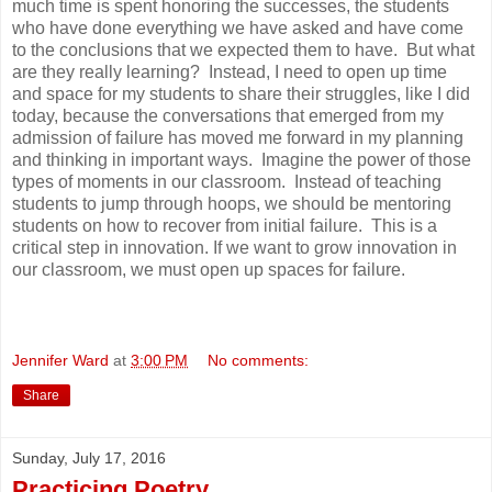
much time is spent honoring the successes, the students
who have done everything we have asked and have come
to the conclusions that we expected them to have. But what
are they really learning? Instead, I need to open up time
and space for my students to share their struggles, like I did
today, because the conversations that emerged from my
admission of failure has moved me forward in my planning
and thinking in important ways. Imagine the power of those
types of moments in our classroom. Instead of teaching
students to jump through hoops, we should be mentoring
students on how to recover from initial failure. This is a
critical step in innovation. If we want to grow innovation in
our classroom, we must open up spaces for failure.
Jennifer Ward
at
3:00 PM
No comments:
Share
Sunday, July 17, 2016
Practicing Poetry