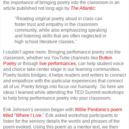
the importance of bringing poetry into the classroom in an
article published not long ago by
The Atlantic
:
"Reading original poetry aloud in class can
foster trust and empathy in the classroom
community, while also emphasizing speaking
and listening skills that are often neglected in
high school literature classes."
I couldn't agree more. Bringing perfomance poetry into the
classroom, whether via YouTube channels like
Button
Poetry
or through
live performances
, can help student voice
and choice take center stage in our learning communities.
Poetry builds bridges; it helps readers and writers to connect
and empathize with the particular experiences that connect
all of us. Poetry brings into focus our humanity. So here are
ideas I learned while attending the TED Summit workshops
to help bring performance poetry into your classroom.
Erik Johnson's session began with
Willie Perdomo's poem
titled "Where I Live
." Erik asked workshop participants to
listen for the sensory details the words and phrases of the
poem evoked. Using this poem as a mentor text, we then