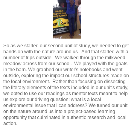
So as we started our second unit of study, we needed to get
hands on with the nature around us. And that started with a
number of trips outside. We walked through the milkweed
meadow across from our school. We played with the goats
in the barn. We grabbed our writer's notebooks and went
outside, exploring the impact our school structures made on
the local environment. Rather than focusing on dissecting
the literary elements of the texts included in our unit's study,
we opted to use our readings as mentor texts meant to help
us explore our driving question: what is a local
environmental issue that I can address? We turned our unit
on the nature around us into a project-based learning
opportunity that culminated in authentic research and local
action.