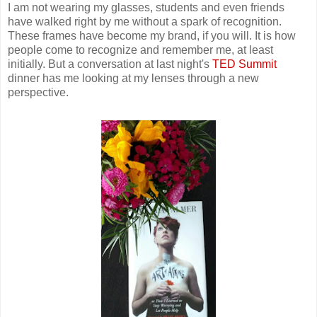
I am not wearing my glasses, students and even friends
have walked right by me without a spark of recognition.
These frames have become my brand, if you will. It is how
people come to recognize and remember me, at least
initially. But a conversation at last night's
TED Summit
dinner has me looking at my lenses through a new
perspective.