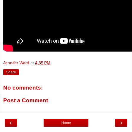
Jennifer Ward
at
4:35 PM
Share
No comments:
Post a Comment
‹
›
Home