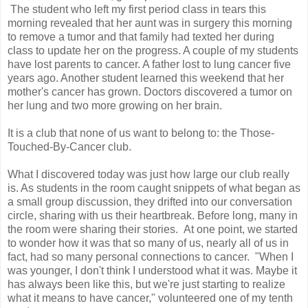
The student who left my first period class in tears this
morning revealed that her aunt was in surgery this morning
to remove a tumor and that family had texted her during
class to update her on the progress. A couple of my students
have lost parents to cancer. A father lost to lung cancer five
years ago. Another student learned this weekend that her
mother's cancer has grown. Doctors discovered a tumor on
her lung and two more growing on her brain.
It is a club that none of us want to belong to: the Those-
Touched-By-Cancer club.
What I discovered today was just how large our club really
is. As students in the room caught snippets of what began as
a small group discussion, they drifted into our conversation
circle, sharing with us their heartbreak. Before long, many in
the room were sharing their stories. At one point, we started
to wonder how it was that so many of us, nearly all of us in
fact, had so many personal connections to cancer. "When I
was younger, I don't think I understood what it was. Maybe it
has always been like this, but we're just starting to realize
what it means to have cancer," volunteered one of my tenth