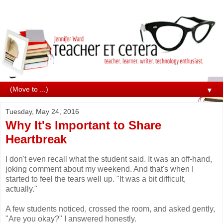
▼
Tuesday, May 24, 2016
Why It's Important to Share
Heartbreak
I don't even recall what the student said. It was an off-hand,
joking comment about my weekend. And that's when I
started to feel the tears well up. "It was a bit difficult,
actually."
A few students noticed, crossed the room, and asked gently,
"Are you okay?" I answered honestly.