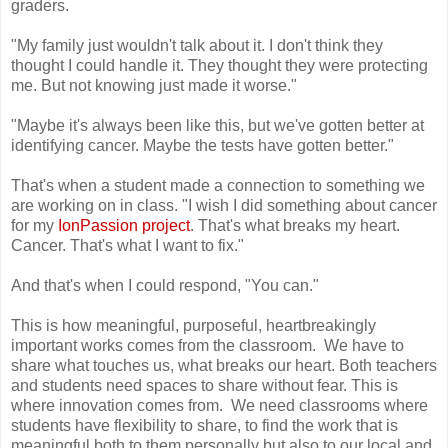
graders.
"My family just wouldn't talk about it. I don't think they
thought I could handle it. They thought they were protecting
me. But not knowing just made it worse."
"Maybe it's always been like this, but we've gotten better at
identifying cancer. Maybe the tests have gotten better."
That's when a student made a connection to something we
are working on in class. "I wish I did something about cancer
for my
IonPassion project
. That's what breaks my heart.
Cancer. That's what I want to fix."
And that's when I could respond, "You can."
This is how meaningful, purposeful, heartbreakingly
important works comes from the classroom. We have to
share what touches us, what breaks our heart. Both teachers
and students need spaces to share without fear. This is
where innovation comes from. We need classrooms where
students have flexibility to share, to find the work that is
meaningful both to them personally but also to our local and