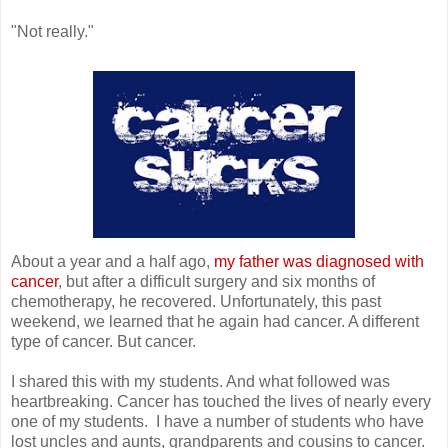
"Not really."
About a year and a half ago,
my father was diagnosed with
cancer
, but after a difficult surgery and six months of
chemotherapy, he recovered. Unfortunately, this past
weekend, we learned that he again had cancer. A different
type of cancer. But cancer.
I shared this with my students. And what followed was
heartbreaking. Cancer has touched the lives of nearly every
one of my students. I have a number of students who have
lost uncles and aunts, grandparents and cousins to cancer.