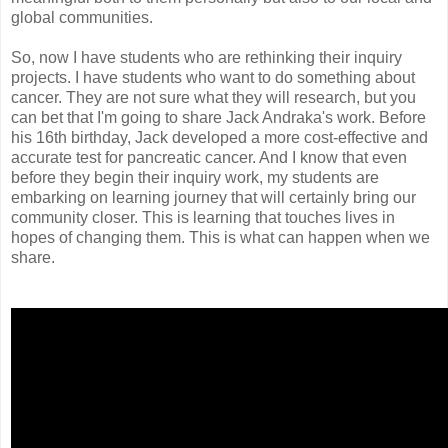
global communities.
So, now I have students who are rethinking their inquiry
projects. I have students who want to do something about
cancer. They are not sure what they will research, but you
can bet that I'm going to share Jack Andraka's work. Before
his 16th birthday, Jack developed a more cost-effective and
accurate test for pancreatic cancer. And I know that even
before they begin their inquiry work, my students are
embarking on learning journey that will certainly bring our
community closer. This is learning that touches lives in
hopes of changing them. This is what can happen when we
share.