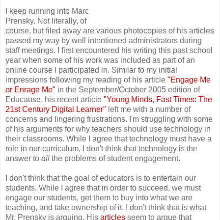
I keep running into Marc
Prensky. Not literally, of
course, but filed away are various photocopies of his articles
passed my way by well intentioned administrators during
staff meetings. I first encountered his writing this past school
year when some of his work was included as part of an
online course I participated in. Similar to my initial
impressions following my reading of his article
"Engage Me
or Enrage Me"
in the September/October 2005 edition of
Educause, his recent article
"Young Minds, Fast Times: The
21st Century Digital Learner"
left me with a number of
concerns and lingering frustrations. I'm struggling with some
of his arguments for why teachers should use technology in
their classrooms. While I agree that technology must have a
role in our curriculum, I don't think that technology is the
answer to
all
the problems of student engagement.
I don't think that the goal of educators is to entertain our
students. While I agree that in order to succeed, we must
engage our students, get them to buy into what we are
teaching, and take ownership of it, I don't think that is what
Mr. Prensky is arguing. His
articles
seem to argue that