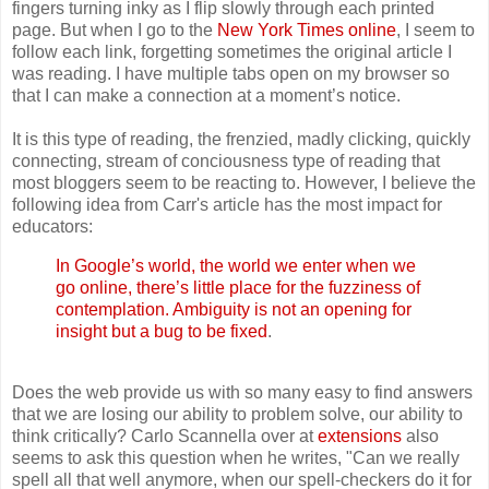
fingers turning inky as I flip slowly through each printed
page. But when I go to the
New York Times online
, I seem to
follow each link, forgetting sometimes the original article I
was reading. I have multiple tabs open on my browser so
that I can make a connection at a moment’s notice.
It is this type of reading, the frenzied, madly clicking, quickly
connecting, stream of conciousness type of reading that
most bloggers seem to be reacting to. However, I believe the
following idea from Carr's article has the most impact for
educators:
In Google’s world, the world we enter when we
go online, there’s little place for the fuzziness of
contemplation. Ambiguity is not an opening for
insight but a bug to be fixed
.
Does the web provide us with so many easy to find answers
that we are losing our ability to problem solve, our ability to
think critically? Carlo Scannella over at
extensions
also
seems to ask this question when he writes, "Can we really
spell all that well anymore, when our spell-checkers do it for