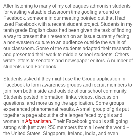
After listening to many of my colleagues admonish students
for wasting valuable classroom time goofing around on
Facebook, someone in our meeting pointed out that I had
used Facebook with a recent student project. Students in my
tenth grade English class had been given the task of finding
a way to present their research on an issue currently facing
a non-western culture to an audience outside the walls of
our classroom. Some of the students adapted their research
and presented their work to middle school students. Others
wrote letters to senators and newspaper editors. A number of
students used Facebook.
Students asked if they might use the Group application in
Facebook to form awareness groups and recruit members to
join from both inside and outside of our school community.
Students posted information, links, videos, discussion
questions, and more using the application. Some groups
experienced phenomenal results. A small group of girls put
together a page about the challenges faced by girls and
women in
Afghanistan
. Their Facebook group is still going
strong with just over 250 members from all over the world –
the United States, Singapore, Ireland, India, and even