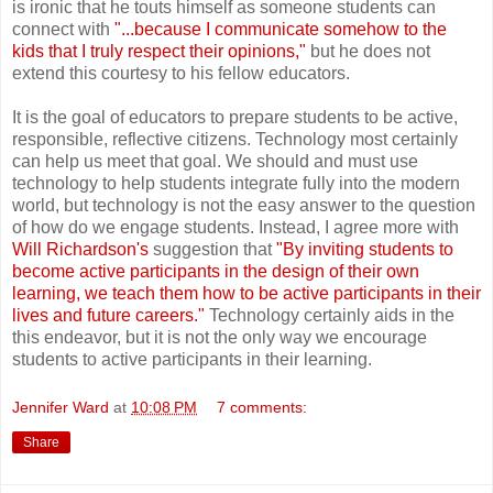
is ironic that he touts himself as someone students can
connect with
"...because I communicate somehow to the
kids that I truly respect their opinions,"
but he does not
extend this courtesy to his fellow educators.
It is the goal of educators to prepare students to be active,
responsible, reflective citizens. Technology most certainly
can help us meet that goal. We should and must use
technology to help students integrate fully into the modern
world, but technology is not the easy answer to the question
of how do we engage students. Instead, I agree more with
Will Richardson's
suggestion that
"By inviting students to
become active participants in the design of their own
learning, we teach them how to be active participants in their
lives and future careers."
Technology certainly aids in the
this endeavor, but it is not the only way we encourage
students to active participants in their learning.
Jennifer Ward
at
10:08 PM
7 comments:
Share