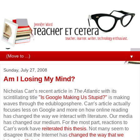
▼
Sunday, July 27, 2008
Am I Losing My Mind?
Nicholas Carr's recent article in
The Atlantic
with its
scintillating title
"Is Google Making Us Stupid?"
is making
waves through the edublogosphere. Carr's article actually
focuses less on Google and more on how online reading
has changed the way we interact with literature. Our media
has changed our medium. For the most part, reactions to
Carr's work have
reiterated this thesis
. Not many seem to
disagree that the Internet has
changed the way that we