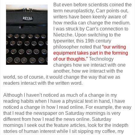
But even before scientists coined the
term neuroplasticty, Carr points out,
writers have been keenly aware of
how media can change the medium.
I was struck by Carr's connection to
Nietzche. Upon switching to the
typewriter, this 19th century
philosopher noted that
“our writing
equipment takes part in the forming
of our thoughts.”
Technology
changes how we interact with one
another, how we interact with the
world, so of course, it would change the way that we as
readers interact with the written word.
Although I haven’t noticed as much of a change in my
reading habits when I have a physical text in hand, I have
noticed a change in how I read online. For example, the way
that I read the newspaper on Saturday mornings is very
different from how I read the news online. Saturday
mornings I seek out the feature articles, look for the indepth
stories of human interest while I sit sipping my coffee, my