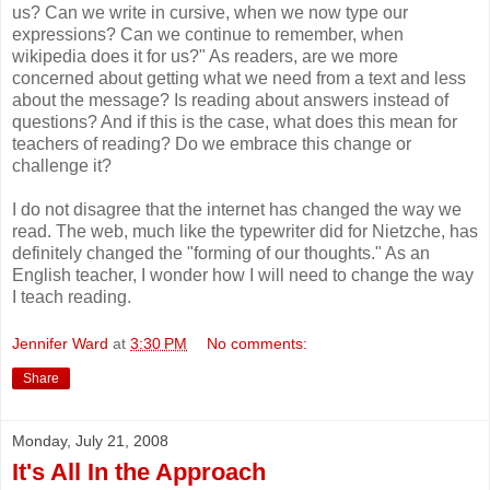
us? Can we write in cursive, when we now type our
expressions? Can we continue to remember, when
wikipedia does it for us?" As readers, are we more
concerned about getting what we need from a text and less
about the message? Is reading about answers instead of
questions? And if this is the case, what does this mean for
teachers of reading? Do we embrace this change or
challenge it?
I do not disagree that the internet has changed the way we
read. The web, much like the typewriter did for Nietzche, has
definitely changed the "forming of our thoughts." As an
English teacher, I wonder how I will need to change the way
I teach reading.
Jennifer Ward
at
3:30 PM
No comments:
Share
Monday, July 21, 2008
It's All In the Approach