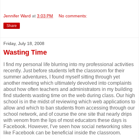
Jennifer Ward
at
3:03 PM
No comments:
Share
Friday, July 18, 2008
Wasting Time
I find my personal life blurring into my professional activities
recently. Just before students left the classroom for their
summer adventures, I found myself sitting through yet
another meeting which ultimately devolved into complaints
about how often teachers and administrators in my building
find students wasting time on the web during class. Our high
school is in the midst of reviewing which web applications to
allow and which to ban students from accessing through our
school network, and of course the one site that nearly drips
with venom from the lips of most educators these days is
Facebook. However, I’ve seen how social networking sites
like Facebook can be beneficial inside the classroom.