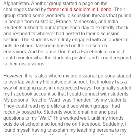
Afghanistan. Another group started a page on the
challenges faced by
former child soldiers in Liberia
. Their
group started some wonderful discussion threads that pulled
in people from Australia, France, Minnesota, and India.
Students rushed to our laptops each day to excitedly check
and respond to whoever had posted to their discussion
section. The students were truly engaged with an audience
outside of our classroom based on their research
endeavors. And because I too had a Facebook account, I
could monitor what the students posted, and I could respond
to their discussions.
However, this is also where my professional persona started
to overlap with my life outside of school. Technology has a
way of bridging gaps in unexpected ways. I originally started
my Facebook account so that I could connect with students.
My persona, Teacher Ward, was “friended” by my students.
They could read my profile and see which groups I had
recently posted to. Students would email me and post
questions to my “Wall.” This worked well, until my friends
outside of school also found me on Facebook. Suddenly, I
found myself having to explain my teaching persona to my