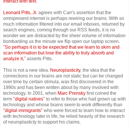
interact with text
.
Leonard Pitts, Jr.
agrees with Carr's assertion that the
omnipresent internet is perhaps rewiring our brains. With so
much information filtered into our email inboxes, returned by
search engines, coming through our RSS feeds, it is no
wonder we are distracted by the sheer volume of information
bombarding us the minute we flip open our laptop screen.
"So perhaps it is to be expected that we learn to skim and
scan information but lose the ability to truly absorb and
analyze it,"
asserts Pitts.
This is not a new idea.
Neuroplasticity
, the idea that the
connections in our brains are not static but can be changed
over time by certain stimula, was first discovered in the
1990s and has been written about by many involved with
technology. In 2001, when
Marc Prensky
first coined the
term
"digital natives"
to refer to those who had grown up with
technology and whose brains seem to work differently than
"digital immigrants"
who were forced to learn how to interact
with technology later in life, he relied heavily of the research
of neuroplasticty to support his claims.