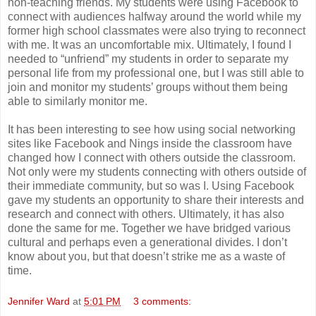
non-teaching friends. My students were using Facebook to
connect with audiences halfway around the world while my
former high school classmates were also trying to reconnect
with me. It was an uncomfortable mix. Ultimately, I found I
needed to “unfriend” my students in order to separate my
personal life from my professional one, but I was still able to
join and monitor my students’ groups without them being
able to similarly monitor me.
It has been interesting to see how using social networking
sites like Facebook and Nings inside the classroom have
changed how I connect with others outside the classroom.
Not only were my students connecting with others outside of
their immediate community, but so was I. Using Facebook
gave my students an opportunity to share their interests and
research and connect with others. Ultimately, it has also
done the same for me. Together we have bridged various
cultural and perhaps even a generational divides. I don’t
know about you, but that doesn’t strike me as a waste of
time.
Jennifer Ward
at
5:01 PM
3 comments: