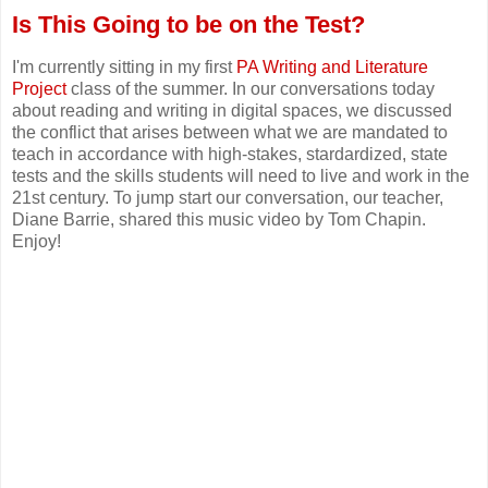
Is This Going to be on the Test?
I'm currently sitting in my first
PA Writing and Literature
Project
class of the summer. In our conversations today
about reading and writing in digital spaces, we discussed
the conflict that arises between what we are mandated to
teach in accordance with high-stakes, stardardized, state
tests and the skills students will need to live and work in the
21st century. To jump start our conversation, our teacher,
Diane Barrie, shared this music video by Tom Chapin.
Enjoy!