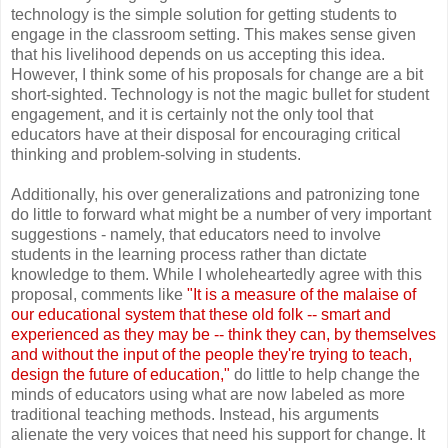
technology is the simple solution for getting students to
engage in the classroom setting. This makes sense given
that his livelihood depends on us accepting this idea.
However, I think some of his proposals for change are a bit
short-sighted. Technology is not the magic bullet for student
engagement, and it is certainly not the only tool that
educators have at their disposal for encouraging critical
thinking and problem-solving in students.
Additionally, his over generalizations and patronizing tone
do little to forward what might be a number of very important
suggestions - namely, that educators need to involve
students in the learning process rather than dictate
knowledge to them. While I wholeheartedly agree with this
proposal, comments like
"It is a measure of the malaise of
our educational system that these old folk -- smart and
experienced as they may be -- think they can, by themselves
and without the input of the people they're trying to teach,
design the future of education,"
do little to help change the
minds of educators using what are now labeled as more
traditional teaching methods. Instead, his arguments
alienate the very voices that need his support for change. It