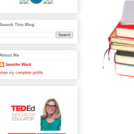
Search This Blog
About Me
Jennifer Ward
View my complete profile