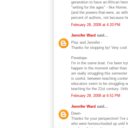
generation to have an African hero
"writing for the ages" - like Home
(and the powers-that-were, as with
percent of authors, not because he
February 28, 2008 at 4:20 PM
Jennifer Ward
said...
Plaz and Jennifer -
Thanks for stopping by! Very coo
Penelope-
I'm in the same boat. I've been tr
happen in the moment rather than 
am really struggling this semester
is useful, between teaching conte
educators seem to be struggling w
teaching for the 21st century. Unf
February 28, 2008 at 6:51 PM
Jennifer Ward
said...
Dawn-
Thanks for your perspective! I've 
who were homeschooled up until high