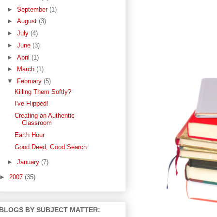
►
September
(1)
►
August
(3)
►
July
(4)
►
June
(3)
►
April
(1)
►
March
(1)
▼
February
(5)
Killing Them Softly?
I've Flipped!
Creating an Authentic
Classroom
Earth Hour
Good Deed, Good Search
►
January
(7)
►
2007
(35)
BLOGS BY SUBJECT MATTER: