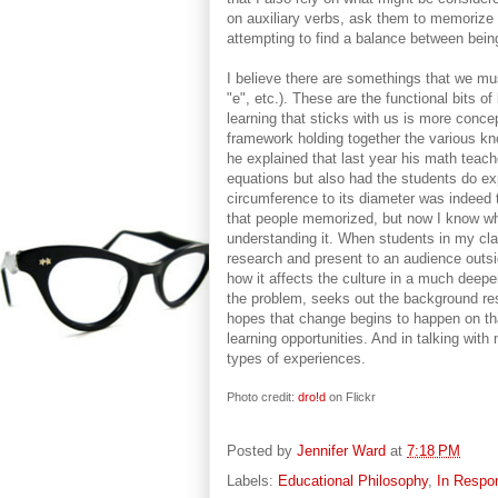
on auxiliary verbs, ask them to memorize it
attempting to find a balance between bein
I believe there are somethings that we mus
"e", etc.). These are the functional bits 
learning that sticks with us is more conce
framework holding together the various kno
he explained that last year his math teach
equations but also had the students do exp
circumference to its diameter was indeed 
that people memorized, but now I know wh
understanding it. When students in my cla
research and present to an audience outsi
how it affects the culture in a much deep
the problem, seeks out the background res
hopes that change begins to happen on th
learning opportunities. And in talking wit
types of experiences.
Photo credit:
dro!d
on Flickr
Posted by
Jennifer Ward
at
7:18 PM
Labels:
Educational Philosophy
,
In Respo