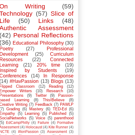
On Writing
(59)
Technology
(57)
Slice of
Life
(50)
Links
(48)
Authentic Assessment
(42)
Personal Reflections
(36)
Educational Philosophy
(30)
Poetry
(27)
Professional
Development
(25)
Curriculum
Resources
(22)
Connected
Learning
(21)
20% time
(19)
Inspired by Students
(19)
Conferences
(14)
In Response
(14)
#HavPassion
(13)
Blogs
(13)
Flipped Classroom
(12)
Reading
(12)
Empower Writers
(10)
Research
(10)
Presentations
(9)
Twitter
(9)
Passion-
based Learning
(8)
ThisIBelieve
(8)
Creative Writing
(7)
Feedback
(7)
PAWLP
(7)
Grading
(6)
Mastery
(6)
TED-Ed
(6)
Empathy
(5)
Learning
(5)
Published
(5)
SocialNetworks
(5)
Voice
(5)
parenthood
(5)
EdCampPhilly
(4)
Failure
(4)
Formative
Assessment
(4)
Holocaust
(4)
Kite Runner
(4)
NCTE
(4)
#IonPassion
(3)
Assessment
(3)