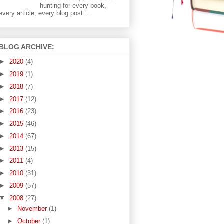
hunting for every book,
every article, every blog post...
BLOG ARCHIVE:
►
2020
(4)
►
2019
(1)
►
2018
(7)
►
2017
(12)
►
2016
(23)
►
2015
(46)
►
2014
(67)
►
2013
(15)
►
2011
(4)
►
2010
(31)
►
2009
(57)
▼
2008
(27)
►
November
(1)
►
October
(1)