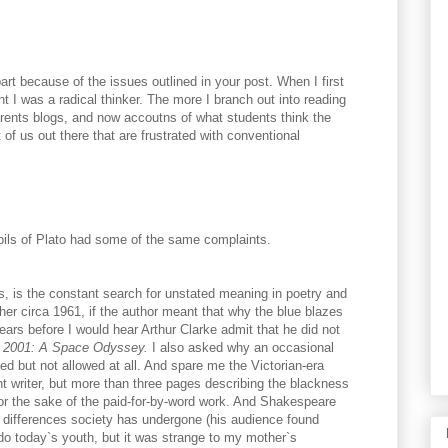
art because of the issues outlined in your post. When I first
t I was a radical thinker. The more I branch out into reading
arents blogs, and now accoutns of what students think the
t of us out there that are frustrated with conventional
upils of Plato had some of the same complaints.
s, is the constant search for unstated meaning in poetry and
er circa 1961, if the author meant that why the blue blazes
ears before I would hear Arthur Clarke admit that he did not
n
2001: A Space Odyssey.
I also asked why an occasional
d but not allowed at all. And spare me the Victorian-era
t writer, but more than three pages describing the blackness
for the sake of the paid-for-by-word work. And Shakespeare
differences society has undergone (his audience found
do today`s youth, but it was strange to my mother`s