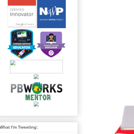
What I'm Tweeting: