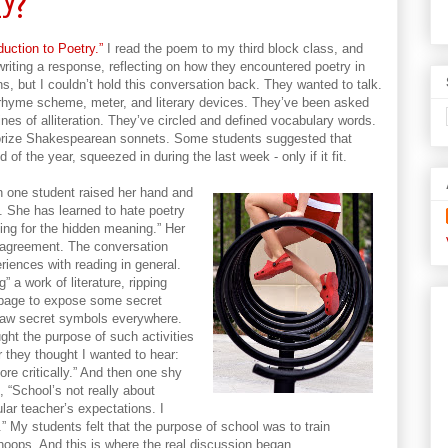
y?
duction to Poetry.”
I read the poem to my third block class, and
iting a response, reflecting on how they encountered poetry in
ons, but I couldn’t hold this conversation back. They wanted to talk.
r rhyme scheme, meter, and literary devices. They’ve been asked
ines of alliteration. They’ve circled and defined vocabulary words.
rize Shakespearean sonnets. Some students suggested that
of the year, squeezed in during the last week - only if it fit.
 one student raised her hand and
y. She has learned to hate poetry
ing for the hidden meaning.” Her
 agreement. The conversation
riences with reading in general.
” a work of literature, ripping
e page to expose some secret
 saw secret symbols everywhere.
ht the purpose of such activities
 they thought I wanted to hear:
ore critically.” And then one shy
, “School’s not really about
lar teacher’s expectations. I
o.” My students felt that the purpose of school was to train
hoops. And this is where the real discussion began.