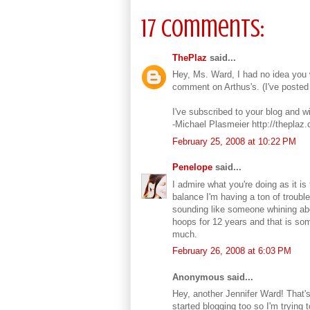
17 comments:
ThePlaz
said...
Hey, Ms. Ward, I had no idea you w
comment on Arthus's. (I've posted 
I've subscribed to your blog and wi
-Michael Plasmeier http://theplaz
February 25, 2008 at 10:22 PM
Penelope
said...
I admire what you're doing as it is 
balance I'm having a ton of trouble
sounding like someone whining abo
hoops for 12 years and that is so
much.
February 26, 2008 at 6:03 PM
Anonymous said...
Hey, another Jennifer Ward! That's
started blogging too so I'm trying 