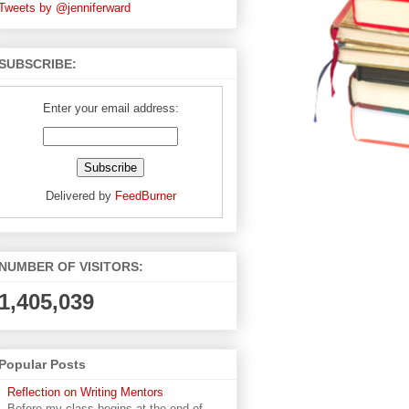
Tweets by @jenniferward
SUBSCRIBE:
Enter your email address:
Delivered by
FeedBurner
NUMBER OF VISITORS:
1,405,039
Popular Posts
Reflection on Writing Mentors
Before my class begins at the end of