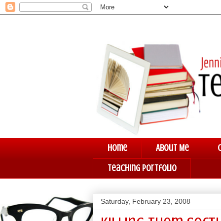
Home
About Me
Teaching Portfolio
Saturday, February 23, 2008