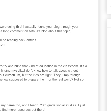
ere doing this! I actually found your blog through your
a long comment on Arthus's blog about this topic).
ll be reading back entries.
.com
to try and bring that kind of education in the classroom. It's a
 finding myself...I don't know how to talk about without
ut curriculum, but the kids are right. They jump through
mehow supposed to prepare them for the real world? Not so
 my name too, and I teach 7/8th grade social studies. I just
to find more resources out there!