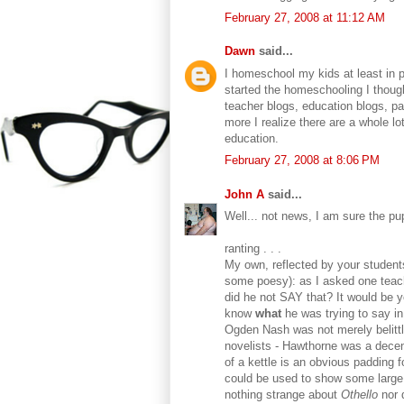
February 27, 2008 at 11:12 AM
Dawn
said...
I homeschool my kids at least in p
started the homeschooling I though
teacher blogs, education blogs, p
more I realize there are a whole lo
education.
February 27, 2008 at 8:06 PM
John A
said...
Well... not news, I am sure the p
ranting . . .
My own, reflected by your student
some poesy): as I asked one teach
did he not SAY that? It would be y
know
what
he was trying to say i
Ogden Nash was not merely belittle
novelists - Hawthorne was a decen
of a kettle is an obvious padding 
could be used to show some large 
nothing strange about
Othello
nor 