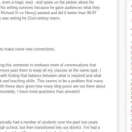
, even a tragic one) - and spare us the pieties about his
r, his writing survives because he gave audiences what they
 Richard III vs Henry) wanted and did it better than 99.97
 was writing for 21st-century teens.
l to make some new connections.
ying this semester to embrace more of conversations that
move past them to keep all my classes at the same spot. I
 with finding that balance between what is required and what
nt and teaching skills. This seems to be a problem that many
ith these days given how many blog posts are out there about
ortunately, I have more questions than answers!
actually had a number of students over the past two years
 school, but then transitioned into our district. I've had a