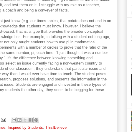
, and test them on it. I struggle with my role as a teacher,
g a coach and being a conveyer of facts.
t just know (e.g. our times tables, that potato does not end in an
of knowledge that students must know. However, I believe the
pt-based, that is, a type that provides the broader conceptual
wledge-bits. For example, in talking with a student not long ago,
er not only taught students how to use pi in mathmatical
eriments with a number of circles to prove that the ratio of the
the same number, pi, each time. "I just thought it was a number
y." It's the difference between knowing something and
ss select an issue currently facing a non-western country to
de of our classroom, they understand that particular issue and
er way than I would ever have time to teach. The student poses
earch, proposes solutions, and presents the information in the
at issue. Students are engaged and invested in these types of
h my students the other day, they seem to be begging for these
nse
,
Inspired by Students
,
ThisIBelieve