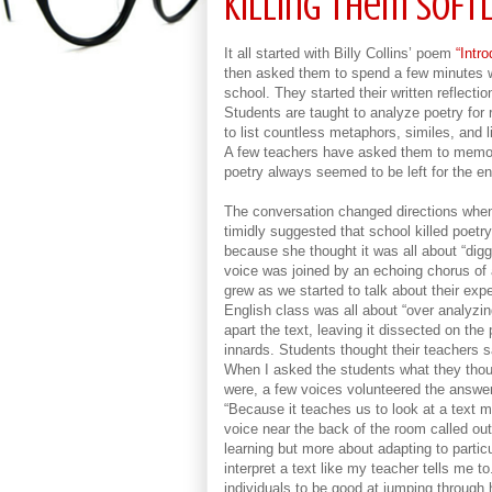
Killing Them Softl
It all started with Billy Collins’ poem
“Intro
then asked them to spend a few minutes wr
school. They started their written reflecti
Students are taught to analyze poetry fo
to list countless metaphors, similes, and l
A few teachers have asked them to memo
poetry always seemed to be left for the end 
The conversation changed directions when
timidly suggested that school killed poetr
because she thought it was all about “digg
voice was joined by an echoing chorus of
grew as we started to talk about their expe
English class was all about “over analyzing
apart the text, leaving it dissected on th
innards. Students thought their teachers
When I asked the students what they thoug
were, a few voices volunteered the answer
“Because it teaches us to look at a text m
voice near the back of the room called out
learning but more about adapting to particu
interpret a text like my teacher tells me t
individuals to be good at jumping through 