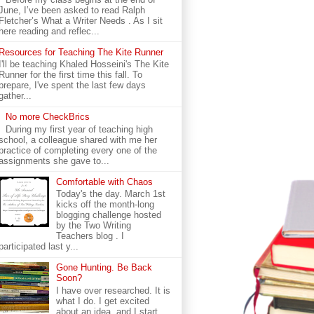
June, I’ve been asked to read Ralph
Fletcher’s What a Writer Needs . As I sit
here reading and reflec...
Resources for Teaching The Kite Runner
I'll be teaching Khaled Hosseini's The Kite
Runner for the first time this fall. To
prepare, I've spent the last few days
gather...
No more CheckBrics
During my first year of teaching high
school, a colleague shared with me her
practice of completing every one of the
assignments she gave to...
Comfortable with Chaos
Today's the day. March 1st
kicks off the month-long
blogging challenge hosted
by the Two Writing
Teachers blog . I
participated last y...
Gone Hunting. Be Back
Soon?
I have over researched. It is
what I do. I get excited
about an idea, and I start