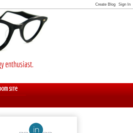
oom Site