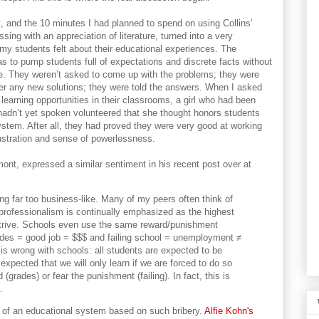
t, and the 10 minutes I had planned to spend on using Collins’
ing with an appreciation of literature, turned into a very
y students felt about their educational experiences. The
as to pump students full of expectations and discrete facts without
ce. They weren’t asked to come up with the problems; they were
er any new solutions; they were told the answers. When I asked
learning opportunities in their classrooms, a girl who had been
 hadn’t yet spoken volunteered that she thought honors students
ystem. After all, they had proved they were very good at working
frustration and sense of powerlessness.
ont, expressed a similar sentiment in his recent post over at
ng far too business-like. Many of my peers often think of
professionalism is continually emphasized as the highest
strive. Schools even use the same reward/punishment
des = good job = $$$ and failing school = unemployment ≠
t is wrong with schools: all students are expected to be
s expected that we will only learn if we are forced to do so
(grades) or fear the punishment (failing). In fact, this is
.
 of an educational system based on such bribery.
Alfie Kohn's