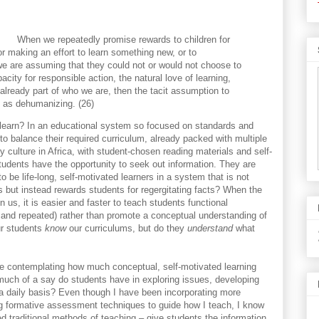
When we repeatedly promise rewards to children for
or making an effort to learn something new, or to
we are assuming that they could not or would not choose to
acity for responsible action, the natural love of learning,
already part of who we are, then the tacit assumption to
d as dehumanizing. (26)
to learn? In an educational system so focused on standards and
t to balance their required curriculum, already packed with multiple
 culture in Africa, with student-chosen reading materials and self-
students have the opportunity to seek out information. They are
 be life-long, self-motivated learners in a system that is not
s but instead rewards students for regergitating facts? When the
us, it is easier and faster to teach students functional
 and repeated) rather than promote a conceptual understanding of
ur students
know
our curriculums, but do they
understand
what
e contemplating how much conceptual, self-motivated learning
much of a say do students have in exploring issues, developing
 a daily basis? Even though I have been incorporating more
g formative assessment techniques to guide how I teach, I know
ed traditional methods of teaching – give students the information