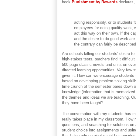
book
Punishment by Rewards
declares,
acting responsibly, or to students f
employees for doing quality work, 
act this way on their own. If the cap
and the desire to do good work are 
the contrary can fairly be describe
Are schools killing our students’ desire 
high-stakes tests, teachers find it difficul
500-page classic novels and units on every
directed learning opportunities. Very few 
given it. How can we encourage students to
based on developing problem-solving skill
time crunch of the semester bares down on 
knowledge (information that is memorized
the themes and ideas we are teaching. O
they have been taught?
The conversation with my students has m
really takes place in my classroom. How 
questions, and searching for solutions on
student choice into assignments and usin
that I also rely on what might be consider