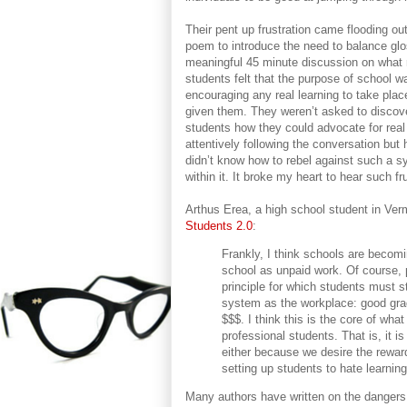
Their pent up frustration came flooding ou
poem to introduce the need to balance gloss
meaningful 45 minute discussion on what m
students felt that the purpose of school w
encouraging any real learning to take pla
given them. They weren’t asked to discov
students how they could advocate for real 
attentively following the conversation but
didn’t know how to rebel against such a s
within it. It broke my heart to hear such 
Arthus Erea, a high school student in Verm
Students 2.0
:
Frankly, I think schools are becomi
school as unpaid work. Of course, 
principle for which students must 
system as the workplace: good gra
$$$. I think this is the core of wha
professional students. That is, it i
either because we desire the reward 
setting up students to hate learning
Many authors have written on the dangers