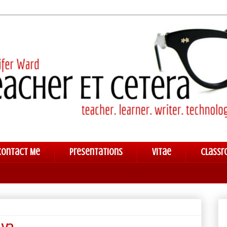
Contact Me
Presentations
Vitae
Classr