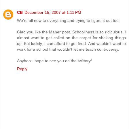
CB
December 15, 2007 at 1:11 PM
We're all new to everything and trying to figure it out too.
Glad you like the Maher post. Schooliness is so ridiculous. I
almost want to get called on the carpet for shaking things
up. But luckily, I can afford to get fired. And wouldn't want to
work for a school that wouldn't let me teach controversy.
Anyhoo - hope to see you on the twittory!
Reply