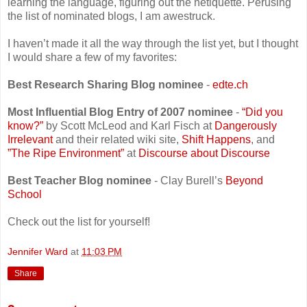
learning the language, figuring out the netiquette. Perusing
the list of nominated blogs, I am awestruck.
I haven’t made it all the way through the list yet, but I thought
I would share a few of my favorites:
Best Research Sharing Blog nominee
-
edte.ch
Most Influential Blog Entry of 2007 nominee
-
“Did you
know?”
by Scott McLeod and Karl Fisch at
Dangerously
Irrelevant
and their related wiki site,
Shift Happens
, and
”The Ripe Environment”
at
Discourse about Discourse
Best Teacher Blog nominee
- Clay Burell’s
Beyond
School
Check out the list for yourself!
Jennifer Ward
at
11:03 PM
Share