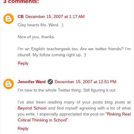
3 comments:
CB
December 15, 2007 at 1:17 AM
Clay hearts Ms. Ward. :)
Nice of you, thanks.
I'm an English teachergeek too. Are we twitter friends? I'm
cburell. My follow coming right up. :)
Reply
Jennifer Ward
December 15, 2007 at 12:51 PM
I'm new to the whole Twitter thing. Still figuring it out.
I've also been reading many of your posts blog posts at
Beyond School
and find myself agreeing with a lot of what
you write. I especially appreciated the post on
"Risking Real
Critical Thinking in School"
.
Reply