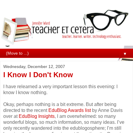
▼
Wednesday, December 12, 2007
I Know I Don't Know
I have relearned a very important lesson this evening: I
know I know nothing.
Okay, perhaps nothing is a bit extreme. But after being
directed to the recent
EduBlog Awards list
by Anne Davis
over at
EduBlog Insights
, I am overwhelmed: so many
wonderful blogs, so much information, so many ideas. I’ve
only recently wandered into the edublogosphere; I’m still