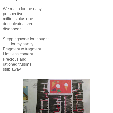
We reach for the easy
perspective,
millions plus one
decontextualized,
disappear.
Steppingstone for thought,
for my sanity.
Fragment to fragment.
Limitless content.
Precious and
rationed truisms
strip away.