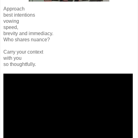
Approach
best intentions
vowing
speed,
brevity and immediacy.
Who shares nuance?
Carry your context
with you
so thoughtfully.