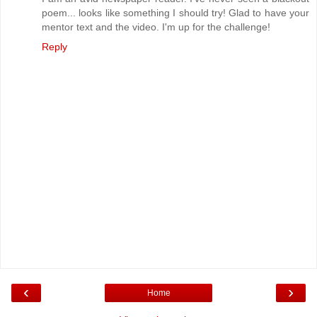
poem... looks like something I should try! Glad to have your
mentor text and the video. I'm up for the challenge!
Reply
‹
›
Home