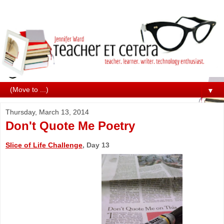
▼
Thursday, March 13, 2014
Don't Quote Me Poetry
Slice of Life Challenge
, Day 13