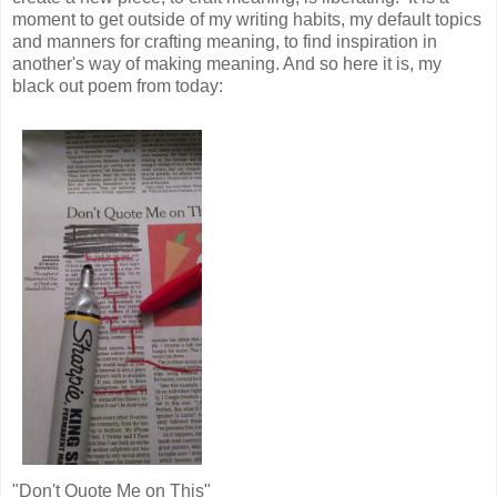
moment to get outside of my writing habits, my default topics
and manners for crafting meaning, to find inspiration in
another's way of making meaning. And so here it is, my
black out poem from today:
"Don't Quote Me on This"