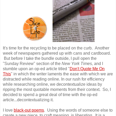
It's time for the recycling to be placed on the curb. Another
week of newspapers gathered up with cans and cardboard.
But before I take the bundle outside, I pull open the
"Sunday Review" section of the
New York Times,
and I
stumble upon an op-ed article titled "
Don't Quote Me On
This
" in which the writer laments the ease with which we are
distracted while reading online. In our rush for efficiency
while researching online, we decontextualize ideas by
ripping the most quotable moments from their context. So, I
decided to spend a great deal of time with the op-ed
article...decontextualizing it.
I love
black-out poems
. Using the words of someone else to
create a new piece, to craft meaning, is liberating. It is a