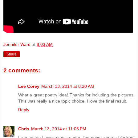
Jennifer Ward
at
8:03 AM
Share
2 comments:
Lee Corey
March 13, 2014 at 8:20 AM
What a great poetry idea! Thanks for including the pictures.
This was really a nice topic choice. I love the final result.
Reply
Chris
March 13, 2014 at 11:05 PM
I am an avid newspaper reader. I've never seen a blackout