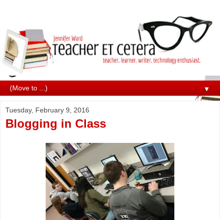
▼
Tuesday, February 9, 2016
Blogging in Class