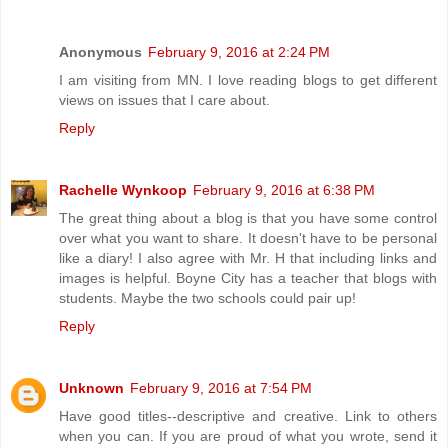
Anonymous
February 9, 2016 at 2:24 PM
I am visiting from MN. I love reading blogs to get different
views on issues that I care about.
Reply
Rachelle Wynkoop
February 9, 2016 at 6:38 PM
The great thing about a blog is that you have some control
over what you want to share. It doesn't have to be personal
like a diary! I also agree with Mr. H that including links and
images is helpful. Boyne City has a teacher that blogs with
students. Maybe the two schools could pair up!
Reply
Unknown
February 9, 2016 at 7:54 PM
Have good titles--descriptive and creative. Link to others
when you can. If you are proud of what you wrote, send it