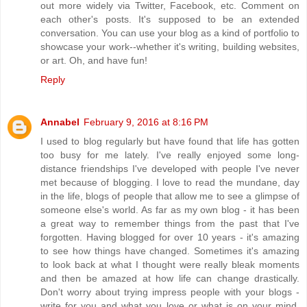
out more widely via Twitter, Facebook, etc. Comment on
each other's posts. It's supposed to be an extended
conversation. You can use your blog as a kind of portfolio to
showcase your work--whether it's writing, building websites,
or art. Oh, and have fun!
Reply
Annabel
February 9, 2016 at 8:16 PM
I used to blog regularly but have found that life has gotten
too busy for me lately. I've really enjoyed some long-
distance friendships I've developed with people I've never
met because of blogging. I love to read the mundane, day
in the life, blogs of people that allow me to see a glimpse of
someone else's world. As far as my own blog - it has been
a great way to remember things from the past that I've
forgotten. Having blogged for over 10 years - it's amazing
to see how things have changed. Sometimes it's amazing
to look back at what I thought were really bleak moments
and then be amazed at how life can change drastically.
Don't worry about trying impress people with your blogs -
write for you and what you love or what is on your mind.