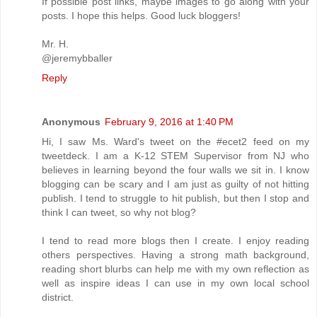
If possible post links, maybe images to go along with your
posts. I hope this helps. Good luck bloggers!
Mr. H.
@jeremybballer
Reply
Anonymous
February 9, 2016 at 1:40 PM
Hi, I saw Ms. Ward's tweet on the #ecet2 feed on my
tweetdeck. I am a K-12 STEM Supervisor from NJ who
believes in learning beyond the four walls we sit in. I know
blogging can be scary and I am just as guilty of not hitting
publish. I tend to struggle to hit publish, but then I stop and
think I can tweet, so why not blog?
I tend to read more blogs then I create. I enjoy reading
others perspectives. Having a strong math background,
reading short blurbs can help me with my own reflection as
well as inspire ideas I can use in my own local school
district.