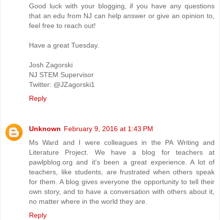
Good luck with your blogging, if you have any questions
that an edu from NJ can help answer or give an opinion to,
feel free to reach out!
Have a great Tuesday.
Josh Zagorski
NJ STEM Supervisor
Twitter: @JZagorski1
Reply
Unknown
February 9, 2016 at 1:43 PM
Ms Ward and I were colleagues in the PA Writing and
Literature Project. We have a blog for teachers at
pawlpblog.org and it's been a great experience. A lot of
teachers, like students, are frustrated when others speak
for them. A blog gives everyone the opportunity to tell their
own story, and to have a conversation with others about it,
no matter where in the world they are.
Reply