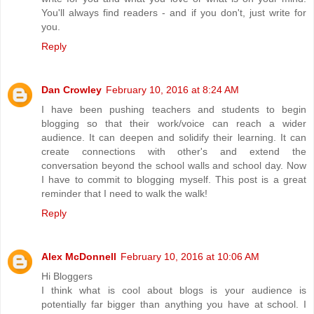
You'll always find readers - and if you don't, just write for
you.
Reply
Dan Crowley
February 10, 2016 at 8:24 AM
I have been pushing teachers and students to begin
blogging so that their work/voice can reach a wider
audience. It can deepen and solidify their learning. It can
create connections with other's and extend the
conversation beyond the school walls and school day. Now
I have to commit to blogging myself. This post is a great
reminder that I need to walk the walk!
Reply
Alex McDonnell
February 10, 2016 at 10:06 AM
Hi Bloggers
I think what is cool about blogs is your audience is
potentially far bigger than anything you have at school. I