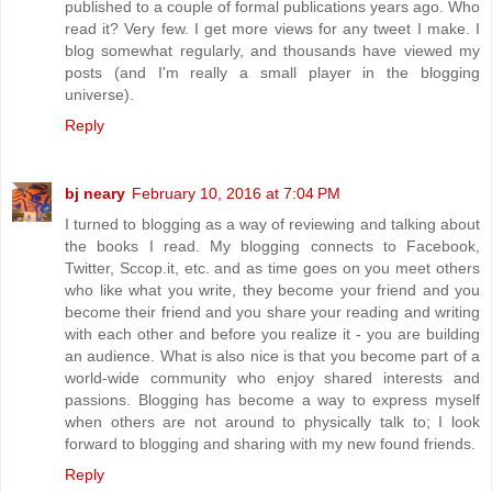
published to a couple of formal publications years ago. Who
read it? Very few. I get more views for any tweet I make. I
blog somewhat regularly, and thousands have viewed my
posts (and I'm really a small player in the blogging
universe).
Reply
bj neary
February 10, 2016 at 7:04 PM
I turned to blogging as a way of reviewing and talking about
the books I read. My blogging connects to Facebook,
Twitter, Sccop.it, etc. and as time goes on you meet others
who like what you write, they become your friend and you
become their friend and you share your reading and writing
with each other and before you realize it - you are building
an audience. What is also nice is that you become part of a
world-wide community who enjoy shared interests and
passions. Blogging has become a way to express myself
when others are not around to physically talk to; I look
forward to blogging and sharing with my new found friends.
Reply