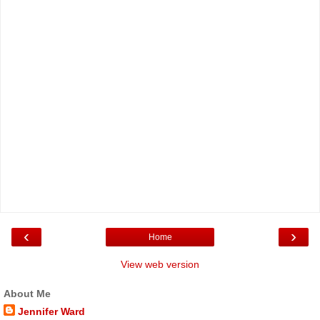
‹
›
Home
View web version
About Me
Jennifer Ward