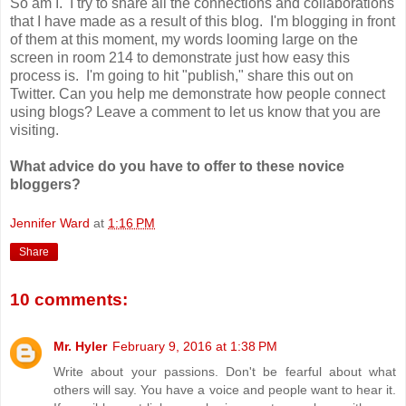
So am I. I try to share all the connections and collaborations
that I have made as a result of this blog. I'm blogging in front
of them at this moment, my words looming large on the
screen in room 214 to demonstrate just how easy this
process is. I'm going to hit "publish," share this out on
Twitter. Can you help me demonstrate how people connect
using blogs? Leave a comment to let us know that you are
visiting.
What advice do you have to offer to these novice
bloggers?
Jennifer Ward
at
1:16 PM
Share
10 comments:
Mr. Hyler
February 9, 2016 at 1:38 PM
Write about your passions. Don't be fearful about what
others will say. You have a voice and people want to hear it.