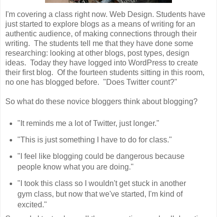
I'm covering a class right now. Web Design. Students have
just started to explore blogs as a means of writing for an
authentic audience, of making connections through their
writing. The students tell me that they have done some
researching: looking at other blogs, post types, design
ideas. Today they have logged into WordPress to create
their first blog. Of the fourteen students sitting in this room,
no one has blogged before. "Does Twitter count?"
So what do these novice bloggers think about blogging?
"It reminds me a lot of Twitter, just longer."
"This is just something I have to do for class."
"I feel like blogging could be dangerous because
people know what you are doing."
"I took this class so I wouldn't get stuck in another
gym class, but now that we've started, I'm kind of
excited."