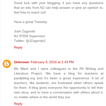
Good luck with your blogging, if you have any questions
that an edu from NJ can help answer or give an opinion to,
feel free to reach out!
Have a great Tuesday.
Josh Zagorski
NJ STEM Supervisor
Twitter: @JZagorski1
Reply
Unknown
February 9, 2016 at 1:43 PM
Ms Ward and I were colleagues in the PA Writing and
Literature Project. We have a blog for teachers at
pawlpblog.org and it's been a great experience. A lot of
teachers, like students, are frustrated when others speak
for them. A blog gives everyone the opportunity to tell their
own story, and to have a conversation with others about it,
no matter where in the world they are.
Reply