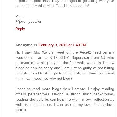
If possible post links, maybe images to go along with your
posts. I hope this helps. Good luck bloggers!
Mr. H.
@jeremybballer
Reply
Anonymous
February 9, 2016 at 1:40 PM
Hi, I saw Ms. Ward's tweet on the #ecet2 feed on my
tweetdeck. I am a K-12 STEM Supervisor from NJ who
believes in learning beyond the four walls we sit in. I know
blogging can be scary and I am just as guilty of not hitting
publish. I tend to struggle to hit publish, but then I stop and
think I can tweet, so why not blog?
I tend to read more blogs then I create. I enjoy reading
others perspectives. Having a strong math background,
reading short blurbs can help me with my own reflection as
well as inspire ideas I can use in my own local school
district.