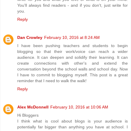
You'll always find readers - and if you don't, just write for
you.
Reply
Dan Crowley
February 10, 2016 at 8:24 AM
I have been pushing teachers and students to begin
blogging so that their work/voice can reach a wider
audience. It can deepen and solidify their learning. It can
create connections with other's and extend the
conversation beyond the school walls and school day. Now
I have to commit to blogging myself. This post is a great
reminder that I need to walk the walk!
Reply
Alex McDonnell
February 10, 2016 at 10:06 AM
Hi Bloggers
I think what is cool about blogs is your audience is
potentially far bigger than anything you have at school. I