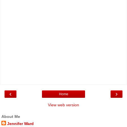
‹
›
Home
View web version
About Me
Jennifer Ward