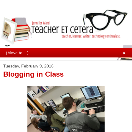
▼
Tuesday, February 9, 2016
Blogging in Class