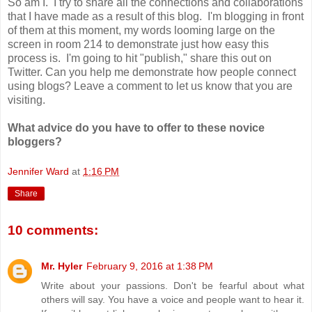
So am I. I try to share all the connections and collaborations
that I have made as a result of this blog. I'm blogging in front
of them at this moment, my words looming large on the
screen in room 214 to demonstrate just how easy this
process is. I'm going to hit "publish," share this out on
Twitter. Can you help me demonstrate how people connect
using blogs? Leave a comment to let us know that you are
visiting.
What advice do you have to offer to these novice
bloggers?
Jennifer Ward
at
1:16 PM
Share
10 comments:
Mr. Hyler
February 9, 2016 at 1:38 PM
Write about your passions. Don't be fearful about what
others will say. You have a voice and people want to hear it.