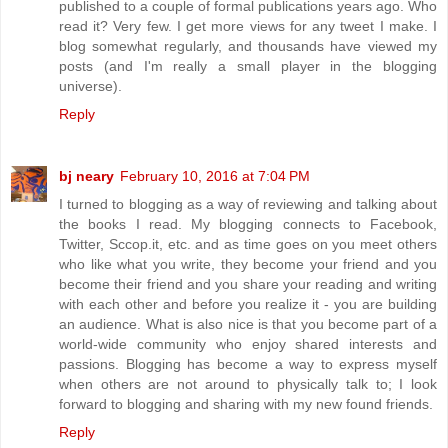
published to a couple of formal publications years ago. Who
read it? Very few. I get more views for any tweet I make. I
blog somewhat regularly, and thousands have viewed my
posts (and I'm really a small player in the blogging
universe).
Reply
bj neary
February 10, 2016 at 7:04 PM
I turned to blogging as a way of reviewing and talking about
the books I read. My blogging connects to Facebook,
Twitter, Sccop.it, etc. and as time goes on you meet others
who like what you write, they become your friend and you
become their friend and you share your reading and writing
with each other and before you realize it - you are building
an audience. What is also nice is that you become part of a
world-wide community who enjoy shared interests and
passions. Blogging has become a way to express myself
when others are not around to physically talk to; I look
forward to blogging and sharing with my new found friends.
Reply