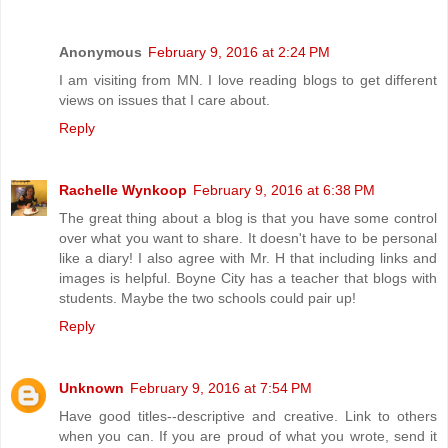
Anonymous
February 9, 2016 at 2:24 PM
I am visiting from MN. I love reading blogs to get different
views on issues that I care about.
Reply
Rachelle Wynkoop
February 9, 2016 at 6:38 PM
The great thing about a blog is that you have some control
over what you want to share. It doesn't have to be personal
like a diary! I also agree with Mr. H that including links and
images is helpful. Boyne City has a teacher that blogs with
students. Maybe the two schools could pair up!
Reply
Unknown
February 9, 2016 at 7:54 PM
Have good titles--descriptive and creative. Link to others
when you can. If you are proud of what you wrote, send it