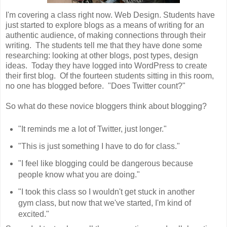
I'm covering a class right now. Web Design. Students have
just started to explore blogs as a means of writing for an
authentic audience, of making connections through their
writing. The students tell me that they have done some
researching: looking at other blogs, post types, design
ideas. Today they have logged into WordPress to create
their first blog. Of the fourteen students sitting in this room,
no one has blogged before. "Does Twitter count?"
So what do these novice bloggers think about blogging?
"It reminds me a lot of Twitter, just longer."
"This is just something I have to do for class."
"I feel like blogging could be dangerous because
people know what you are doing."
"I took this class so I wouldn't get stuck in another
gym class, but now that we've started, I'm kind of
excited."