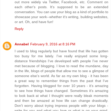
out more widely via Twitter, Facebook, etc. Comment on
each other's posts. It's supposed to be an extended
conversation. You can use your blog as a kind of portfolio to
showcase your work--whether it's writing, building websites,
or art. Oh, and have fun!
Reply
Annabel
February 9, 2016 at 8:16 PM
I used to blog regularly but have found that life has gotten
too busy for me lately. I've really enjoyed some long-
distance friendships I've developed with people I've never
met because of blogging. I love to read the mundane, day
in the life, blogs of people that allow me to see a glimpse of
someone else's world. As far as my own blog - it has been
a great way to remember things from the past that I've
forgotten. Having blogged for over 10 years - it's amazing
to see how things have changed. Sometimes it's amazing
to look back at what I thought were really bleak moments
and then be amazed at how life can change drastically.
Don't worry about trying impress people with your blogs -
write for you and what you love or what is on your mind.