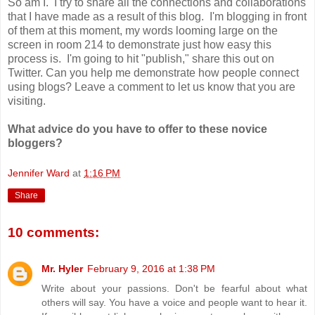
So am I. I try to share all the connections and collaborations
that I have made as a result of this blog. I'm blogging in front
of them at this moment, my words looming large on the
screen in room 214 to demonstrate just how easy this
process is. I'm going to hit "publish," share this out on
Twitter. Can you help me demonstrate how people connect
using blogs? Leave a comment to let us know that you are
visiting.
What advice do you have to offer to these novice
bloggers?
Jennifer Ward
at
1:16 PM
Share
10 comments:
Mr. Hyler
February 9, 2016 at 1:38 PM
Write about your passions. Don't be fearful about what
others will say. You have a voice and people want to hear it.