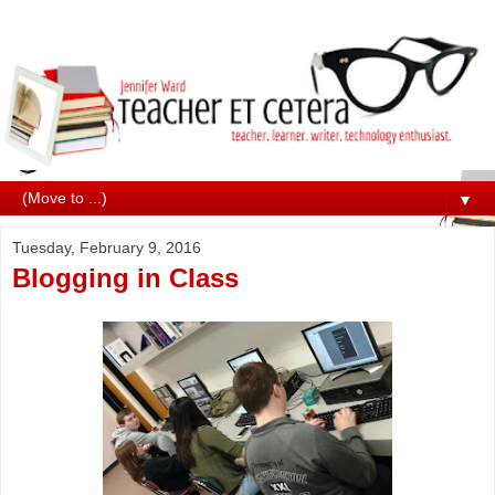
▼
Tuesday, February 9, 2016
Blogging in Class