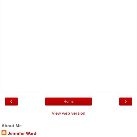
‹
›
Home
View web version
About Me
Jennifer Ward