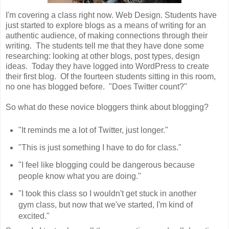
I'm covering a class right now. Web Design. Students have
just started to explore blogs as a means of writing for an
authentic audience, of making connections through their
writing. The students tell me that they have done some
researching: looking at other blogs, post types, design
ideas. Today they have logged into WordPress to create
their first blog. Of the fourteen students sitting in this room,
no one has blogged before. "Does Twitter count?"
So what do these novice bloggers think about blogging?
"It reminds me a lot of Twitter, just longer."
"This is just something I have to do for class."
"I feel like blogging could be dangerous because
people know what you are doing."
"I took this class so I wouldn't get stuck in another
gym class, but now that we've started, I'm kind of
excited."