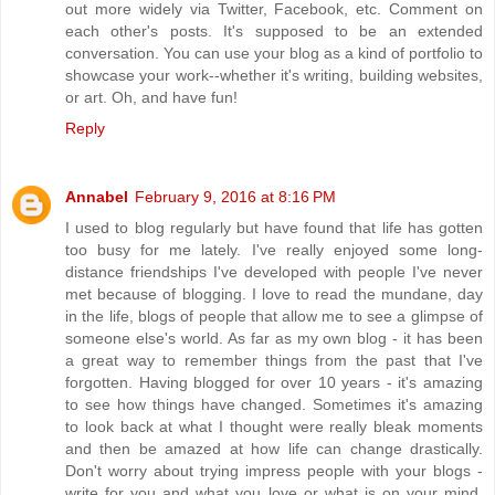
out more widely via Twitter, Facebook, etc. Comment on
each other's posts. It's supposed to be an extended
conversation. You can use your blog as a kind of portfolio to
showcase your work--whether it's writing, building websites,
or art. Oh, and have fun!
Reply
Annabel
February 9, 2016 at 8:16 PM
I used to blog regularly but have found that life has gotten
too busy for me lately. I've really enjoyed some long-
distance friendships I've developed with people I've never
met because of blogging. I love to read the mundane, day
in the life, blogs of people that allow me to see a glimpse of
someone else's world. As far as my own blog - it has been
a great way to remember things from the past that I've
forgotten. Having blogged for over 10 years - it's amazing
to see how things have changed. Sometimes it's amazing
to look back at what I thought were really bleak moments
and then be amazed at how life can change drastically.
Don't worry about trying impress people with your blogs -
write for you and what you love or what is on your mind.