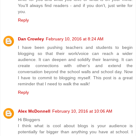
You'll always find readers - and if you don't, just write for
you.
Reply
Dan Crowley
February 10, 2016 at 8:24 AM
I have been pushing teachers and students to begin
blogging so that their work/voice can reach a wider
audience. It can deepen and solidify their learning. It can
create connections with other's and extend the
conversation beyond the school walls and school day. Now
I have to commit to blogging myself. This post is a great
reminder that I need to walk the walk!
Reply
Alex McDonnell
February 10, 2016 at 10:06 AM
Hi Bloggers
I think what is cool about blogs is your audience is
potentially far bigger than anything you have at school. I