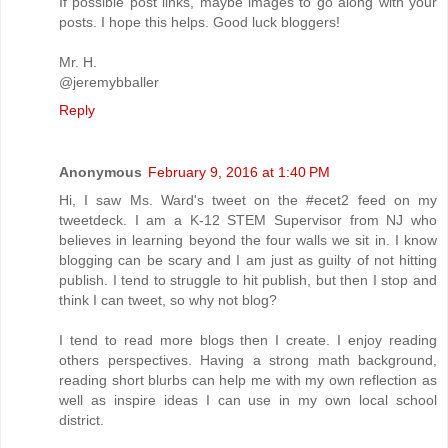
If possible post links, maybe images to go along with your
posts. I hope this helps. Good luck bloggers!
Mr. H.
@jeremybballer
Reply
Anonymous
February 9, 2016 at 1:40 PM
Hi, I saw Ms. Ward's tweet on the #ecet2 feed on my
tweetdeck. I am a K-12 STEM Supervisor from NJ who
believes in learning beyond the four walls we sit in. I know
blogging can be scary and I am just as guilty of not hitting
publish. I tend to struggle to hit publish, but then I stop and
think I can tweet, so why not blog?
I tend to read more blogs then I create. I enjoy reading
others perspectives. Having a strong math background,
reading short blurbs can help me with my own reflection as
well as inspire ideas I can use in my own local school
district.