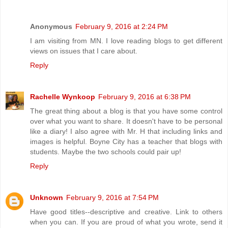
Anonymous
February 9, 2016 at 2:24 PM
I am visiting from MN. I love reading blogs to get different
views on issues that I care about.
Reply
Rachelle Wynkoop
February 9, 2016 at 6:38 PM
The great thing about a blog is that you have some control
over what you want to share. It doesn't have to be personal
like a diary! I also agree with Mr. H that including links and
images is helpful. Boyne City has a teacher that blogs with
students. Maybe the two schools could pair up!
Reply
Unknown
February 9, 2016 at 7:54 PM
Have good titles--descriptive and creative. Link to others
when you can. If you are proud of what you wrote, send it