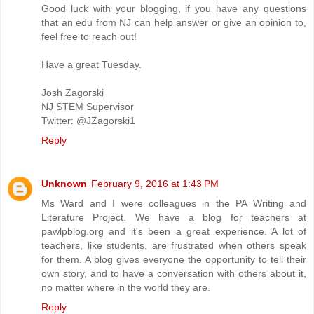
Good luck with your blogging, if you have any questions
that an edu from NJ can help answer or give an opinion to,
feel free to reach out!
Have a great Tuesday.
Josh Zagorski
NJ STEM Supervisor
Twitter: @JZagorski1
Reply
Unknown
February 9, 2016 at 1:43 PM
Ms Ward and I were colleagues in the PA Writing and
Literature Project. We have a blog for teachers at
pawlpblog.org and it's been a great experience. A lot of
teachers, like students, are frustrated when others speak
for them. A blog gives everyone the opportunity to tell their
own story, and to have a conversation with others about it,
no matter where in the world they are.
Reply