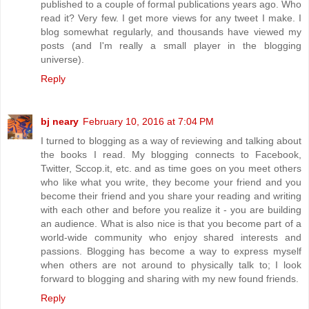
published to a couple of formal publications years ago. Who
read it? Very few. I get more views for any tweet I make. I
blog somewhat regularly, and thousands have viewed my
posts (and I'm really a small player in the blogging
universe).
Reply
bj neary
February 10, 2016 at 7:04 PM
I turned to blogging as a way of reviewing and talking about
the books I read. My blogging connects to Facebook,
Twitter, Sccop.it, etc. and as time goes on you meet others
who like what you write, they become your friend and you
become their friend and you share your reading and writing
with each other and before you realize it - you are building
an audience. What is also nice is that you become part of a
world-wide community who enjoy shared interests and
passions. Blogging has become a way to express myself
when others are not around to physically talk to; I look
forward to blogging and sharing with my new found friends.
Reply