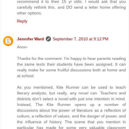
recommend it to their 15 yr olds. I would ask that you
carefully rethink this, and DO send a letter home offering
other options.
Reply
Jennifer Ward
September 7, 2010 at 9:12 PM
Anon-
Thanks for the comment. I'm happy to hear parents reading
the same texts their students have been assigned. It can
really make for some fruitful discussions both at home and
at school.
As you mentioned, Kite Runner can be used to teach
literary analysis, but really, any novel can. Teachers and
districts don't select a novel with just one intention in mind.
Instead, The Kite Runner opens up a number of
discussions about the power of literature as a reflection of
culture, a reflection of values, and the danger of power, and
the influence of history. The scene that you mention in
particular has made for some very valuable classroom