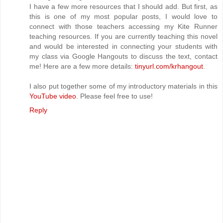
I have a few more resources that I should add. But first, as
this is one of my most popular posts, I would love to
connect with those teachers accessing my Kite Runner
teaching resources. If you are currently teaching this novel
and would be interested in connecting your students with
my class via Google Hangouts to discuss the text, contact
me! Here are a few more details:
tinyurl.com/krhangout
.
I also put together some of my introductory materials in this
YouTube video
. Please feel free to use!
Reply