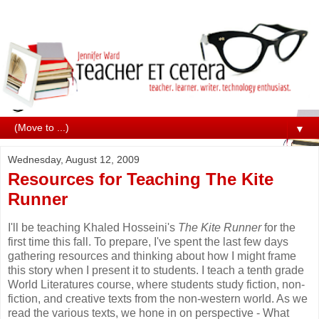
▼
Wednesday, August 12, 2009
Resources for Teaching The Kite
Runner
I'll be teaching
Khaled Hosseini's
The Kite Runner
for the
first time this fall. To prepare, I've spent the last few days
gathering resources and thinking about how I might frame
this story when I present it to students. I teach a tenth grade
World Literatures course, where students study fiction, non-
fiction, and creative texts from the non-western world. As we
read the various texts, we hone in on perspective - What