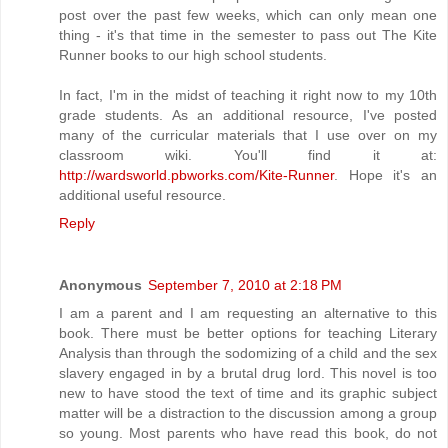
post over the past few weeks, which can only mean one
thing - it's that time in the semester to pass out The Kite
Runner books to our high school students.
In fact, I'm in the midst of teaching it right now to my 10th
grade students. As an additional resource, I've posted
many of the curricular materials that I use over on my
classroom wiki. You'll find it at:
http://wardsworld.pbworks.com/Kite-Runner
. Hope it's an
additional useful resource.
Reply
Anonymous
September 7, 2010 at 2:18 PM
I am a parent and I am requesting an alternative to this
book. There must be better options for teaching Literary
Analysis than through the sodomizing of a child and the sex
slavery engaged in by a brutal drug lord. This novel is too
new to have stood the text of time and its graphic subject
matter will be a distraction to the discussion among a group
so young. Most parents who have read this book, do not