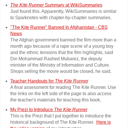
The Kite Runner
Summary at WikiSummaries
Just found this. Apparently, WikiSummaries is similar
to Sparknotes with chapter-by-chapter summaries.
"The Kite Runner" Banned In Afghanistan - CBS
News
The Afghan government banned the film more than a
month ago because of a rape scene of a young boy
and the ethnic tensions that the film highlights, said
Din Mohammad Rashed Mubarez, the deputy
minister of the Ministry of Information and Culture.
Shops selling the movie would be closed, he said.
Teacher Handouts for
The Kite Runner
A final assessment for reading The Kite Runner. Use
the links on the left side of the page to also access
the teacher's materials for teaching this book.
My Prezi to Introduce
The Kite Runner
This is the Prezi that I put together to introduce the
historical background of The Kite Runner.
Here is