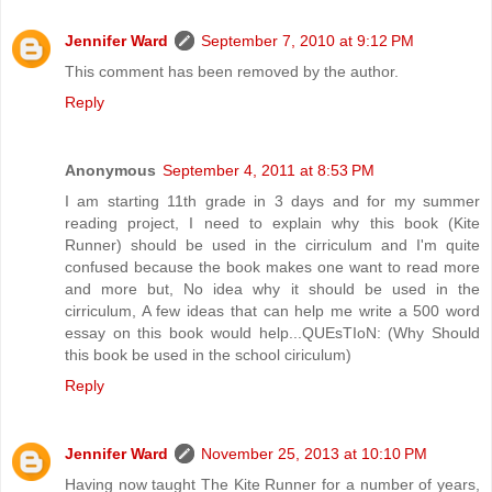
Jennifer Ward
September 7, 2010 at 9:12 PM
This comment has been removed by the author.
Reply
Anonymous
September 4, 2011 at 8:53 PM
I am starting 11th grade in 3 days and for my summer
reading project, I need to explain why this book (Kite
Runner) should be used in the cirriculum and I'm quite
confused because the book makes one want to read more
and more but, No idea why it should be used in the
cirriculum, A few ideas that can help me write a 500 word
essay on this book would help...QUEsTIoN: (Why Should
this book be used in the school ciriculum)
Reply
Jennifer Ward
November 25, 2013 at 10:10 PM
Having now taught The Kite Runner for a number of years,