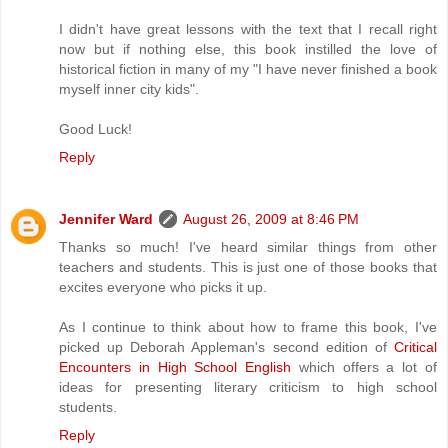
I didn't have great lessons with the text that I recall right
now but if nothing else, this book instilled the love of
historical fiction in many of my "I have never finished a book
myself inner city kids".
Good Luck!
Reply
Jennifer Ward
August 26, 2009 at 8:46 PM
Thanks so much! I've heard similar things from other
teachers and students. This is just one of those books that
excites everyone who picks it up.
As I continue to think about how to frame this book, I've
picked up Deborah Appleman's second edition of
Critical
Encounters in High School English
which offers a lot of
ideas for presenting literary criticism to high school
students.
Reply