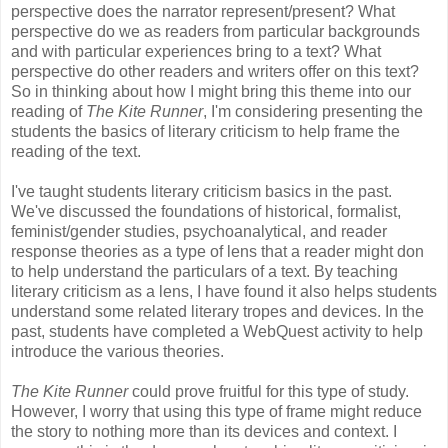
perspective does the narrator represent/present? What
perspective do we as readers from particular backgrounds
and with particular experiences bring to a text? What
perspective do other readers and writers offer on this text?
So in thinking about how I might bring this theme into our
reading of
The Kite Runner
, I'm considering presenting the
students the basics of literary criticism to help frame the
reading of the text.
I've taught students literary criticism basics in the past.
We've discussed the foundations of historical, formalist,
feminist/gender studies, psychoanalytical, and reader
response theories as a type of lens that a reader might don
to help understand the particulars of a text. By teaching
literary criticism as a lens, I have found it also helps students
understand some related literary tropes and devices. In the
past, students have completed a WebQuest activity to help
introduce the various theories.
The Kite Runner
could prove fruitful for this type of study.
However, I worry that using this type of frame might reduce
the story to nothing more than its devices and context. I