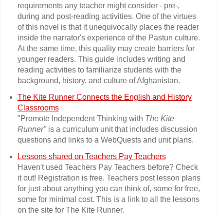
requirements any teacher might consider - pre-,
during and post-reading activities. One of the virtues
of this novel is that it unequivocally places the reader
inside the narrator's experience of the Pastun culture.
At the same time, this quality may create barriers for
younger readers. This guide includes writing and
reading activities to familiarize students with the
background, history, and culture of Afghanistan.
The Kite Runner Connects the English and History
Classrooms
"Promote Independent Thinking with
The Kite
Runner"
is a curriculum unit that includes discussion
questions and links to a WebQuests and unit plans.
Lessons shared on Teachers Pay Teachers
Haven't used Teachers Pay Teachers before? Check
it out! Registration is free. Teachers post lesson plans
for just about anything you can think of, some for free,
some for minimal cost. This is a link to all the lessons
on the site for The Kite Runner.