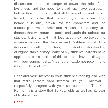
discussions about the danger of power, the role of the
bystander, and the need to stand up, have courage. I
believe those are lessons that all 15 year olds should learn.
In fact, it is the text that many of my students finish long
before it is due, drawn into the characters and the
friendship between Amir and Hassan. In its story are
themes that we return to again and again throughout our
studies. Using a text that less accurately portrayed the
violence between the Hazaras and Pashtuns would do a
disservice to culture, the story, and students' understanding
of Afghanistan's history. Many of my students' parents have
applauded our selection of this text, so I have to disagree
with your comment that "most parents...do not recommend
it to their 15 yr olds."
I applaud your interest in your student's reading and wish
that more parents were invested like you. However, I
respectfully disagree with your assessment of The Kite
Runner. It is a story that 15 year olds as well as 51 year
olds should read.
Reply