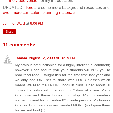
the video version
of my introduction.
UPDATED:
Here
are some more background resources and
even more curriculum planning materials
.
Jennifer Ward
at
8:06 PM
Share
11 comments:
Tamara
August 12, 2009 at 10:19 PM
My brain is not functioning for a highly intellectual comment;
however, I can assure you your students will BEG you to
read read read. I taught this for the first time last year and
we only had ONE set to share with FOUR classes which
means we read the ENTIRE book in class. I had about 10
copies that kids could check out for 2 days at a time. Many
kids borrowed these books non stop. My non-readers
wanted to read for our entire 82 minute periods. My honors
kids read it in two days and wanted MORE (so I gave them
his second book) :)