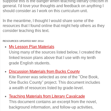
suppose this is the danger when teaching literary criticism in
general. I'd love your thoughts and feedback on anything I
should consider as I work on this curriculum unit.
In the meantime, I thought I would share some of the
resources that I found online that might help others as they
consider teaching this text.
RESOURCES UPDATED MAY 2014
My Lesson Plan Materials
Using many of the sources listed below, I created the
linked lesson plans above that I use with my tenth
grade English students.
Discussion Materials from Bucks County
Kite Runner was selected as one of the "One Book,
One Bucks County" project. This document includes
a wealth of resources listed by grade-level.
Teaching Materials from Literary Cavalcade
This document contains an excerpt from the novel,
background information, and follow-up activities,