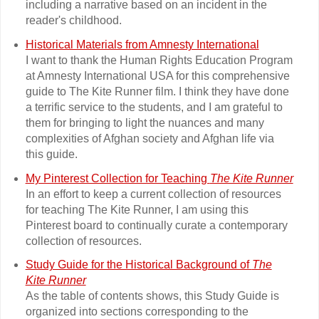
including a narrative based on an incident in the
reader's childhood.
Historical Materials from Amnesty International
I want to thank the Human Rights Education Program
at Amnesty International USA for this comprehensive
guide to The Kite Runner film. I think they have done
a terrific service to the students, and I am grateful to
them for bringing to light the nuances and many
complexities of Afghan society and Afghan life via
this guide.
My Pinterest Collection for Teaching
The Kite Runner
In an effort to keep a current collection of resources
for teaching The Kite Runner, I am using this
Pinterest board to continually curate a contemporary
collection of resources.
Study Guide for the Historical Background of
The
Kite Runner
As the table of contents shows, this Study Guide is
organized into sections corresponding to the