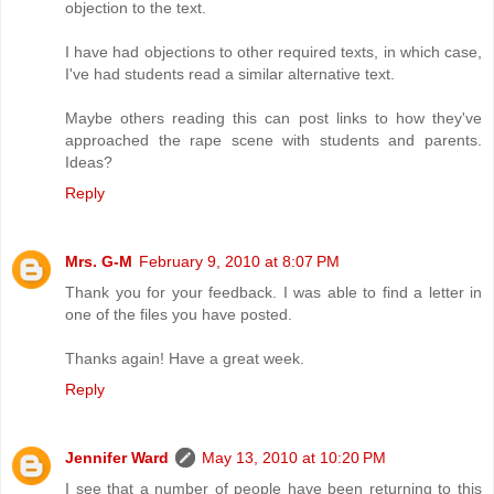
objection to the text.
I have had objections to other required texts, in which case,
I've had students read a similar alternative text.
Maybe others reading this can post links to how they've
approached the rape scene with students and parents.
Ideas?
Reply
Mrs. G-M
February 9, 2010 at 8:07 PM
Thank you for your feedback. I was able to find a letter in
one of the files you have posted.
Thanks again! Have a great week.
Reply
Jennifer Ward
May 13, 2010 at 10:20 PM
I see that a number of people have been returning to this