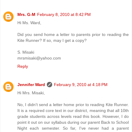
Mrs. G-M
February 8, 2010 at 8:42 PM
Hi Ms. Ward,
Did you send home a letter to parents prior to reading the
Kite Runner? If so, may I get a copy?
S. Misaki
mrsmisaki@yahoo.com
Reply
Jennifer Ward
February 9, 2010 at 4:18 PM
Hi Mrs. Misaki,
No, I didn't send a letter home prior to reading Kite Runner.
It is a required core text in our district, meaning that all 10th
grade students across levels read this book. However, I do
point it out on our syllabus during our parent Back to School
Night each semester. So far, I've never had a parent