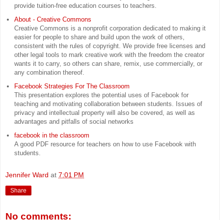
provide tuition-free education courses to teachers.
About - Creative Commons
Creative Commons is a nonprofit corporation dedicated to making it
easier for people to share and build upon the work of others,
consistent with the rules of copyright. We provide free licenses and
other legal tools to mark creative work with the freedom the creator
wants it to carry, so others can share, remix, use commercially, or
any combination thereof.
Facebook Strategies For The Classroom
This presentation explores the potential uses of Facebook for
teaching and motivating collaboration between students. Issues of
privacy and intellectual property will also be covered, as well as
advantages and pitfalls of social networks
facebook in the classroom
A good PDF resource for teachers on how to use Facebook with
students.
Jennifer Ward
at
7:01 PM
Share
No comments: