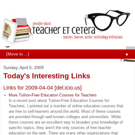
▼
Sunday, April 5, 2009
Today's Interesting Links
Links for 2009-04-04 [del.icio.us]
More Tuition-Free Education Courses for Teachers
In a recent post about Tuition-Free Education Courses for
Teachers, I pointed out a number of online education courses that
are free to self-learners around the world. Most of these courses
are provided through well-known colleges and universities. While
these courses are an excellent way to broaden your knowledge of
specific topics, they aren't the only sources of free teacher
education on the web. There are many other organizations that