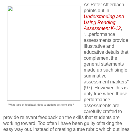
As Peter Afflerbach
points out in
Understanding and
Using Reading
Assessment K-12
,
“...performance
assessments provide
illustrative and
educative details that
complement the
general statements
made up such single,
summative
assessment markers”
(97). However, this is
only true when those
performance
assessments are
What type of feedback does a student get from this?
carefully crafted to
provide relevant feedback on the skills that students are
working toward. Too often I have been guilty of taking the
easy way out. Instead of creating a true rubric which outlines