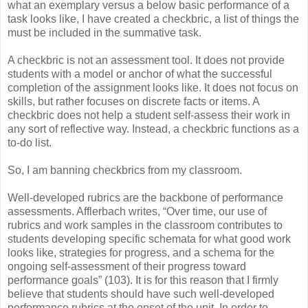
what an exemplary versus a below basic performance of a
task looks like, I have created a checkbric, a list of things the
must be included in the summative task.
A checkbric is not an assessment tool. It does not provide
students with a model or anchor of what the successful
completion of the assignment looks like. It does not focus on
skills, but rather focuses on discrete facts or items. A
checkbric does not help a student self-assess their work in
any sort of reflective way. Instead, a checkbric functions as a
to-do list.
So, I am banning checkbrics from my classroom.
Well-developed rubrics are the backbone of performance
assessments. Afflerbach writes, “Over time, our use of
rubrics and work samples in the classroom contributes to
students developing specific schemata for what good work
looks like, strategies for progress, and a schema for the
ongoing self-assessment of their progress toward
performance goals” (103). It is for this reason that I firmly
believe that students should have such well-developed
performance rubrics at the onset of the unit. In order to