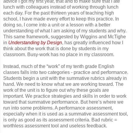
advice I got my first year, that and to make sure that I ate
lunch with colleagues instead of working through lunch
each day. For the past thirteen years of teaching high
school, I have made every effort to keep this practice. In
doing so, I come into a unit or a lesson with a better
understanding of what I am asking of my students and why.
This same framework, suggested by Wiggins and McTighe
in
Understanding by Design
, has greatly influenced how I
think about the work that is done by students in my
classroom. Busy-work has no place in my classroom.
Instead, much of the “work” of my tenth grade English
classes falls into two categories - practice and performance.
Students begin a unit with the summative rubrics already in
hand. We need to know what we are working toward. The
work of the unit is to figure out why these goals are
important. We practice strategies and skills in order to work
toward that summative performance. But here’s where we
run into some problems. A performance assessment,
especially when it is used as a summative assessment tool,
is only as good as its assessment criteria. Bad rubric =
worthless assessment tool and useless feedback.