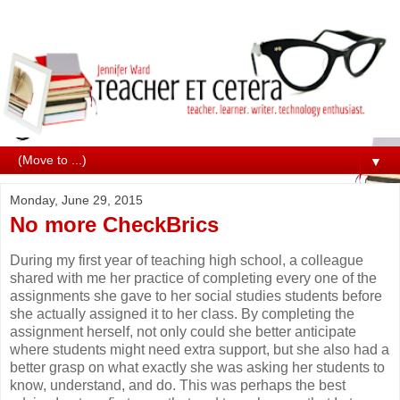
▼
Monday, June 29, 2015
No more CheckBrics
During my first year of teaching high school, a colleague
shared with me her practice of completing every one of the
assignments she gave to her social studies students before
she actually assigned it to her class. By completing the
assignment herself, not only could she better anticipate
where students might need extra support, but she also had a
better grasp on what exactly she was asking her students to
know, understand, and do. This was perhaps the best