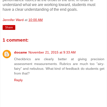
understand what we are working toward, students must
have a clear understanding of the end goals.
Jennifer Ward
at
10:00 AM
Share
1 comment:
docame
November 21, 2015 at 9:33 AM
Checkbrics are clearly better at giving precision
assessment measurements. Rubrics are much too "airy-
fairy" and nebulous. What kind of feedback do students get
from that?
Reply