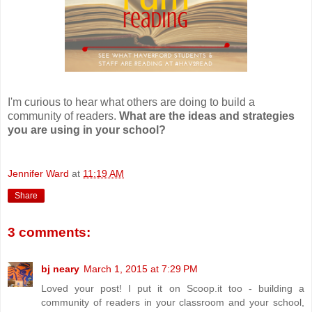
I'm curious to hear what others are doing to build a
community of readers.
What are the ideas and strategies
you are using in your school?
Jennifer Ward
at
11:19 AM
Share
3 comments:
bj neary
March 1, 2015 at 7:29 PM
Loved your post! I put it on Scoop.it too - building a
community of readers in your classroom and your school,