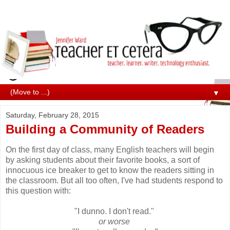
▼
Saturday, February 28, 2015
Building a Community of Readers
On the first day of class, many English teachers will begin
by asking students about their favorite books, a sort of
innocuous ice breaker to get to know the readers sitting in
the classroom. But all too often, I've had students respond to
this question with:
"I dunno. I don't read."
or worse