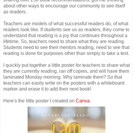
about other ways to encourage our community to see itself
as readers.
Teachers are models of what successful readers do, of what
readers look like. If students see us as readers, they come to
understand that reading is a joy that continues throughout a
lifetime. So, teachers need to share what they are reading.
Students need to see their mentors reading, need to see that
reading is done for purposes other than simply to take a test.
I quickly put together a little poster for teachers to share what
they are currently reading, ran off copies, and will have them
laminated Monday morning. Why laminate them? So that
teachers can easily write on the posters with a whiteboard
marker and erase it to add their next book!
Here's the little poster I created on
Canva
: