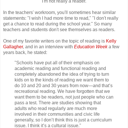
"I'm not really a reader."
In the teachers' workroom, you'll sometimes hear similar
statements: "I wish I had more time to read," "I don't really
get a chance to read during the school year." So many
teachers and students don't see themselves as readers.
One of my favorite writers on the topic of reading is
Kelly
Gallagher
, and in an interview with
Education Week
a few
years back, he stated:
"Schools have put all of their emphasis on
academic reading and functional reading and
completely abandoned the idea of trying to turn
kids on to the kinds of reading we want them to
do 10 and 20 and 30 years from now—and that’s
recreational reading. We have forgotten that we
want them to be readers, not just people who can
pass a test. There are studies showing that
adults who read regularly are much more
involved in their communities and civic life
generally, so I don’t think this is just a curriculum
issue. I think it’s a cultural issue."