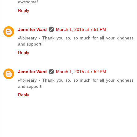
awesome!
Reply
Jennifer Ward
March 1, 2015 at 7:51 PM
@bjneary - Thank you so, so much for all your kindness
and support!
Reply
Jennifer Ward
March 1, 2015 at 7:52 PM
@bjneary - Thank you so, so much for all your kindness
and support!
Reply