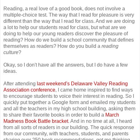
Reading, a real love of a good book, does not involve a
multiple-choice test. The way that I read for pleasure is very
different than the way that I read for class. And we are doing
a lot to help our students read for class, but what are we
doing to help our young readers discover the pleasure of
reading? How do we build a school community that defines
themselves as readers? How do you build a
reading
culture
?
Okay, so I don't have all the answers, but I do have a few
ideas.
After attending
last weekend's Delaware Valley Reading
Association conference
, I came home inspired to find ways
to encourage students to voice their interest in reading. So I
quickly put together a Google form and emailed my students
and all the teachers in my high school building, asking them
to share their favorite books in order to build a
March
Madness Book Battle bracket
. And in no time at all, I heard
from all sorts of readers in our building. The quick response
from our community, with teachers, students, and parents
sharing over 250 book recommendations, got me thinking