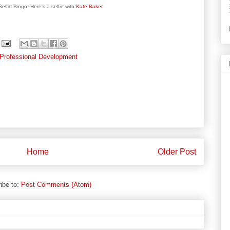
elfie Bingo. Here's a selfie with
Kate Baker
Professional Development
Home
Older Post
ibe to:
Post Comments (Atom)