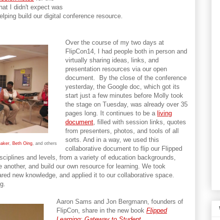
at I didn't expect was
lping build our digital conference resource.
Over the course of my two days at
FlipCon14, I had people both in person and
virtually sharing ideas, links, and
presentation resources via our open
document. By the close of the conference
yesterday, the Google doc, which got its
start just a few minutes before Molly took
the stage on Tuesday, was already over 35
pages long. It continues to be a
living
document
, filled with session links, quotes
from presenters, photos, and tools of all
sorts. And in a way, we used this
Baker
,
Beth Oing
, and others
collaborative document to flip our Flipped
sciplines and levels, from a variety of education backgrounds,
e another, and build our own resource for learning. We took
ared new knowledge, and applied it to our collaborative space.
g.
Aaron Sams and Jon Bergmann, founders of
FlipCon, share in the new book
Flipped
Learning: Gateway to Student