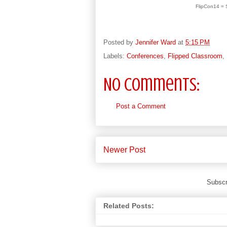
FlipCon14 = S
Posted by
Jennifer Ward
at
5:15 PM
Labels:
Conferences
,
Flipped Classroom
,
No comments:
Post a Comment
Newer Post
Subscr
Related Posts: