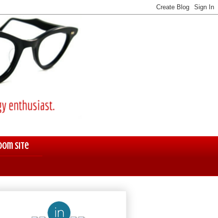
oom Site