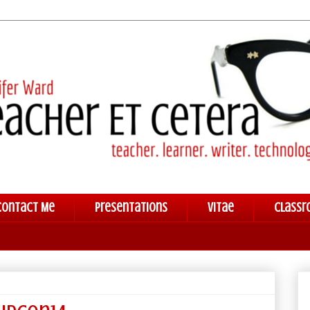
Contact Me
Presentations
Vitae
Classr