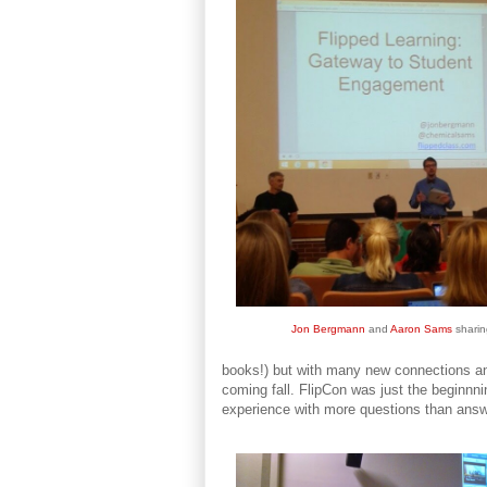
Jon Bergmann
and
Aaron Sams
sharin
books!) but with many new connections and
coming fall. FlipCon was just the beginnn
experience with more questions than ans