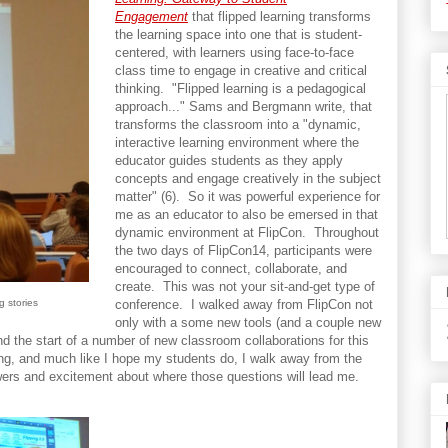
Engagement
that flipped learning transforms
the learning space into one that is student-
centered, with learners using face-to-face
class time to engage in creative and critical
thinking. "Flipped learning is a pedagogical
approach..." Sams and Bergmann write, that
transforms the classroom into a "dynamic,
interactive learning environment where the
educator guides students as they apply
concepts and engage creatively in the subject
matter" (6). So it was powerful experience for
me as an educator to also be emersed in that
dynamic environment at FlipCon. Throughout
the two days of FlipCon14, participants were
encouraged to connect, collaborate, and
create. This was not your sit-and-get type of
g stories
conference. I walked away from FlipCon not
only with a some new tools (and a couple new
 the start of a number of new classroom collaborations for this
ing, and much like I hope my students do, I walk away from the
wers and excitement about where those questions will lead me.