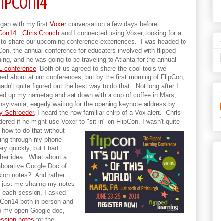
lipCon14
egan with my first
Voxer
conversation a few days before
pCon14
.
Chris Crouch
and I connected using Voxer, looking for a
to share our upcoming conference experiences. I was headed to
Con, the annual conference for educators involved with flipped
ning, and he was going to be traveling to Atlanta for the annual
E conference
. Both of us agreed to share the cool tools we
ned about at our conferences, but by the first morning of FlipCon,
adn't quite figured out the best way to do that. Not long after I
ed up my nametag and sat down with a cup of coffee in Mars,
sylvania, eagerly waiting for the opening keynote address by
y Schroeder
, I heard the now familiar chirp of a Vox alert. Chris
ered if he might use Voxer to "sit in" on FlipCon.
I wasn't quite
 how to do that without
ing through my phone
ery quickly, but I had
her idea. What about a
aborative Google Doc of
ion notes? And rather
 just me sharing my notes
 each session, I asked
pCon14 both in person and
 to my open Google doc,
ession notes
for the