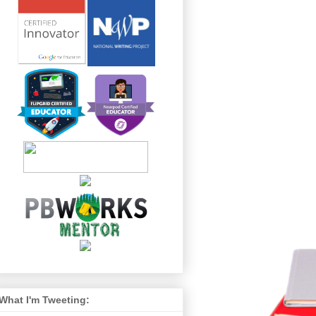
What I'm Tweeting: