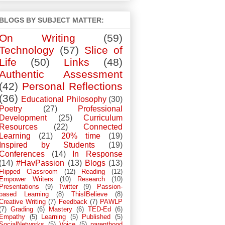
BLOGS BY SUBJECT MATTER:
On Writing
(59)
Technology
(57)
Slice of
Life
(50)
Links
(48)
Authentic Assessment
(42)
Personal Reflections
(36)
Educational Philosophy
(30)
Poetry
(27)
Professional
Development
(25)
Curriculum
Resources
(22)
Connected
Learning
(21)
20% time
(19)
Inspired by Students
(19)
Conferences
(14)
In Response
(14)
#HavPassion
(13)
Blogs
(13)
Flipped Classroom
(12)
Reading
(12)
Empower Writers
(10)
Research
(10)
Presentations
(9)
Twitter
(9)
Passion-
based Learning
(8)
ThisIBelieve
(8)
Creative Writing
(7)
Feedback
(7)
PAWLP
(7)
Grading
(6)
Mastery
(6)
TED-Ed
(6)
Empathy
(5)
Learning
(5)
Published
(5)
SocialNetworks
(5)
Voice
(5)
parenthood