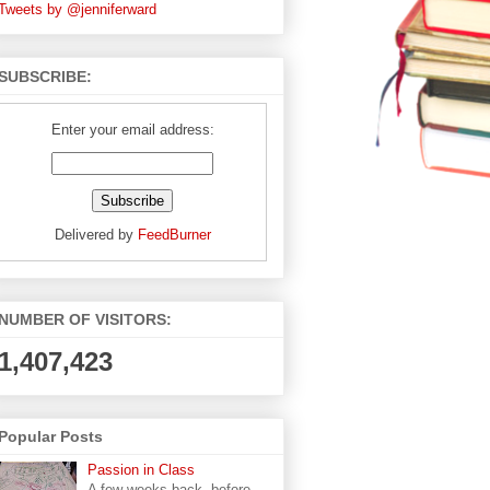
Tweets by @jenniferward
SUBSCRIBE:
Enter your email address:
Delivered by
FeedBurner
NUMBER OF VISITORS:
1,407,423
Popular Posts
Passion in Class
A few weeks back, before