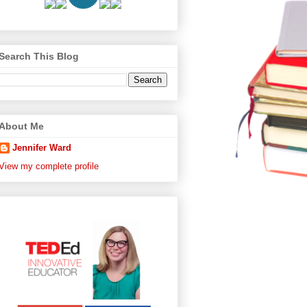
Search This Blog
About Me
Jennifer Ward
View my complete profile