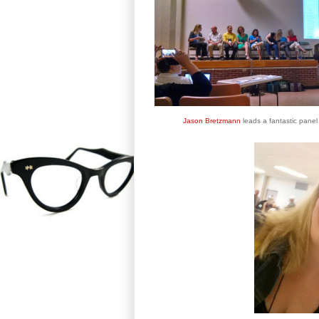
Jason Bretzmann
leads a fantastic panel