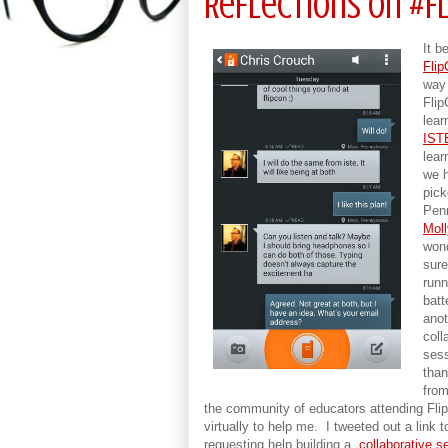
Reflections on #F
It b
Fli
way 
Flip
lear
IST
lear
we h
pick
Penn
Moll
wond
sure
runn
batt
anot
coll
sess
than
from
the community of educators attending Fli
virtually to help me. I tweeted out a link
requesting help building a
collaborative s