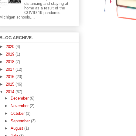
distancing and staying at
home as a result of the
COVID-19 pandemic.
Michigan schools,...
BLOG ARCHIVE:
►
2020
(4)
►
2019
(1)
►
2018
(7)
►
2017
(12)
►
2016
(23)
►
2015
(46)
▼
2014
(67)
►
December
(6)
►
November
(2)
►
October
(3)
►
September
(3)
►
August
(1)
►
July
(3)