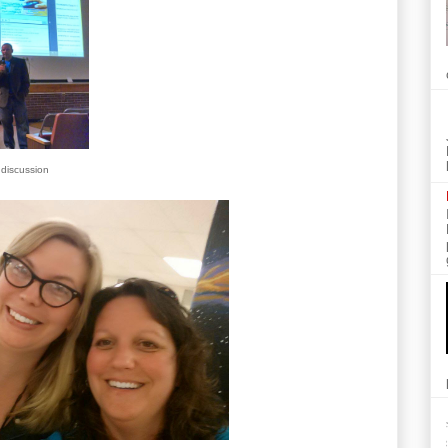
 discussion