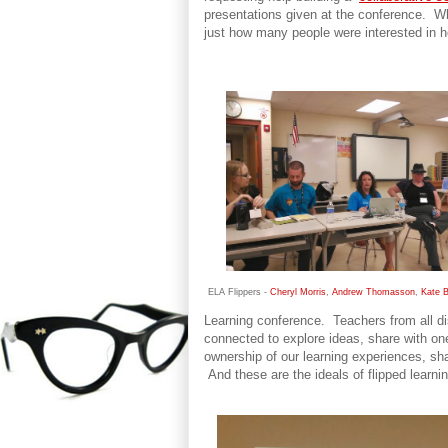
presentations given at the conference. Wh
just how many people were interested in he
ELA Flippers -
Cheryl Morris
,
Andrew Thomasson
,
Kate 
Learning conference. Teachers from all di
connected to explore ideas, share with on
ownership of our learning experiences, sh
And these are the ideals of flipped learnin