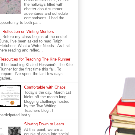
the hallways filled with
chatter about summer
adventures and schedule
comparisons, I had the
opportunity to both pa...
Reflection on Writing Mentors
Before my class begins at the end of
June, I’ve been asked to read Ralph
Fletcher’s What a Writer Needs . As I sit
here reading and reflec...
Resources for Teaching The Kite Runner
I'll be teaching Khaled Hosseini's The Kite
Runner for the first time this fall. To
prepare, I've spent the last few days
gather...
Comfortable with Chaos
Today's the day. March 1st
kicks off the month-long
blogging challenge hosted
by the Two Writing
Teachers blog . I
participated last y...
Slowing Down to Learn
At this point, we are a
couple of days into social