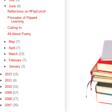
▼
June
(4)
Reflections on #FlipCon14
Principles of Flipped
Learning
Cutting In
All About Poetry
►
May
(7)
►
April
(7)
►
March
(22)
►
February
(7)
►
January
(2)
►
2013
(15)
►
2011
(4)
►
2010
(31)
►
2009
(57)
►
2008
(27)
►
2007
(35)