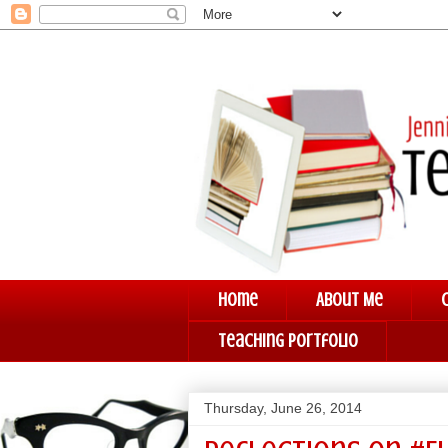
Home
About Me
Teaching Portfolio
Thursday, June 26, 2014