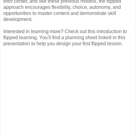
their center, and like these previous models, the flipped
approach encourages flexibility, choice, autonomy, and
opportunities to master content and demonstrate skill
development.
Interested in learning more? Check out this introduction to
flipped learning. You'll find a planning sheet linked in this
presentation to help you design your first flipped lesson.