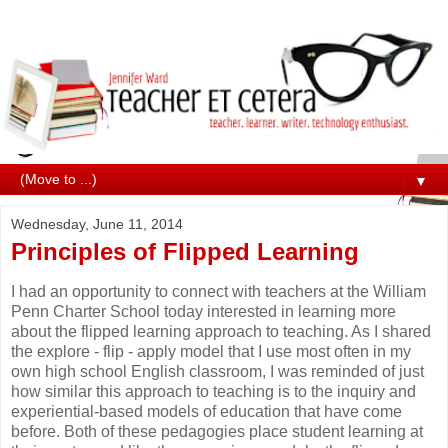
▼
Wednesday, June 11, 2014
Principles of Flipped Learning
I had an opportunity to connect with teachers at the William
Penn Charter School today interested in learning more
about the flipped learning approach to teaching. As I shared
the explore - flip - apply model that I use most often in my
own high school English classroom, I was reminded of just
how similar this approach to teaching is to the inquiry and
experiential-based models of education that have come
before. Both of these pedagogies place student learning at