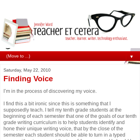
▼
Saturday, May 22, 2010
Finding Voice
I’m in the process of discovering my voice.
I find this a bit ironic since this is something that I
supposedly teach. I tell my tenth grade students at the
beginning of each semester that one of the goals of our tenth
grade writing curriculum is to help students identify and
hone their unique writing voice, that by the close of the
semester each student should be able to turn in a typed