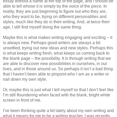
essay without a name at the top of the page, and I should be
able to tell whose it is simply by the voice of the piece. In
reality, they are just beginning to figure out who they are,
who they want to be, trying on different personalities and
styles, much like they do in their writing. And, at twice their
age, I still find myself doing the same thing.
Maybe this is what makes writing engaging and exciting – it
is always new. Perhaps good writers are always a bit
unsettled, trying out new ideas and new styles. Perhaps this
is what keeps writing fresh, what keeps us coming back to
the blank page – the possibility. It is through writing that we
are able to discover new possibilities in ourselves, in our
lives, and in those around us. So perhaps it isn’t a bad thing
that I haven’t been able to pinpoint who I am as a writer or
nail down my own style.
Or, maybe this is just what I tell myself so that I don’t feel like
I’m still floundering when faced with the blank, bright white
screen in front of me.
I’ve been thinking quite a bit lately about my own writing and
what it means for me to be a writing teacher. I was recently