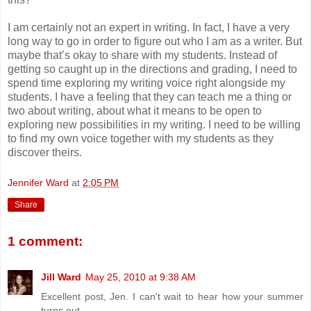
I am certainly not an expert in writing. In fact, I have a very
long way to go in order to figure out who I am as a writer. But
maybe that’s okay to share with my students. Instead of
getting so caught up in the directions and grading, I need to
spend time exploring my writing voice right alongside my
students. I have a feeling that they can teach me a thing or
two about writing, about what it means to be open to
exploring new possibilities in my writing. I need to be willing
to find my own voice together with my students as they
discover theirs.
Jennifer Ward
at
2:05 PM
Share
1 comment:
Jill Ward
May 25, 2010 at 9:38 AM
Excellent post, Jen. I can't wait to hear how your summer
turns out.