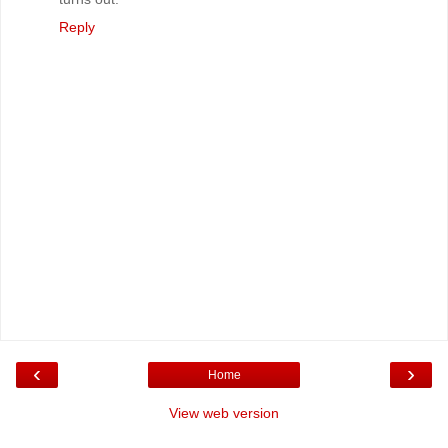
Reply
‹
›
Home
View web version