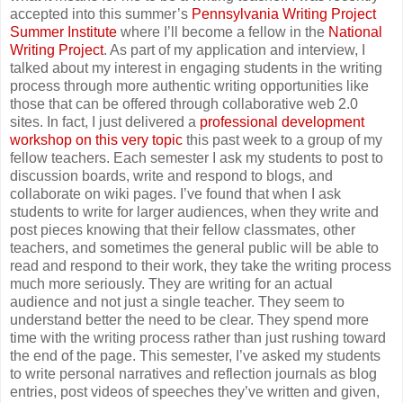
accepted into this summer’s
Pennsylvania Writing Project
Summer Institute
where I’ll become a fellow in the
National
Writing Project
. As part of my application and interview, I
talked about my interest in engaging students in the writing
process through more authentic writing opportunities like
those that can be offered through collaborative web 2.0
sites. In fact, I just delivered a
professional development
workshop on this very topic
this past week to a group of my
fellow teachers. Each semester I ask my students to post to
discussion boards, write and respond to blogs, and
collaborate on wiki pages. I’ve found that when I ask
students to write for larger audiences, when they write and
post pieces knowing that their fellow classmates, other
teachers, and sometimes the general public will be able to
read and respond to their work, they take the writing process
much more seriously. They are writing for an actual
audience and not just a single teacher. They seem to
understand better the need to be clear. They spend more
time with the writing process rather than just rushing toward
the end of the page. This semester, I’ve asked my students
to write personal narratives and reflection journals as blog
entries, post videos of speeches they’ve written and given,