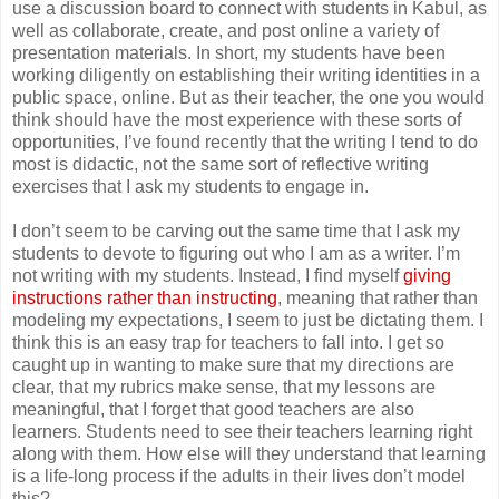
use a discussion board to connect with students in Kabul, as
well as collaborate, create, and post online a variety of
presentation materials. In short, my students have been
working diligently on establishing their writing identities in a
public space, online. But as their teacher, the one you would
think should have the most experience with these sorts of
opportunities, I’ve found recently that the writing I tend to do
most is didactic, not the same sort of reflective writing
exercises that I ask my students to engage in.
I don’t seem to be carving out the same time that I ask my
students to devote to figuring out who I am as a writer. I’m
not writing with my students. Instead, I find myself
giving
instructions rather than instructing
, meaning that rather than
modeling my expectations, I seem to just be dictating them. I
think this is an easy trap for teachers to fall into. I get so
caught up in wanting to make sure that my directions are
clear, that my rubrics make sense, that my lessons are
meaningful, that I forget that good teachers are also
learners. Students need to see their teachers learning right
along with them. How else will they understand that learning
is a life-long process if the adults in their lives don’t model
this?