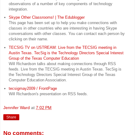
observations of a number of key components of technology
integration.
Skype Other Classrooms! | The Edublogger
This page has been set up to help you make connections with
classes in other countries who are interesting in having Skype
conversations with other classes. You can contact each person by
clicking on their name.
TECSIG TV on USTREAM: Live from the TECSIG meeting in
Austin Texas. TecSig is the Technology Directors Special Interest
Group of the Texas Computer Education
Will Richardson talks about making connections through RSS
feeds. Live from the TECSIG meeting in Austin Texas. TecSig is
the Technology Directors Special Interest Group of the Texas
Computer Education Association.
tecsigmay2009 / FrontPage
Will Richardson's presentation on RSS feeds.
Jennifer Ward
at
7:02 PM
Share
No comments: