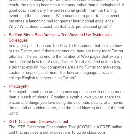
result, the training becomes a memory rather than a springboard. A
good coach can carry the professional growth from the training
event into the classrooms. With coaching, a great training event
becomes a launching pad for greater instructional excellence.
Why? What does a coach do that aids professional growth?
Bedford Bits » Blog Archive » Ten Ways to Use Twitter with
Colleagues
In my last post, I shared Ten How-To Resources that explain how
to use Twitter, and if that's not enough, here are thirty more Twitter
tutorials. There's no end to the number of Web pages that explain
the technical how-tos of using Twitter. You'll also find quite a few
sites that explain how companies are using Twitter for marketing,
customer support, and more. But how are language arts and
college English teachers using Twitter?
Photosynth
Photosynth creates an amazing new experience with nothing more
than a bunch of photos. Creating a synth allows you to share the
places and things you love using the cinematic quality of a movie,
the control of a video game, and the mind-blowing detail of the real
world.
ISTE Classroom Observation Tool
The ISTE Classroom Observation Tool (ICOT®) is a FREE online
tool that provides a set of questions to guide classroom