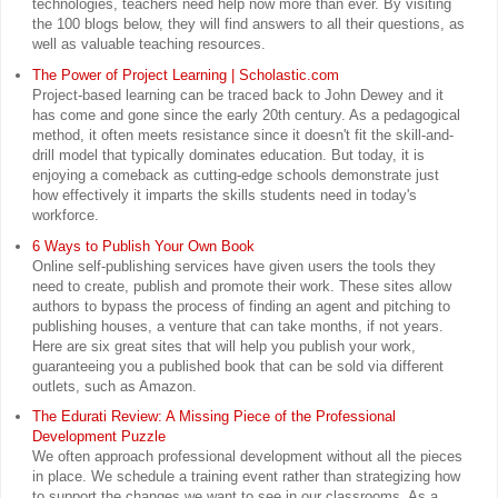
technologies, teachers need help now more than ever. By visiting
the 100 blogs below, they will find answers to all their questions, as
well as valuable teaching resources.
The Power of Project Learning | Scholastic.com
Project-based learning can be traced back to John Dewey and it
has come and gone since the early 20th century. As a pedagogical
method, it often meets resistance since it doesn't fit the skill-and-
drill model that typically dominates education. But today, it is
enjoying a comeback as cutting-edge schools demonstrate just
how effectively it imparts the skills students need in today's
workforce.
6 Ways to Publish Your Own Book
Online self-publishing services have given users the tools they
need to create, publish and promote their work. These sites allow
authors to bypass the process of finding an agent and pitching to
publishing houses, a venture that can take months, if not years.
Here are six great sites that will help you publish your work,
guaranteeing you a published book that can be sold via different
outlets, such as Amazon.
The Edurati Review: A Missing Piece of the Professional
Development Puzzle
We often approach professional development without all the pieces
in place. We schedule a training event rather than strategizing how
to support the changes we want to see in our classrooms. As a