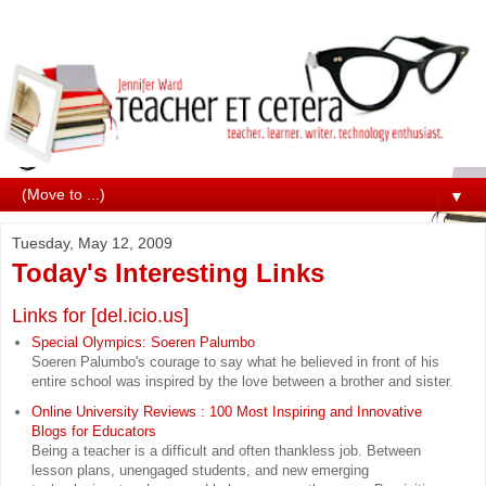
▼
Tuesday, May 12, 2009
Today's Interesting Links
Links for [del.icio.us]
Special Olympics: Soeren Palumbo
Soeren Palumbo's courage to say what he believed in front of his
entire school was inspired by the love between a brother and sister.
Online University Reviews : 100 Most Inspiring and Innovative
Blogs for Educators
Being a teacher is a difficult and often thankless job. Between
lesson plans, unengaged students, and new emerging