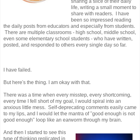
sharing a slice of their daily
life, writing a small moment to
share with readers. I have
been so impressed reading
the daily posts from educators and especially from students.
There are multiple classrooms - high school, middle school,
even some elementary school students - who have written,
posted, and responded to others every single day so far.
I have failed.
But here's the thing. I am okay with that.
There was a time when every misstep, every shortcoming,
every time I fell short of my goal, I would spiral into an
anxious little mess. Self-deprecating comments easily came
to my lips, and I would let the mantra of "good enough is not
good enough" loop like an earworm through my brain.
And then I started to see this
type of thinking replicated in