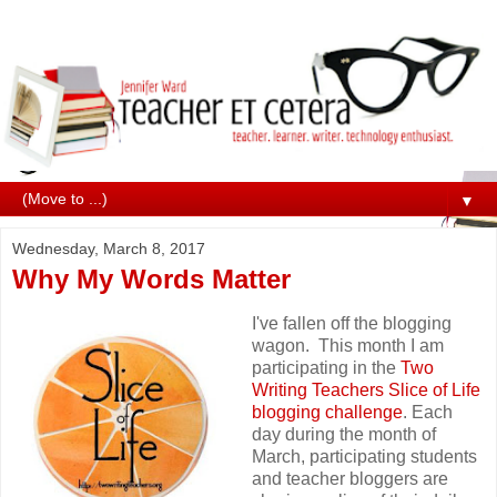
▼
Wednesday, March 8, 2017
Why My Words Matter
I've fallen off the blogging
wagon. This month I am
participating in the
Two
Writing Teachers
Slice of Life
blogging challenge
. Each
day during the month of
March, participating students
and teacher bloggers are