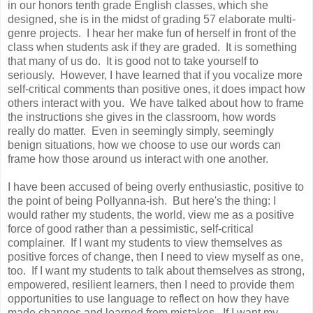
in our honors tenth grade English classes, which she
designed, she is in the midst of grading 57 elaborate multi-
genre projects. I hear her make fun of herself in front of the
class when students ask if they are graded. It is something
that many of us do. It is good not to take yourself to
seriously. However, I have learned that if you vocalize more
self-critical comments than positive ones, it does impact how
others interact with you. We have talked about how to frame
the instructions she gives in the classroom, how words
really do matter. Even in seemingly simply, seemingly
benign situations, how we choose to use our words can
frame how those around us interact with one another.
I have been accused of being overly enthusiastic, positive to
the point of being Pollyanna-ish. But here's the thing: I
would rather my students, the world, view me as a positive
force of good rather than a pessimistic, self-critical
complainer. If I want my students to view themselves as
positive forces of change, then I need to view myself as one,
too. If I want my students to talk about themselves as strong,
empowered, resilient learners, then I need to provide them
opportunities to use language to reflect on how they have
made changes and learned from mistakes. If I want my