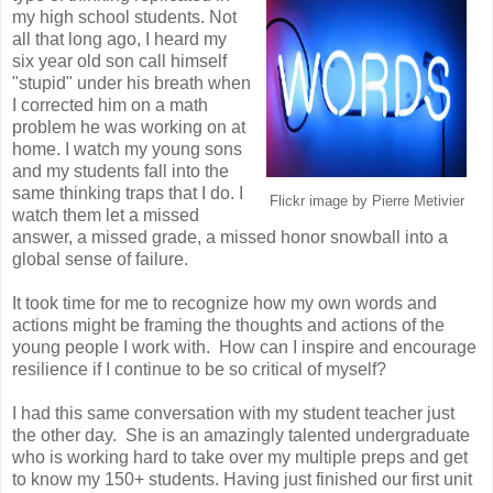
my high school students. Not
all that long ago, I heard my
six year old son call himself
"stupid" under his breath when
I corrected him on a math
problem he was working on at
home. I watch my young sons
and my students fall into the
same thinking traps that I do. I
Flickr image by Pierre Metivier
watch them let a missed
answer, a missed grade, a missed honor snowball into a
global sense of failure.
It took time for me to recognize how my own words and
actions might be framing the thoughts and actions of the
young people I work with. How can I inspire and encourage
resilience if I continue to be so critical of myself?
I had this same conversation with my student teacher just
the other day. She is an amazingly talented undergraduate
who is working hard to take over my multiple preps and get
to know my 150+ students. Having just finished our first unit