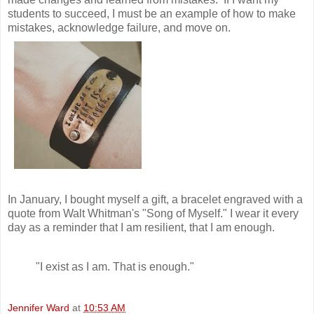
students to succeed, I must be an example of how to make
mistakes, acknowledge failure, and move on.
In January, I bought myself a gift, a bracelet engraved with a
quote from Walt Whitman's "Song of Myself." I wear it every
day as a reminder that I am resilient, that I am enough.
"I exist as I am. That is enough."
Jennifer Ward
at
10:53 AM