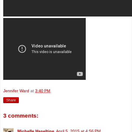
Jennifer Ward
at
3:40 PM
Share
3 comments:
Michelle Haseltine
April 5, 2015 at 4:56 PM