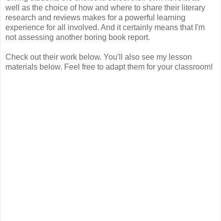
well as the choice of how and where to share their literary
research and reviews makes for a powerful learning
experience for all involved. And it certainly means that I'm
not assessing another boring book report.
Check out their work below. You'll also see my lesson
materials below. Feel free to adapt them for your classroom!