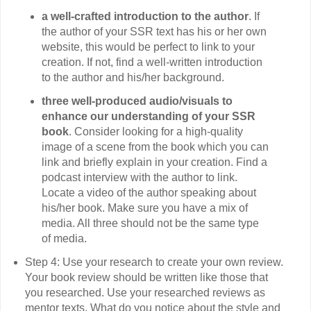
a well-crafted introduction to the author
. If
the author of your SSR text has his or her own
website, this would be perfect to link to your
creation. If not, find a well-written introduction
to the author and his/her background.
three well-produced audio/visuals to
enhance our understanding of your SSR
book
. Consider looking for a high-quality
image of a scene from the book which you can
link and briefly explain in your creation. Find a
podcast interview with the author to link.
Locate a video of the author speaking about
his/her book. Make sure you have a mix of
media. All three should not be the same type
of media.
Step 4: Use your research to create your own review.
Your book review should be written like those that
you researched. Use your researched reviews as
mentor texts. What do you notice about the style and