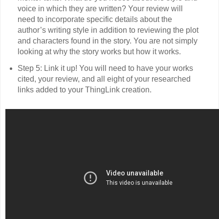
voice in which they are written? Your review will
need to incorporate specific details about the
author’s writing style in addition to reviewing the plot
and characters found in the story. You are not simply
looking at why the story works but how it works.
Step 5: Link it up! You will need to have your works
cited, your review, and all eight of your researched
links added to your ThingLink creation.