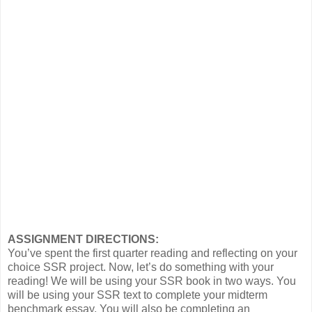
ASSIGNMENT DIRECTIONS:
You’ve spent the first quarter reading and reflecting on your
choice SSR project. Now, let’s do something with your
reading! We will be using your SSR book in two ways. You
will be using your SSR text to complete your midterm
benchmark essay. You will also be completing an