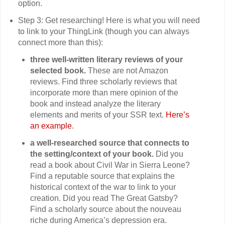
option.
Step 3: Get researching! Here is what you will need
to link to your ThingLink (though you can always
connect more than this):
three well-written literary reviews of your
selected book.
These are not Amazon
reviews. Find three scholarly reviews that
incorporate more than mere opinion of the
book and instead analyze the literary
elements and merits of your SSR text.
Here’s
an example
.
a well-researched source that connects to
the setting/context of your book.
Did you
read a book about Civil War in Sierra Leone?
Find a reputable source that explains the
historical context of the war to link to your
creation. Did you read The Great Gatsby?
Find a scholarly source about the nouveau
riche during America’s depression era.