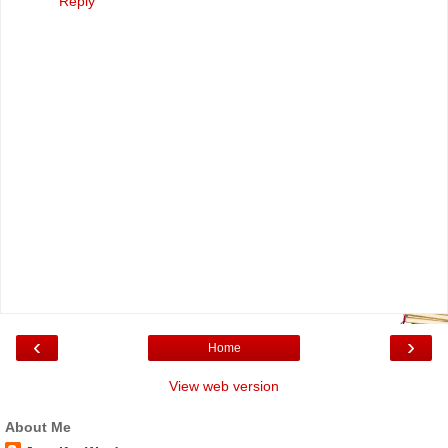
Reply
‹
›
Home
View web version
About Me