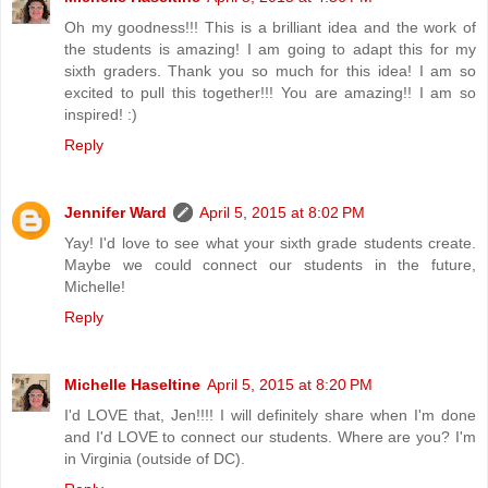
Oh my goodness!!! This is a brilliant idea and the work of
the students is amazing! I am going to adapt this for my
sixth graders. Thank you so much for this idea! I am so
excited to pull this together!!! You are amazing!! I am so
inspired! :)
Reply
Jennifer Ward
April 5, 2015 at 8:02 PM
Yay! I'd love to see what your sixth grade students create.
Maybe we could connect our students in the future,
Michelle!
Reply
Michelle Haseltine
April 5, 2015 at 8:20 PM
I'd LOVE that, Jen!!!! I will definitely share when I'm done
and I'd LOVE to connect our students. Where are you? I'm
in Virginia (outside of DC).