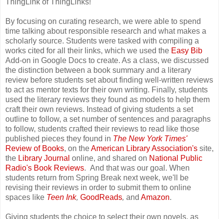
ThingLink of ThingLinks!
By focusing on curating research, we were able to spend
time talking about responsible research and what makes a
scholarly source. Students were tasked with compiling a
works cited for all their links, which we used the
Easy Bib
Add-on in Google Docs to create. As a class, we discussed
the distinction between a book summary and a literary
review before students set about finding well-written reviews
to act as mentor texts for their own writing. Finally, students
used the literary reviews they found as models to help them
craft their own reviews. Instead of giving students a set
outline to follow, a set number of sentences and paragraphs
to follow, students crafted their reviews to read like those
published pieces they found in
The New York Times'
Review of Books
, on the
American Library Association's
site,
the
Library Journal
online, and shared on
National Public
Radio's Book Reviews
. And that was our goal. When
students return from Spring Break next week, we'll be
revising their reviews in order to submit them to online
spaces like
Teen Ink
,
GoodReads
,
and
Amazon
.
Giving students the choice to select their own novels, as