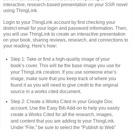
interactive, research-based presentation on your SSR novel
using ThingLink.
Login to your ThingLink account by first checking your
district email for your login and password information. Then,
you will use ThingLink to create an interactive presentation
on your book, sharing reviews, research, and connections to
your reading. Here’s how:
Step 1: Take or find a high-quality image of your
book’s cover. This will be the base image you use for
your ThingLink creation. If you use someone else’s
image, make sure that you keep track of where you
found it as you will need to give credit to the original
source in a works cited document.
Step 2: Create a Works Cited in your Google Doc
account. Use the Easy Bib Add-on to help you easily
create a Works Cited for all the research, images,
and content that you are adding to your ThingLink.
Under “File,” be sure to select the “Publish to Web”