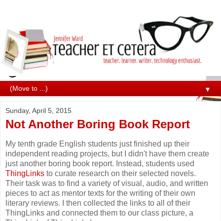
▼
Sunday, April 5, 2015
Not Another Boring Book Report
My tenth grade English students just finished up their
independent reading projects, but I didn't have them create
just another boring book report. Instead, students used
ThingLinks
to curate research on their selected novels.
Their task was to find a variety of visual, audio, and written
pieces to act as mentor texts for the writing of their own
literary reviews. I then collected the links to all of their
ThingLinks and connected them to our class picture, a