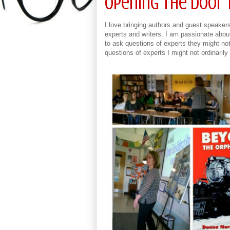
Opening the Door 
I love bringing authors and guest speakers 
experts and writers. I am passionate abou
to ask questions of experts they might not 
questions of experts I might not ordinari