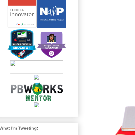
What I'm Tweeting: