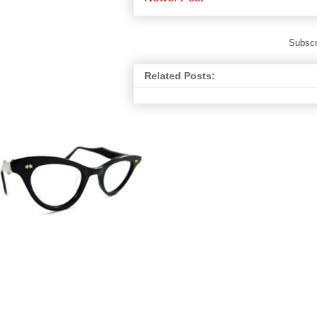
Subscr
Related Posts: