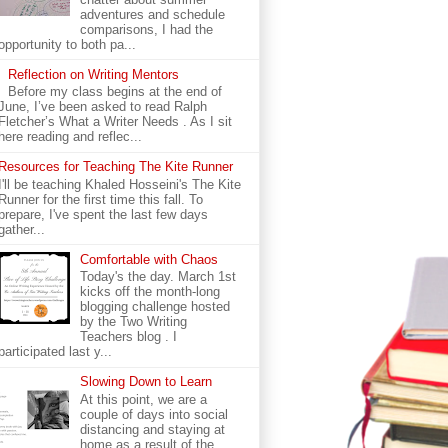
adventures and schedule
comparisons, I had the
opportunity to both pa...
Reflection on Writing Mentors
Before my class begins at the end of
June, I’ve been asked to read Ralph
Fletcher’s What a Writer Needs . As I sit
here reading and reflec...
Resources for Teaching The Kite Runner
I'll be teaching Khaled Hosseini's The Kite
Runner for the first time this fall. To
prepare, I've spent the last few days
gather...
Comfortable with Chaos
Today's the day. March 1st
kicks off the month-long
blogging challenge hosted
by the Two Writing
Teachers blog . I
participated last y...
Slowing Down to Learn
At this point, we are a
couple of days into social
distancing and staying at
home as a result of the