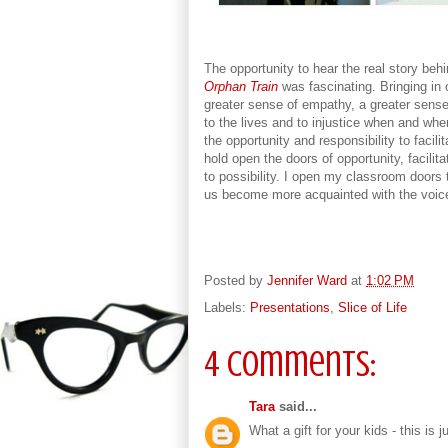
The opportunity to hear the real story behin
Orphan Train
was fascinating. Bringing in 
greater sense of empathy, a greater sense 
to the lives and to injustice when and wher
the opportunity and responsibility to facilit
hold open the doors of opportunity, facilit
to possibility. I open my classroom doors t
us become more acquainted with the voic
Posted by
Jennifer Ward
at
1:02 PM
Labels:
Presentations
,
Slice of Life
4 comments:
Tara
said...
What a gift for your kids - this is