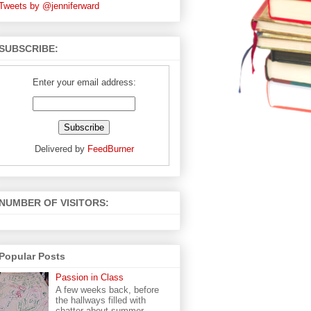
Tweets by @jenniferward
SUBSCRIBE:
Enter your email address:
Delivered by
FeedBurner
NUMBER OF VISITORS:
Popular Posts
Passion in Class
A few weeks back, before
the hallways filled with
chatter about summer