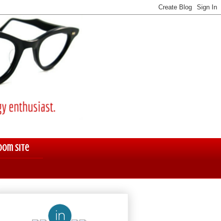
oom Site