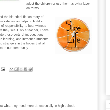
adopt the children or use them as extra labor
on farms.
d the historical fiction story of
outside voices helps to build a
of responsibility to bear witness
e they see it. As a teacher, I have
ate those sorts of introductions. I
ate learning, and introduce students
o strangers in the hopes that all
es in our community.
 just what they need more of, especially in high school.