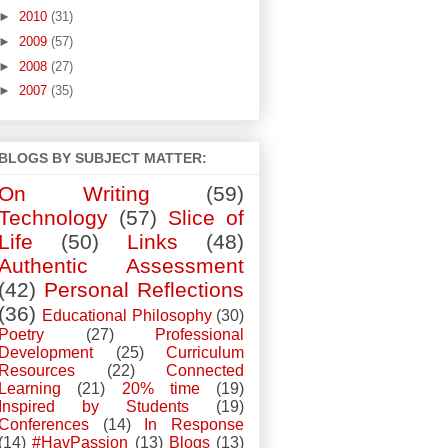
►
2010
(31)
►
2009
(57)
►
2008
(27)
►
2007
(35)
BLOGS BY SUBJECT MATTER:
On Writing
(59)
Technology
(57)
Slice of
Life
(50)
Links
(48)
Authentic Assessment
(42)
Personal Reflections
(36)
Educational Philosophy
(30)
Poetry
(27)
Professional
Development
(25)
Curriculum
Resources
(22)
Connected
Learning
(21)
20% time
(19)
Inspired by Students
(19)
Conferences
(14)
In Response
(14)
#HavPassion
(13)
Blogs
(13)