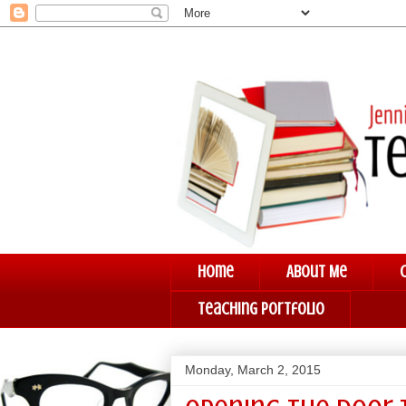
Home
About Me
Teaching Portfolio
Monday, March 2, 2015