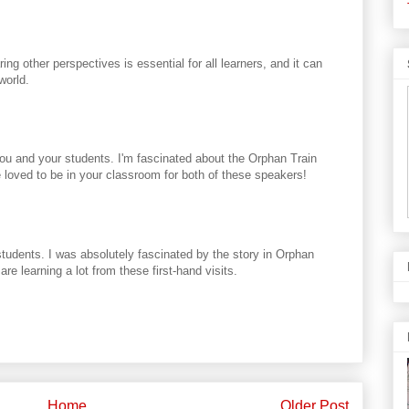
ng other perspectives is essential for all learners, and it can
world.
you and your students. I'm fascinated about the Orphan Train
e loved to be in your classroom for both of these speakers!
students. I was absolutely fascinated by the story in Orphan
re learning a lot from these first-hand visits.
Home
Older Post