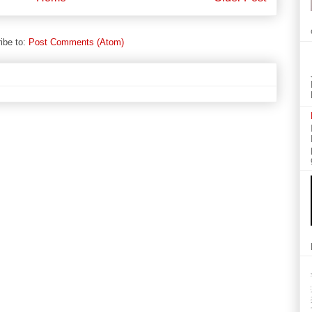
ibe to:
Post Comments (Atom)