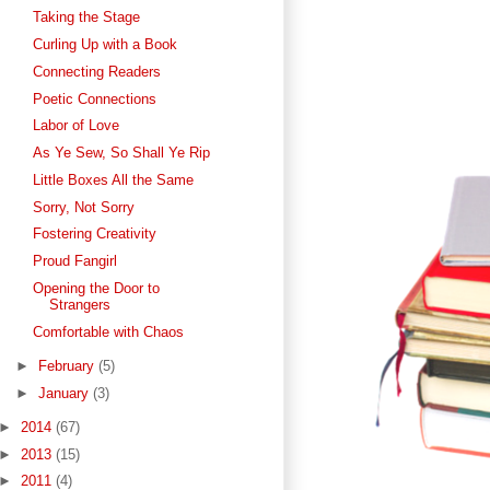
Taking the Stage
Curling Up with a Book
Connecting Readers
Poetic Connections
Labor of Love
As Ye Sew, So Shall Ye Rip
Little Boxes All the Same
Sorry, Not Sorry
Fostering Creativity
Proud Fangirl
Opening the Door to
Strangers
Comfortable with Chaos
►
February
(5)
►
January
(3)
►
2014
(67)
►
2013
(15)
►
2011
(4)