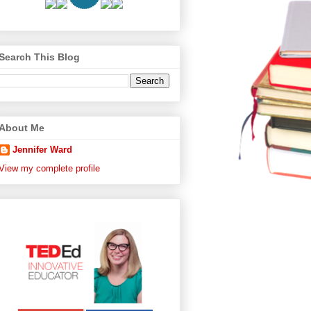
Search This Blog
About Me
Jennifer Ward
View my complete profile