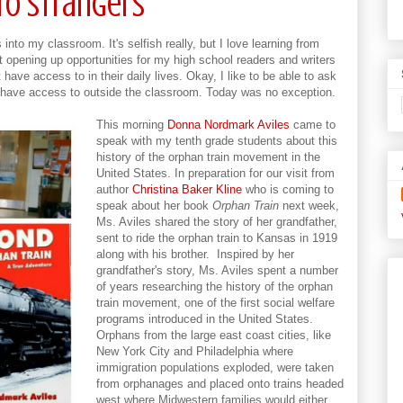
to Strangers
into my classroom. It's selfish really, but I love learning from
t opening up opportunities for my high school readers and writers
have access to in their daily lives. Okay, I like to be able to ask
ly have access to outside the classroom. Today was no exception.
This morning
Donna Nordmark Aviles
came to
speak with my tenth grade students about this
history of the orphan train movement in the
United States. In preparation for our visit from
author
Christina Baker Kline
who is coming to
speak about her book
Orphan Train
next week,
Ms. Aviles shared the story of her grandfather,
sent to ride the orphan train to Kansas in 1919
along with his brother. Inspired by her
grandfather's story, Ms. Aviles spent a number
of years researching the history of the orphan
train movement, one of the first social welfare
programs introduced in the United States.
Orphans from the large east coast cities, like
New York City and Philadelphia where
immigration populations exploded, were taken
from orphanages and placed onto trains headed
west where Midwestern families would either