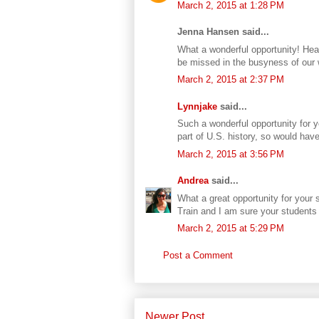
March 2, 2015 at 1:28 PM
Jenna Hansen said...
What a wonderful opportunity! Heari
be missed in the busyness of our 
March 2, 2015 at 2:37 PM
Lynnjake
said...
Such a wonderful opportunity for 
part of U.S. history, so would hav
March 2, 2015 at 3:56 PM
Andrea
said...
What a great opportunity for your 
Train and I am sure your students a
March 2, 2015 at 5:29 PM
Post a Comment
Newer Post