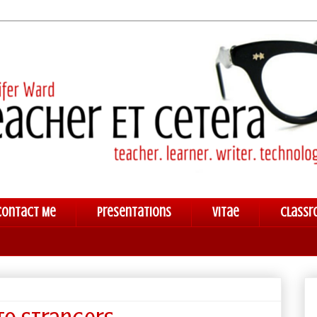
Contact Me
Presentations
Vitae
Classr