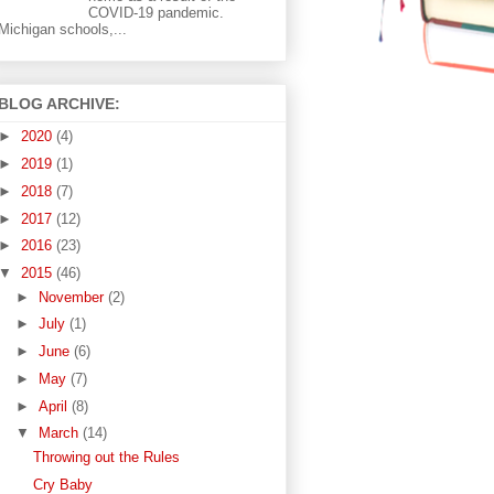
COVID-19 pandemic.
Michigan schools,...
BLOG ARCHIVE:
►
2020
(4)
►
2019
(1)
►
2018
(7)
►
2017
(12)
►
2016
(23)
▼
2015
(46)
►
November
(2)
►
July
(1)
►
June
(6)
►
May
(7)
►
April
(8)
▼
March
(14)
Throwing out the Rules
Cry Baby