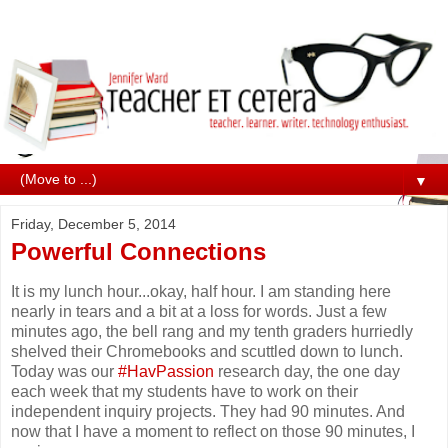
▼
Friday, December 5, 2014
Powerful Connections
It is my lunch hour...okay, half hour. I am standing here
nearly in tears and a bit at a loss for words. Just a few
minutes ago, the bell rang and my tenth graders hurriedly
shelved their Chromebooks and scuttled down to lunch.
Today was our
#HavPassion
research day, the one day
each week that my students have to work on their
independent inquiry projects. They had 90 minutes. And
now that I have a moment to reflect on those 90 minutes, I