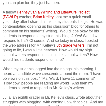
you can plan for; they just happen.
A fellow
Pennsylvania Writing and Literature Project
(PAWLP)
teacher,
Brian Kelley
shot me a quick email
yesterday after I shared a link to my students' blogs. He was
contemplating opening up his classroom blog for others to
comment on his students' writing. Would it be okay for his
students to respond to my students' blogs? Yes! Would we
respond to his? Of course. And so today in class, I posted
the web address for Mr. Kelley's
8th grade writers
. I'm not
going to lie, I was a little nervous. How would my high
school writers respond to his middle school writers? How
would his students respond to mine?
When my students logged into their blogs this morning, I
heard an audible wave crescendo around the room. "I have
55 views on this post!" "Ms. Ward, I have 11 comments!"
"Holy cow, people are reading my work!" And then my
students started to respond to Mr. Kelley's writers.
Julia, an eighth grader in Mr. Kelley's class, wrote about her
struggles with blogging, with coming up with topics. And my