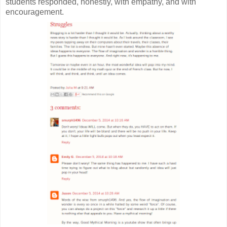
students responded, honestly, with empathy, and with
encouragement.