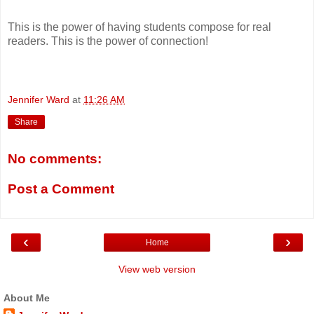
This is the power of having students compose for real
readers. This is the power of connection!
Jennifer Ward
at
11:26 AM
Share
No comments:
Post a Comment
‹
›
Home
View web version
About Me