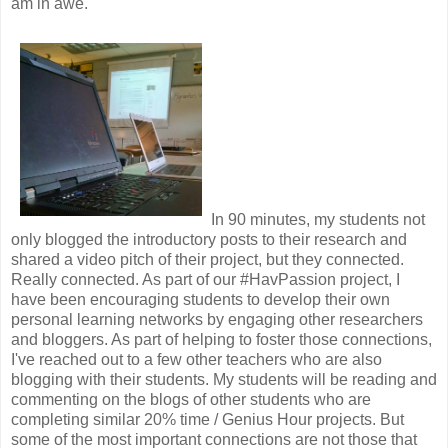
am in awe.
In 90 minutes, my students not
only blogged the introductory posts to their research and
shared a video pitch of their project, but they connected.
Really connected. As part of our #HavPassion project, I
have been encouraging students to develop their own
personal learning networks by engaging other researchers
and bloggers. As part of helping to foster those connections,
I've reached out to a few other teachers who are also
blogging with their students. My students will be reading and
commenting on the blogs of other students who are
completing similar 20% time / Genius Hour projects. But
some of the most important connections are not those that