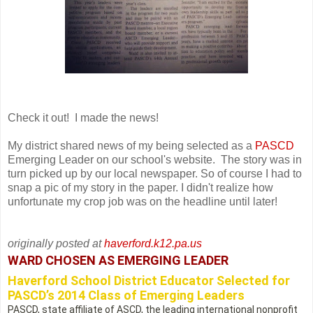
Check it out! I made the news!
My district shared news of my being selected as a
PASCD
Emerging Leader on our school's website. The story was in
turn picked up by our local newspaper. So of course I had to
snap a pic of my story in the paper. I didn't realize how
unfortunate my crop job was on the headline until later!
originally posted at
haverford.k12.pa.us
WARD CHOSEN AS EMERGING LEADER
Haverford School District Educator Selected for
PASCD’s 2014 Class of Emerging Leaders
PASCD, state affiliate of ASCD, the leading international nonprofit