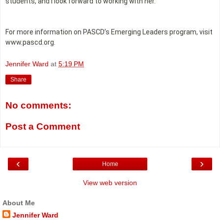
students, and I look forward to working with her.”
For more information on PASCD’s Emerging Leaders program, visit
www.pascd.org.
Jennifer Ward
at
5:19 PM
Share
No comments:
Post a Comment
‹
›
Home
View web version
About Me
Jennifer Ward