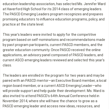
education leadership association, has selected Ms. Jennifer Ward
at Haverford High School for its 2014 class of emerging leaders.
The PASCD Emerging Leaders program recognizes and prepares
promising educators to influence education programs, policy, and
practice at the state level.
This year's leaders were invited to apply for the competitive
program based on self-nominations and recommendations made
by past program participants, current PASCD members, and the
greater education community. Once PASCD received the online
applications, an advisory panel composed of PASCD leaders, and
current ASCD emerging leaders reviewed and selected this year's
class.
The leaders are enrolled in the program for two years and may be
paired with an PASCD mentor—an Executive Board member, a local
region board member, or a current ASCD Emerging Leader—who
will provide support and help guide their development. Ms. Ward is
also invited to attend PASCD's 64th Annual Conference held in
November 2014, where she will have the chance to grow as a
PASCD emerging leader and access new ideas, resources, and