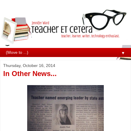
▼
Thursday, October 16, 2014
In Other News...