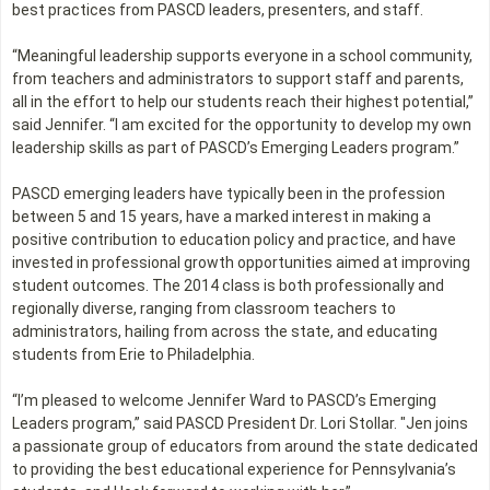
best practices from PASCD leaders, presenters, and staff.
“Meaningful leadership supports everyone in a school community,
from teachers and administrators to support staff and parents,
all in the effort to help our students reach their highest potential,”
said Jennifer. “I am excited for the opportunity to develop my own
leadership skills as part of PASCD’s Emerging Leaders program.”
PASCD emerging leaders have typically been in the profession
between 5 and 15 years, have a marked interest in making a
positive contribution to education policy and practice, and have
invested in professional growth opportunities aimed at improving
student outcomes. The 2014 class is both professionally and
regionally diverse, ranging from classroom teachers to
administrators, hailing from across the state, and educating
students from Erie to Philadelphia.
“I’m pleased to welcome Jennifer Ward to PASCD’s Emerging
Leaders program,” said PASCD President Dr. Lori Stollar. "Jen joins
a passionate group of educators from around the state dedicated
to providing the best educational experience for Pennsylvania’s