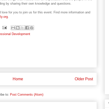
nding by sharing their own knowledge and questions.
 love for you to join us for this event. Find more information and
ly.org
.
essional Development
Home
Older Post
ibe to:
Post Comments (Atom)