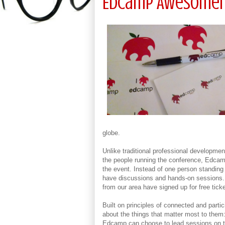
EdCamp Awesome
globe.
Unlike traditional professional developm
the people running the conference, Edcamp
the event. Instead of one person standing 
have discussions and hands-on sessions. A
from our area have signed up for free ticke
Built on principles of connected and partic
about the things that matter most to them
Edcamp can choose to lead sessions on tho