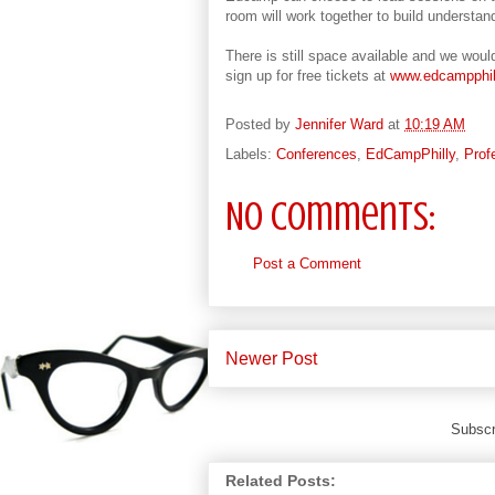
room will work together to build understa
There is still space available and we would
sign up for free tickets at
www.edcampphil
Posted by
Jennifer Ward
at
10:19 AM
Labels:
Conferences
,
EdCampPhilly
,
Prof
No comments:
Post a Comment
Newer Post
Subscr
Related Posts: