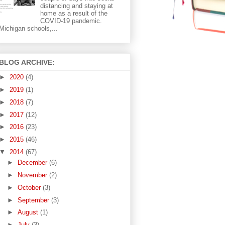
distancing and staying at
home as a result of the
COVID-19 pandemic.
Michigan schools,...
BLOG ARCHIVE:
►
2020
(4)
►
2019
(1)
►
2018
(7)
►
2017
(12)
►
2016
(23)
►
2015
(46)
▼
2014
(67)
►
December
(6)
►
November
(2)
►
October
(3)
►
September
(3)
►
August
(1)
►
July
(3)