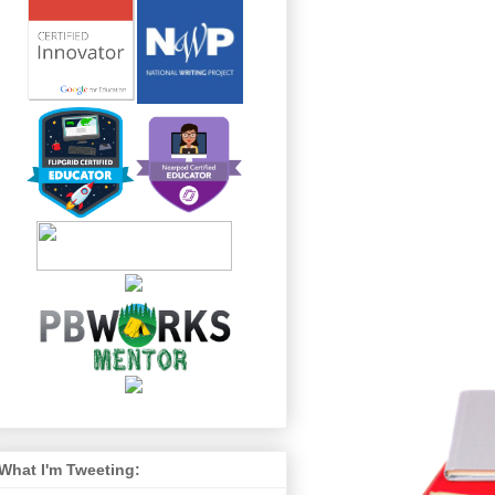
What I'm Tweeting: