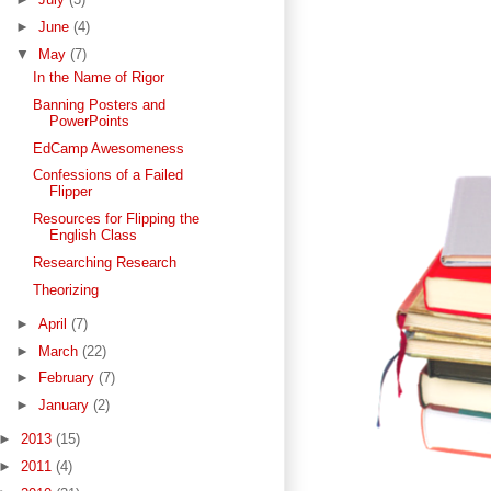
►
June
(4)
▼
May
(7)
In the Name of Rigor
Banning Posters and
PowerPoints
EdCamp Awesomeness
Confessions of a Failed
Flipper
Resources for Flipping the
English Class
Researching Research
Theorizing
►
April
(7)
►
March
(22)
►
February
(7)
►
January
(2)
►
2013
(15)
►
2011
(4)