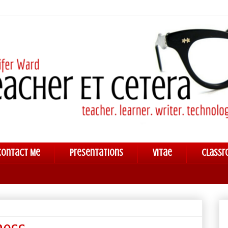
Contact Me
Presentations
Vitae
Classr