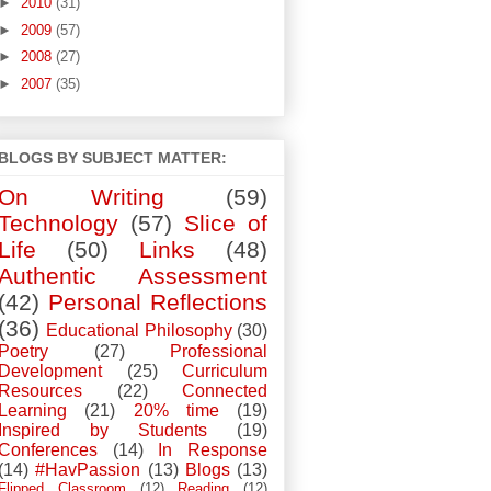
►
2010
(31)
►
2009
(57)
►
2008
(27)
►
2007
(35)
BLOGS BY SUBJECT MATTER:
On Writing
(59)
Technology
(57)
Slice of
Life
(50)
Links
(48)
Authentic Assessment
(42)
Personal Reflections
(36)
Educational Philosophy
(30)
Poetry
(27)
Professional
Development
(25)
Curriculum
Resources
(22)
Connected
Learning
(21)
20% time
(19)
Inspired by Students
(19)
Conferences
(14)
In Response
(14)
#HavPassion
(13)
Blogs
(13)
Flipped Classroom
(12)
Reading
(12)