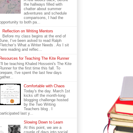
the hallways filled with
chatter about summer
adventures and schedule
comparisons, I had the
opportunity to both pa...
Reflection on Writing Mentors
Before my class begins at the end of
June, I’ve been asked to read Ralph
Fletcher’s What a Writer Needs . As I sit
here reading and reflec...
Resources for Teaching The Kite Runner
I'll be teaching Khaled Hosseini's The Kite
Runner for the first time this fall. To
prepare, I've spent the last few days
gather...
Comfortable with Chaos
Today's the day. March 1st
kicks off the month-long
blogging challenge hosted
by the Two Writing
Teachers blog . I
participated last y...
Slowing Down to Learn
At this point, we are a
couple of days into social