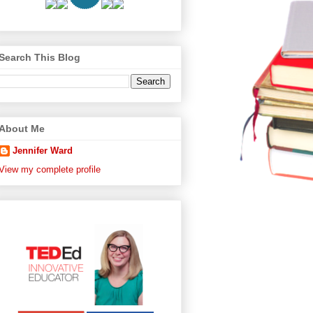
Search This Blog
About Me
Jennifer Ward
View my complete profile