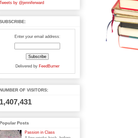
Tweets by @jenniferward
SUBSCRIBE:
Enter your email address:
Delivered by
FeedBurner
NUMBER OF VISITORS:
1,407,431
Popular Posts
Passion in Class
A few weeks back, before