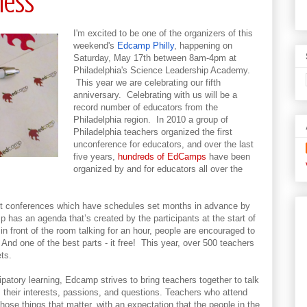
ness
I'm excited to be one of the organizers of this
weekend's
Edcamp Philly
, happening on
Saturday, May 17th between 8am-4pm at
Philadelphia's Science Leadership Academy.
This year we are celebrating our fifth
anniversary. Celebrating with us will be a
record number of educators from the
Philadelphia region. In 2010 a group of
Philadelphia teachers organized the first
unconference for educators, and over the last
five years,
hundreds of EdCamps
have been
organized by and for educators all over the
ent conferences which have schedules set months in advance by
 has an agenda that’s created by the participants at the start of
in front of the room talking for an hour, people are encouraged to
nd one of the best parts - it free! This year, over 500 teachers
ts.
ipatory learning, Edcamp strives to bring teachers together to talk
: their interests, passions, and questions. Teachers who attend
se things that matter, with an expectation that the people in the