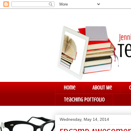
Home
About Me
Teaching Portfolio
Wednesday, May 14, 2014