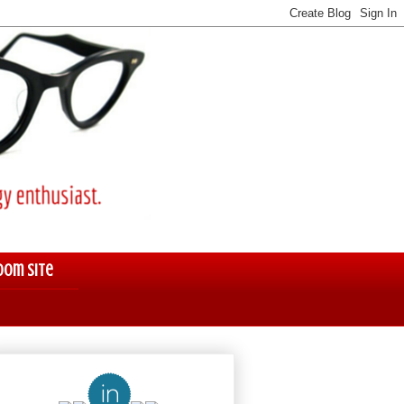
oom Site