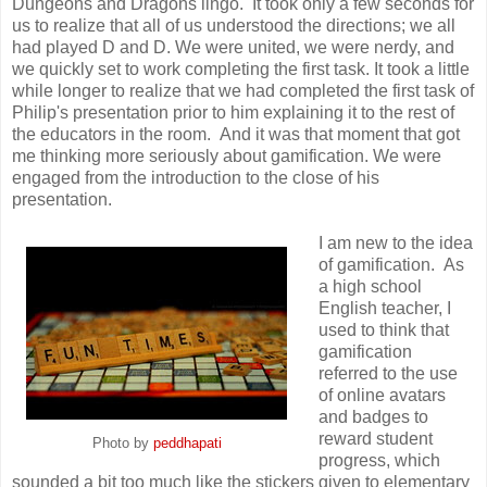
Dungeons and Dragons lingo. It took only a few seconds for
us to realize that all of us understood the directions; we all
had played D and D. We were united, we were nerdy, and
we quickly set to work completing the first task. It took a little
while longer to realize that we had completed the first task of
Philip's presentation prior to him explaining it to the rest of
the educators in the room. And it was that moment that got
me thinking more seriously about gamification. We were
engaged from the introduction to the close of his
presentation.
I am new to the idea
of gamification. As
a high school
English teacher, I
used to think that
gamification
referred to the use
of online avatars
and badges to
reward student
Photo by
peddhapati
progress, which
sounded a bit too much like the stickers given to elementary