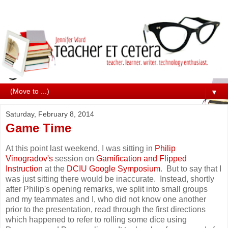
▼
Saturday, February 8, 2014
Game Time
At this point last weekend, I was sitting in
Philip
Vinogradov's
session on
Gamification and Flipped
Instruction
at the
DCIU Google Symposium
. But to say that I
was just sitting there would be inaccurate. Instead, shortly
after Philip's opening remarks, we split into small groups
and my teammates and I, who did not know one another
prior to the presentation, read through the first directions
which happened to refer to rolling some dice using