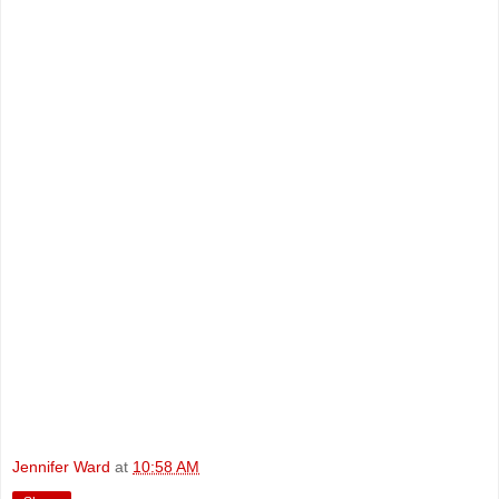
Jennifer Ward
at
10:58 AM