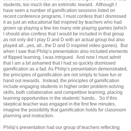
students, too much like an extrinstic reward. Although I
have seen a number of gamification sessions listed on
recent conference programs, I must confess that I dismissed
it as just an educational fad inspired by teachers who had
grown up playing a few too many role playing games (which
I should also confess that I would be included in that group
as not only did I play D and D with an actual group but also
played all...yes, all...the D and D inspired video games). But
when I saw that Philip's presentation also included elements
of flipped learning, I was intrigued. And now I must admit
that I am a bit ashamed that I had so quickly dismissed
gamification as a fad. As Philip's presentation demonstrated,
the principles of gamification are not simply to have fun or
hand out rewards. Instead, the principles of gamification
include engaging students in higher order problem-solving
skills, both collaborative and competitive learning, placing
learning opportunities in the students' hands. So if this
skeptical teacher was engaged in the first few minutes,
imagine the possibility that gamification holds for classroom
planning and instruction.
Philip's presentation had our group of teachers reflecting