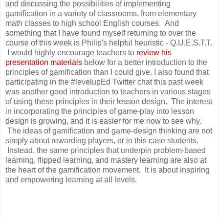
and discussing the possibilities of implementing
gamification in a variety of classrooms, from elementary
math classes to high school English courses. And
something that I have found myself returning to over the
course of this week is Philip's helpful heuristic - Q.U.E.S.T.T.
I would highly encourage teachers to
review his
presentation materials
below for a better introduction to the
principles of gamification than I could give. I also found that
participating in the #levelupEd Twitter chat this past week
was another good introduction to teachers in various stages
of using these principles in their lesson design. The interest
in incorporating the principles of game-play into lesson
design is growing, and it is easier for me now to see why.
The ideas of gamification and game-design thinking are not
simply about rewarding players, or in this case students.
Instead, the same principles that underpin problem-based
learning, flipped learning, and mastery learning are also at
the heart of the gamification movement. It is about inspiring
and empowering learning at all levels.