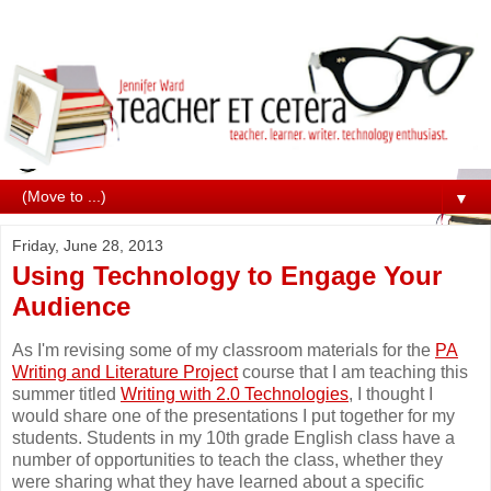
▼
Friday, June 28, 2013
Using Technology to Engage Your
Audience
As I'm revising some of my classroom materials for the
PA
Writing and Literature Project
course that I am teaching this
summer titled
Writing with 2.0 Technologies
, I thought I
would share one of the presentations I put together for my
students. Students in my 10th grade English class have a
number of opportunities to teach the class, whether they
were sharing what they have learned about a specific