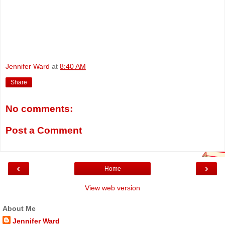
Jennifer Ward
at
8:40 AM
Share
No comments:
Post a Comment
‹
›
Home
View web version
About Me
Jennifer Ward