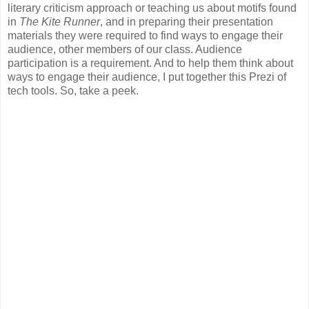
literary criticism approach or teaching us about motifs found
in
The Kite Runner
, and in preparing their presentation
materials they were required to find ways to engage their
audience, other members of our class. Audience
participation is a requirement. And to help them think about
ways to engage their audience, I put together this Prezi of
tech tools. So, take a peek.