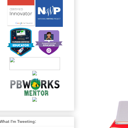
What I'm Tweeting: