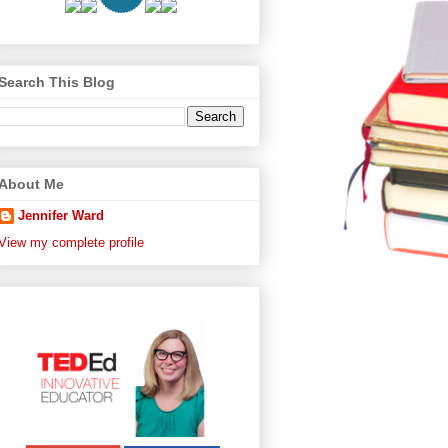
Search This Blog
About Me
Jennifer Ward
View my complete profile