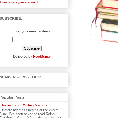
Tweets by @jenniferward
SUBSCRIBE:
Enter your email address:
Delivered by
FeedBurner
NUMBER OF VISITORS:
Popular Posts
Reflection on Writing Mentors
Before my class begins at the end of
June, I’ve been asked to read Ralph
Fletcher’s What a Writer Needs . As I sit