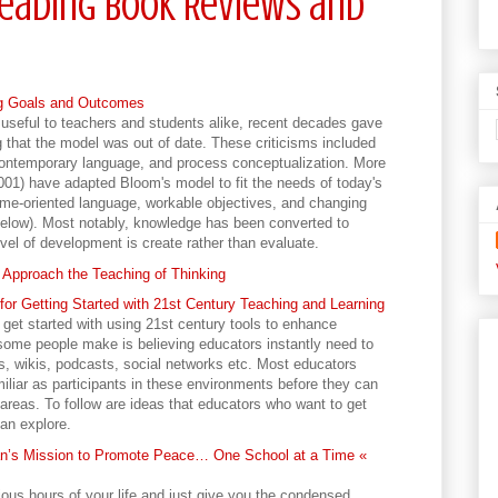
eading Book Reviews and
ng Goals and Outcomes
seful to teachers and students alike, recent decades gave
g that the model was out of date. These criticisms included
 contemporary language, and process conceptualization. More
001) have adapted Bloom's model to fit the needs of today's
e-oriented language, workable objectives, and changing
 below). Most notably, knowledge has been converted to
evel of development is create rather than evaluate.
Approach the Teaching of Thinking
for Getting Started with 21st Century Teaching and Learning
 get started with using 21st century tools to enhance
some people make is believing educators instantly need to
, wikis, podcasts, social networks etc. Most educators
liar as participants in these environments before they can
 areas. To follow are ideas that educators who want to get
can explore.
n’s Mission to Promote Peace… One School at a Time «
ious hours of your life and just give you the condensed