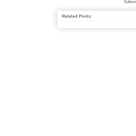
Subscr
Related Posts: