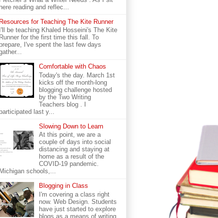
here reading and reflec...
Resources for Teaching The Kite Runner
I'll be teaching Khaled Hosseini's The Kite
Runner for the first time this fall. To
prepare, I've spent the last few days
gather...
Comfortable with Chaos
Today's the day. March 1st
kicks off the month-long
blogging challenge hosted
by the Two Writing
Teachers blog . I
participated last y...
Slowing Down to Learn
At this point, we are a
couple of days into social
distancing and staying at
home as a result of the
COVID-19 pandemic.
Michigan schools,...
Blogging in Class
I'm covering a class right
now. Web Design. Students
have just started to explore
blogs as a means of writing