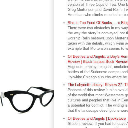
version of Three Cups of Tea: One
Greg Mortenson and David Relin. I w
American who climbs mountains, but 
She Is Too Fond Of Books … » Blog
There were two obstacles in my way a
the way the story is conveyed, not th
worship Relin bestows upon Mortenso
taken with the details, which Relin 
example that Mortenson seems to wor
Of Beetles and Angels: a Boy's Rem
Review | Black Issues Book Review 
Asgedom employs elegant, uncluttered
battles of the Sudanese camps, and t
lily-white Chicago suburbs where he 
The Labyrinth Library: Review 27: T
Podcast of this review is also availa
of the world that most Westerners gre
cultures and peoples that live in Cent
a potential for conflict. The writing
that the landscape descriptions were 
Of Beetles and Angels | Bookstove
Student review: If you had to leave