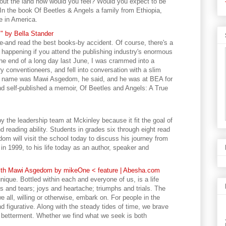
bout the land how would you feel? Would you expect to be
 In the book Of Beetles & Angels a family from Ethiopia,
e in America.
 by Bella Stander
and read the best books-by accident. Of course, there's a
s happening if you attend the publishing industry's enormous
e end of a long day last June, I was crammed into a
y conventioneers, and fell into conversation with a slim
s name was Mawi Asgedom, he said, and he was at BEA for
and self-published a memoir, Of Beetles and Angels: A True
 the leadership team at Mckinley because it fit the goal of
d reading ability. Students in grades six through eight read
om will visit the school today to discuss his journey from
in 1999, to his life today as an author, speaker and
with Mawi Asgedom by mikeOne < feature | Abesha.com
unique. Bottled within each and everyone of us, is a life
ghs and tears; joys and heartache; triumphs and trials. The
e all, willing or otherwise, embark on. For people in the
nd figurative. Along with the steady tides of time, we brave
e betterment. Whether we find what we seek is both