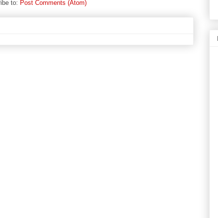
ibe to:
Post Comments (Atom)