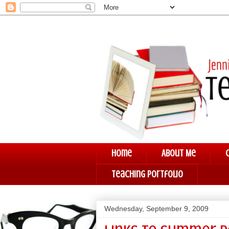
Home
About Me
Teaching Portfolio
Wednesday, September 9, 2009