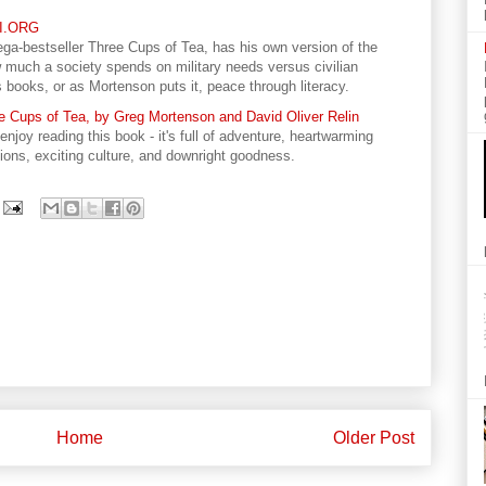
RI.ORG
ga-bestseller Three Cups of Tea, has his own version of the
 much a society spends on military needs versus civilian
ooks, or as Mortenson puts it, peace through literacy.
 Cups of Tea, by Greg Mortenson and David Oliver Relin
njoy reading this book - it's full of adventure, heartwarming
tions, exciting culture, and downright goodness.
Home
Older Post