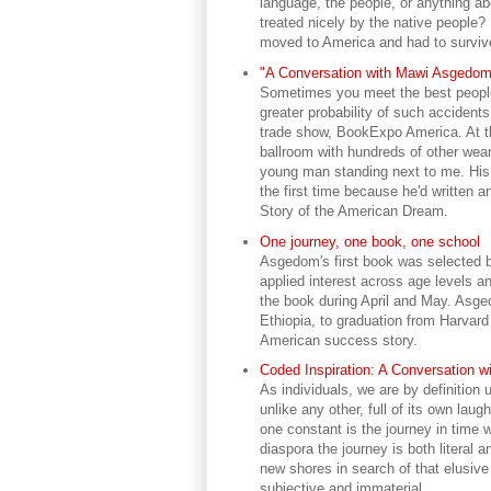
language, the people, or anything a
treated nicely by the native people?
moved to America and had to surviv
"A Conversation with Mawi Asgedom"
Sometimes you meet the best people-
greater probability of such accident
trade show, BookExpo America. At th
ballroom with hundreds of other wear
young man standing next to me. Hi
the first time because he'd written 
Story of the American Dream.
One journey, one book, one school
Asgedom's first book was selected by
applied interest across age levels an
the book during April and May. Asged
Ethiopia, to graduation from Harvard 
American success story.
Coded Inspiration: A Conversation 
As individuals, we are by definition 
unlike any other, full of its own lau
one constant is the journey in time w
diaspora the journey is both literal a
new shores in search of that elusiv
subjective and immaterial.