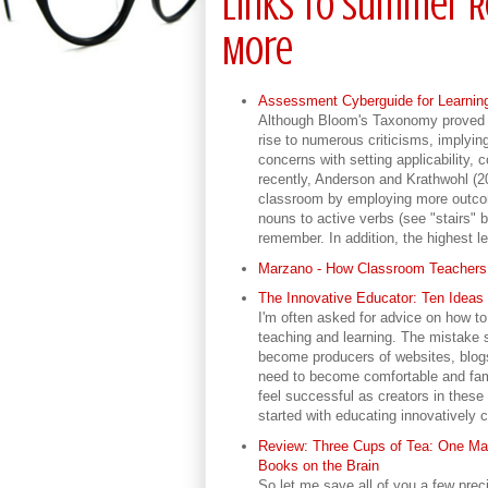
Links to Summer R
More
Assessment Cyberguide for Learni
Although Bloom's Taxonomy proved u
rise to numerous criticisms, implyin
concerns with setting applicability,
recently, Anderson and Krathwohl (2
classroom by employing more outcom
nouns to active verbs (see "stairs"
remember. In addition, the highest l
Marzano - How Classroom Teachers 
The Innovative Educator: Ten Ideas 
I'm often asked for advice on how to
teaching and learning. The mistake 
become producers of websites, blogs
need to become comfortable and fami
feel successful as creators in these
started with educating innovatively 
Review: Three Cups of Tea: One Ma
Books on the Brain
So let me save all of you a few prec