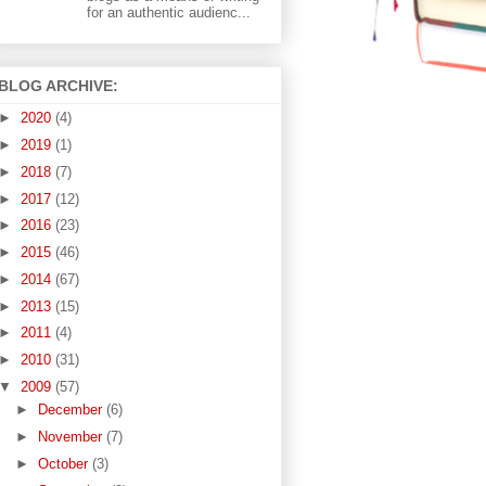
for an authentic audienc...
BLOG ARCHIVE:
►
2020
(4)
►
2019
(1)
►
2018
(7)
►
2017
(12)
►
2016
(23)
►
2015
(46)
►
2014
(67)
►
2013
(15)
►
2011
(4)
►
2010
(31)
▼
2009
(57)
►
December
(6)
►
November
(7)
►
October
(3)