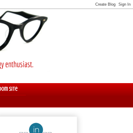
oom Site