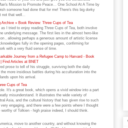
 Man's Mission to Promote Peace… One School At A Time by
ish someone had done that for me! There's this big dorky
not that well...
 Archive » Book Review: Three Cups of Tea
s I tried to enjoy reading Three Cups of Tea, both involve
e underlying message. The first lies in the almost hero-like
n , allowing perhaps a generous amount of artistic license
acknowledges fully in the opening pages, confirming for
k with a very fluid sense of time.
arkable Journey from a Refugee Camp to Harvard - Book
| Find Articles at BNET
 prose to tell of his struggle, surviving both the daily
he more insidious battles during his acculturation into the
lands upon his arrival.
hree Cups of Tea
ble. It's a great book, which opens a vivid window into a part
atly misunderstand. It illustrates the wide variety of
ral Asia, and the cultural history that has given rise to such
 is very engaging, and there were a few points where I thought
worthy of Tolkien - high praise indeed, I should think.
 America, move to another country, and without knowing the