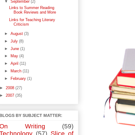
▼
September
(2)
Links to Summer Reading
Book Reviews and More
Links for Teaching Literary
Criticism
►
August
(3)
►
July
(8)
►
June
(1)
►
May
(4)
►
April
(11)
►
March
(11)
►
February
(1)
►
2008
(27)
►
2007
(35)
BLOGS BY SUBJECT MATTER:
On Writing
(59)
Technology
(57)
Slice of