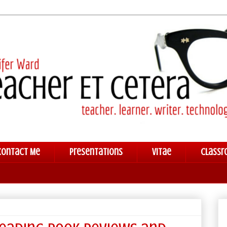
Contact Me
Presentations
Vitae
Classr