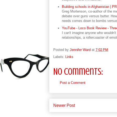
Building schools in Afghanistan | P
Greg Mortenson, co-author of the me
debate over guns versus butter. How
needs comes down to bombs versus b
YouTube - Loco Book Review - Three
I can't imagine anyone who wouldn't e
relationships, a rollercoaster of emo
Posted by
Jennifer Ward
at
7:02 PM
Labels:
Links
No comments:
Post a Comment
Newer Post