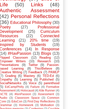
Life
(50)
Links
(48)
Authentic Assessment
(42)
Personal Reflections
(36)
Educational Philosophy
(30)
Poetry
(27)
Professional
Development
(25)
Curriculum
Resources
(22)
Connected
Learning
(21)
20% time
(19)
Inspired by Students
(19)
Conferences
(14)
In Response
(14)
#HavPassion
(13)
Blogs
(13)
Flipped Classroom
(12)
Reading
(12)
Empower Writers
(10)
Research
(10)
Presentations
(9)
Twitter
(9)
Passion-
based Learning
(8)
ThisIBelieve
(8)
Creative Writing
(7)
Feedback
(7)
PAWLP
(7)
Grading
(6)
Mastery
(6)
TED-Ed
(6)
Empathy
(5)
Learning
(5)
Published
(5)
SocialNetworks
(5)
Voice
(5)
parenthood
(5)
EdCampPhilly
(4)
Failure
(4)
Formative
Assessment
(4)
Holocaust
(4)
Kite Runner
(4)
NCTE
(4)
#IonPassion
(3)
Assessment
(3)
Audio
(3)
Classroom Space
(3)
Common
Core
(3)
EduCon
(3)
First Day Reflections
(3)
Grammar
(3)
Homework
(3)
Motivation
(3)
Teaching memoirs
(3)
Conferring
(2)
Crucible