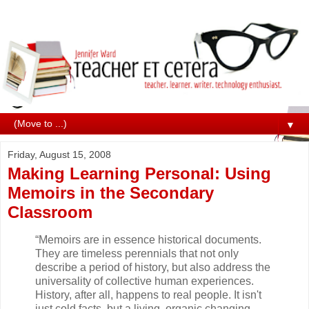
▼
Friday, August 15, 2008
Making Learning Personal: Using
Memoirs in the Secondary
Classroom
“Memoirs are in essence historical documents.
They are timeless perennials that not only
describe a period of history, but also address the
universality of collective human experiences.
History, after all, happens to real people. It isn't
just cold facts, but a living, organic changing