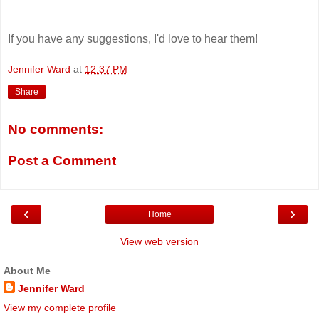
If you have any suggestions, I'd love to hear them!
Jennifer Ward
at
12:37 PM
Share
No comments:
Post a Comment
‹
›
Home
View web version
About Me
Jennifer Ward
View my complete profile