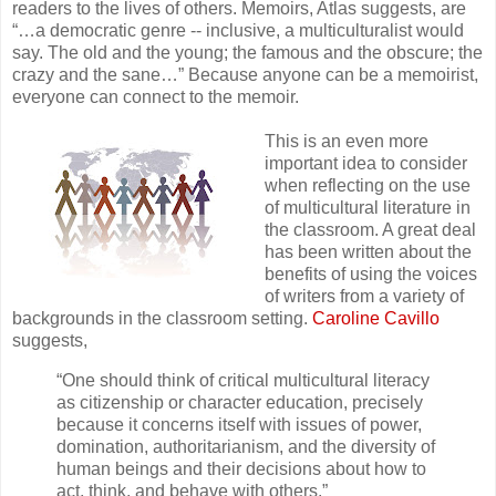
readers to the lives of others. Memoirs, Atlas suggests, are
“…a democratic genre -- inclusive, a multiculturalist would
say. The old and the young; the famous and the obscure; the
crazy and the sane…” Because anyone can be a memoirist,
everyone can connect to the memoir.
This is an even more
important idea to consider
when reflecting on the use
of multicultural literature in
the classroom. A great deal
has been written about the
benefits of using the voices
of writers from a variety of
backgrounds in the classroom setting.
Caroline Cavillo
suggests,
“One should think of critical multicultural literacy
as citizenship or character education, precisely
because it concerns itself with issues of power,
domination, authoritarianism, and the diversity of
human beings and their decisions about how to
act, think, and behave with others.”