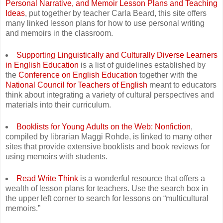
Personal Narrative, and Memoir Lesson Plans and Teaching
Ideas
, put together by teacher Carla Beard, this site offers
many linked lesson plans for how to use personal writing
and memoirs in the classroom.
Supporting Linguistically and Culturally Diverse Learners
in English Education
is a list of guidelines established by
the
Conference on English Education
together with the
National Council for Teachers of English
meant to educators
think about integrating a variety of cultural perspectives and
materials into their curriculum.
Booklists for Young Adults on the Web: Nonfiction
,
compiled by librarian Maggi Rohde, is linked to many other
sites that provide extensive booklists and book reviews for
using memoirs with students.
Read Write Think
is a wonderful resource that offers a
wealth of lesson plans for teachers. Use the search box in
the upper left corner to search for lessons on “multicultural
memoirs.”