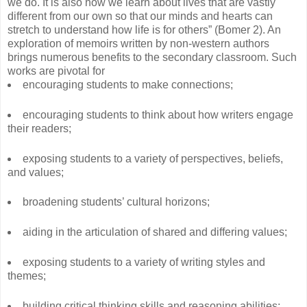
we do. It is also how we learn about lives that are vastly
different from our own so that our minds and hearts can
stretch to understand how life is for others” (Bomer 2). An
exploration of memoirs written by non-western authors
brings numerous benefits to the secondary classroom. Such
works are pivotal for
encouraging students to make connections;
encouraging students to think about how writers engage
their readers;
exposing students to a variety of perspectives, beliefs,
and values;
broadening students’ cultural horizons;
aiding in the articulation of shared and differing values;
exposing students to a variety of writing styles and
themes;
building critical thinking skills and reasoning abilities;