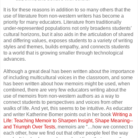
It is for these reasons in addition to so many others that the
use of literature from non-western writers has become a
priority for many educators. Literature from traditionally
under-represented populations not only broadens students’
cultural horizons, but it also aids in the articulation of shared
and differing values, exposes students to a variety of writing
styles and themes, builds empathy, and connects students
to a world that is growing smaller through technological
advances.
Although a great deal has been written about the importance
of including multicultural voices in the classroom, and some
has been written about how memoirs might be used, when
combined, there are very few educators writing about the
use of memoirs from non-western authors as a way to
connect students to perspectives and voices from other
walks of life. And yet, this seems to be intuitive. As educator
and writer Katherine Bomer points out in her book
Writing a
Life: Teaching Memoir to Sharpen Insight, Shape Meaning--
and Triumph Over Tests
, memoirs are “…how we connect to
each other, how we find out that other people feel the way