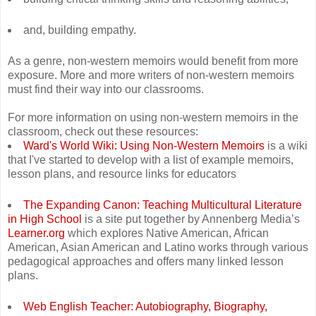
and, building empathy.
As a genre, non-western memoirs would benefit from more
exposure. More and more writers of non-western memoirs
must find their way into our classrooms.
For more information on using non-western memoirs in the
classroom, check out these resources:
Ward's World Wiki: Using Non-Western Memoirs
is a wiki
that I've started to develop with a list of example memoirs,
lesson plans, and resource links for educators
The Expanding Canon: Teaching Multicultural Literature
in High School
is a site put together by Annenberg Media’s
Learner.org
which explores Native American, African
American, Asian American and Latino works through various
pedagogical approaches and offers many linked lesson
plans.
Web English Teacher: Autobiography, Biography,