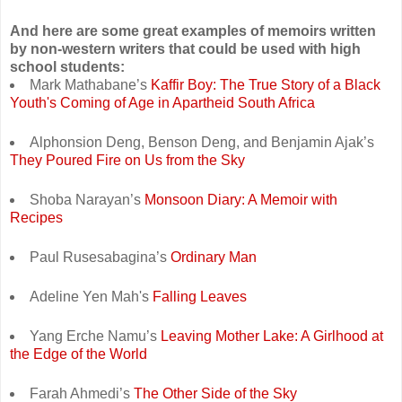
And here are some great examples of memoirs written
by non-western writers that could be used with high
school students:
Mark Mathabane’s
Kaffir Boy: The True Story of a Black
Youth's Coming of Age in Apartheid South Africa
Alphonsion Deng, Benson Deng, and Benjamin Ajak’s
They Poured Fire on Us from the Sky
Shoba Narayan’s
Monsoon Diary: A Memoir with
Recipes
Paul Rusesabagina’s
Ordinary Man
Adeline Yen Mah's
Falling Leaves
Yang Erche Namu’s
Leaving Mother Lake: A Girlhood at
the Edge of the World
Farah Ahmedi’s
The Other Side of the Sky