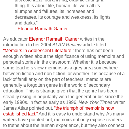
thing. It is about life, human life, with all its
triumphs and failures, its increases and
decreases, its courage and weakness, its lights
and darks.”
--
Eleanor Ramrath Garner
As educator
Eleanor Ramrath Garner
writes in the
introduction to her 2004
ALAN Review
article titled
“Memoirs In Adolescent Literature,”
there has not been
enough written about the significance of using memoirs and
personal stories in the classroom. Whether it is because
some teachers view memoirs as a grey area somewhere
between fiction and non-fiction, or whether it is because of a
lack of familiarity on the part of teachers, memoirs are
generally a forgotten genre in the world of secondary
education. This is strange given that the genre has been
steadily rising in popularity with the general pubic since the
early 1990s. In fact as early as 1996,
New York Times
writer
James Atlas pointed out,
“the triumph of memoir is now
established fact.”
And it is easy to understand why. As many
writers have pointed out, memoirs not only expose readers
to truths about the human experience, but they also connect