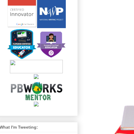
What I'm Tweeting: