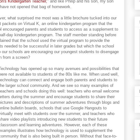
n's Kindergarten Teacher,
" and like Philip and his son, my son
 have not opened that bag of homework.
er, what surprised me most was a little brochure tucked into our
t packets on Virtual K, an online kindergarten program that the
l encouraged parents and students to access as a supplement to
 half-day kindergarten program. The staff member standing before
lained that the school used the virtual program to provide the
nts needed to be successful in later grades but which the school
o our schools are encouraging our youngest students to disengage
rn from a screen?
Technology has opened up so many avenues and possibilities that
were not available to students of the 80s like me. When used well,
technology can connect and engage both parents and students to
the larger school community. And we see so many examples of
teachers and schools doing this well: teachers who email welcome
letters during the summer and encourage students to share their
pictures and descriptions of summer adventures through blogs and
online bulletin boards, schools that use Google Hangouts to
virtually meet with students over the summer, and teachers who
share video playlists introducing new students to their future
classroom and learning adventures. However, each of these
examples illustrates how technology is used to supplement the
community that is also being built in person. Without that face-to-