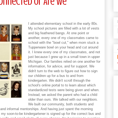
Connected Or Are We
I attended elementary school in the early 80s.
My school pictures are filled with a lot of vests
and big feathered bangs. At one point or
another, every one of my classmates came to
school with the "bowl cut," when mom stuck a
Tupperware bowl on your head and cut around
it. I knew every one of my classmates, and not
just because I grew up in a small town in upper
Michigan. Our families relied on one another for
information, for advice, and for support. We
didn't turn to the web to figure out how to sign
our children up for a bus to and from
kindergarten. We didn't scroll through the
school's online portal to to learn about which
standardized tests were being given and when.
Instead, we asked the parent who had a child
older than ours. We talked with our neighbors.
We built our community, both students and
 and informal mentorships. And having just spent the morning
at my soon-to-be kindergartener is signed up for the correct bus and