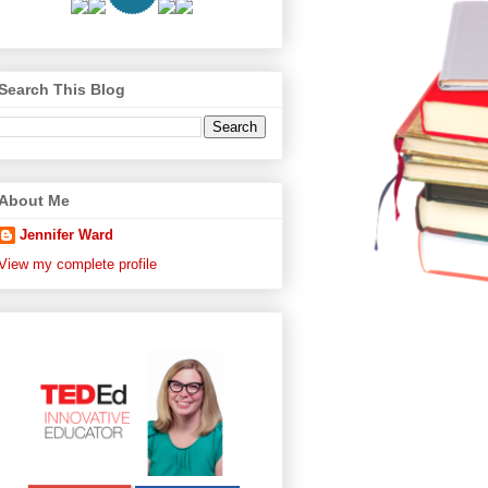
Search This Blog
About Me
Jennifer Ward
View my complete profile