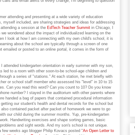
 calls and email alerts of every change, I'm beginning to question
ummer attending and presenting at a wide variety of education
 myself included, are sharing strategies and ideas for addressing
 attending a session at the
EdTech Teacher Summit
in Chicago, I
h we wondered about the impact of individualized learning on the
 I look at how I am connecting with my own child's school, it is
earning about the school are typically through a screen of one
t emailed or posted to an online portal, it comes in the form of
I attended kindergarten orientation in early summer with my son,
s led to a room with other soon-to-be school-age children and
through a series of "stations." At each station, he met briefly with
cher or school staff member who assessed his "level" in 10 to 15
es. Can you read this word? Can you count to 10? Do you know
phone number? I stayed in the auditorium with other parents where
re handed a bag of papers that contained procedural information
 getting our student's health and dental records for the school but
 also contained packet after packet of homework we were to go
with our child during the summer months. Yup, pre-kindergarten
ork. Handwriting exercises and shape sorting games, basic
problems and sight words. And my son's school is not unique.
a few weeks ago blogger Philip Kovacs posted "
An Open Letter to