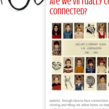
Are We Virtually 
Connected?
parents, through face-to-face connections
clicking and filling out online forms so th