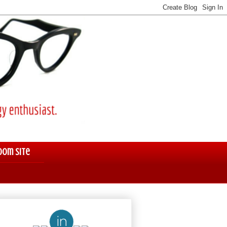
oom Site