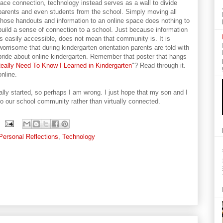
face connection, technology instead serves as a wall to divide
parents and even students from the school. Simply moving all
those handouts and information to an online space does nothing to
build a sense of connection to a school. Just because information
is easily accessible, does not mean that community is. It is
worrisome that during kindergarten orientation parents are told with
pride about online kindergarten. Remember that poster that hangs
 Really Need To Know I Learned in Kindergarten
"? Read through it.
nline.
cially started, so perhaps I am wrong. I just hope that my son and I
o our school community rather than virtually connected.
Personal Reflections
,
Technology