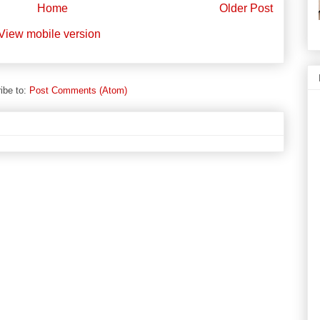
Home
Older Post
View mobile version
ibe to:
Post Comments (Atom)