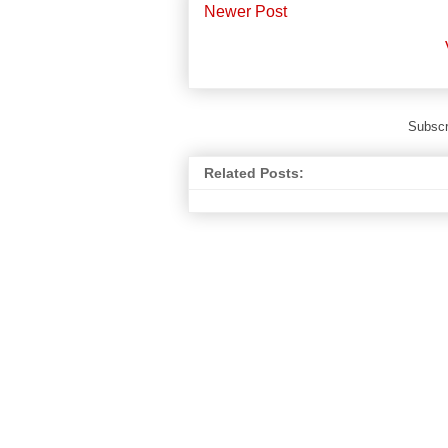
Newer Post
Subscr
Related Posts: