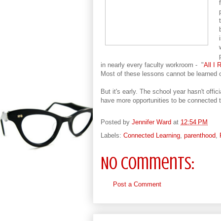
in nearly every faculty workroom - "
All I
Most of these lessons cannot be learned o
But it's early. The school year hasn't offi
have more opportunities to be connected t
Posted by
Jennifer Ward
at
12:54 PM
Labels:
Connected Learning
,
parenthood
,
No comments:
Post a Comment