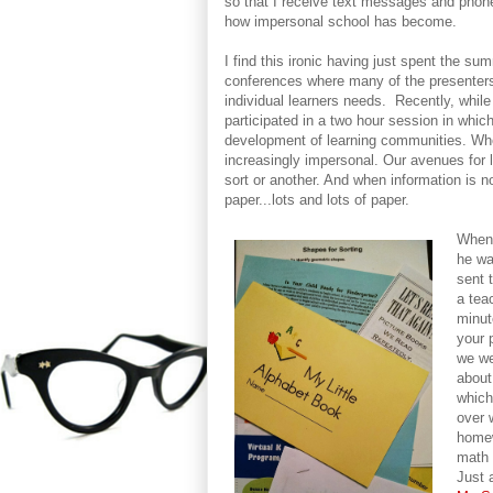
so that I receive text messages and phone
how impersonal school has become.
I find this ironic having just spent the s
conferences where many of the presenters,
individual learners needs. Recently, while
participated in a two hour session in whic
development of learning communities. When
increasingly impersonal. Our avenues for l
sort or another. And when information is no
paper...lots and lots of paper.
When 
he wa
sent 
a tea
minut
your 
we we
about
which
over 
homew
math 
Just 