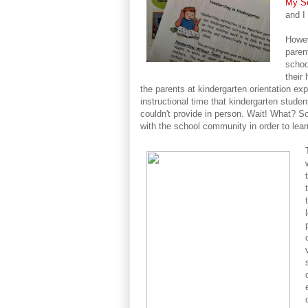
My So
and I
Howev
paren
schoo
their
the parents at kindergarten orientation exp
instructional time that kindergarten stude
couldn't provide in person. Wait! What? S
with the school community in order to lea