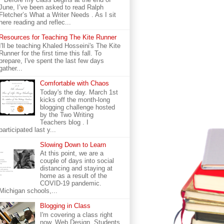
June, I’ve been asked to read Ralph
Fletcher’s What a Writer Needs . As I sit
here reading and reflec...
Resources for Teaching The Kite Runner
I'll be teaching Khaled Hosseini's The Kite
Runner for the first time this fall. To
prepare, I've spent the last few days
gather...
Comfortable with Chaos
Today's the day. March 1st
kicks off the month-long
blogging challenge hosted
by the Two Writing
Teachers blog . I
participated last y...
Slowing Down to Learn
At this point, we are a
couple of days into social
distancing and staying at
home as a result of the
COVID-19 pandemic.
Michigan schools,...
Blogging in Class
I'm covering a class right
now. Web Design. Students