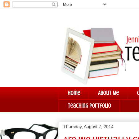
Home
About Me
Teaching Portfolio
Thursday, August 7, 2014