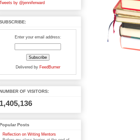
Tweets by @jenniferward
SUBSCRIBE:
Enter your email address:
Delivered by
FeedBurner
NUMBER OF VISITORS:
1,405,136
Popular Posts
Reflection on Writing Mentors
Before my class begins at the end of