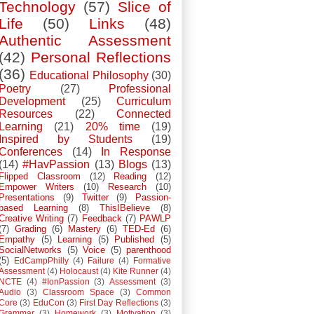
Technology
(57)
Slice of
Life
(50)
Links
(48)
Authentic Assessment
(42)
Personal Reflections
(36)
Educational Philosophy
(30)
Poetry
(27)
Professional
Development
(25)
Curriculum
Resources
(22)
Connected
Learning
(21)
20% time
(19)
Inspired by Students
(19)
Conferences
(14)
In Response
(14)
#HavPassion
(13)
Blogs
(13)
Flipped Classroom
(12)
Reading
(12)
Empower Writers
(10)
Research
(10)
Presentations
(9)
Twitter
(9)
Passion-
based Learning
(8)
ThisIBelieve
(8)
Creative Writing
(7)
Feedback
(7)
PAWLP
(7)
Grading
(6)
Mastery
(6)
TED-Ed
(6)
Empathy
(5)
Learning
(5)
Published
(5)
SocialNetworks
(5)
Voice
(5)
parenthood
(5)
EdCampPhilly
(4)
Failure
(4)
Formative
Assessment
(4)
Holocaust
(4)
Kite Runner
(4)
NCTE
(4)
#IonPassion
(3)
Assessment
(3)
Audio
(3)
Classroom Space
(3)
Common
Core
(3)
EduCon
(3)
First Day Reflections
(3)
Grammar
(3)
Homework
(3)
Motivation
(3)