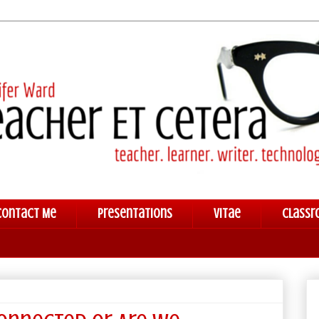
Contact Me
Presentations
Vitae
Classr