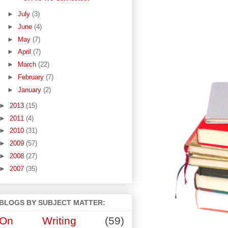
►
July
(3)
►
June
(4)
►
May
(7)
►
April
(7)
►
March
(22)
►
February
(7)
►
January
(2)
►
2013
(15)
►
2011
(4)
►
2010
(31)
►
2009
(57)
►
2008
(27)
►
2007
(35)
BLOGS BY SUBJECT MATTER:
On Writing
(59)