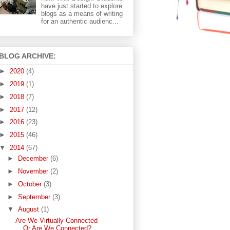
have just started to explore
blogs as a means of writing
for an authentic audienc...
BLOG ARCHIVE:
►
2020
(4)
►
2019
(1)
►
2018
(7)
►
2017
(12)
►
2016
(23)
►
2015
(46)
▼
2014
(67)
►
December
(6)
►
November
(2)
►
October
(3)
►
September
(3)
▼
August
(1)
Are We Virtually Connected
Or Are We Connected?