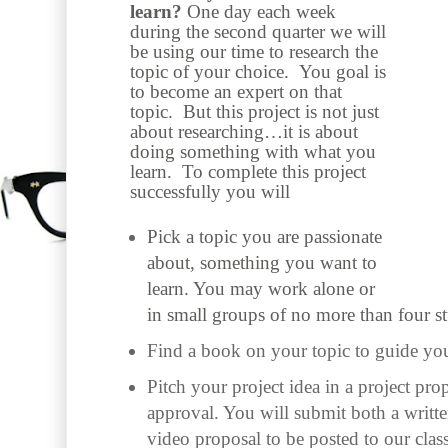
learn?
One day each week
during the second quarter we will
be using our time to research the
topic of your choice. You goal is
to become an expert on that
topic. But this project is not just
about researching…it is about
doing something with what you
learn. To complete this project
successfully you will
Pick a topic you are passionate
about, something you want to
learn. You may work alone or
in small groups of no more than four st
Find a book on your topic to guide you
Pitch your project idea in a project prop
approval. You will submit both a writt
video proposal to be posted to our clas