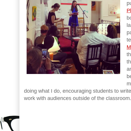
p
P
b
l
p
t
M
t
t
a
b
m
doing what I do, encouraging students to write
work with audiences outside of the classroom