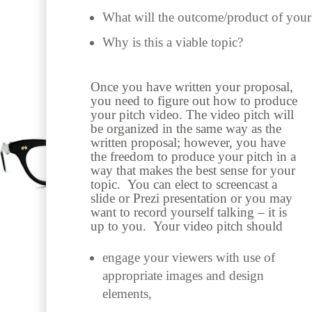
What will the outcome/product of your
Why is this a viable topic?
Once you have written your proposal,
you need to figure out how to produce
your pitch video. The video pitch will
be organized in the same way as the
written proposal; however, you have
the freedom to produce your pitch in a
way that makes the best sense for your
topic. You can elect to screencast a
slide or Prezi presentation or you may
want to record yourself talking – it is
up to you. Your video pitch should
engage your viewers with use of
appropriate images and design
elements,