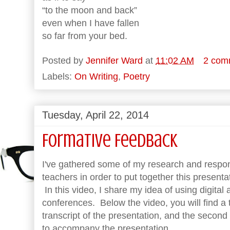
“to the moon and back”
even when I have fallen
so far from your bed.
Posted by
Jennifer Ward
at
11:02 AM
2 com
Labels:
On Writing
,
Poetry
Tuesday, April 22, 2014
Formative Feedback
I've gathered some of my research and respo
teachers in order to put together this present
In this video, I share my idea of using digital 
conferences. Below the video, you will find a 
transcript of the presentation, and the secon
to accompany the presentation.