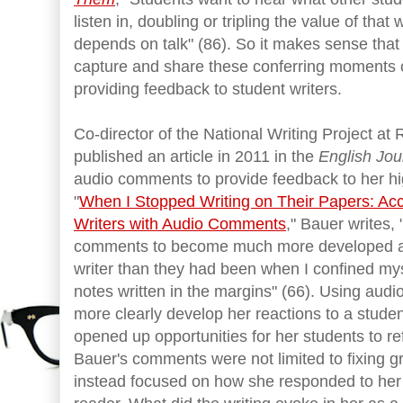
listen in, doubling or tripling the value of that
depends on talk" (86). So it makes sense that 
capture and share these conferring moments 
providing feedback to student writers.
Co-director of the National Writing Project at
published an article in 2011 in the
English Jou
audio comments to provide feedback to her high
"
When I Stopped Writing on Their Papers: Ac
Writers with Audio Comments
," Bauer writes,
comments to become much more developed and
writer than they had been when I confined my
notes written in the margins" (66). Using au
more clearly develop her reactions to a studen
opened up opportunities for her students to ref
Bauer's comments were not limited to fixing g
instead focused on how she responded to her 