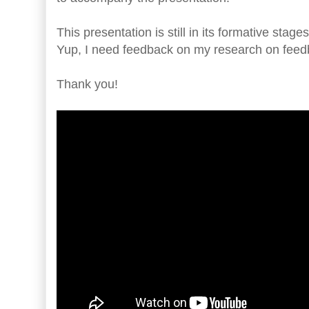
This presentation is still in its formative stag
Yup, I need feedback on my research on feed
Thank you!