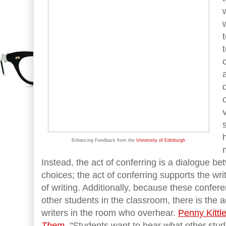
Enhancing Feedback from the
University of Edinburgh
Instead, the act of conferring is a dialogue be
choices; the act of conferring supports the wri
of writing. Additionally, because these confe
other students in the classroom, there is the 
writers in the room who overhear.
Penny Kittl
Them
, "Students want to hear what other stud