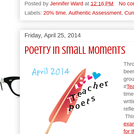
Posted by
Jennifer Ward
at
12:16 PM
No co
Labels:
20% time
,
Authentic Assessment
,
Cur
Friday, April 25, 2014
Poetry in Small Moments
Thro
been
grou
#
Te
tim
writ
refl
This
exam
for 