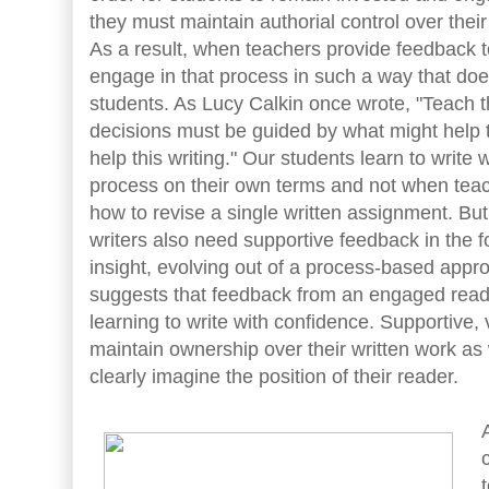
they must maintain authorial control over their
As a result, when teachers provide feedback t
engage in that process in such a way that does
students. As Lucy Calkin once wrote, "Teach th
decisions must be guided by what might help t
help this writing." Our students learn to write
process on their own terms and not when tea
how to revise a single written assignment. Bu
writers also need supportive feedback in the f
insight, evolving out of a process-based appr
suggests that feedback from an engaged reade
learning to write with confidence. Supportive,
maintain ownership over their written work as 
clearly imagine the position of their reader.