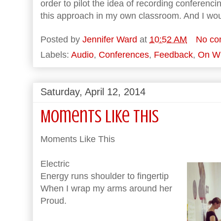
order to pilot the idea of recording conferencin
this approach in my own classroom. And I wou
Posted by
Jennifer Ward
at
10:52 AM
No co
Labels:
Audio
,
Conferences
,
Feedback
,
On Wr
Saturday, April 12, 2014
Moments Like This
Moments Like This
Electric
Energy runs shoulder to fingertip
When I wrap my arms around her
Proud.