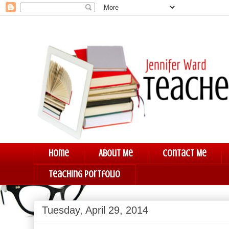
Home
About Me
Contact Me
Teaching Portfolio
Tuesday, April 29, 2014