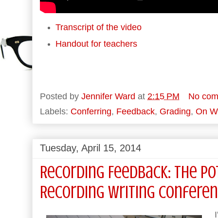
Transcript of the video
Handout for teachers
Posted by
Jennifer Ward
at
2:15 PM
No com
Labels:
Conferring
,
Feedback
,
Grading
,
On Wr
Tuesday, April 15, 2014
Recording Feedback: The Po
Recording Writing Confere