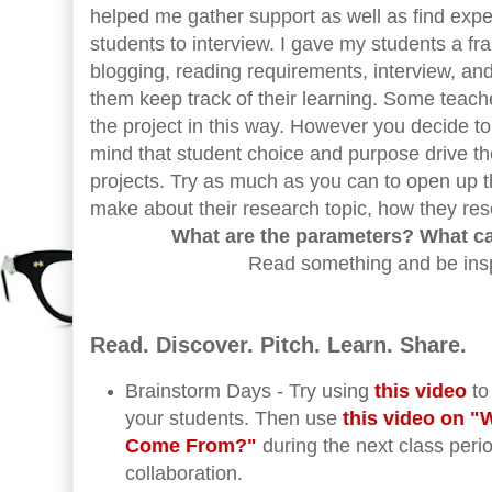
helped me gather support as well as find expe
students to interview. I gave my students a fr
blogging, reading requirements, interview, and
them keep track of their learning. Some teache
the project in this way. However you decide to
mind that student choice and purpose drive 
projects. Try as much as you can to open up t
make about their research topic, how they rese
What are the parameters? What c
Read something and be inspi
Read. Discover. Pitch. Learn. Share.
Brainstorm Days - Try using
this video
to
your students. Then use
this video on 
Come From?"
during the next class peri
collaboration.