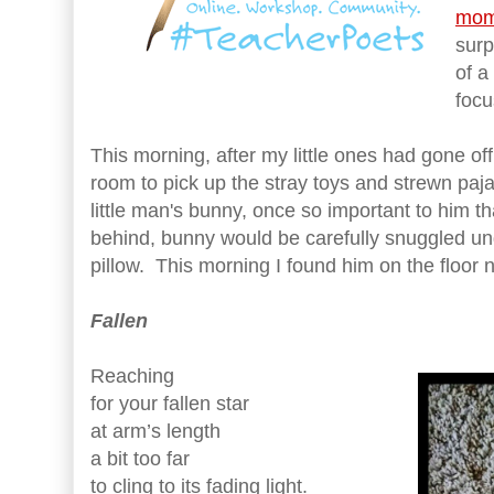
mom
surp
of a
focu
This morning, after my little ones had gone off
room to pick up the stray toys and strewn pa
little man's bunny, once so important to him t
behind, bunny would be carefully snuggled und
pillow. This morning I found him on the floor n
Fallen
Reaching
for your fallen star
at arm’s length
a bit too far
to cling to its fading light.