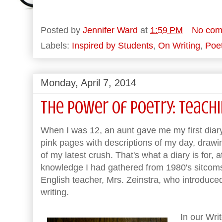
Posted by
Jennifer Ward
at
1:59 PM
No com
Labels:
Inspired by Students
,
On Writing
,
Poet
Monday, April 7, 2014
The Power of Poetry: Teach
When I was 12, an aunt gave me my first diary a
pink pages with descriptions of my day, drawing
of my latest crush. That's what a diary is for, a
knowledge I had gathered from 1980's sitcom
English teacher, Mrs. Zeinstra, who introduced 
writing.
In our Wri