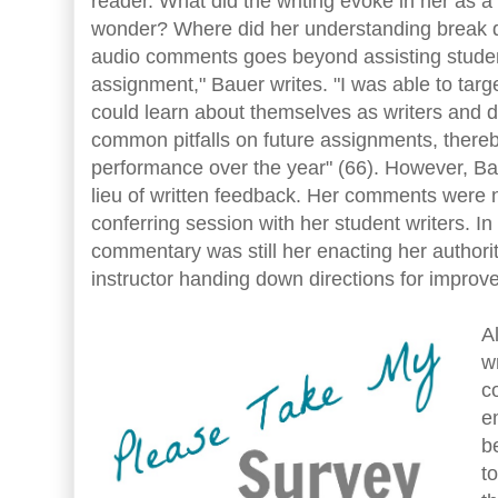
reader. What did the writing evoke in her as 
wonder? Where did her understanding break 
audio comments goes beyond assisting student
assignment," Bauer writes. "I was able to targ
could learn about themselves as writers and d
common pitfalls on future assignments, thereby
performance over the year" (66). However, B
lieu of written feedback. Her comments were n
conferring session with her student writers. I
commentary was still her enacting her authori
instructor handing down directions for improv
A
w
c
e
b
t