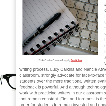
Flickr Creative Commons Image by
 Pete O’Shea
writing process. Lucy Calkins and Nancie Atwel
classroom, strongly advocate for face-to-face 
students over the more traditional written eva
feedback is powerful. And although technolo
work with practicing writers in our classroom s
that remain constant. First and foremost is th
order for students to remain invested and enga