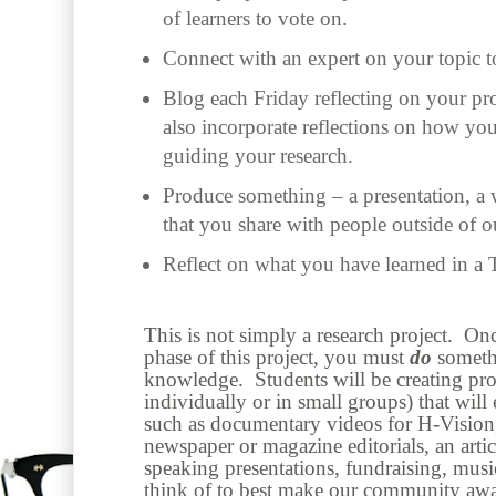
of learners to vote on.
Connect with an expert on your topic t
Blog each Friday reflecting on your pr
also incorporate reflections on how you
guiding your research.
Produce something – a presentation, a 
that you share with people outside of o
Reflect on what you have learned in a 
This is not simply a research project. On
phase of this project, you must
do
someth
knowledge. Students will be creating prod
individually or in small groups) that wil
such as documentary videos for H-Vision
newspaper or magazine editorials, an artic
speaking presentations, fundraising, mu
think of to best make our community awa