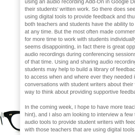
using an audio recording Add-On in Google Dr
their students' written work. So there does s
using digital tools to provide feedback and thu
both teachers and students have the ability 
at any time. But the most often made commen
for more time to work with students individually
seems disappointing, in fact there is great opp
audio recordings during conferencing sessio
of that time. Using and sharing audio recordin
students may help to build a library of feedb
to access when and where ever they needed it. 
conversations with student writers about their
way to think about providing supportive feedba
In the coming week, I hope to have more tea
hint), and I also am looking to interview a fe
audio tools to provide student writers with fe
with those teachers that are using digital too