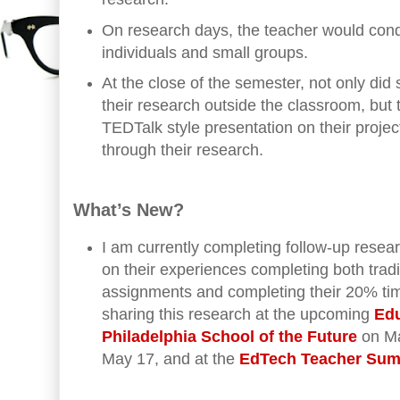
On research days, the teacher would con
individuals and small groups.
At the close of the semester, not only did
their research outside the classroom, but
TEDTalk style presentation on their proje
through their research.
What’s New?
I am currently completing follow-up resea
on their experiences completing both tradi
assignments and completing their 20% time
sharing this research at the upcoming
Edu
Philadelphia School of the Future
on Ma
May 17, and at the
EdTech Teacher Sum