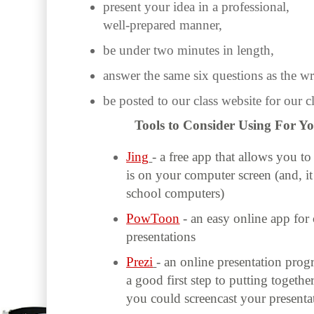
present your idea in a professional,
well-prepared manner,
be under two minutes in length,
answer the same six questions as the wr
be posted to our class website for our c
Tools to Consider Using For Y
Jing
- a free app that allows you t
is on your computer screen (and, it
school computers)
PowToon
- an easy online app for
presentations
Prezi
- an online presentation pro
a good first step to putting togeth
you could screencast your presenta