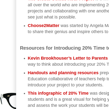
all over the world who are implementing
projects and collaborating with one another.
see just what is possible.
Choose2Matter
was started by Angela Ma
to share their genius and inspire others to
Resources for Introducing 20% Time t
Kevin Brookhouser’s Letter to Parent
way to think about introducing your 20% T
Handouts and planning resources
prepa
Education collaborative of teachers help 
introduce your project to your students.
This infographic of 20% Time
was desig
students and is a great visual for helping
and assess the work your students will be