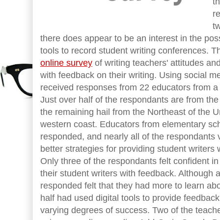
t
r
t
there does appear to be an interest in the possi
tools to record student writing conferences. 
online survey
of writing teachers' attitudes an
with feedback on their writing. Using social m
received responses from 22 educators from a di
Just over half of the respondants are from the
the remaining hail from the Northeast of the 
western coast. Educators from elementary scho
responded, and nearly all of the respondants v
better strategies for providing student writers
Only three of the respondants felt confident i
their student writers with feedback. Although 
responded felt that they had more to learn ab
half had used digital tools to provide feedback 
varying degrees of success. Two of the teac