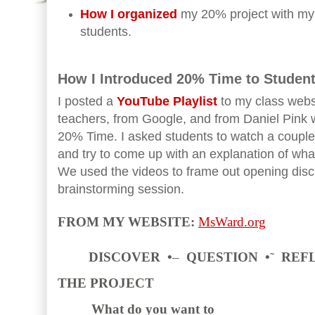
How I organized
my 20% project with my
students.
How I Introduced 20% Time to Student
I posted a
YouTube Playlist
to my class webs
teachers, from Google, and from Daniel Pink 
20% Time. I asked students to watch a coupl
and try to come up with an explanation of wha
We used the videos to frame out opening discus
brainstorming session.
FROM MY WEBSITE:
MsWard.org
DISCOVER •
–
QUESTION •
˜
REF
THE PROJECT
What do you want to