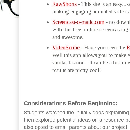
RawShorts
- This site is an easy..
making engaging animated videos
Screencast-o-matic.com
- no downl
with this free, online screencastin
and awesome.
VideoScribe
- Have you seen the
R
Well this app allows you to make v
similar fashion. It can be a bit ti
results are pretty cool!
Considerations Before Beginning:
Students watched the initial videos explaini
then explored potential ideas on a resource p
also opted to email parents about our project i