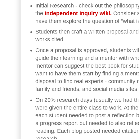
Initial Research - check out the philosop
the
Independent Inquiry wiki.
Consider 
have them explore the question of “what i
Students then craft a written proposal and
works cited.
Once a proposal is approved, students will
guide their learning and a mentor with wh
mentor can suggest the best book for stu
want to have them start by finding a ment
disposal to find real experts - community
family and friends, and social media sites
On 20% research days (usually we had th
were given the entire class to work. At th
each student needed to post a reflection b
a progress report but needed to also refl
reading. Each blog posted needed citation
research.