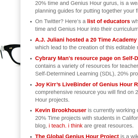
20% time and Genius Hour gurus, is a wea
planning guides for putting together your f
On Twitter? Here’s a
list of educators
wh
time and Genius Hour into their curriculu
A.J. Juliani hosted a 20 Time Academy
which lead to the creation of this editabl
Cybrary Man's resource page on Self-
contains a variety of resources for teache
Self-Determined Learning (SDL), 20% pro
Joy Kirr’s LiveBinder of Genius Hour
comprehensive resource you will find on
Hour projects.
Kevin Brookhouser
is currently working
20% Time projects with students in Califor
blog,
i teach. i think
are great resources.
The Global Genius Hour Project
is a wi