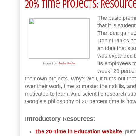
20% Time Projects: Resourc
The basic premi
that it is stude
The idea gained
Daniel Pink’s 
an idea that st
was expanded b
its employees 
Image from
Pecha Kucha
week, 20 percent
their own projects. Why? Well, it turns out t
over their work, time to master their skills, a
motivated to learn. And scientific research supp
Google’s philosophy of 20 percent time is h
Introductory Resources:
The 20 Time in Education website
, put