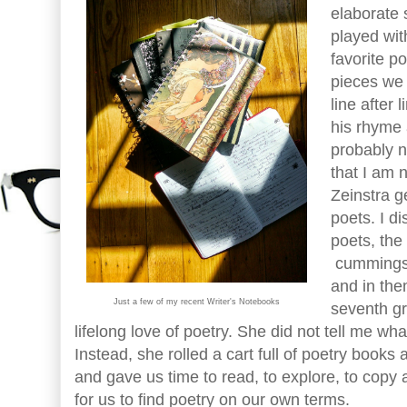
elaborate 
played wi
favorite p
pieces we 
line after 
his rhyme 
probably n
that I am 
Zeinstra g
poets. I d
poets, the
cummings,
and in th
Just a few of my recent Writer's Notebooks
seventh gr
lifelong love of poetry. She did not tell me wha
Instead, she rolled a cart full of poetry books
and gave us time to read, to explore, to copy
for us to find poetry on our own terms.