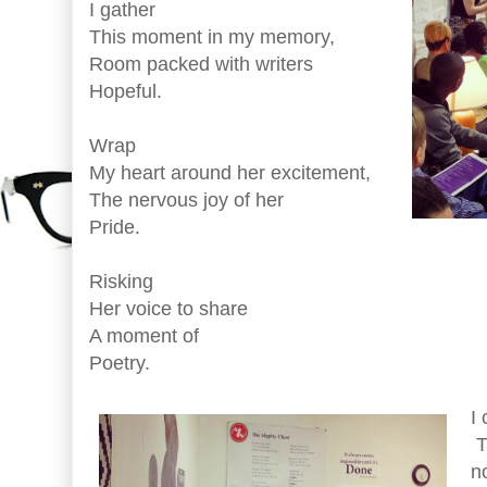
I gather
This moment in my memory,
Room packed with writers
Hopeful.
Wrap
My heart around her excitement,
The nervous joy of her
Pride.
Risking
Her voice to share
A moment of
Poetry.
I 
T
n