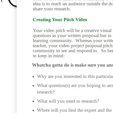
idea is to reach an audience outside the d
share your research.
Creating Your Pitch Video
Your video pitch will be a creative visual
questions as your written proposal but in
learning community. Whereas your written
teacher, your video project proposal pitch
community to see and respond to. So her
to keep in mind:
Whatcha gotta do is make sure you ans
Why are you interested in this particula
What question(s) are you hoping to an
research?
What will you need to research?
Where will you find the expert and the