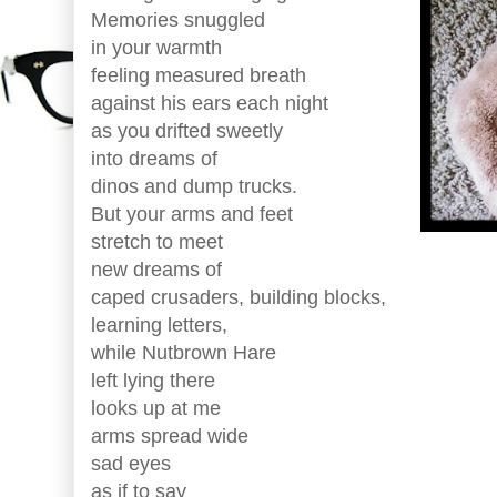
Memories snuggled
in your warmth
feeling measured breath
against his ears each night
as you drifted sweetly
into dreams of
dinos and dump trucks.
But your arms and feet
stretch to meet
new dreams of
caped crusaders, building blocks,
learning letters,
while Nutbrown Hare
left lying there
looks up at me
arms spread wide
sad eyes
as if to say