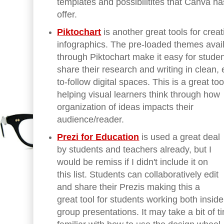
templates and possibilitites that Canva ha
offer.
Piktochart
is another great tools for creat
infographics. The pre-loaded themes avai
through Piktochart make it easy for studen
share their research and writing in clean,
to-follow digital spaces. This is a great too
helping visual learners think through how
organization of ideas impacts their
audience/reader.
Prezi for Education
is used a great deal
by students and teachers already, but I
would be remiss if I didn't include it on
this list. Students can collaboratively edit
and share their Prezis making this a
great tool for students working both inside
group presentations. It may take a bit of 