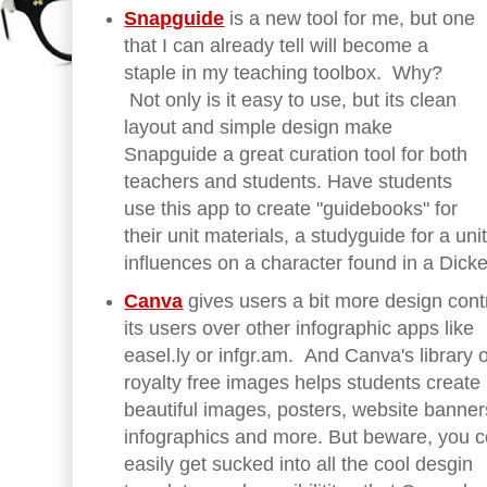
Snapguide
is a new tool for me, but one
that I can already tell will become a
staple in my teaching toolbox. Why?
Not only is it easy to use, but its clean
layout and simple design make
Snapguide a great curation tool for both
teachers and students. Have students
use this app to create "guidebooks" for
their unit materials, a studyguide for a unit
influences on a character found in a Dic
Canva
gives users a bit more design contr
its users over other infographic apps like
easel.ly or infgr.am. And Canva's library o
royalty free images helps students create
beautiful images, posters, website banner
infographics and more. But beware, you c
easily get sucked into all the cool desgin