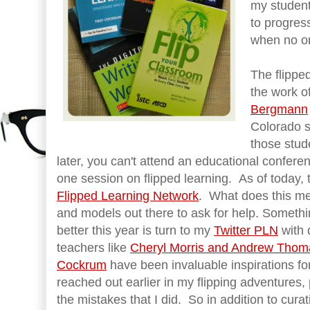
my student
to progres
when no on
The flippe
the work o
Bergmann
Colorado s
those stud
later, you can't attend an educational conferen
one session on flipped learning. As of today,
Flipped Learning Network
. What does this me
and models out there to ask for help. Somethin
better this year is turn to my
Twitter PLN
with 
teachers like
Cheryl Morris and Andrew Tho
Cockrum
have been invaluable inspirations fo
reached out earlier in my flipping adventures
the mistakes that I did. So in addition to curat