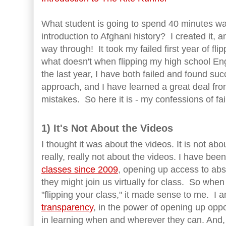
What student is going to spend 40 minutes wa
introduction to Afghani history? I created it, an
way through! It took my failed first year of fl
what doesn't when flipping my high school En
the last year, I have both failed and found suc
approach, and I have learned a great deal fro
mistakes. So here it is - my confessions of fail
1) It's Not About the Videos
I thought it was about the videos. It is not about
really, really not about the videos. I have bee
classes since 2009
, opening up access to abs
they might join us virtually for class. So when
"flipping your class," it made sense to me. I a
transparency
, in the power of opening up oppo
in learning when and wherever they can. And,