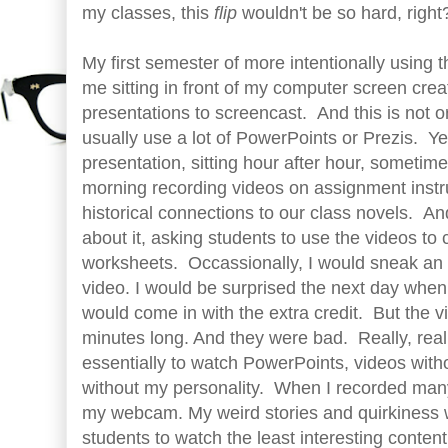
my classes, this
flip
wouldn't be so hard, righ
My first semester of more intentionally using
me sitting in front of my computer screen cr
presentations to screencast. And this is not or
usually use a lot of PowerPoints or Prezis. Yet
presentation, sitting hour after hour, sometim
morning recording videos on assignment inst
historical connections to our class novels. An
about it, asking students to use the videos to
worksheets. Occassionally, I would sneak an e
video. I would be surprised the next day when
would come in with the extra credit. But the 
minutes long. And they were bad. Really, real
essentially to watch PowerPoints, videos witho
without my personality. When I recorded many 
my webcam. My weird stories and quirkiness 
students to watch the least interesting content 