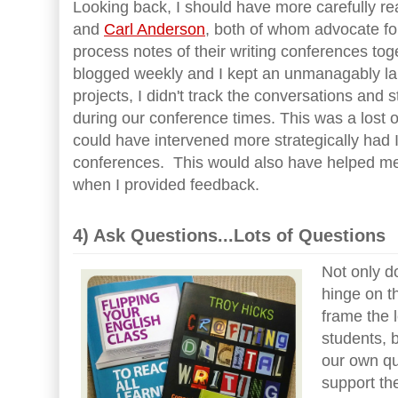
Looking back, I should have more carefully re
and
Carl Anderson
, both of whom advocate fo
process notes of their writing conferences to
blogged weekly and I kept an unmanagably lar
projects, I didn't track the conversations and 
during our conference times. This was a lost 
could have intervened more strategically had 
conferences. This would also have helped me
when I provided feedback.
4) Ask Questions...Lots of Questions
Not only d
hinge on t
frame the 
students, 
our own qu
support th