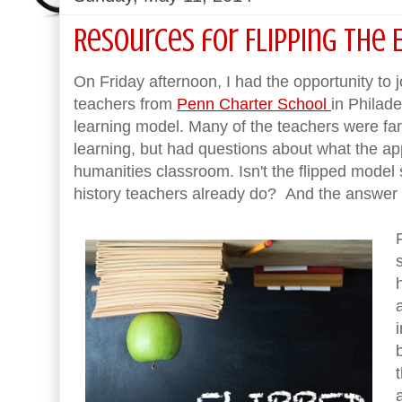
Resources for Flipping the 
On Friday afternoon, I had the opportunity to 
teachers from
Penn Charter School
in Philade
learning model. Many of the teachers were fami
learning, but had questions about what the ap
humanities classroom. Isn't the flipped model
history teachers already do? And the answer is