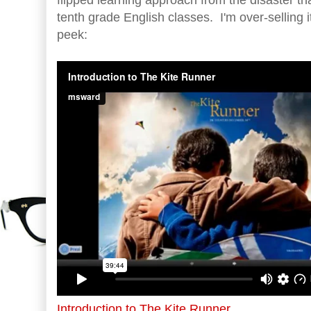
tenth grade English classes. I'm over-selling 
peek:
Introduction to The Kite Runner