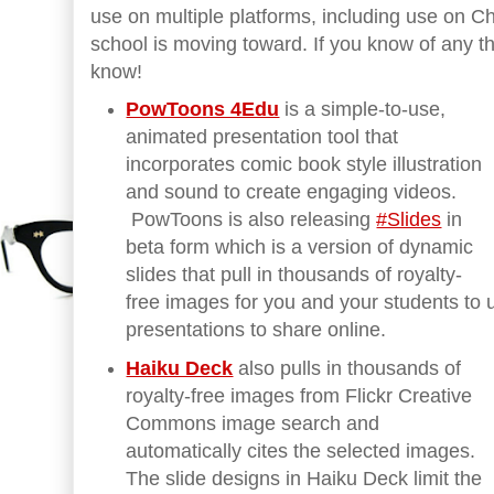
use on multiple platforms, including use on 
school is moving toward. If you know of any th
know!
PowToons 4Edu
is a simple-to-use,
animated presentation tool that
incorporates comic book style illustration
and sound to create engaging videos.
PowToons is also releasing
#Slides
in
beta form which is a version of dynamic
slides that pull in thousands of royalty-
free images for you and your students to
presentations to share online.
Haiku Deck
also pulls in thousands of
royalty-free images from Flickr Creative
Commons image search and
automatically cites the selected images.
The slide designs in Haiku Deck limit the