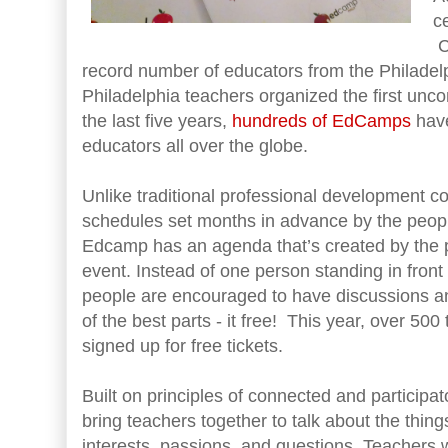
ce
C
record number of educators from the Philadel
Philadelphia teachers organized the first unc
the last five years,
hundreds of EdCamps
have
educators all over the globe.
Unlike traditional professional development 
schedules set months in advance by the peopl
Edcamp has an agenda that’s created by the par
event. Instead of one person standing in front 
people are encouraged to have discussions 
of the best parts - it free! This year, over 50
signed up for free tickets.
Built on principles of connected and participa
bring teachers together to talk about the thing
interests, passions, and questions. Teacher