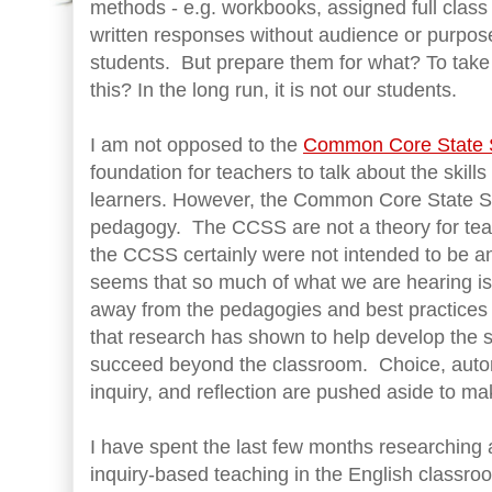
methods - e.g. workbooks, assigned full class
written responses without audience or purpose
students. But prepare them for what? To tak
this? In the long run, it is not our students.
I am not opposed to the
Common Core State 
foundation for teachers to talk about the skills
learners. However, the Common Core State S
pedagogy. The CCSS are not a theory for teac
the CCSS certainly were not intended to be an
seems that so much of what we are hearing i
away from the pedagogies and best practices 
that research has shown to help develop the sk
succeed beyond the classroom. Choice, auton
inquiry, and reflection are pushed aside to mak
I have spent the last few months researching
inquiry-based teaching in the English classro