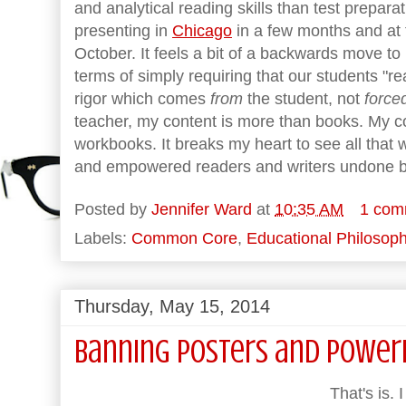
and analytical reading skills than test preparatio
presenting in
Chicago
in a few months and at
October. It feels a bit of a backwards move to 
terms of simply requiring that our students "re
rigor which comes
from
the student, not
force
teacher, my content is more than books. My co
workbooks. It breaks my heart to see all tha
and empowered readers and writers undone by
Posted by
Jennifer Ward
at
10:35 AM
1 com
Labels:
Common Core
,
Educational Philosop
Thursday, May 15, 2014
Banning Posters and Power
That's is.