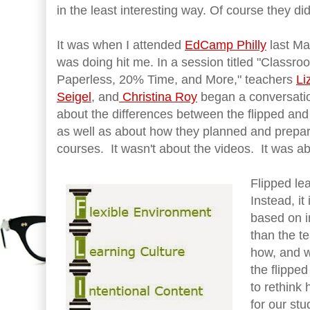
in the least interesting way. Of course they di
It was when I attended
EdCamp Philly
last May
was doing hit me. In a session titled "Class
Paperless, 20% Time, and More," teachers
Li
Seigel
, and
Christina Roy
began a conversatio
about the differences between the flipped an
as well as about how they planned and prepare
courses. It wasn't about the videos. It was ab
Flipped lea
Instead, it
based on i
than the t
how, and w
the flippe
to rethink
for our st