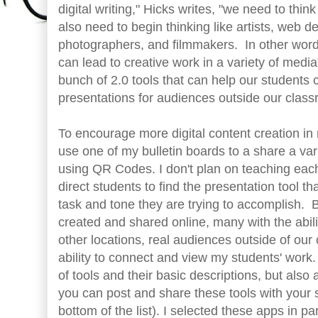
digital writing," Hicks writes, "we need to thin
also need to begin thinking like artists, web d
photographers, and filmmakers. In other words
can lead to creative work in a variety of medi
bunch of 2.0 tools that can help our students
presentations for audiences outside our clas
To encourage more digital content creation in m
use one of my bulletin boards to a share a vari
using QR Codes. I don't plan on teaching each
direct students to find the presentation tool tha
task and tone they are trying to accomplish. 
created and shared online, many with the abil
other locations, real audiences outside of our
ability to connect and view my students' work. B
of tools and their basic descriptions, but also
you can post and share these tools with your s
bottom of the list). I selected these apps in p