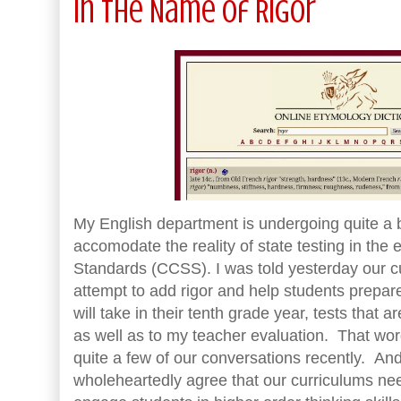
In the Name of Rigor
My English department is undergoing quite a b
accomodate the reality of state testing in th
Standards (CCSS). I was told yesterday our cu
attempt to add rigor and help students prepare
will take in their tenth grade year, tests that 
as well as to my teacher evaluation. That word
quite a few of our conversations recently. And 
wholeheartedly agree that our curriculums nee