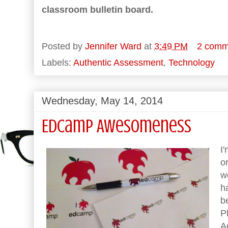
classroom bulletin board.
Posted by
Jennifer Ward
at
3:49 PM
2 comm
Labels:
Authentic Assessment
,
Technology
Wednesday, May 14, 2014
EdCamp Awesomeness
I
o
w
h
b
P
A