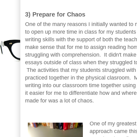
3) Prepare for Chaos
One of the many reasons I initially wanted to
to open up more time in class for my students 
writing skills with the support of both the teach
make sense that for me to assign reading h
struggling with comprehension. It didn't make
essays outside of class when they struggled to
The activities that my students struggled wit
practiced together in the physical clasroom. 
writing into our classroom time together usin
it easier for me to differentiate how and where
made for was a lot of chaos.
One of my greatest 
approach came this 