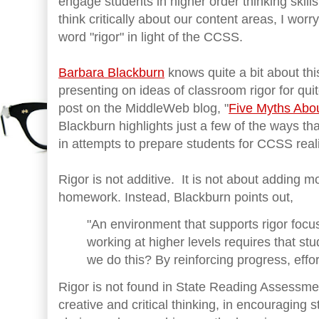
engage students in higher order thinking skill
think critically about our content areas, I wor
word "rigor" in light of the CCSS.
Barbara Blackburn
knows quite a bit about th
presenting on ideas of classroom rigor for qui
post on the MiddleWeb blog, "
Five Myths Abo
Blackburn highlights just a few of the ways th
in attempts to prepare students for CCSS reali
Rigor is not additive. It is not about adding
homework. Instead, Blackburn points out,
"An environment that supports rigor focus
working at higher levels requires that st
we do this? By reinforcing progress, effort
Rigor is not found in State Reading Assessme
creative and critical thinking, in encouraging s