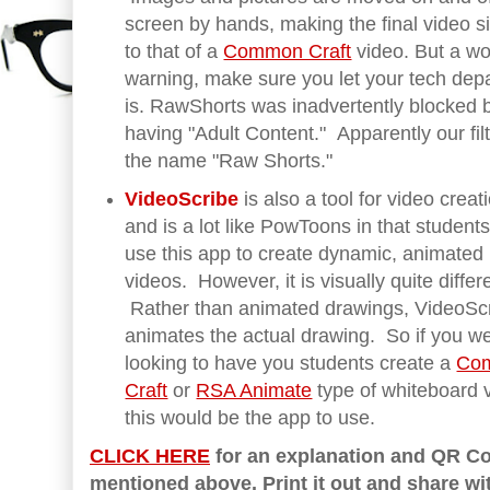
screen by hands, making the final video si
to that of a
Common Craft
video. But a wo
warning, make sure you let your tech dep
is. RawShorts was inadvertently blocked by 
having "Adult Content." Apparently our filte
the name "Raw Shorts."
VideoScribe
is also a tool for video creat
and is a lot like PowToons in that student
use this app to create dynamic, animated
videos. However, it is visually quite differ
Rather than animated drawings, VideoSc
animates the actual drawing. So if you w
looking to have you students create a
Co
Craft
or
RSA Animate
type of whiteboard 
this would be the app to use.
CLICK HERE
for an explanation and QR Co
mentioned above. Print it out and share wi