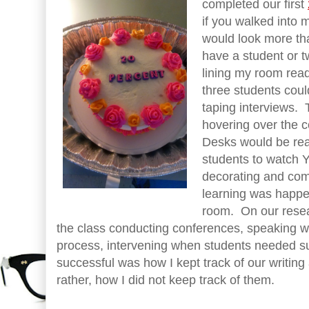
completed our first
if you walked into 
would look more than
have a student or 
lining my room rea
three students coul
taping interviews. 
hovering over the
Desks would be rea
students to watch 
decorating and co
learning was happen
room. On our resea
the class conducting conferences, speaking wi
process, intervening when students needed s
successful was how I kept track of our writing
rather, how I did not keep track of them.