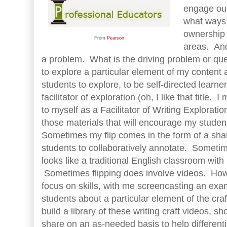
engage our
what ways
ownership 
From
Pearson
areas. And
a problem. What is the driving problem or que
to explore a particular element of my conten
students to explore, to be self-directed learne
facilitator of exploration (oh, I like that title. I
to myself as a Facilitator of Writing Exploratio
those materials that will encourage my student
Sometimes my flip comes in the form of a sha
students to collaboratively annotate. Sometim
looks like a traditional English classroom wit
Sometimes flipping does involve videos. Ho
focus on skills, with me screencasting an exa
students about a particular element of the craf
build a library of these writing craft videos, sh
share on an as-needed basis to help differentia