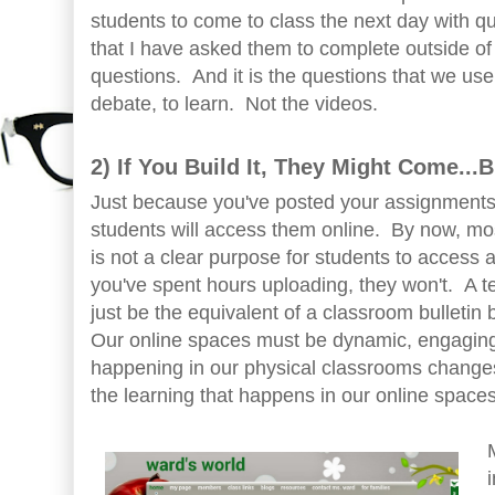
students to come to class the next day with q
that I have asked them to complete outside of
questions. And it is the questions that we use 
debate, to learn. Not the videos.
2) If You Build It, They Might Come...
Just because you've posted your assignments
students will access them online. By now, most
is not a clear purpose for students to access
you've spent hours uploading, they won't. A t
just be the equivalent of a classroom bulletin 
Our online spaces must be dynamic, engaging
happening in our physical classrooms changes
the learning that happens in our online spaces