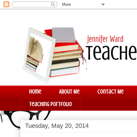
Home
About Me
Contact Me
Teaching Portfolio
Tuesday, May 20, 2014