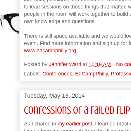
to lead sessions on those things that matter, w
people in the room will work together to build
own knowledge and questions.
There is still space available and we would love
event. Find more information and sign up for fr
www.edcampphilly.org
.
Posted by
Jennifer Ward
at
10:19 AM
No co
Labels:
Conferences
,
EdCampPhilly
,
Profess
Tuesday, May 13, 2014
Confessions of a Failed Fli
As I shared in
my earlier post
, I learned most
flipped learning approach from the disaster tha