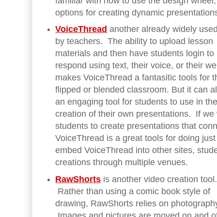
familiar with how to use the design wheel,
options for creating dynamic presentations
VoiceThread
another already widely used
by teachers. The ability to upload lesson
materials and then have students login to
respond using text, their voice, or their 
makes VoiceThread a fantasitic tools for t
flipped or blended classroom. But it can a
an engaging tool for students to use in th
creation of their own presentations. If we
students to create presentations that con
VoiceThread is a great tools for doing ju
embed VoiceThread into other sites, stude
creations through multiple venues.
RawShorts
is another video creation tool
Rather than using a comic book style of
drawing, RawShorts relies on photograph
Images and pictures are moved on and of