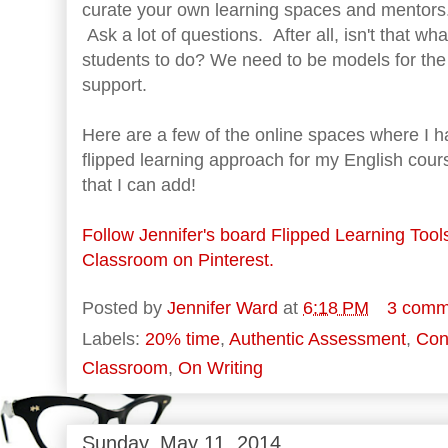
curate your own learning spaces and mentors
Ask a lot of questions. After all, isn't that wh
students to do? We need to be models for the 
support.
Here are a few of the online spaces where I 
flipped learning approach for my English cour
that I can add!
Follow Jennifer's board Flipped Learning Tool
Classroom on Pinterest.
Posted by
Jennifer Ward
at
6:18 PM
3 comm
Labels:
20% time
,
Authentic Assessment
,
Con
Classroom
,
On Writing
Sunday, May 11, 2014