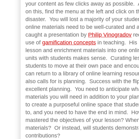
your content as few clicks away as possible. A
on this, find the menu at the left and click on 
disaster. You will lost a majority of your stud
online materials need to be well-curated and 
caught a presentation by
Philip Vinogradov
re
use of
gamification concepts
in teaching. His m
lesson and enrichment materials into one onl
units with students makes sense. Curating les
students to move at their own pace and encou
can return to a library of online learning res
also calls for is planning. Success with the f
excellent planning. You need to anticipate w
materials you will need in addition to your pl
to create a purposeful online space that stud
to, and you need to have the end in mind. Ho
mastered the objectives of your lesson? When
materials? Or instead, will students demonstra
contributions?