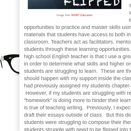
Image from
WGBY Education
opportunities to practice and master skills us
materials that students have access to both in
classroom. Teachers act as facilitators, ment
students through these learning opportunitie
high school English teacher is that I use a gr
in order to determine what skills and higher or
students are struggling to learn. These are th
should happen with my support inside the clas
had previously assigned my students chapter
However, if my students are struggling with 
"homework" is doing more to hinder their lear
is true of teaching writing. Previously, I expe
draft their essays outside of class. But this
students were struggling to compose their thes
students struggle with need to be flipped int