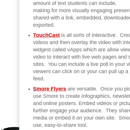
amount of text students can include,
making for more visually engaging presen
shared with a link, embedded, downloade
exported.
TouchCast
is all sorts of interactive. Cre
videos and then overlay the video with int
widgest called vApps which are allow view
video to interact with live web pages and 
sites. You can include a live poll in your 
viewers can click on or your can pull up a 
feed.
Smore Flyers
are versatile. Once you pi
use Smore to create infographics, newslet
and online posters. Embed videos or pict
further engage your audience. They shar
media or embed it on your own site. Smore
use, easy-to-share tool.