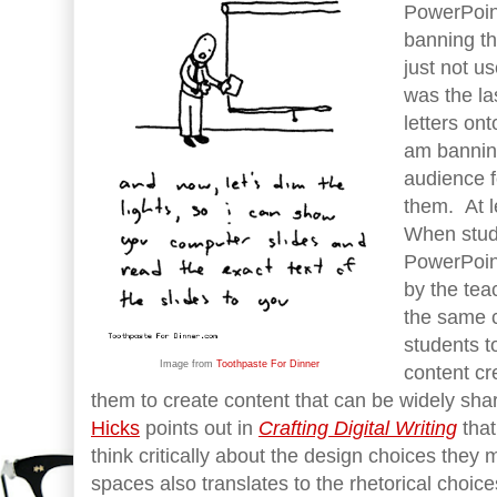
PowerPoin
banning t
just not u
was the la
letters on
am bannin
audience f
them. At l
When stud
PowerPoint
by the tea
the same c
students t
Image from
Toothpaste For Dinner
content cr
them to create content that can be widely sh
Hicks
points out in
Crafting Digital Writing
tha
think critically about the design choices they m
spaces also translates to the rhetorical choic