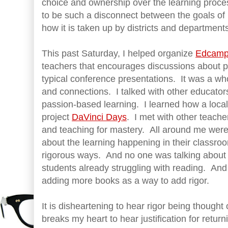
choice and ownership over the learning proces
to be such a disconnect between the goals o
how it is taken up by districts and department
This past Saturday, I helped organize
Edcamp 
teachers that encourages discussions about 
typical conference presentations. It was a who
and connections. I talked with other educators
passion-based learning. I learned how a local 
project
DaVinci Days
. I met with other teacher
and teaching for mastery. All around me were
about the learning happening in their classroo
rigorous ways. And no one was talking about
students already struggling with reading. And
adding more books as a way to add rigor.
It is disheartening to hear rigor being thought o
breaks my heart to hear justification for return