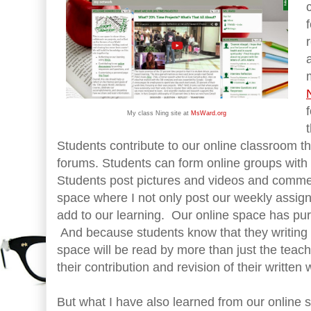
My class Ning site at
MsWard.org
Students contribute to our online classroom t
forums. Students can form online groups with 
Students post pictures and videos and commen
space where I not only post our weekly assig
add to our learning. Our online space has pur
And because students know that they writing t
space will be read by more than just the teac
their contribution and revision of their written 
But what I have also learned from our online 