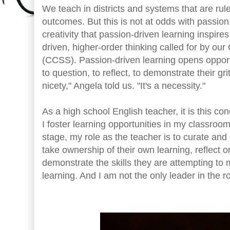
We teach in districts and systems that are ru
outcomes. But this is not at odds with passio
creativity that passion-driven learning inspires 
driven, higher-order thinking called for by 
(CCSS). Passion-driven learning opens opportu
to question, to reflect, to demonstrate their gri
nicety," Angela told us. "It's a necessity."
As a high school English teacher, it is this c
I foster learning opportunities in my classroo
stage, my role as the teacher is to curate a
take ownership of their own learning, reflect o
demonstrate the skills they are attempting to m
learning. And I am not the only leader in the 