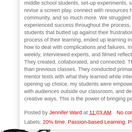
middle school students, set-up experiments, 
revise a screen play, connect with resources 
community, and so much more. We struggled 
experienced success throughout the process, b
students that butted up against their frustrati
process of their learning, ended up learning i
how to deal with complications and failures. I
weekly, interviewed experts, and filmed reflect
They created, collaborated, and connected. 
than previous classes. They conducted primar
mentor texts with what they learned while int
opening up choice, my students were empower
with audiences outside our classroom, and dem
creative ways. This is the power of bringing p
Posted by
Jennifer Ward
at
11:03 AM
No co
Labels:
20% time
,
Passion-based Learning
,
P