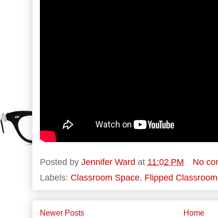
Posted by
Jennifer Ward
at
11:02 PM
No co
Labels:
Classroom Space
,
Flipped Classroom
Newer Posts
Home