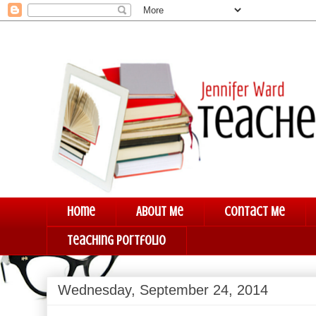
Home
About Me
Contact Me
Teaching Portfolio
Wednesday, September 24, 2014