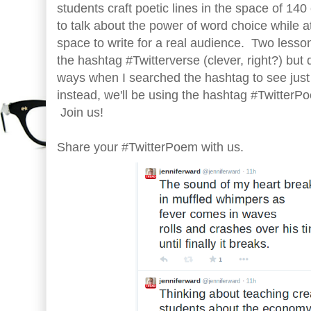
students craft poetic lines in the space of 14
to talk about the power of word choice while a
space to write for a real audience. Two lessons
the hashtag #Twitterverse (clever, right?) but 
ways when I searched the hashtag to see just
instead, we'll be using the hashtag #TwitterP
Join us!
Share your #TwitterPoem with us.