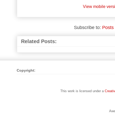
View mobile vers
Subscribe to:
Posts
Related Posts:
Copyright:
This work is licensed under a
Creati
Awe