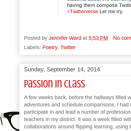
Posted by
Jennifer Ward
at
5:53 PM
No com
Labels:
Poetry
,
Twitter
Sunday, September 14, 2014
Passion in Class
A few weeks back, before the hallways filled 
adventures and schedule comparisons, I had t
participate in and lead a number of professi
teachers in my district. It was a week filled w
collaborations around flipping learning, using