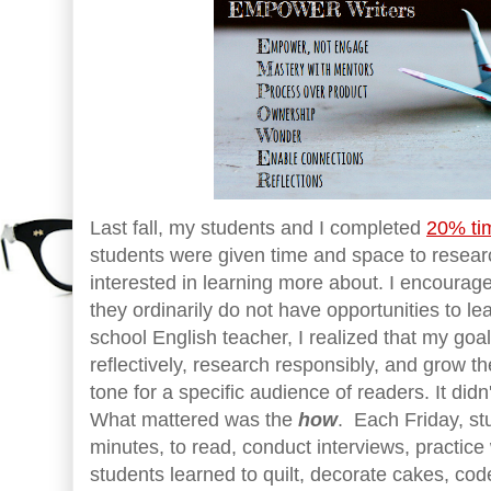
Last fall, my students and I completed
20% tim
students were given time and space to resear
interested in learning more about. I encoura
they ordinarily do not have opportunities to le
school English teacher, I realized that my goa
reflectively, research responsibly, and grow the
tone for a specific audience of readers. It didn
What mattered was the
how
. Each Friday, st
minutes, to read, conduct interviews, practic
students learned to quilt, decorate cakes, cod