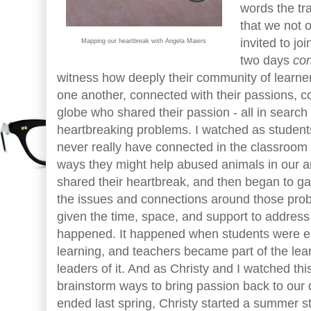
words the tr
that we not 
invited to jo
Mapping our heartbreak with Angela Maiers
two days
co
witness how deeply their community of learne
one another, connected with their passions, c
globe who shared their passion - all in search
heartbreaking problems. I watched as studen
never really have connected in the classroom 
ways they might help abused animals in our ar
shared their heartbreak, and then began to ga
the issues and connections around those pr
given the time, space, and support to address
happened. It happened when students were en
learning, and teachers became part of the le
leaders of it. And as Christy and I watched thi
brainstorm ways to bring passion back to our d
ended last spring, Christy started a summer st