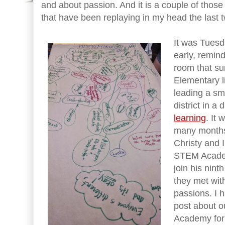
and about passion. And it is a couple of thos
that have been replaying in my head the last 
It was Tuesd
early, remind
room that s
Elementary l
leading a sm
district in a
learning
. It
many months 
Christy and 
STEM Acade
join his nint
they met wit
passions. I h
post about 
Academy for m