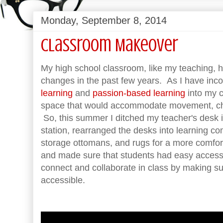
Monday, September 8, 2014
Classroom Makeover
My high school classroom, like my teaching, 
changes in the past few years. As I have inc
learning
and
passion-based learning
into my c
space that would accommodate movement, choi
So, this summer I ditched my teacher's desk i
station, rearranged the desks into learning c
storage ottomans, and rugs for a more comfor
and made sure that students had easy access
connect and collaborate in class by making su
accessible.