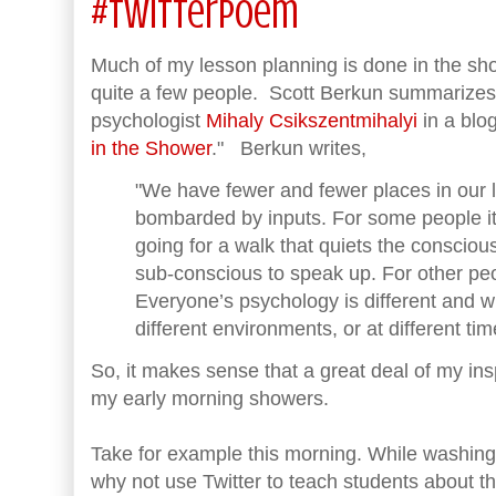
#TwitterPoem
Much of my lesson planning is done in the show
quite a few people. Scott Berkun summarizes
psychologist
Mihaly Csikszentmihalyi
in a blog
in the Shower
." Berkun writes,
"We have fewer and fewer places in our 
bombarded by inputs. For some people it’
going for a walk that quiets the conscio
sub-conscious to speak up. For other peopl
Everyone’s psychology is different and wil
different environments, or at different tim
So, it makes sense that a great deal of my in
my early morning showers.
Take for example this morning. While washing 
why not use Twitter to teach students about 