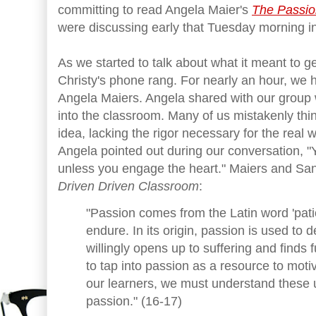
committing to read Angela Maier's
The Passio
were discussing early that Tuesday morning in
As we started to talk about what it meant to ge
Christy's phone rang. For nearly an hour, we h
Angela Maiers. Angela shared with our group 
into the classroom. Many of us mistakenly thin
idea, lacking the rigor necessary for the real 
Angela pointed out during our conversation, "Y
unless you engage the heart." Maiers and San
Driven Driven Classroom
:
"Passion comes from the Latin word 'patio
endure. In its origin, passion is used t
willingly opens up to suffering and finds fu
to tap into passion as a resource to mo
our learners, we must understand these 
passion." (16-17)