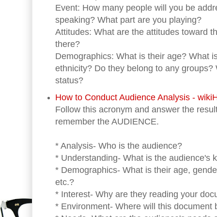
Event: How many people will you be addr
speaking? What part are you playing?
Attitudes: What are the attitudes toward t
there?
Demographics: What is their age? What is 
ethnicity? Do they belong to any groups?
status?
How to Conduct Audience Analysis - wik
Follow this acronym and answer the result
remember the AUDIENCE.
* Analysis- Who is the audience?
* Understanding- What is the audience's 
* Demographics- What is their age, gend
etc.?
* Interest- Why are they reading your do
* Environment- Where will this document