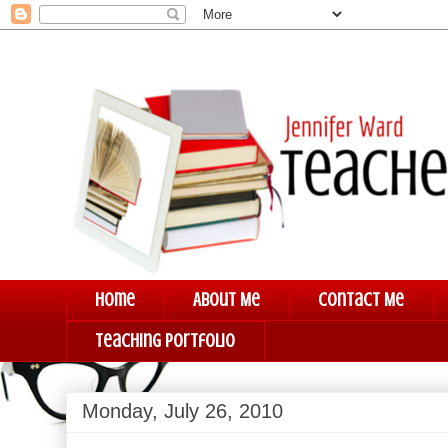
Home
About Me
Contact Me
Teaching Portfolio
Monday, July 26, 2010