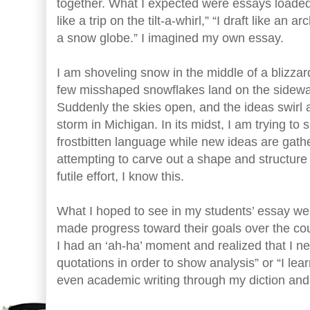
together. What I expected were essays loaded
like a trip on the tilt-a-whirl,” “I draft like an ar
a snow globe.” I imagined my own essay.
I am shoveling snow in the middle of a blizzar
few misshaped snowflakes land on the sidewa
Suddenly the skies open, and the ideas swirl 
storm in Michigan. In its midst, I am trying to
frostbitten language while new ideas are gath
attempting to carve out a shape and structure 
futile effort, I know this.
What I hoped to see in my students’ essay we
made progress toward their goals over the co
I had an ‘ah-ha’ moment and realized that I ne
quotations in order to show analysis” or “I lea
even academic writing through my diction and