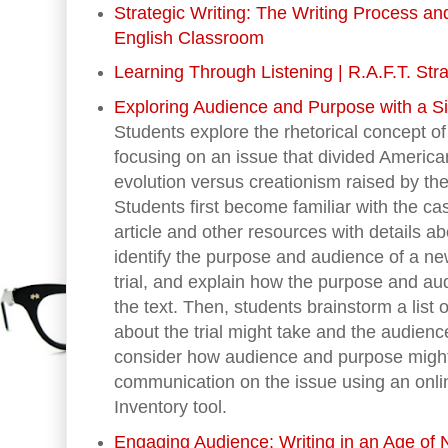
Strategic Writing: The Writing Process a
English Classroom
Learning Through Listening | R.A.F.T. Str
Exploring Audience and Purpose with a S
Students explore the rhetorical concept 
focusing on an issue that divided America
evolution versus creationism raised by th
Students first become familiar with the c
article and other resources with details ab
identify the purpose and audience of a ne
trial, and explain how the purpose and aud
the text. Then, students brainstorm a list
about the trial might take and the audien
consider how audience and purpose migh
communication on the issue using an onli
Inventory tool.
Engaging Audience: Writing in an Age of 