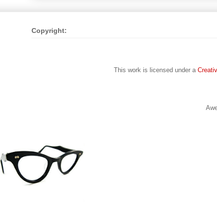
Copyright:
This work is licensed under a
Creati
Awe