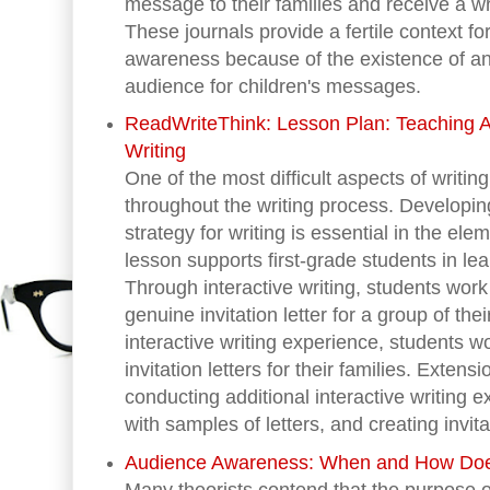
message to their families and receive a wr
These journals provide a fertile context fo
awareness because of the existence of an
audience for children's messages.
ReadWriteThink: Lesson Plan: Teaching A
Writing
One of the most difficult aspects of writi
throughout the writing process. Developin
strategy for writing is essential in the el
lesson supports first-grade students in le
Through interactive writing, students work
genuine invitation letter for a group of thei
interactive writing experience, students w
invitation letters for their families. Extensi
conducting additional interactive writing 
with samples of letters, and creating invita
Audience Awareness: When and How Doe