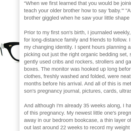
“When we first learned that you would be joini
teach your older brother how to say 'baby.'" "At
brother giggled when he saw your little shape
Prior to my first son's birth, I journaled weekl
for long-distance family and friends to follow.
my changing identity. I spent hours planning 
picking out just the right organic bedding set, 
gently used cribs and rockers, strollers and g
boxes. The monitor was hooked up long before
clothes, freshly washed and folded, were neatly
months before his arrival. And all of this is me
son's pregnancy journal, pictures, cards, ultra
And although I'm already 35 weeks along, I ha
of this pregnancy. My newest little one's pregn
away in our bedroom bookcase, a thin layer of d
out last around 22 weeks to record my weight 