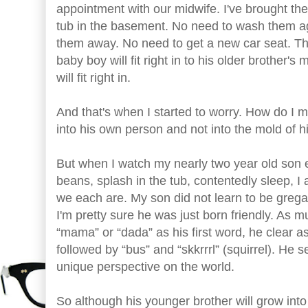
appointment with our midwife. I've brought the
tub in the basement. No need to wash them aga
them away. No need to get a new car seat. The 
baby boy will fit right in to his older brothe
will fit right in.
And that's when I started to worry. How do I ma
into his own person and not into the mold of h
But when I watch my nearly two year old son 
beans, splash in the tub, contentedly sleep, 
we each are. My son did not learn to be greg
I'm pretty sure he was just born friendly. As 
“mama” or “dada” as his first word, he clear a
followed by “bus” and “skkrrrl” (squirrel). He
unique perspective on the world.
So although his younger brother will grow into 