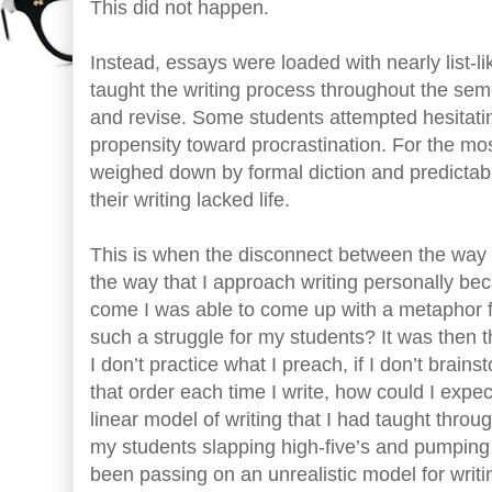
This did not happen.
Instead, essays were loaded with nearly list-li
taught the writing process throughout the semes
and revise. Some students attempted hesitati
propensity toward procrastination. For the mos
weighed down by formal diction and predictabl
their writing lacked life.
This is when the disconnect between the way I
the way that I approach writing personally b
come I was able to come up with a metaphor fo
such a struggle for my students? It was then th
I don’t practice what I preach, if I don’t brainst
that order each time I write, how could I expec
linear model of writing that I had taught thro
my students slapping high-five’s and pumping f
been passing on an unrealistic model for writin