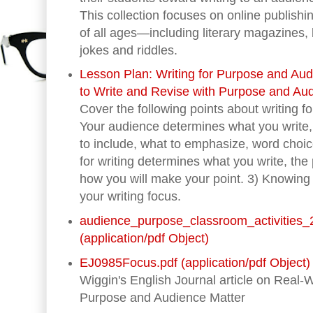
This collection focuses on online publishi
of all ages—including literary magazines,
jokes and riddles.
Lesson Plan: Writing for Purpose and Au
to Write and Revise with Purpose and Aud
Cover the following points about writing 
Your audience determines what you write,
to include, what to emphasize, word choi
for writing determines what you write, the 
how you will make your point. 3) Knowin
your writing focus.
audience_purpose_classroom_activities_
(application/pdf Object)
EJ0985Focus.pdf (application/pdf Object)
Wiggin's English Journal article on Real-
Purpose and Audience Matter