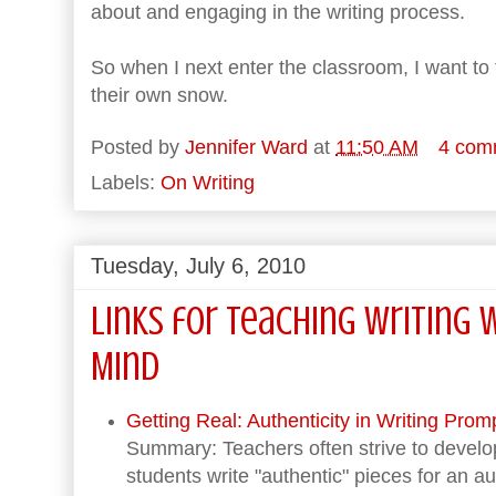
about and engaging in the writing process.
So when I next enter the classroom, I want to
their own snow.
Posted by
Jennifer Ward
at
11:50 AM
4 com
Labels:
On Writing
Tuesday, July 6, 2010
Links for Teaching Writing 
Mind
Getting Real: Authenticity in Writing Promp
Summary: Teachers often strive to develo
students write "authentic" pieces for an 