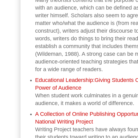
Many theorists contend that the purpose o
with an audience, which can be defined as
writer himself. Scholars also seem to agre
matter who/what the audience is (from real
construct), writers adjust their discourse t
words, writers do things to bring their reade
establish a community that includes thems
(Wildeman, 1988). A strong case can be m
audience-oriented teaching strategies tha
for a wide range of readers.
Educational Leadership:Giving Students 
Power of Audience
When student work culminates in a genuin
audience, it makes a world of difference.
A Collection of Online Publishing Opportun
National Writing Project
Writing Project teachers have always foun
their students toward writing to an audie