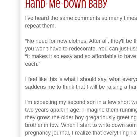
Hand-Me-Down Baby
I've heard the same comments so many times re
repeat them.
“No need for new clothes. After all, they'll b
you won't have to redecorate. You can just use 
“It makes it so easy and so affordable to have
each.”
I feel like this is what I should say, what ever
saddens me to think that I will be raising a 
I'm expecting my second son in a few short wee
two years apart in age. I imagine them runnin
they grow: the older boy gregariously greeting a
brother in tow. When I start to write down so
pregnancy journal, I realize that everything I am