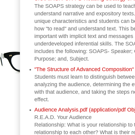
The SOAPS strategy can be used to teach
understand narrative and expository texts.
unique characteristics and students can be
how "to read" and understand text. This b
important with implicit text and message
underdeveloped inferential skills. The 
includes the following: SOAPS- Speaker;
Purpose; and, Subject.
"The Structure of Advanced Composition" (
Students must learn to distinguish betwee
analyzing the audience, determining the e
with that audience, and taking the steps 
effect.
Audience Analysis.pdf (application/pdf Ob
R.E.A.D. Your Audience
Relationship: What is your relationship to
relationship to each other? What is their r