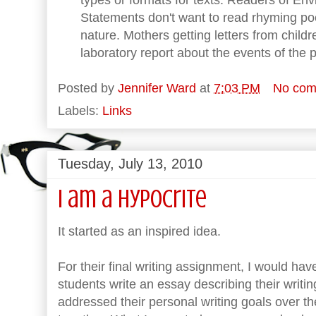
Statements don't want to read rhyming poet
nature. Mothers getting letters from childr
laboratory report about the events of the 
Posted by
Jennifer Ward
at
7:03 PM
No com
Labels:
Links
Tuesday, July 13, 2010
I am a Hypocrite
It started as an inspired idea.
For their final writing assignment, I would ha
students write an essay describing their writ
addressed their personal writing goals over t