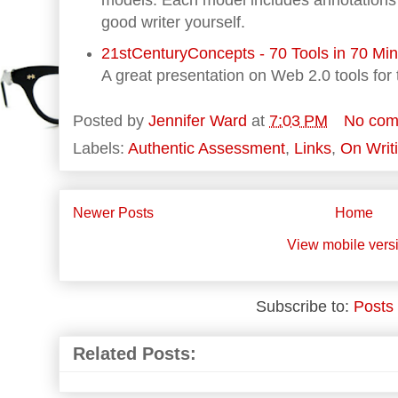
models. Each model includes annotations 
good writer yourself.
21stCenturyConcepts - 70 Tools in 70 Mi
A great presentation on Web 2.0 tools for
Posted by
Jennifer Ward
at
7:03 PM
No com
Labels:
Authentic Assessment
,
Links
,
On Writ
Newer Posts
Home
View mobile vers
Subscribe to:
Posts
Related Posts: