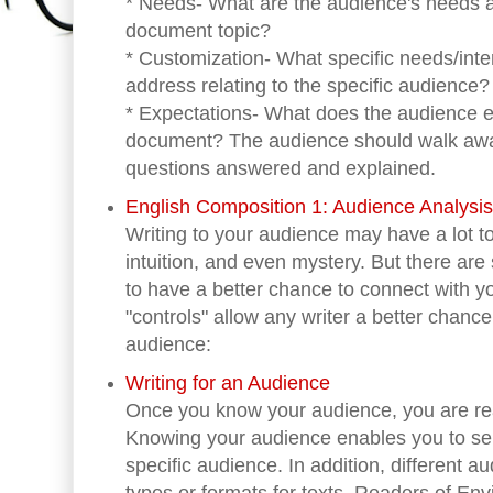
* Needs- What are the audience's needs a
document topic?
* Customization- What specific needs/inte
address relating to the specific audience?
* Expectations- What does the audience e
document? The audience should walk away 
questions answered and explained.
English Composition 1: Audience Analysi
Writing to your audience may have a lot to
intuition, and even mystery. But there ar
to have a better chance to connect with y
"controls" allow any writer a better chanc
audience:
Writing for an Audience
Once you know your audience, you are rea
Knowing your audience enables you to selec
specific audience. In addition, different a
types or formats for texts. Readers of En