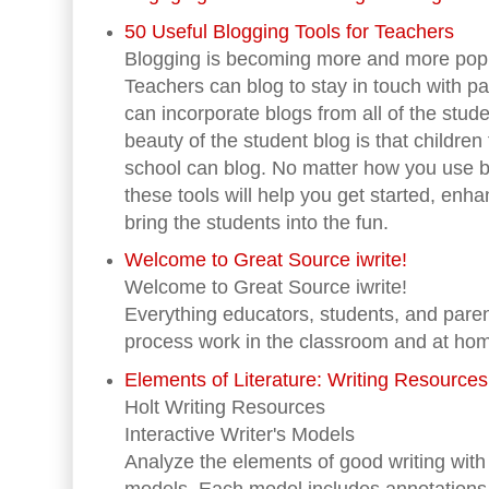
50 Useful Blogging Tools for Teachers
Blogging is becoming more and more popu
Teachers can blog to stay in touch with p
can incorporate blogs from all of the stude
beauty of the student blog is that childre
school can blog. No matter how you use b
these tools will help you get started, enh
bring the students into the fun.
Welcome to Great Source iwrite!
Welcome to Great Source iwrite!
Everything educators, students, and paren
process work in the classroom and at ho
Elements of Literature: Writing Resources
Holt Writing Resources
Interactive Writer's Models
Analyze the elements of good writing with 