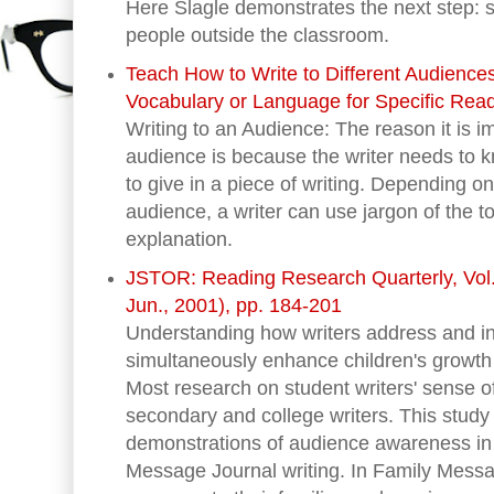
Here Slagle demonstrates the next step: s
people outside the classroom.
Teach How to Write to Different Audiences
Vocabulary or Language for Specific Rea
Writing to an Audience: The reason it is i
audience is because the writer needs to
to give in a piece of writing. Depending on
audience, a writer can use jargon of the to
explanation.
JSTOR: Reading Research Quarterly, Vol. 
Jun., 2001), pp. 184-201
Understanding how writers address and 
simultaneously enhance children's growth 
Most research on student writers' sense 
secondary and college writers. This study 
demonstrations of audience awareness in 
Message Journal writing. In Family Messa