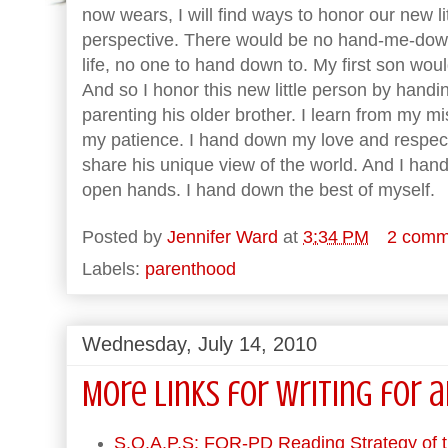
now wears, I will find ways to honor our new li
perspective. There would be no hand-me-downs i
life, no one to hand down to. My first son wou
And so I honor this new little person by hand
parenting his older brother. I learn from my 
my patience. I hand down my love and respect.
share his unique view of the world. And I han
open hands. I hand down the best of myself.
Posted by
Jennifer Ward
at
3:34 PM
2 comm
Labels:
parenthood
Wednesday, July 14, 2010
More Links for Writing for 
S.O.A.P.S: FOR-PD Reading Strategy of 