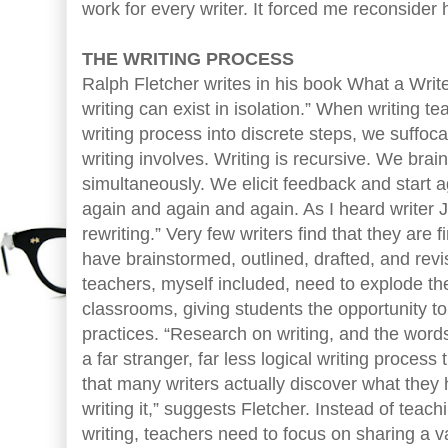
work for every writer. It forced me reconsider 
THE WRITING PROCESS
Ralph Fletcher writes in his book What a Wri
writing can exist in isolation.” When writing 
writing process into discrete steps, we suffocat
writing involves. Writing is recursive. We brai
simultaneously. We elicit feedback and start 
again and again and again. As I heard writer 
rewriting.” Very few writers find that they are 
have brainstormed, outlined, drafted, and revis
teachers, myself included, need to explode the
classrooms, giving students the opportunity to
practices. “Research on writing, and the word
a far stranger, far less logical writing process 
that many writers actually discover what they 
writing it,” suggests Fletcher. Instead of teac
writing, teachers need to focus on sharing a var