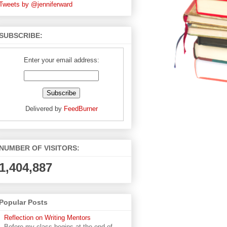
Tweets by @jenniferward
SUBSCRIBE:
Enter your email address:
Delivered by
FeedBurner
NUMBER OF VISITORS:
1,404,887
Popular Posts
Reflection on Writing Mentors
Before my class begins at the end of