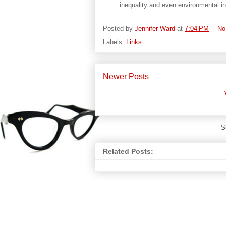
inequality and even environmental ins
Posted by
Jennifer Ward
at
7:04 PM
No
Labels:
Links
Newer Posts
S
Related Posts: