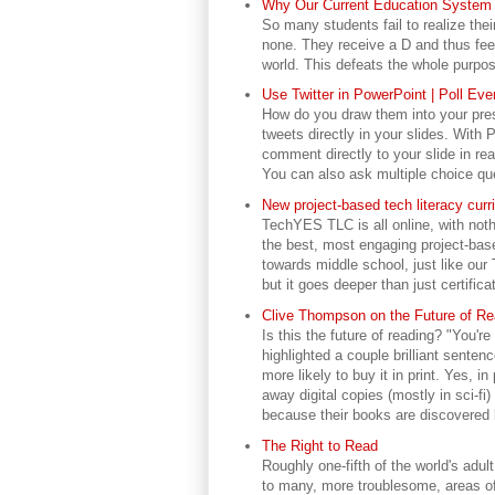
Why Our Current Education System I
So many students fail to realize the
none. They receive a D and thus feel
world. This defeats the whole purpos
Use Twitter in PowerPoint | Poll Ev
How do you draw them into your prese
tweets directly in your slides. With 
comment directly to your slide in real
You can also ask multiple choice qu
New project-based tech literacy cu
TechYES TLC is all online, with noth
the best, most engaging project-base
towards middle school, just like ou
but it goes deeper than just certificat
Clive Thompson on the Future of Rea
Is this the future of reading? "You're
highlighted a couple brilliant senten
more likely to buy it in print. Yes, 
away digital copies (mostly in sci-fi
because their books are discovered 
The Right to Read
Roughly one-fifth of the world's adul
to many, more troublesome, areas of 