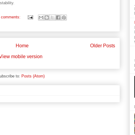
tability.
 comments:
Home
Older Posts
View mobile version
ubscribe to:
Posts (Atom)