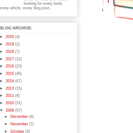
hunting for every book,
every article, every blog post...
BLOG ARCHIVE:
►
2020
(4)
►
2019
(1)
►
2018
(7)
►
2017
(12)
►
2016
(23)
►
2015
(46)
►
2014
(67)
►
2013
(15)
►
2011
(4)
►
2010
(31)
▼
2009
(57)
►
December
(6)
►
November
(7)
►
October
(3)