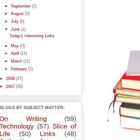
►
September
(2)
►
August
(3)
►
July
(8)
▼
June
(1)
Today's Interesting Links
►
May
(4)
►
April
(11)
►
March
(11)
►
February
(1)
►
2008
(27)
►
2007
(35)
BLOGS BY SUBJECT MATTER:
On Writing
(59)
Technology
(57)
Slice of
Life
(50)
Links
(48)