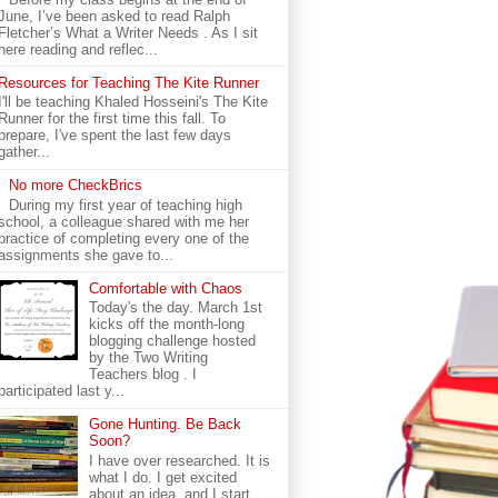
June, I’ve been asked to read Ralph
Fletcher’s What a Writer Needs . As I sit
here reading and reflec...
Resources for Teaching The Kite Runner
I'll be teaching Khaled Hosseini's The Kite
Runner for the first time this fall. To
prepare, I've spent the last few days
gather...
No more CheckBrics
During my first year of teaching high
school, a colleague shared with me her
practice of completing every one of the
assignments she gave to...
Comfortable with Chaos
Today's the day. March 1st
kicks off the month-long
blogging challenge hosted
by the Two Writing
Teachers blog . I
participated last y...
Gone Hunting. Be Back
Soon?
I have over researched. It is
what I do. I get excited
about an idea, and I start