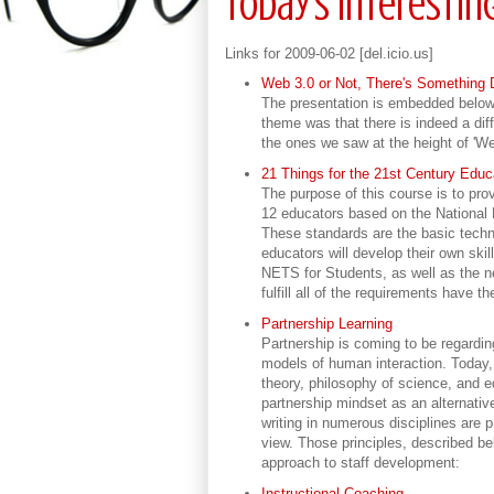
Today's Interestin
Links for 2009-06-02 [del.icio.us]
Web 3.0 or Not, There's Something 
The presentation is embedded below. 
theme was that there is indeed a dif
the ones we saw at the height of 'We
21 Things for the 21st Century Edu
The purpose of this course is to prov
12 educators based on the National
These standards are the basic techn
educators will develop their own ski
NETS for Students, as well as the 
fulfill all of the requirements have 
Partnership Learning
Partnership is coming to be regardi
models of human interaction. Today, 
theory, philosophy of science, and e
partnership mindset as an alternative
writing in numerous disciplines are p
view. Those principles, described be
approach to staff development:
Instructional Coaching