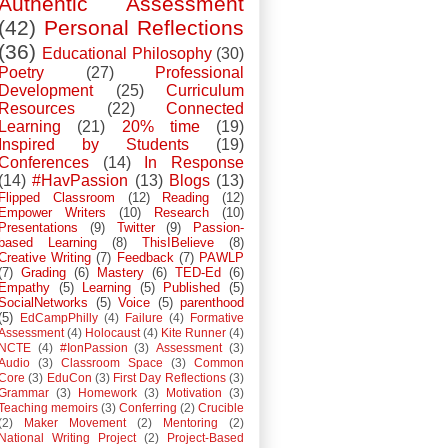
Authentic Assessment
(42)
Personal Reflections
(36)
Educational Philosophy
(30)
Poetry
(27)
Professional
Development
(25)
Curriculum
Resources
(22)
Connected
Learning
(21)
20% time
(19)
Inspired by Students
(19)
Conferences
(14)
In Response
(14)
#HavPassion
(13)
Blogs
(13)
Flipped Classroom
(12)
Reading
(12)
Empower Writers
(10)
Research
(10)
Presentations
(9)
Twitter
(9)
Passion-
based Learning
(8)
ThisIBelieve
(8)
Creative Writing
(7)
Feedback
(7)
PAWLP
(7)
Grading
(6)
Mastery
(6)
TED-Ed
(6)
Empathy
(5)
Learning
(5)
Published
(5)
SocialNetworks
(5)
Voice
(5)
parenthood
(5)
EdCampPhilly
(4)
Failure
(4)
Formative
Assessment
(4)
Holocaust
(4)
Kite Runner
(4)
NCTE
(4)
#IonPassion
(3)
Assessment
(3)
Audio
(3)
Classroom Space
(3)
Common
Core
(3)
EduCon
(3)
First Day Reflections
(3)
Grammar
(3)
Homework
(3)
Motivation
(3)
Teaching memoirs
(3)
Conferring
(2)
Crucible
(2)
Maker Movement
(2)
Mentoring
(2)
National Writing Project
(2)
Project-Based