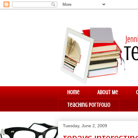
Home
About Me
Teaching Portfolio
Tuesday, June 2, 2009