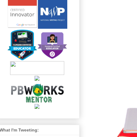
What I'm Tweeting: