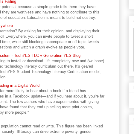
s Failing
ir potential because a simple grade tells them they have
 they are worthless and have nothing to contribute to this
e of education. Education is meant to build not destroy.
erywhere
ntation? By asking for their opinion, and displaying their
Poll Everywhere, you can invite people to tweet a short
-time, while still blocking inappropriate or off-topic tweets.
estions and watch a graph evolve as people vote.
rriculum - TechYES TLC « Generation YES Blog
ing to install or download. It's completely new and (we hope)
d technology literacy curriculum out there. It's geared
r TechYES Student Technology Literacy Certification model,
ion.
ding in a Digital World
 far more likely to hear about a book if a friend has
ces in a Facebook update—and if you hear about it, you're far
in print: The few authors who have experimented with giving
) have found that they end up selling more print copies,
by more people."
t population cannot read or write. This figure has been linked
society: Illiteracy can drive extreme poverty, gender