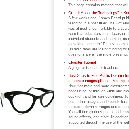
This page contains material that will
Or Is It About the Technology? « Kee
A few weeks ago, James Beatti publi
teaching in a post titled "It's Not Ab
was almost uncomfortable to articul
were that educators must focus on th
individual students and learning, a
provoking article to "Tech & Learnin
United States are losing funding for
questions are all the more pressing.
Glogster Tutorial
A glogster tutorial for teachers!
Best Sites to Find Public Domain Im
reference images photos | Making T
Now that more and more classrooms ar
podcasting, or through wikis and blog
copyright and fair use guidelines. To
post – free images and sounds for st
for public domain images and sounds, 
You will find glorious photo landscape
sound effects, and more. In addition
supported through the use of the webs