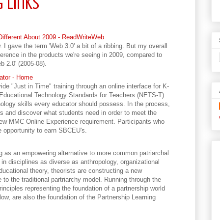
g Links
Different About 2009 - ReadWriteWeb
I gave the term 'Web 3.0' a bit of a ribbing. But my overall
ference in the products we're seeing in 2009, compared to
b 2.0' (2005-08).
cator - Home
ide "Just in Time" training through an online interface for K-
 Educational Technology Standards for Teachers (NETS-T).
ology skills every educator should possess. In the process,
lls and discover what students need in order to meet the
new MMC Online Experience requirement. Participants who
the opportunity to earn SBCEU's.
ng as an empowering alternative to more common patriarchal
in disciplines as diverse as anthropology, organizational
ducational theory, theorists are constructing a new
 to the traditional partriarchy model. Running through the
rinciples representing the foundation of a partnership world
low, are also the foundation of the Partnership Learning