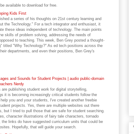
 be available to download for free.
ping Kids First
shed a series of his thoughts on 21st century learning and
out the Technology." For a tech integrator and enthusiast, it
ate these ideas independent of technology. The main points
e skills of problem solving, addressing the needs of
s opposed to teaching. This week, Ben Grey posted a thought-
g" titled "Why Technology?" As ed tech positions across the
 their departments, and even their positions, Ben Grey's
ages and Sounds for Student Projects | audio public-domain
eachers Nerdy
e publishing student work for digital storytelling,
s it is becoming increasingly critical students follow the
 help you and your students, I've created another freebie
udent projects. Yes, there are multiple websites out there
but I tried to pull those that are safe for student searching.
s, character illustrations of fairy tale characters, tornado
, the links do have suggested curriculum units that could be
ites. Hopefully, that will guide your search.