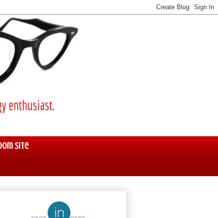
oom Site