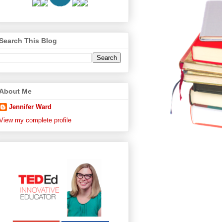
Search This Blog
About Me
Jennifer Ward
View my complete profile