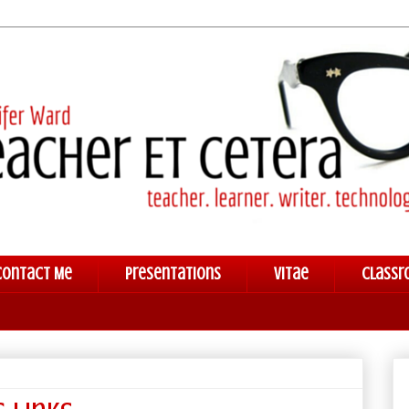
Contact Me
Presentations
Vitae
Classr