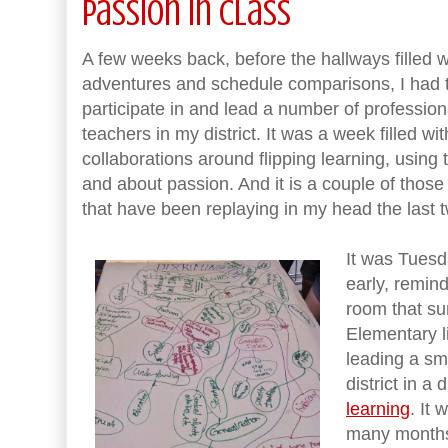
Passion in Class
A few weeks back, before the hallways filled 
adventures and schedule comparisons, I had t
participate in and lead a number of professi
teachers in my district. It was a week filled w
collaborations around flipping learning, using
and about passion. And it is a couple of thos
that have been replaying in my head the last 
It was Tuesd
early, remind
room that s
Elementary l
leading a sm
district in a
learning
. It
many months 