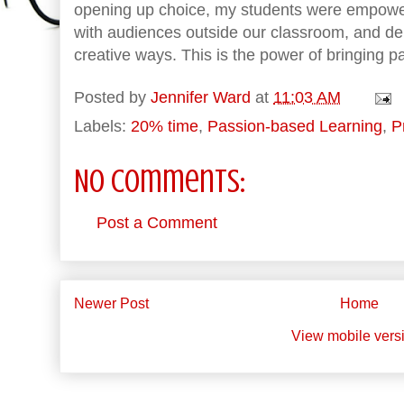
opening up choice, my students were empower
with audiences outside our classroom, and dem
creative ways. This is the power of bringing p
Posted by
Jennifer Ward
at
11:03 AM
Labels:
20% time
,
Passion-based Learning
,
P
No comments:
Post a Comment
Newer Post
Home
View mobile vers