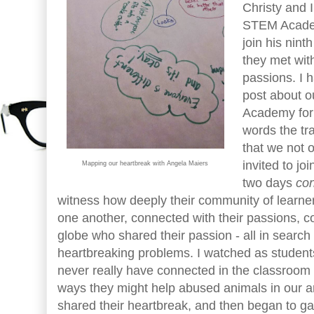
Christy and 
STEM Acade
join his nint
they met wit
passions. I h
post about 
Academy for m
words the tr
that we not 
invited to jo
Mapping our heartbreak with Angela Maiers
two days
co
witness how deeply their community of learne
one another, connected with their passions, c
globe who shared their passion - all in search
heartbreaking problems. I watched as studen
never really have connected in the classroom 
ways they might help abused animals in our ar
shared their heartbreak, and then began to ga