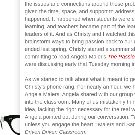
the issues and connections around those pr
given the time, space, and support to address
happened. It happened when students were en
learning, and teachers became part of the le
leaders of it. And as Christy and I watched thi
brainstorm ways to bring passion back to our d
ended last spring, Christy started a summer st
committing to read Angela Maier's
The Passio
were discussing early that Tuesday morning in
As we started to talk about what it meant to ge
Christy's phone rang. For nearly an hour, we h
Angela Maiers. Angela shared with our group 
into the classroom. Many of us mistakenly thin
idea, lacking the rigor necessary for the real 
Angela pointed out during our conversation, "Y
unless you engage the heart." Maiers and San
Driven Driven Classroom
: