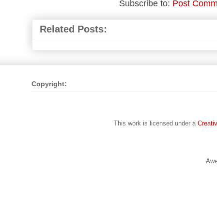
Subscribe to:
Post Comm
Related Posts:
Copyright:
This work is licensed under a
Creati
Awe