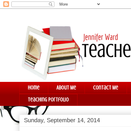
Home
About Me
Contact Me
Teaching Portfolio
Sunday, September 14, 2014