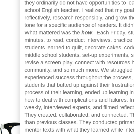
they ordinarily do not have opportunities to le
school English teacher, I realized that my goa
reflectively, research responsibly, and grow the
tone for a specific audience of readers. It didn
What mattered was the
how
. Each Friday, st
minutes, to read, conduct interviews, practic
students learned to quilt, decorate cakes, cod
middle school students, set-up experiments, 
revise a screen play, connect with resources 
community, and so much more. We struggled 
experienced success throughout the process, b
students that butted up against their frustrati
process of their learning, ended up learning i
how to deal with complications and failures. I
weekly, interviewed experts, and filmed reflect
They created, collaborated, and connected. 
than previous classes. They conducted primar
mentor texts with what they learned while int