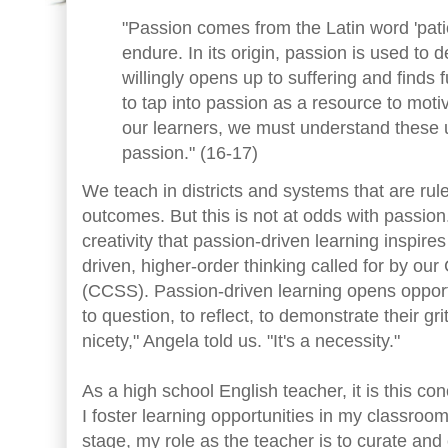
"Passion comes from the Latin word 'patio
endure. In its origin, passion is used t
willingly opens up to suffering and finds fu
to tap into passion as a resource to mo
our learners, we must understand these 
passion." (16-17)
We teach in districts and systems that are ru
outcomes. But this is not at odds with passio
creativity that passion-driven learning inspires 
driven, higher-order thinking called for by 
(CCSS). Passion-driven learning opens opportu
to question, to reflect, to demonstrate their gri
nicety," Angela told us. "It's a necessity."
As a high school English teacher, it is this c
I foster learning opportunities in my classroo
stage, my role as the teacher is to curate a