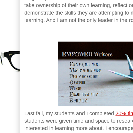
take ownership of their own learning, reflect o
demonstrate the skills they are attempting to m
learning. And I am not the only leader in the 
Last fall, my students and I completed
20% tim
students were given time and space to resear
interested in learning more about. I encoura