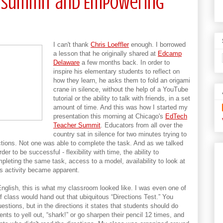
TTSummit and Empowering
I can't thank
Chris Loeffler
enough. I borrowed
a lesson that he originally shared at
Edcamp
Delaware
a few months back. In order to
inspire his elementary students to reflect on
how they learn, he asks them to fold an origami
crane in silence, without the help of a YouTube
tutorial or the ability to talk with friends, in a set
amount of time. And this was how I started my
presentation this morning at Chicago's
EdTech
Teacher Summit
. Educators from all over the
country sat in silence for two minutes trying to
ctions. Not one was able to complete the task. And as we talked
r to be successful - flexibility with time, the ability to
pleting the same task, access to a model, availability to look at
his activity became apparent.
English, this is what my classroom looked like. I was even one of
of class would hand out that ubiquitous “Directions Test.” You
uestions, but in the directions it states that students should do
ents to yell out, “shark!” or go sharpen their pencil 12 times, and