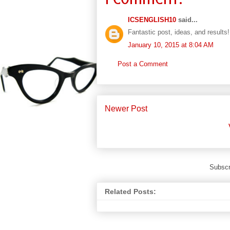
ICSENGLISH10
said...
Fantastic post, ideas, and results!
January 10, 2015 at 8:04 AM
Post a Comment
Newer Post
Subscr
Related Posts: