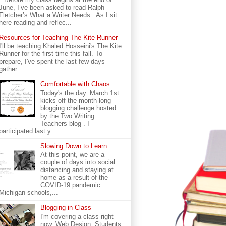
June, I’ve been asked to read Ralph
Fletcher’s What a Writer Needs . As I sit
here reading and reflec...
Resources for Teaching The Kite Runner
I'll be teaching Khaled Hosseini's The Kite
Runner for the first time this fall. To
prepare, I've spent the last few days
gather...
Comfortable with Chaos
Today's the day. March 1st
kicks off the month-long
blogging challenge hosted
by the Two Writing
Teachers blog . I
participated last y...
Slowing Down to Learn
At this point, we are a
couple of days into social
distancing and staying at
home as a result of the
COVID-19 pandemic.
Michigan schools,...
Blogging in Class
I'm covering a class right
now. Web Design. Students