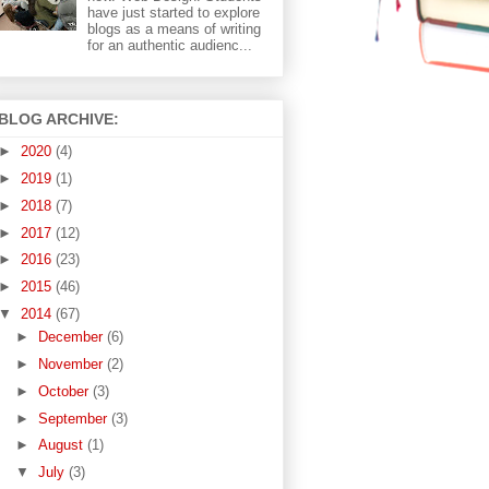
have just started to explore
blogs as a means of writing
for an authentic audienc...
BLOG ARCHIVE:
►
2020
(4)
►
2019
(1)
►
2018
(7)
►
2017
(12)
►
2016
(23)
►
2015
(46)
▼
2014
(67)
►
December
(6)
►
November
(2)
►
October
(3)
►
September
(3)
►
August
(1)
▼
July
(3)