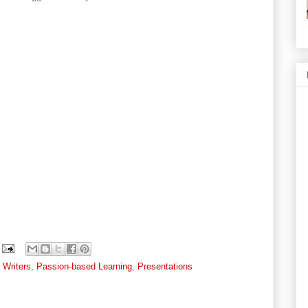
Writers
,
Passion-based Learning
,
Presentations