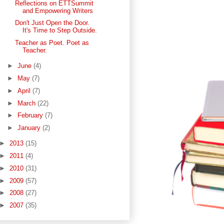
Reflections on ETTSummit
and Empowering Writers
Don't Just Open the Door.
It's Time to Step Outside.
Teacher as Poet. Poet as
Teacher.
►
June
(4)
►
May
(7)
►
April
(7)
►
March
(22)
►
February
(7)
►
January
(2)
►
2013
(15)
►
2011
(4)
►
2010
(31)
►
2009
(57)
►
2008
(27)
►
2007
(35)