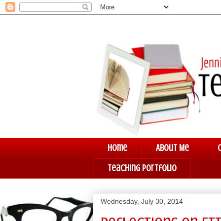
Home
About Me
Teaching Portfolio
Wednesday, July 30, 2014