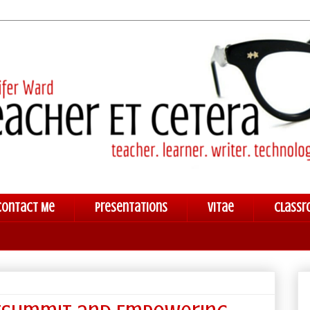
Contact Me
Presentations
Vitae
Classr