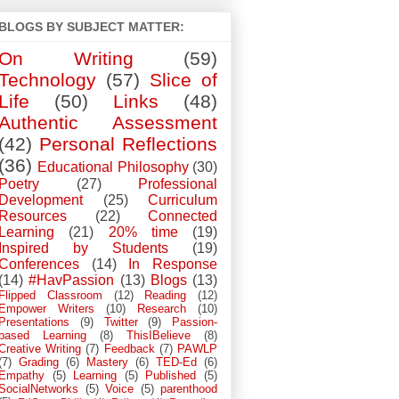
BLOGS BY SUBJECT MATTER:
On Writing
(59)
Technology
(57)
Slice of
Life
(50)
Links
(48)
Authentic Assessment
(42)
Personal Reflections
(36)
Educational Philosophy
(30)
Poetry
(27)
Professional
Development
(25)
Curriculum
Resources
(22)
Connected
Learning
(21)
20% time
(19)
Inspired by Students
(19)
Conferences
(14)
In Response
(14)
#HavPassion
(13)
Blogs
(13)
Flipped Classroom
(12)
Reading
(12)
Empower Writers
(10)
Research
(10)
Presentations
(9)
Twitter
(9)
Passion-
based Learning
(8)
ThisIBelieve
(8)
Creative Writing
(7)
Feedback
(7)
PAWLP
(7)
Grading
(6)
Mastery
(6)
TED-Ed
(6)
Empathy
(5)
Learning
(5)
Published
(5)
SocialNetworks
(5)
Voice
(5)
parenthood