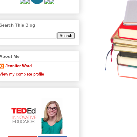
Search This Blog
About Me
Jennifer Ward
View my complete profile