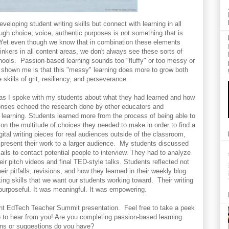
eloping student writing skills but connect with learning in all
gh choice, voice, authentic purposes is not something that is
. Yet even though we know that in combination these elements
thinkers in all content areas, we don't always see these sorts of
chools. Passion-based learning sounds too "fluffy" or too messy or
 shown me is that this "messy" learning does more to grow both
 skills of grit, resiliency, and perseverance.
 as I spoke with my students about what they had learned and how
ponses echoed the research done by other educators and
 learning. Students learned more from the process of being able to
t on the multitude of choices they needed to make in order to find a
igital writing pieces for real audiences outside of the classroom,
present their work to a larger audience. My students discussed
mails to contact potential people to interview. They had to analyze
eir pitch videos and final TED-style talks. Students reflected not
eir pitfalls, revisions, and how they learned in their weekly blog
king skills that we want our students working toward. Their writing
purposeful. It was meaningful. It was empowering.
ent EdTech Teacher Summit presentation. Feel free to take a peek
e to hear from you! Are you completing passion-based learning
ons or suggestions do you have?