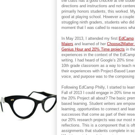
the class has a good chuckle at the stude
directions and instructions and not centere
primarily honors students, this worked. M
good at playing school. However a couple 
struggling ninth graders, students who did
moment that I was called to reassess wha
In May 2013, I attended my first
EdCamp
Maiers
and learned of her
Choose2Matter i
Genius Hour and 20% Time projects
in th
experiences in the context of the EdCamp
writing. I had heard of Google’s 20% time
10th grade classroom as a way to teach re
their experiences with Project-Based Lear
voice, and purpose was to the composing
Following EdCamp Philly, I started to lea
Fall of 2013 I could engage in 20% time r
the 20% Project all about? The basic premi
based learning. Student writers are empo
learning, opportunities to connect and lea
successes that come as part of their res
our 20% research projects was our most 
reflections. This is a component that is o
assignments that students complete in sch