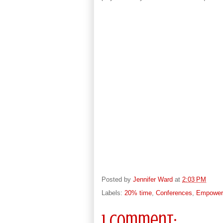
Posted by
Jennifer Ward
at
2:03 PM
Labels:
20% time
,
Conferences
,
Empower 
1 comment: