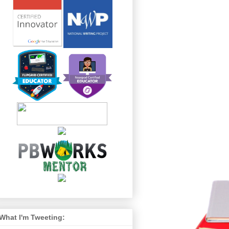
What I'm Tweeting: