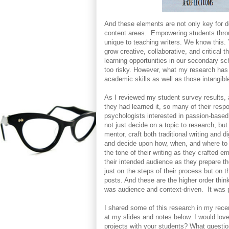
And these elements are not only key for dev
content areas. Empowering students throu
unique to teaching writers. We know this
grow creative, collaborative, and critical 
learning opportunities in our secondary s
too risky. However, what my research has
academic skills as well as those intangible
As I reviewed my student survey results,
they had learned it, so many of their res
psychologists interested in passion-based
not just decide on a topic to research, bu
mentor, craft both traditional writing and d
and decide upon how, when, and where to 
the tone of their writing as they crafted e
their intended audience as they prepare th
just on the steps of their process but on th
posts. And these are the higher order thin
was audience and context-driven. It was 
I shared some of this research in my rec
at my slides and notes below. I would lov
projects with your students? What questi