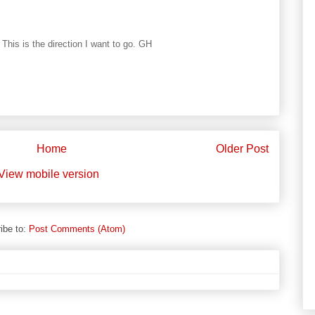
 This is the direction I want to go. GH
Home
Older Post
View mobile version
ibe to:
Post Comments (Atom)