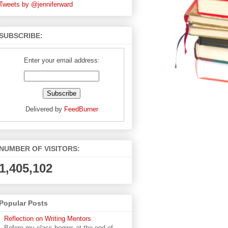
Tweets by @jenniferward
SUBSCRIBE:
Enter your email address:
Delivered by
FeedBurner
NUMBER OF VISITORS:
1,405,102
Popular Posts
Reflection on Writing Mentors
Before my class begins at the end of