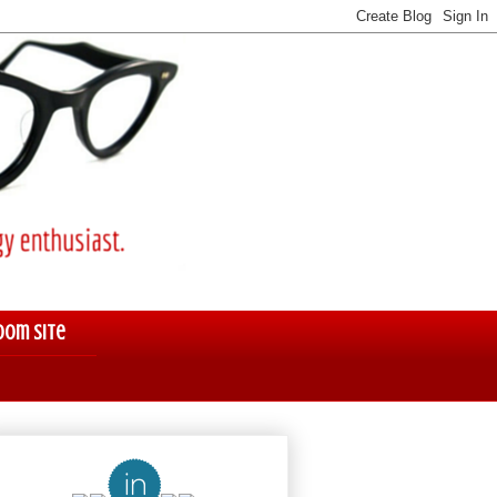
oom Site