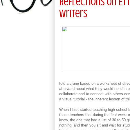
Reflections on E
Writers
fold a crane based on a worksheet of dire
afterward about what they would need in orde
collaborate and to connect with others com
a visual tutorial - the inherent lesson of t
When I first started teaching high school 
those teachers that during the first week 
know, the one that had a list of 30 to 50 q
nothing, and then you sit and wait for stud