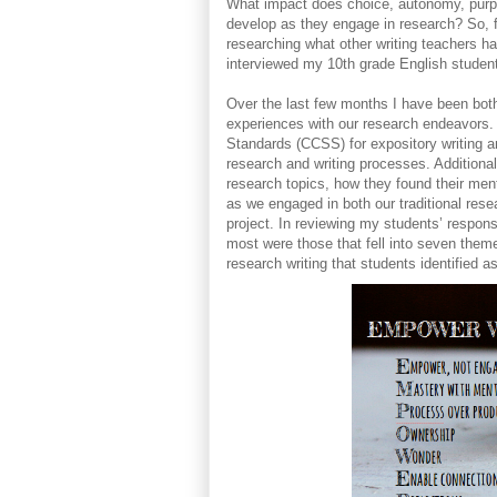
What impact does choice, autonomy, purpos
develop as they engage in research? So, f
researching what other writing teachers 
interviewed my 10th grade English studen
Over the last few months I have been both
experiences with our research endeavors
Standards (CCSS) for expository writing a
research and writing processes. Additional
research topics, how they found their ment
as we engaged in both our traditional rese
project. In reviewing my students’ respons
most were those that fell into seven th
research writing that students identified a