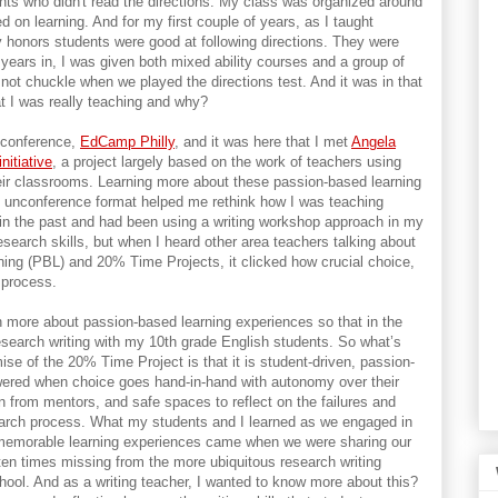
nts who didn't read the directions. My class was organized around
d on learning. And for my first couple of years, as I taught
y honors students were good at following directions. They were
years in, I was given both mixed ability courses and a group of
 not chuckle when we played the directions test. And it was in that
t I was really teaching and why?
conference,
EdCamp Philly
, and it was here that I met
Angela
nitiative
, a project largely based on the work of teachers using
eir classrooms. Learning more about these passion-based learning
 unconference format helped me rethink how I was teaching
 in the past and had been using a writing workshop approach in my
search skills, but when I heard other area teachers talking about
ning (PBL) and 20% Time Projects, it clicked how crucial choice,
 process.
rn more about passion-based learning experiences so that in the
esearch writing with my 10th grade English students. So what’s
se of the 20% Time Project is that it is student-driven, passion-
wered when choice goes hand-in-hand with autonomy over their
rn from mentors, and safe spaces to reflect on the failures and
earch process. What my students and I learned as we engaged in
memorable learning experiences came when we were sharing our
ften times missing from the more ubiquitous research writing
ool. And as a writing teacher, I wanted to know more about this?