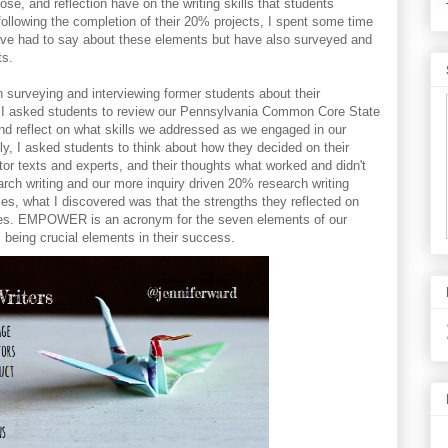
e, and reflection have on the writing skills that students
ollowing the completion of their 20% projects, I spent some time
have had to say about these elements but have also surveyed and
ts.
 surveying and interviewing former students about their
. I asked students to review our Pennsylvania Common Core State
nd reflect on what skills we addressed as we engaged in our
ly, I asked students to think about how they decided on their
or texts and experts, and their thoughts what worked and didn't
arch writing and our more inquiry driven 20% research writing
es, what I discovered was that the strengths they reflected on
emes. EMPOWER is an acronym for the seven elements of our
s being crucial elements in their success.