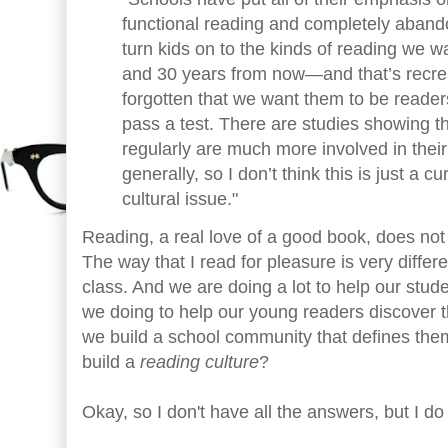
functional reading and completely abando
turn kids on to the kinds of reading we 
and 30 years from now—and that’s recre
forgotten that we want them to be reader
pass a test. There are studies showing t
regularly are much more involved in their
generally, so I don’t think this is just a cu
cultural issue."
Reading, a real love of a good book, does not 
The way that I read for pleasure is very differe
class. And we are doing a lot to help our stude
we doing to help our young readers discover 
we build a school community that defines th
build a
reading culture
?
Okay, so I don't have all the answers, but I d