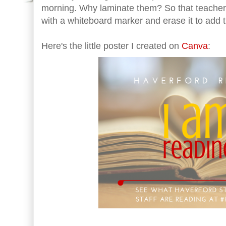
morning. Why laminate them? So that teachers
with a whiteboard marker and erase it to add t
Here's the little poster I created on
Canva
: