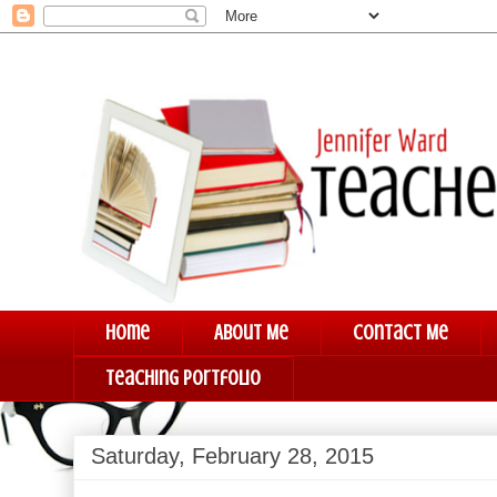
Home
About Me
Contact Me
Teaching Portfolio
Saturday, February 28, 2015