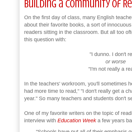
Building a Community of R
On the first day of class, many English teache
about their favorite books, a sort of innocuous
readers sitting in the classroom. But all too o
this question with:
"I dunno. I don't r
or worse
"I'm not really a re
In the teachers' workroom, you'll sometimes he
had more time to read," "I don't really get a c
year." So many teachers and students don't s
One of my favorite writers on the topic of read
interview with
Education Week
a few years ba
"Schools have put all of their emphasis