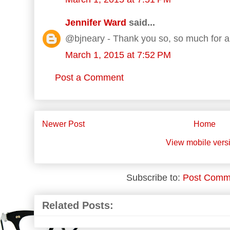
Jennifer Ward
said...
@bjneary - Thank you so, so much for al
March 1, 2015 at 7:52 PM
Post a Comment
Newer Post
Home
View mobile vers
Subscribe to:
Post Comm
Related Posts: