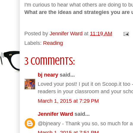
I'm curious to hear what others are doing to b
What are the ideas and strategies you are 
Posted by
Jennifer Ward
at
11:19 AM
Labels:
Reading
3 comments:
bj neary
said...
Loved your post! I put it on Scoop.it too
readers in your classroom and your sc
March 1, 2015 at 7:29 PM
Jennifer Ward
said...
@bjneary - Thank you so, so much for al
March 1, 2015 at 7:51 PM