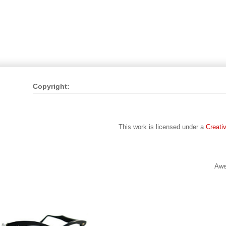
Copyright:
This work is licensed under a
Creati
Awe