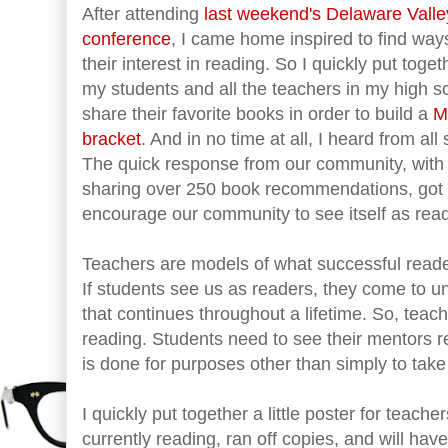
After attending
last weekend's Delaware Valle
conference
, I came home inspired to find way
their interest in reading. So I quickly put to
my students and all the teachers in my high s
share their favorite books in order to build a
M
bracket
. And in no time at all, I heard from all
The quick response from our community, with 
sharing over 250 book recommendations, got 
encourage our community to see itself as rea
Teachers are models of what successful reader
If students see us as readers, they come to un
that continues throughout a lifetime. So, teac
reading. Students need to see their mentors r
is done for purposes other than simply to take 
I quickly put together a little poster for teach
currently reading, ran off copies, and will h