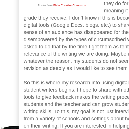
they do for
Photo from
Flickr Creative Commons
meaning it 
grade they receive. I don’t know if this is be
digital tools (Google Docs, blogs, etc.) to sha
sense of an audience has disappeared for the
disempowered by the types of circumscribed w
asked to do that by the time I get them as ten
relevance of the writing we are doing. Maybe 
whatever the reason, my students do not seem
revision as deeply as I would like to see them
So this is where my research into using digital
student writers begins. I hope to share with o
tools to give feedback makes the writing proc
students and the teacher and can grow student
writing skills. To this, my goal is not just int
from a variety of schools and settings about
on their writing. If you are interested in hel