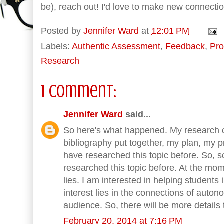
be), reach out! I'd love to make new connecti
Posted by
Jennifer Ward
at
12:01 PM
Labels:
Authentic Assessment
,
Feedback
,
Pro
Research
1 comment:
Jennifer Ward
said...
So here's what happened. My research c
bibliography put together, my plan, my pr
have researched this topic before. So,
researched this topic before. At the mom
lies. I am interested in helping students 
interest lies in the connections of auton
audience. So, there will be more details
February 20, 2014 at 7:16 PM