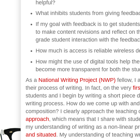
helpful?
What inhibits students from giving feedbac
If my goal with feedback is to get students 
to make content revisions and reflect on th
grade student interaction with the feedbac
How much is access is reliable wireless d
How might the use of digital tools help th
become more transparent for both the stu
As a
National Writing Project (NWP)
fellow, I
their process of writing. In fact, on the very
fi
students and I begin by writing a short piece 
writing process. How do we come up with and 
composition? I clearly approach the teaching 
approach
, which means that I share with stude
my understanding of writing as a non-linear p
and situated
. My understanding of teaching wri