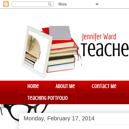
Home
About Me
Contact Me
Teaching Portfolio
Monday, February 17, 2014