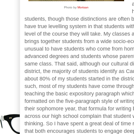
Photo by
Mortsan
students, though those distinctions are often b
have true levelling system in that students with
level of the course they will take. My classes ar
brings together students from a wide socio-ec
unusual to have students who come from hom
advanced degrees and students whose parents 
same class. That said, although our cultural di
district, the majority of students identify as 
about 80% of my students started in the distri
such, most of my students have come through
teaching the basic expository paragraph which
formatted on the five-paragraph style of writi
their sophomore year, that formula for writin
across our high school complain that student wr
thinking. So I have spent a great deal of time 
that both encourages students to engage deepl