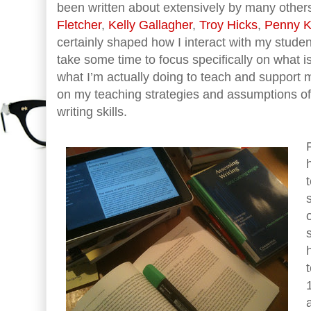
been written about extensively by many other
Fletcher
,
Kelly Gallagher
,
Troy Hicks
,
Penny Ki
certainly shaped how I interact with my studen
take some time to focus specifically on what 
what I’m actually doing to teach and support m
on my teaching strategies and assumptions of
writing skills.