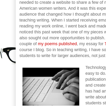
needed to create a website to share a few of 
American women writers. And it was this experi
audience that changed how I thought about m
teaching writing. When I started receiving em
reading my work online, I went back and made 
noticed this past week that one of my pieces
also sought out more opportunities to publish.
couple of
my poems published
, my essay for
course I blog. So in teaching writing, I have 
students to write for larger audiences, not just
Technology
easy to do
publicatio
and create
has had an
write abou
students st