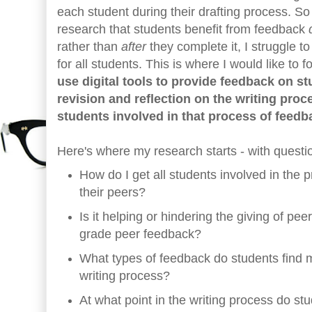
each student during their drafting process. S
research that students benefit from feedback
rather than
after
they complete it, I struggle t
for all students. This is where I would like to
use digital tools to provide feedback on s
revision and reflection on the writing proc
students involved in that process of feedb
Here's where my research starts - with questi
How do I get all students involved in the 
their peers?
Is it helping or hindering the giving of pee
grade peer feedback?
What types of feedback do students find m
writing process?
At what point in the writing process do st