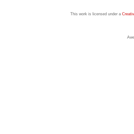
This work is licensed under a
Creati
Awe