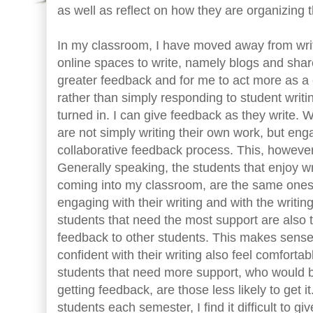
as well as reflect on how they are organizing 
In my classroom, I have moved away from writi
online spaces to write, namely blogs and sha
greater feedback and for me to act more as a 
rather than simply responding to student writi
turned in. I can give feedback as they write. W
are not simply writing their own work, but eng
collaborative feedback process. This, however
Generally speaking, the students that enjoy wr
coming into my classroom, are the same ones
engaging with their writing and with the writin
students that need the most support are also t
feedback to other students. This makes sense
confident with their writing also feel comforta
students that need more support, who would b
getting feedback, are those less likely to get 
students each semester, I find it difficult to gi