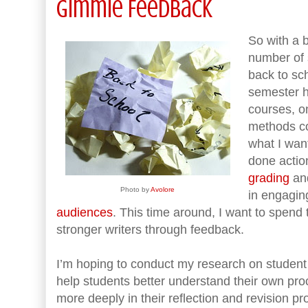
Gimmie Feedback
So with a b
number of 
back to sch
semester h
courses, o
methods co
what I want
done actio
grading
and
Photo by
Avolore
in engagin
audiences
. This time around, I want to spend
stronger writers through feedback.
I’m hoping to conduct my research on student 
help students better understand their own pr
more deeply in their reflection and revision pr