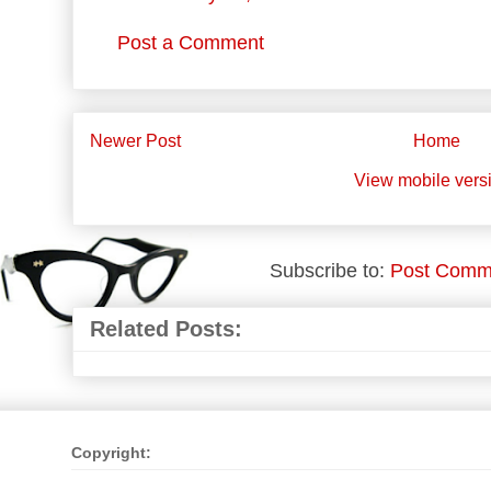
Post a Comment
Newer Post
Home
View mobile vers
Subscribe to:
Post Comm
Related Posts:
Copyright: