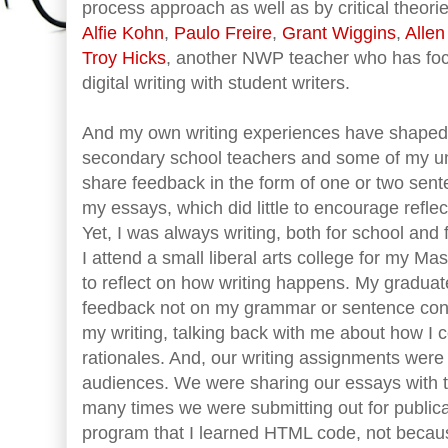
process approach as well as by critical theorie
Alfie Kohn
,
Paulo Freire
,
Grant Wiggins
,
Alle
Troy Hicks
, another NWP teacher who has focu
digital writing with student writers.
And my own writing experiences have shaped 
secondary school teachers and some of my u
share feedback in the form of one or two sent
my essays, which did little to encourage refle
Yet, I was always writing, both for school and fo
I attend a small liberal arts college for my Mas
to reflect on how writing happens. My gradua
feedback not on my grammar or sentence const
my writing, talking back with me about how I 
rationales. And, our writing assignments were
audiences. We were sharing our essays with th
many times we were submitting out for publicati
program that I learned HTML code, not becaus