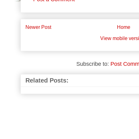
Newer Post
Home
View mobile vers
Subscribe to:
Post Comm
Related Posts: