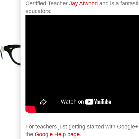
Certified Teacher
Jay Atwood
and is a fantasti
educators:
For teachers just getting started with Google+,
the
Google Help page
.