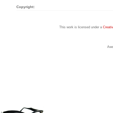
Copyright:
This work is licensed under a
Creati
Awe