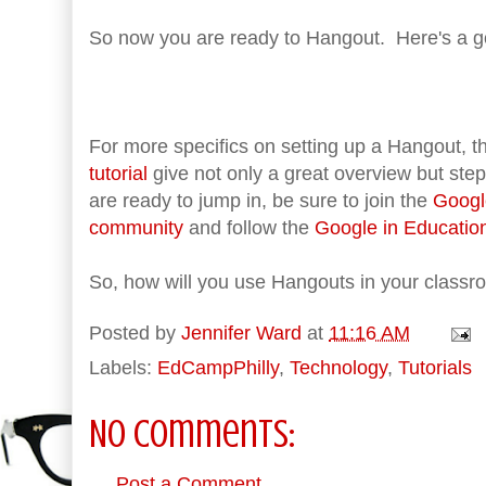
So now you are ready to Hangout. Here's a g
For more specifics on setting up a Hangout, 
tutorial
give not only a great overview but ste
are ready to jump in, be sure to join the
Googl
community
and follow the
Google in Educatio
So, how will you use Hangouts in your class
Posted by
Jennifer Ward
at
11:16 AM
Labels:
EdCampPhilly
,
Technology
,
Tutorials
No comments:
Post a Comment