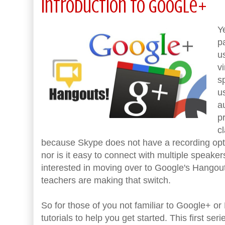
Introduction to Google+
Y
p
u
v
s
u
a
p
c
because Skype does not have a recording opt
nor is it easy to connect with multiple speake
interested in moving over to Google's Hangouts
teachers are making that switch.
So for those of you not familiar to Google+ or
tutorials to help you get started. This first s