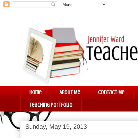
Home
About Me
Contact Me
Teaching Portfolio
Sunday, May 19, 2013