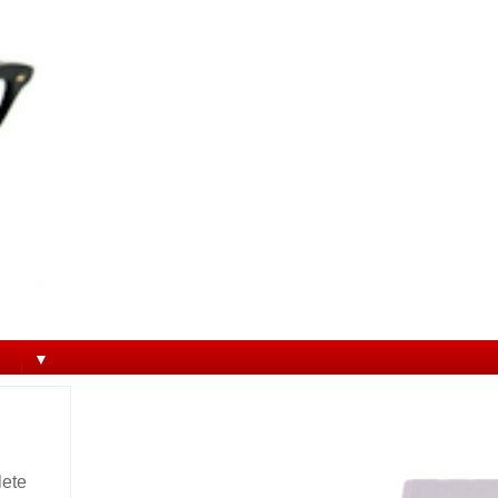
▼
lete