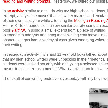
reading and writing prompts
. Yesterday, we pulled our inspir
In
an activity
similar to one I do with my high school students,
excerpt, analyze the moves that the writer makes, and emulate 
of their own. Last year while attending the
Michigan Reading A
Penny Kittle engaged us in a very similar activity using an ex
book
Faithful
. In using a small excerpt from a piece of writing
to engage in analysis and bring those writing craft moves into
shorter excerpts from a variety of texts gives emerging writers 
their writing.
In yesterday's activity, my 9 and 11 year old boys talked about
that my high school writers were unpacking in their rhetorical 
students were tasked not only with analyzing a selected speech,
means to use a text as a mentor. What can we learn from writer
The result of our writing endeavors yesterday with my boys we