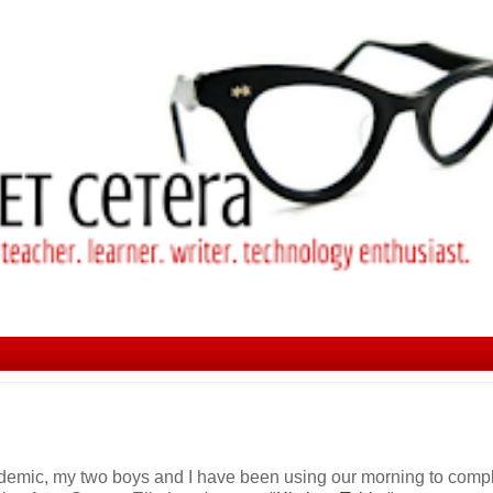
ndemic, my two boys and I have been using our morning to comp