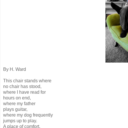
By H. Ward
This chair stands where
no chair has stood,
where I have read for
hours on end,
where my father
plays guitar,
where my dog frequently
jumps up to play.
A place of comfort,