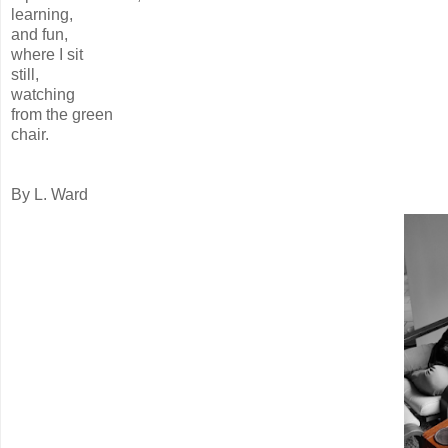
learning,
and fun,
where I sit
still,
watching
from the green
chair.
By L. Ward