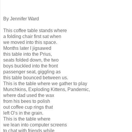
By Jennifer Ward
This coffee table stands where
a folding chair first sat when
we moved into this space.
Months later I jigsawed
this table into the Prius,
seats folded down, the two
boys buckled into the front
passenger seat, giggling as
this table bounced between us.
This is the table where we gather to play
Munchkins, Exploding Kittens, Pandemic,
where dad used the wax
from his bees to polish
out coffee cup rings that
left O’s in the grain.
This is the table where
we lean into computer screens
to chat with friends while