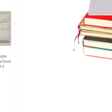
epts
 school
 it