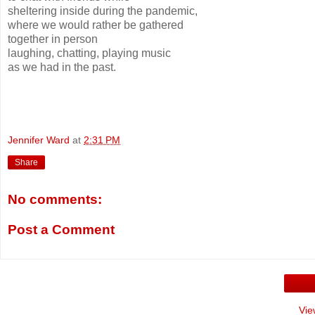
sheltering inside during the pandemic,
where we would rather be gathered
together in person
laughing, chatting, playing music
as we had in the past.
Jennifer Ward
at
2:31 PM
Share
No comments:
Post a Comment
Vie