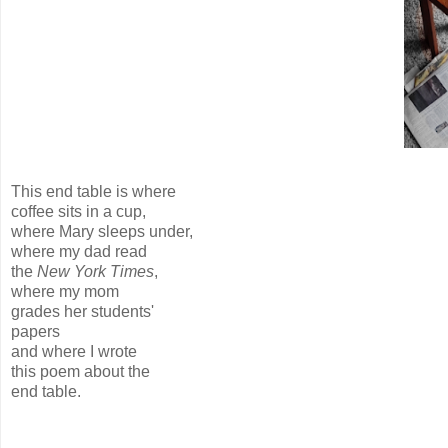
This end table is where
coffee sits in a cup,
where Mary sleeps under,
where my dad read
the
New York Times
,
where my mom
grades her students'
papers
and where I wrote
this poem about the
end table.