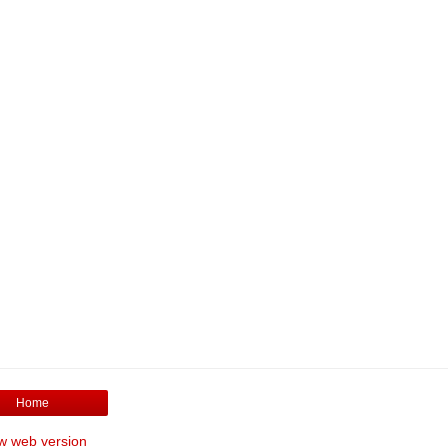
Home
w web version