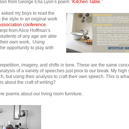
ation from George Ella Lyon's poem "
Kitchen Table
."
 I asked my boys to read the
the style in an original work
ssociation conference
,
cerpt from Alice Hoffman's
, students of any age are able
 their own work. Using
the opportunity to play with
 repetition, imagery, and shifts in tone. These are the same conc
analysis of a variety of speeches just prior to our break. My high
 but using their analysis to craft their own speech. This is what
s about the craft of writing?
re poems about our living room furniture.