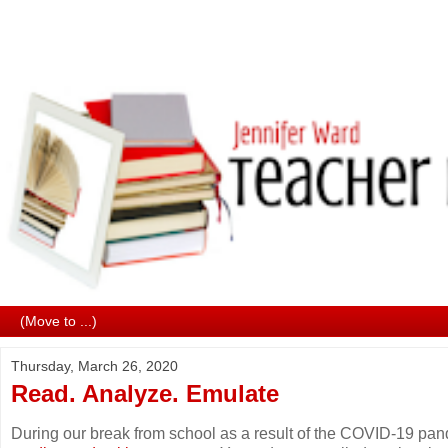
Thursday, March 26, 2020
Read. Analyze. Emulate
During our break from school as a result of the COVID-19 pa