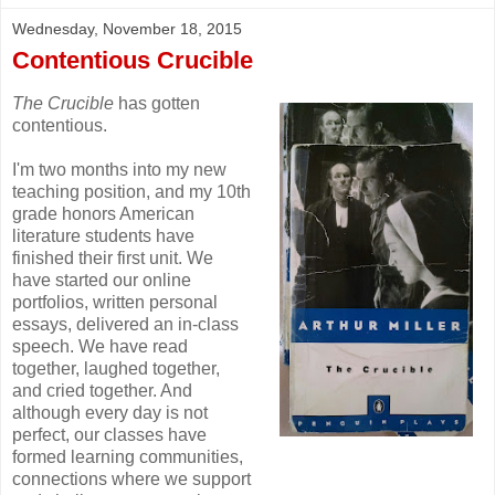
Wednesday, November 18, 2015
Contentious Crucible
The Crucible
has gotten
contentious.
I'm two months into my new
teaching position, and my 10th
grade honors American
literature students have
finished their first unit. We
have started our online
portfolios, written personal
essays, delivered an in-class
speech. We have read
together, laughed together,
and cried together. And
although every day is not
perfect, our classes have
formed learning communities,
connections where we support