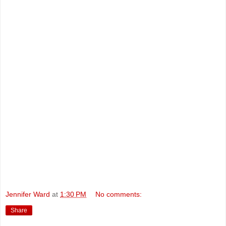
Jennifer Ward
at
1:30 PM
No comments:
Share