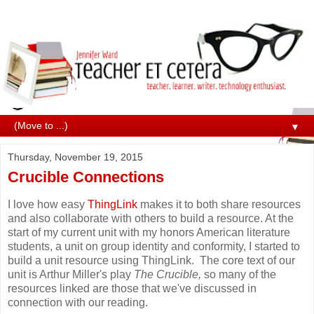
▼
Thursday, November 19, 2015
Crucible Connections
I love how easy
ThingLink
makes it to both share resources
and also collaborate with others to build a resource. At the
start of my current unit with my honors American literature
students, a unit on group identity and conformity, I started to
build a unit resource using ThingLink. The core text of our
unit is Arthur Miller's play
The Crucible,
so many of the
resources linked are those that we've discussed in
connection with our reading.