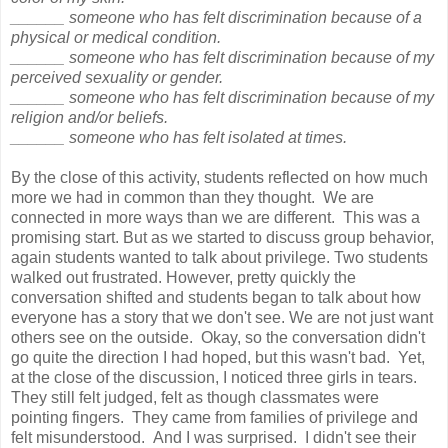
______ someone who has felt discrimination because of a
physical or medical condition.
______ someone who has felt discrimination because of my
perceived sexuality or gender.
______ someone who has felt discrimination because of my
religion and/or beliefs.
______ someone who has felt isolated at times.
By the close of this activity, students reflected on how much
more we had in common than they thought. We are
connected in more ways than we are different. This was a
promising start. But as we started to discuss group behavior,
again students wanted to talk about privilege. Two students
walked out frustrated. However, pretty quickly the
conversation shifted and students began to talk about how
everyone has a story that we don't see. We are not just want
others see on the outside. Okay, so the conversation didn't
go quite the direction I had hoped, but this wasn't bad. Yet,
at the close of the discussion, I noticed three girls in tears.
They still felt judged, felt as though classmates were
pointing fingers. They came from families of privilege and
felt misunderstood. And I was surprised. I didn't see their