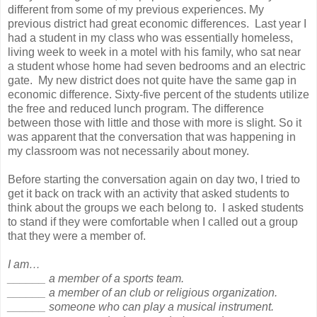
different from some of my previous experiences. My
previous district had great economic differences. Last year I
had a student in my class who was essentially homeless,
living week to week in a motel with his family, who sat near
a student whose home had seven bedrooms and an electric
gate. My new district does not quite have the same gap in
economic difference. Sixty-five percent of the students utilize
the free and reduced lunch program. The difference
between those with little and those with more is slight. So it
was apparent that the conversation that was happening in
my classroom was not necessarily about money.
Before starting the conversation again on day two, I tried to
get it back on track with an activity that asked students to
think about the groups we each belong to. I asked students
to stand if they were comfortable when I called out a group
that they were a member of.
I am…
______ a member of a sports team.
______ a member of an club or religious organization.
______ someone who can play a musical instrument.