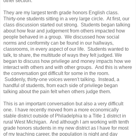
other section.
They are my largest tenth grade honors English class.
Thirty-one students sitting in a very large circle. At first, our
class discussion started out strong. Students began talking
about how fear and judgement from others impacted how
people behaved in a group. We discussed how social
norms and conformity can be found in our hallways,
classrooms, in every aspect of our life. Students wanted to
talk, to share, the multitude of ways they felt judged. We
began to discuss how privilege and money impacts how we
interact with others and with other groups. And this is where
the conversation got difficult for some in the room.
Suddenly, thirty-one voices weren't talking. Instead, a
handful of students, from each side of privilege began
talking about the pain felt when others judge them.
This is an important conversation but also a very difficult
one. I have recently moved from a more economically
stable district outside of Philadelphia to a Title 1 district in
rural West Michigan. And although I am working with tenth
grade honors students in my new district as I have for most
of my teaching career, the population is night and day