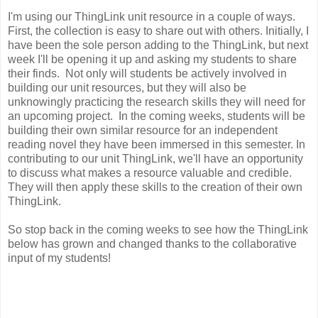
I'm using our ThingLink unit resource in a couple of ways.
First, the collection is easy to share out with others. Initially, I
have been the sole person adding to the ThingLink, but next
week I'll be opening it up and asking my students to share
their finds. Not only will students be actively involved in
building our unit resources, but they will also be
unknowingly practicing the research skills they will need for
an upcoming project. In the coming weeks, students will be
building their own similar resource for an independent
reading novel they have been immersed in this semester. In
contributing to our unit ThingLink, we'll have an opportunity
to discuss what makes a resource valuable and credible.
They will then apply these skills to the creation of their own
ThingLink.
So stop back in the coming weeks to see how the ThingLink
below has grown and changed thanks to the collaborative
input of my students!