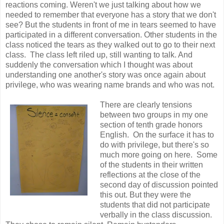
reactions coming. Weren't we just talking about how we
needed to remember that everyone has a story that we don't
see? But the students in front of me in tears seemed to have
participated in a different conversation. Other students in the
class noticed the tears as they walked out to go to their next
class. The class left riled up, still wanting to talk. And
suddenly the conversation which I thought was about
understanding one another's story was once again about
privilege, who was wearing name brands and who was not.
There are clearly tensions
between two groups in my one
section of tenth grade honors
English. On the surface it has to
do with privilege, but there's so
much more going on here. Some
of the students in their written
reflections at the close of the
second day of discussion pointed
this out. But they were the
students that did not participate
verbally in the class discussion.