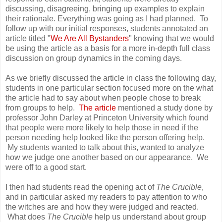
discussing, disagreeing, bringing up examples to explain
their rationale. Everything was going as I had planned. To
follow up with our initial responses, students annotated an
article titled "
We Are All Bystanders
" knowing that we would
be using the article as a basis for a more in-depth full class
discussion on group dynamics in the coming days.
As we briefly discussed the article in class the following day,
students in one particular section focused more on the what
the article had to say about when people chose to break
from groups to help.
The article
mentioned a study done by
professor John Darley at Princeton University which found
that people were more likely to help those in need if the
person needing help looked like the person offering help.
My students wanted to talk about this, wanted to analyze
how we judge one another based on our appearance. We
were off to a good start.
I then had students read the opening act of
The Crucible
,
and in particular asked my readers to pay attention to who
the witches are and how they were judged and reacted.
What does
The Crucible
help us understand about group