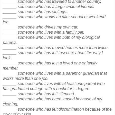
______ someone who has traveled to another country.
______ someone who has a large circle of friends.
______ someone who has siblings.
______ someone who works an after-school or weekend
job.
______ someone who drives my own car.
______ someone who lives with a family pet.
______ someone who lives with both of my biological
parents.
______ someone who has moved homes more than twice.
______ someone who has felt insecure about the way I
look.
______ someone who has lost a loved one or family
member.
______ someone who lives with a parent or guardian that
works more than one job.
______ someone who lives with at least one parent who
has graduated college with a bachelor’s degree.
______ someone who has felt silenced.
______ someone who has been teased because of my
clothing.
______ someone who has felt discrimination because of the
color of my skin.