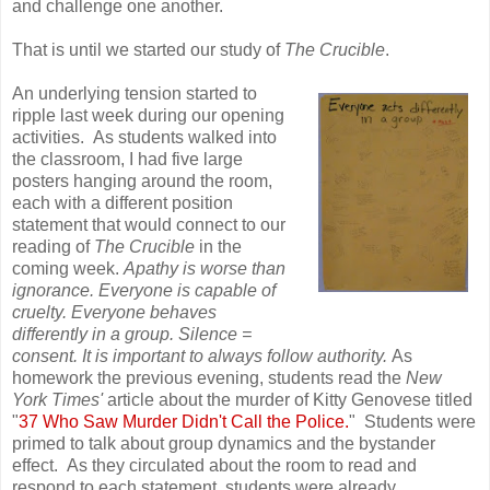
and challenge one another.
That is until we started our study of
The Crucible
.
An underlying tension started to
ripple last week during our opening
activities. As students walked into
the classroom, I had five large
posters hanging around the room,
each with a different position
statement that would connect to our
reading of
The Crucible
in the
coming week.
Apathy is worse than
ignorance. Everyone is capable of
cruelty. Everyone behaves
differently in a group. Silence =
consent. It is important to always follow authority.
As
homework the previous evening, students read the
New
York Times'
article about the murder of Kitty Genovese titled
"
37 Who Saw Murder Didn't Call the Police.
" Students were
primed to talk about group dynamics and the bystander
effect. As they circulated about the room to read and
respond to each statement, students were already