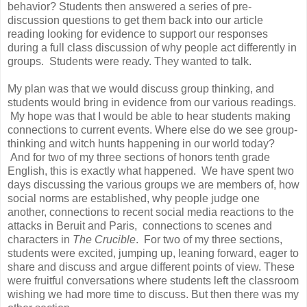
behavior? Students then answered a series of pre-
discussion questions to get them back into our article
reading looking for evidence to support our responses
during a full class discussion of why people act differently in
groups. Students were ready. They wanted to talk.
My plan was that we would discuss group thinking, and
students would bring in evidence from our various readings.
My hope was that I would be able to hear students making
connections to current events. Where else do we see group-
thinking and witch hunts happening in our world today?
And for two of my three sections of honors tenth grade
English, this is exactly what happened. We have spent two
days discussing the various groups we are members of, how
social norms are established, why people judge one
another, connections to recent social media reactions to the
attacks in Beruit and Paris, connections to scenes and
characters in
The Crucible
. For two of my three sections,
students were excited, jumping up, leaning forward, eager to
share and discuss and argue different points of view. These
were fruitful conversations where students left the classroom
wishing we had more time to discuss. But then there was my