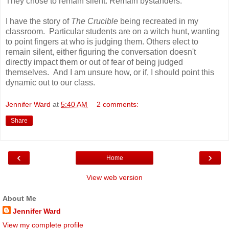
They chose to remain silent. Remain bystanders.
I have the story of
The Crucible
being recreated in my
classroom. Particular students are on a witch hunt, wanting
to point fingers at who is judging them. Others elect to
remain silent, either figuring the conversation doesn't
directly impact them or out of fear of being judged
themselves. And I am unsure how, or if, I should point this
dynamic out to our class.
Jennifer Ward
at
5:40 AM
2 comments:
Share
‹
›
Home
View web version
About Me
Jennifer Ward
View my complete profile