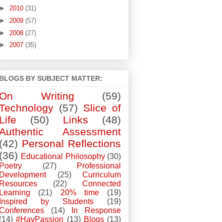
►
2010
(31)
►
2009
(57)
►
2008
(27)
►
2007
(35)
BLOGS BY SUBJECT MATTER:
On Writing
(59)
Technology
(57)
Slice of
Life
(50)
Links
(48)
Authentic Assessment
(42)
Personal Reflections
(36)
Educational Philosophy
(30)
Poetry
(27)
Professional
Development
(25)
Curriculum
Resources
(22)
Connected
Learning
(21)
20% time
(19)
Inspired by Students
(19)
Conferences
(14)
In Response
(14)
#HavPassion
(13)
Blogs
(13)