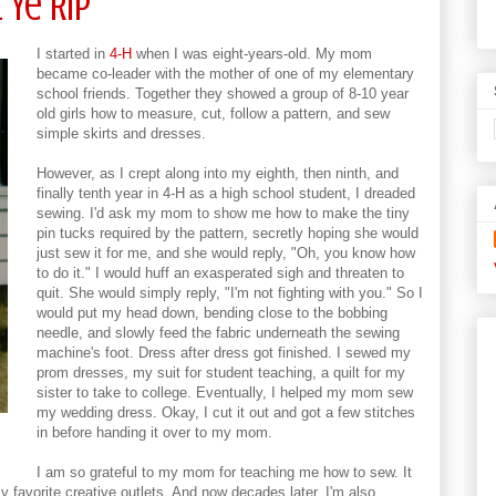
 Ye Rip
I started in
4-H
when I was eight-years-old. My mom
became co-leader with the mother of one of my elementary
school friends. Together they showed a group of 8-10 year
old girls how to measure, cut, follow a pattern, and sew
simple skirts and dresses.
However, as I crept along into my eighth, then ninth, and
finally tenth year in 4-H as a high school student, I dreaded
sewing. I'd ask my mom to show me how to make the tiny
pin tucks required by the pattern, secretly hoping she would
just sew it for me, and she would reply, "Oh, you know how
to do it." I would huff an exasperated sigh and threaten to
quit. She would simply reply, "I'm not fighting with you." So I
would put my head down, bending close to the bobbing
needle, and slowly feed the fabric underneath the sewing
machine's foot. Dress after dress got finished. I sewed my
prom dresses, my suit for student teaching, a quilt for my
sister to take to college. Eventually, I helped my mom sew
my wedding dress. Okay, I cut it out and got a few stitches
in before handing it over to my mom.
I am so grateful to my mom for teaching me how to sew. It
 my favorite creative outlets. And now decades later, I'm also