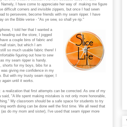
. Namely, I have come to appreciate her way of making me figure
e difficult corners and invisible zippers, but once I had sewn
had to persevere, become friends with my seam ripper. I have
y on the Bible verse - "As ye sew, so shall ye rip."
phone, I told her that I wanted a
n heading out the store, I jogged
 have a couple bins of fabric and
mall stain, but which I am
still so much usable fabric there! I
mfortable figuring out how to sew
 as my seam ripper is handy.
 shorts for my boys, bibs for a
t was giving me confidence in my
up. But with my trusty seam ripper, I
 again until it works.
rs: a realization that first attempts can be corrected. As one of my
 said, "A life spent making mistakes is not only more honorable,
thing." My classroom should be a safe space for students to try
hing worth doing can be done well the first time. We all need that
as do my mom and sister), I've used that seam ripper more