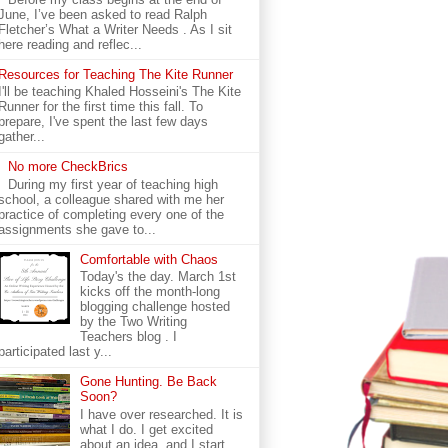
June, I’ve been asked to read Ralph
Fletcher’s What a Writer Needs . As I sit
here reading and reflec...
Resources for Teaching The Kite Runner
I'll be teaching Khaled Hosseini's The Kite
Runner for the first time this fall. To
prepare, I've spent the last few days
gather...
No more CheckBrics
During my first year of teaching high
school, a colleague shared with me her
practice of completing every one of the
assignments she gave to...
Comfortable with Chaos
Today's the day. March 1st
kicks off the month-long
blogging challenge hosted
by the Two Writing
Teachers blog . I
participated last y...
Gone Hunting. Be Back
Soon?
I have over researched. It is
what I do. I get excited
about an idea, and I start