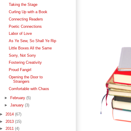
Taking the Stage
Curling Up with a Book
Connecting Readers
Poetic Connections
Labor of Love
As Ye Sew, So Shall Ye Rip
Little Boxes All the Same
Sorry, Not Sorry
Fostering Creativity
Proud Fangirl
Opening the Door to
Strangers
Comfortable with Chaos
►
February
(5)
►
January
(3)
►
2014
(67)
►
2013
(15)
►
2011
(4)