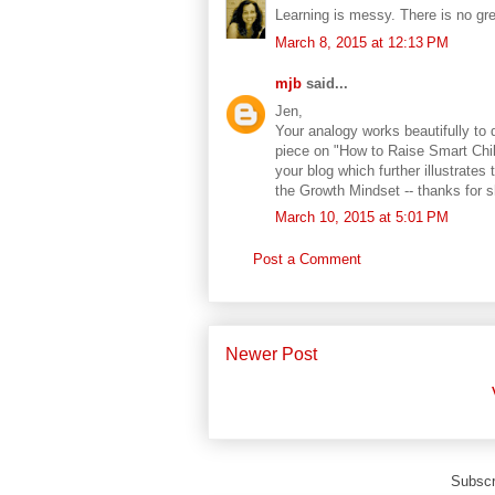
Learning is messy. There is no grea
March 8, 2015 at 12:13 PM
mjb
said...
Jen,
Your analogy works beautifully to 
piece on "How to Raise Smart Chil
your blog which further illustrat
the Growth Mindset -- thanks for sh
March 10, 2015 at 5:01 PM
Post a Comment
Newer Post
Subscr