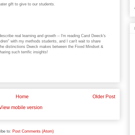
ter gift to give to our students.
describe real learning and growth -- I'm reading Carol Dweck's
dren" with my methods students, and I can't wait to share
es the distinctions Dweck makes between the Fixed Mindset &
aring such terrific insights!
Home
Older Post
View mobile version
ibe to:
Post Comments (Atom)