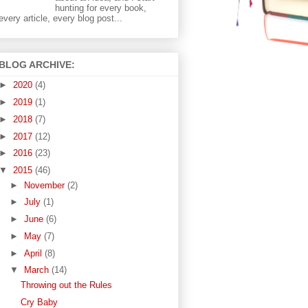
hunting for every book,
every article, every blog post...
BLOG ARCHIVE:
►
2020
(4)
►
2019
(1)
►
2018
(7)
►
2017
(12)
►
2016
(23)
▼
2015
(46)
►
November
(2)
►
July
(1)
►
June
(6)
►
May
(7)
►
April
(8)
▼
March
(14)
Throwing out the Rules
Cry Baby