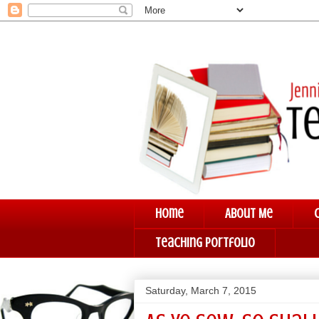
Home
About Me
Teaching Portfolio
Saturday, March 7, 2015