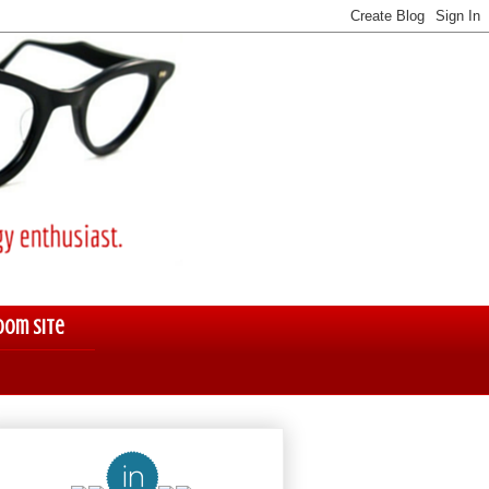
oom Site