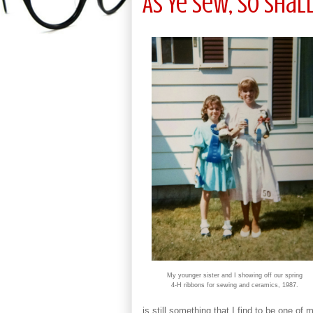
As Ye Sew, So Shall
My younger sister and I showing off our spring
4-H ribbons for sewing and ceramics, 1987.
is still something that I find to be one of