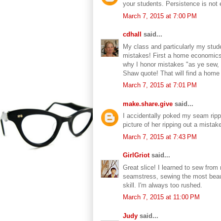
your students. Persistence is not 
March 7, 2015 at 7:00 PM
cdhall
said...
My class and particularly my stud
mistakes! First a home economics 
why I honor mistakes "as ye sew, s
Shaw quote! That will find a home
March 7, 2015 at 7:01 PM
make.share.give
said...
I accidentally poked my seam rippe
picture of her ripping out a mist
March 7, 2015 at 7:43 PM
GirlGriot
said...
Great slice! I learned to sew fr
seamstress, sewing the most beaut
skill. I'm always too rushed.
March 7, 2015 at 11:00 PM
Judy
said...