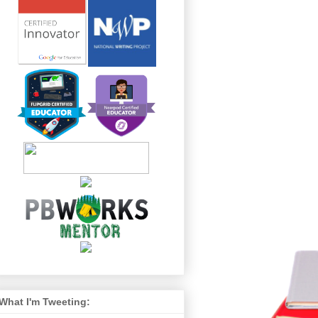
What I'm Tweeting: