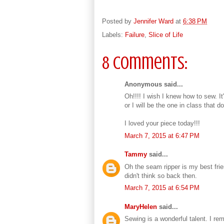
Posted by
Jennifer Ward
at
6:38 PM
Labels:
Failure
,
Slice of Life
8 comments:
Anonymous said...
Oh!!!! I wish I knew how to sew. It
or I will be the one in class that do
I loved your piece today!!!
March 7, 2015 at 6:47 PM
Tammy
said...
Oh the seam ripper is my best frie
didn't think so back then.
March 7, 2015 at 6:54 PM
MaryHelen
said...
Sewing is a wonderful talent. I re