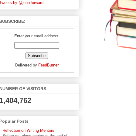
Tweets by @jenniferward
SUBSCRIBE:
Enter your email address:
Delivered by
FeedBurner
NUMBER OF VISITORS:
1,404,762
Popular Posts
Reflection on Writing Mentors
Before my class begins at the end of