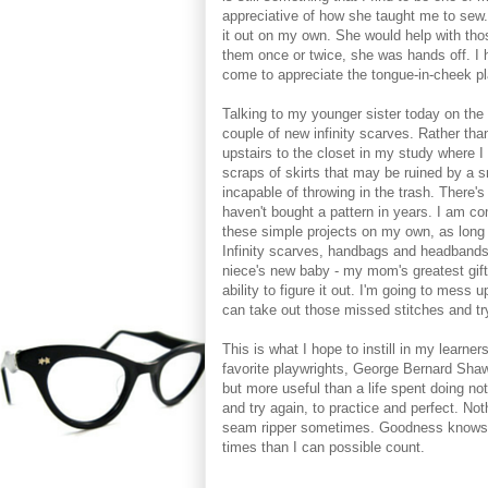
appreciative of how she taught me to sew
it out on my own. She would help with thos
them once or twice, she was hands off. I 
come to appreciate the tongue-in-cheek pla
Talking to my younger sister today on the 
couple of new infinity scarves. Rather tha
upstairs to the closet in my study where I
scraps of skirts that may be ruined by a s
incapable of throwing in the trash. There's 
haven't bought a pattern in years. I am co
these simple projects on my own, as long
Infinity scarves, handbags and headbands,
niece's new baby - my mom's greatest gif
ability to figure it out. I'm going to mess 
can take out those missed stitches and try
This is what I hope to instill in my learne
favorite playwrights, George Bernard Shaw
but more useful than a life spent doing no
and try again, to practice and perfect. Not
seam ripper sometimes. Goodness knows (
times than I can possible count.