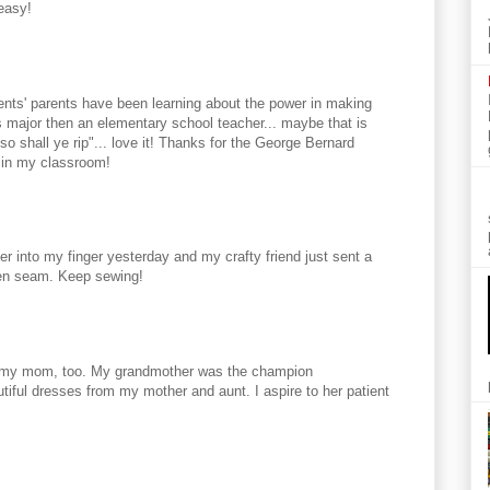
easy!
ents' parents have been learning about the power in making
major then an elementary school teacher... maybe that is
o shall ye rip"... love it! Thanks for the George Bernard
 in my classroom!
r into my finger yesterday and my crafty friend just sent a
aken seam. Keep sewing!
om my mom, too. My grandmother was the champion
iful dresses from my mother and aunt. I aspire to her patient