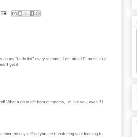
's on my "to do list" every summer. I am afraid I'll mess it up,
esn't get it!
nd! What a great gift from our moms, I'm like you, even if I
member the days. Glad you are transferring your learning to