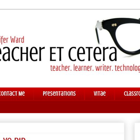
Contact Me
Presentations
Vitae
Classr