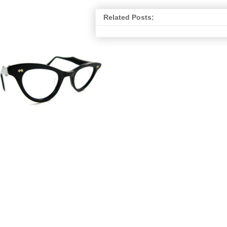
Related Posts: