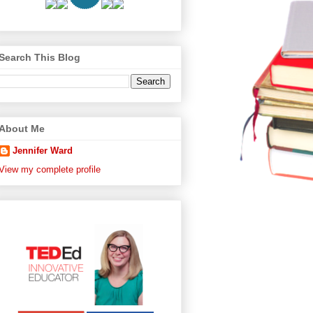
Search This Blog
About Me
Jennifer Ward
View my complete profile