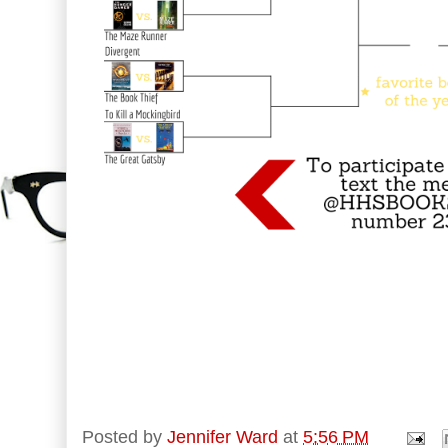
Posted by
Jennifer Ward
at
5:56 PM