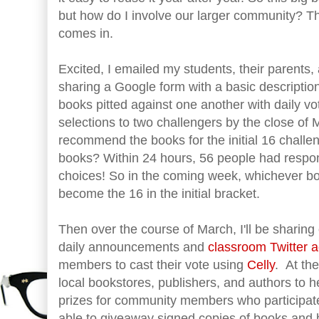
but how do I involve our larger community? Th
comes in.
Excited, I emailed my students, their parents
sharing a Google form with a basic descriptio
books pitted against one another with daily v
selections to two challengers by the close of
recommend the books for the initial 16 challe
books? Within 24 hours, 56 people had respo
choices! So in the coming week, whichever b
become the 16 in the initial bracket.
Then over the course of March, I'll be sharing
daily announcements and
classroom Twitter 
members to cast their vote using
Celly
. At th
local bookstores, publishers, and authors to 
prizes for community members who participate 
able to giveaway signed copies of books and bo