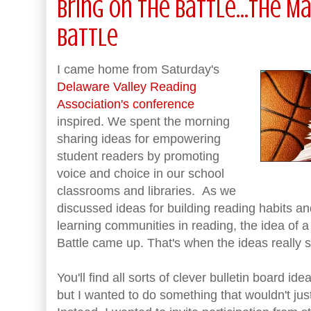
Bring on the Battle...the 
Battle
I came home from Saturday's
Delaware Valley Reading
Association's conference
inspired. We spent the morning
sharing ideas for empowering
student readers by promoting
voice and choice in our school
classrooms and libraries. As we
discussed ideas for building reading habits a
learning communities in reading, the idea of
Battle came up. That's when the ideas really st
You'll find all sorts of clever bulletin board id
but I wanted to do something that wouldn't jus