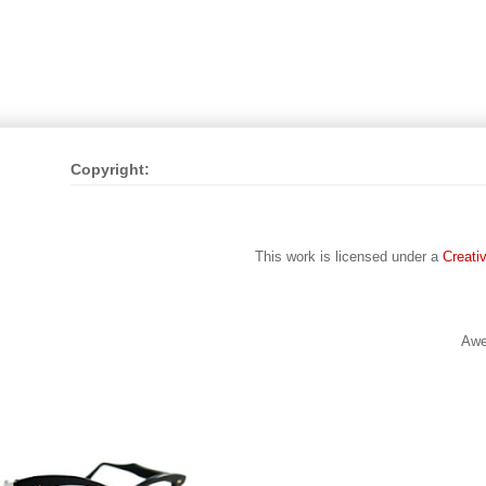
Copyright:
This work is licensed under a
Creati
Awe