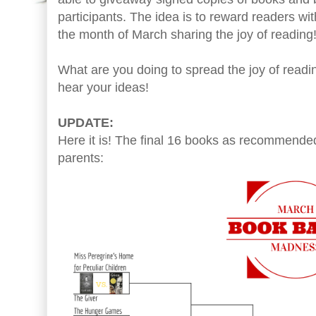
participants. The idea is to reward readers wi
the month of March sharing the joy of reading
What are you doing to spread the joy of readi
hear your ideas!
UPDATE:
Here it is! The final 16 books as recommende
parents: