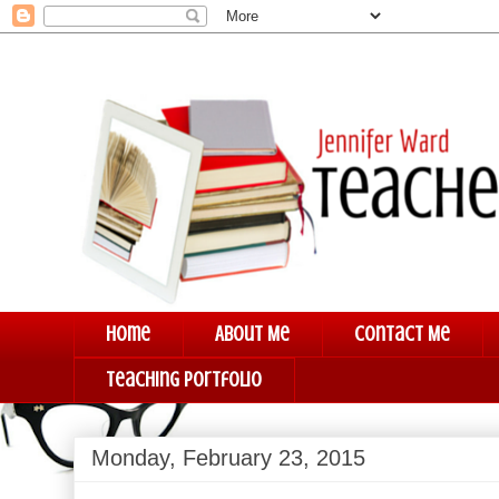
Home
About Me
Contact Me
Teaching Portfolio
Monday, February 23, 2015