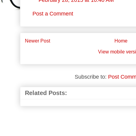
February 28, 2015 at 10:40 AM
Post a Comment
Newer Post
Home
View mobile vers
Subscribe to:
Post Comm
Related Posts: