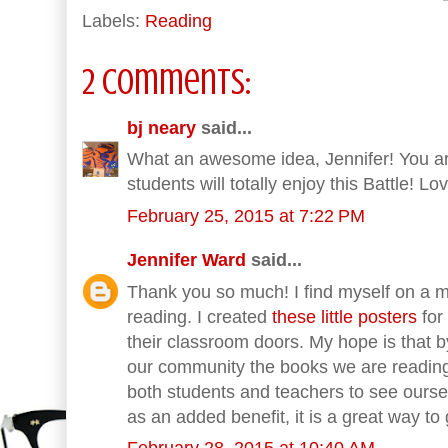
Labels:
Reading
2 comments:
bj neary
said...
What an awesome idea, Jennifer! You ar
students will totally enjoy this Battle! Lo
February 25, 2015 at 7:22 PM
Jennifer Ward
said...
Thank you so much! I find myself on a mi
reading. I created
these little posters
for
their classroom doors. My hope is that b
our community the books we are reading
both students and teachers to see ourse
as an added benefit, it is a great way 