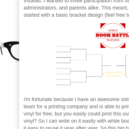
Instead, I wanted to invite participation from 
administrators, and parents alike. This meant, I
started with a basic bracket design (feel free 
I'm fortunate because I have an awesome sis
team for a printing company and is able to prin
vinyl for free, but you easily could print this 
vinyl? So I can write on it easily with white b
it easy to reuse it year after year. So this big 