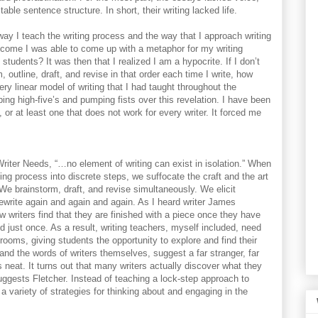
ble sentence structure. In short, their writing lacked life.
ay I teach the writing process and the way that I approach writing
come I was able to come up with a metaphor for my writing
students? It was then that I realized I am a hypocrite. If I don’t
m, outline, draft, and revise in that order each time I write, how
ry linear model of writing that I had taught throughout the
ng high-five’s and pumping fists over this revelation. I have been
, or at least one that does not work for every writer. It forced me
riter Needs, “…no element of writing can exist in isolation.” When
ing process into discrete steps, we suffocate the craft and the art
. We brainstorm, draft, and revise simultaneously. We elicit
ewrite again and again and again. As I heard writer James
ew writers find that they are finished with a piece once they have
d just once. As a result, writing teachers, myself included, need
rooms, giving students the opportunity to explore and find their
and the words of writers themselves, suggest a far stranger, far
s neat. It turns out that many writers actually discover what they
suggests Fletcher. Instead of teaching a lock-step approach to
a variety of strategies for thinking about and engaging in the