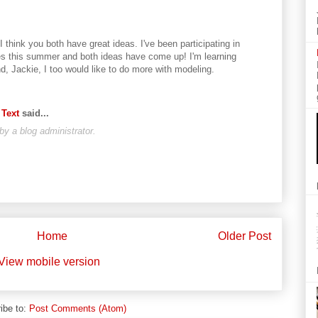
 think you both have great ideas. I've been participating in
ses this summer and both ideas have come up! I'm learning
d, Jackie, I too would like to do more with modeling.
 Text
said...
 a blog administrator.
Home
Older Post
View mobile version
ibe to:
Post Comments (Atom)