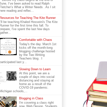
June, I’ve been asked to read Ralph
Fletcher’s What a Writer Needs . As I sit
here reading and reflec...
Resources for Teaching The Kite Runner
I'll be teaching Khaled Hosseini's The Kite
Runner for the first time this fall. To
prepare, I've spent the last few days
gather...
Comfortable with Chaos
Today's the day. March 1st
kicks off the month-long
blogging challenge hosted
by the Two Writing
Teachers blog . I
participated last y...
Slowing Down to Learn
At this point, we are a
couple of days into social
distancing and staying at
home as a result of the
COVID-19 pandemic.
Michigan schools,...
Blogging in Class
I'm covering a class right
now. Web Design. Students