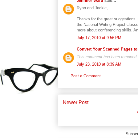
Jennifer Ward
said...
Ryan and Jackie,
Thanks for the great suggestions. I
the National Writing Project clas
more about conferencing skills. An
July 17, 2010 at 9:56 PM
Convert Your Scanned Pages to
This comment has been removed by
July 23, 2010 at 8:39 AM
Post a Comment
Newer Post
Subscr