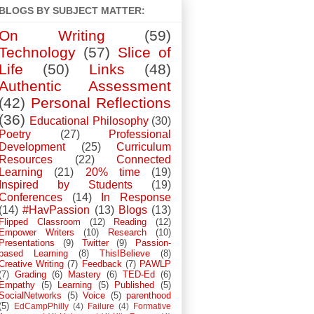
BLOGS BY SUBJECT MATTER:
On Writing
(59)
Technology
(57)
Slice of
Life
(50)
Links
(48)
Authentic Assessment
(42)
Personal Reflections
(36)
Educational Philosophy
(30)
Poetry
(27)
Professional
Development
(25)
Curriculum
Resources
(22)
Connected
Learning
(21)
20% time
(19)
Inspired by Students
(19)
Conferences
(14)
In Response
(14)
#HavPassion
(13)
Blogs
(13)
Flipped Classroom
(12)
Reading
(12)
Empower Writers
(10)
Research
(10)
Presentations
(9)
Twitter
(9)
Passion-
based Learning
(8)
ThisIBelieve
(8)
Creative Writing
(7)
Feedback
(7)
PAWLP
(7)
Grading
(6)
Mastery
(6)
TED-Ed
(6)
Empathy
(5)
Learning
(5)
Published
(5)
SocialNetworks
(5)
Voice
(5)
parenthood
(5)
EdCampPhilly
(4)
Failure
(4)
Formative