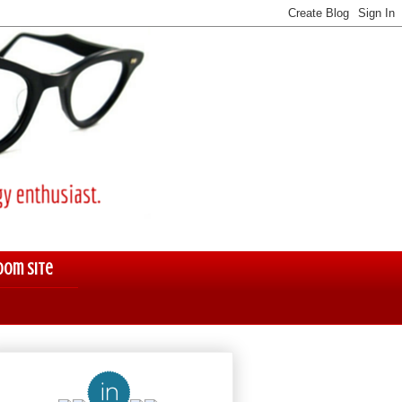
oom Site