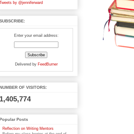
Tweets by @jenniferward
SUBSCRIBE:
Enter your email address:
Delivered by
FeedBurner
NUMBER OF VISITORS:
1,405,774
Popular Posts
Reflection on Writing Mentors
Before my class begins at the end of