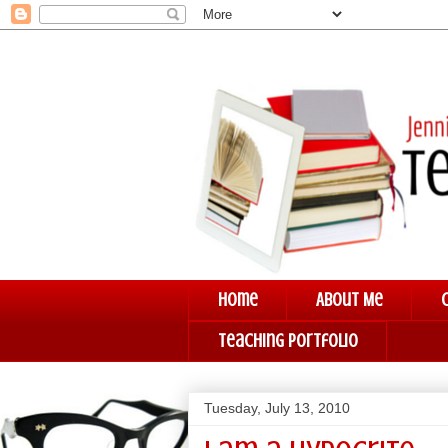
Home
About Me
Teaching Portfolio
Tuesday, July 13, 2010