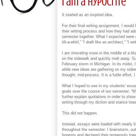
I am a Hypocrite
It started as an inspired idea.
For their final writing assignment, I woul
their writing process and how they had add
semester together. What I expected were e
tilt-a-whirl,” “I draft like an architect,” “
I am shoveling snow in the middle of a bl
on the sidewalk and quickly melt away. Su
February storm in Michigan. In its midst, 
while new ideas are gathering on my sidew
thought, mid-process. It is a futile effort, 
What I hoped to see in my students’ essa
goals over the course of our semester: “M
further explain quotations in order to sho
writing through my diction and stance tow
This did not happen.
Instead, essays were loaded with nearly li
throughout the semester: I brainstorm, out
honesty and declared their propensity towa