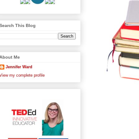
Search This Blog
About Me
Jennifer Ward
View my complete profile