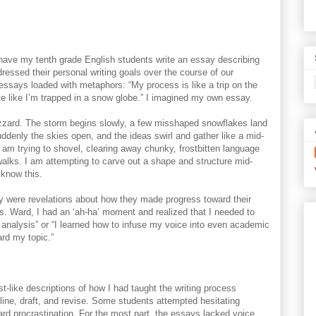
d have my tenth grade English students write an essay describing
ressed their personal writing goals over the course of our
ssays loaded with metaphors: “My process is like a trip on the
I write like I’m trapped in a snow globe.” I imagined my own essay.
izzard. The storm begins slowly, a few misshaped snowflakes land
ddenly the skies open, and the ideas swirl and gather like a mid-
I am trying to shovel, clearing away chunky, frostbitten language
alks. I am attempting to carve out a shape and structure mid-
I know this.
y were revelations about how they made progress toward their
s. Ward, I had an ‘ah-ha’ moment and realized that I needed to
w analysis” or “I learned how to infuse my voice into even academic
ard my topic.”
st-like descriptions of how I had taught the writing process
line, draft, and revise. Some students attempted hesitating
rd procrastination. For the most part, the essays lacked voice,