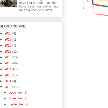
have just started to explore
blogs as a means of writing
for an authentic audienc...
BLOG ARCHIVE:
►
2020
(4)
►
2019
(1)
►
2018
(7)
►
2017
(12)
►
2016
(23)
►
2015
(46)
►
2014
(67)
►
2013
(15)
►
2011
(4)
▼
2010
(31)
►
December
(2)
►
November
(2)
►
September
(2)