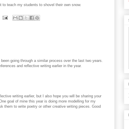
t to teach my students to shovel their own snow.
e been going through a similar process over the last two years.
ferences and reflective writing earlier in the year.
ective writing earlier, but I also hope you will be sharing your
ne goal of mine this year is doing more modelling for my
k them to write poetry or other creative writing pieces. Good