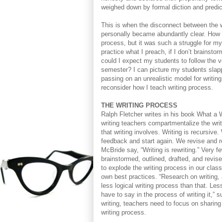
weighed down by formal diction and predicta
This is when the disconnect between the w
personally became abundantly clear. How 
process, but it was such a struggle for my 
practice what I preach, if I don’t brainstor
could I expect my students to follow the ve
semester? I can picture my students slappi
passing on an unrealistic model for writing
reconsider how I teach writing process.
THE WRITING PROCESS
Ralph Fletcher writes in his book What a W
writing teachers compartmentalize the writ
that writing involves. Writing is recursive
feedback and start again. We revise and r
McBride say, “Writing is rewriting.” Very f
brainstormed, outlined, drafted, and revise
to explode the writing process in our class
own best practices. “Research on writing, 
less logical writing process than that. Les
have to say in the process of writing it,” 
writing, teachers need to focus on sharing 
writing process.