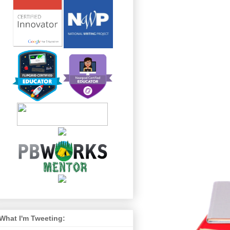
What I'm Tweeting: