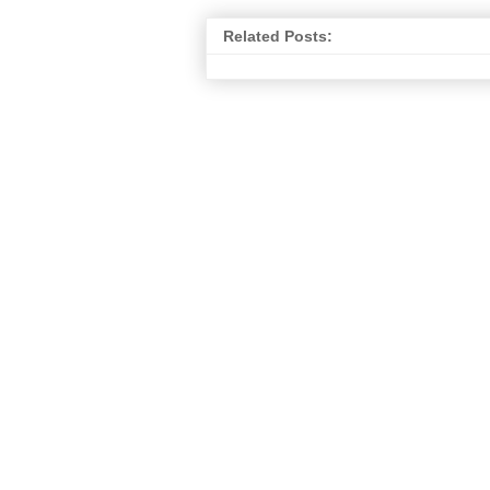
Related Posts: