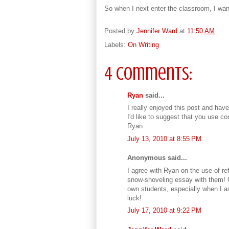
So when I next enter the classroom, I wan
Posted by
Jennifer Ward
at
11:50 AM
Labels:
On Writing
4 comments:
Ryan
said...
I really enjoyed this post and hav
I'd like to suggest that you use con
Ryan
July 13, 2010 at 8:55 PM
Anonymous said...
I agree with Ryan on the use of refl
snow-shoveling essay with them! O
own students, especially when I as
luck!
July 17, 2010 at 9:22 PM