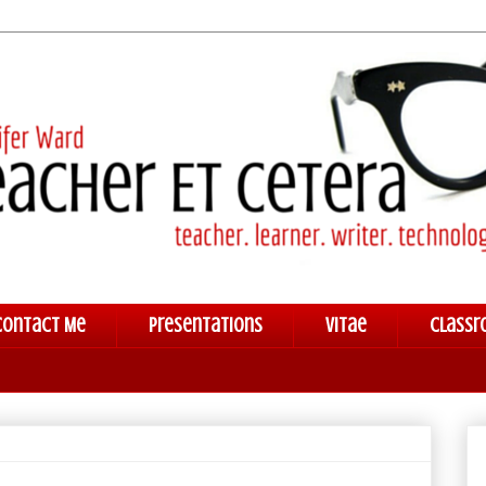
Contact Me
Presentations
Vitae
Classr