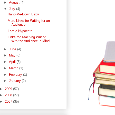
►
August
(4)
▼
July
(4)
Hand-Me-Down Baby
More Links for Writing for an
Audience
I am a Hypocrite
Links for Teaching Writing
with the Audience in Mind
►
June
(4)
►
May
(6)
►
April
(3)
►
March
(1)
►
February
(1)
►
January
(2)
►
2009
(57)
►
2008
(27)
►
2007
(35)