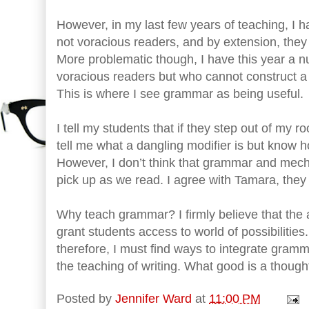
However, in my last few years of teaching, I 
not voracious readers, and by extension, they 
More problematic though, I have this year a 
voracious readers but who cannot construct a 
This is where I see grammar as being useful.
I tell my students that if they step out of my 
tell me what a dangling modifier is but know how
However, I don’t think that grammar and mech
pick up as we read. I agree with Tamara, they
Why teach grammar? I firmly believe that the ab
grant students access to world of possibiliti
therefore, I must find ways to integrate gram
the teaching of writing. What good is a thought
Posted by
Jennifer Ward
at
11:00 PM