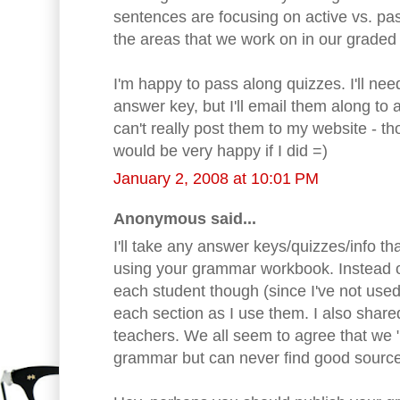
sentences are focusing on active vs. pas
the areas that we work on in our graded 
I'm happy to pass along quizzes. I'll ne
answer key, but I'll email them along to 
can't really post them to my website - t
would be very happy if I did =)
January 2, 2008 at 10:01 PM
Anonymous said...
I'll take any answer keys/quizzes/info th
using your grammar workbook. Instead of
each student though (since I've not used 
each section as I use them. I also share
teachers. We all seem to agree that we
grammar but can never find good sourc