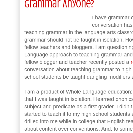
Grammar Anyone?
I have grammar on
conversation has
teaching grammar in the language arts class
grammar should not be taught in isolation. Ho
fellow teachers and bloggers, I am questionin
Language approach to teaching grammar an
fellow blogger and teacher recently posted a
r
conversation about teaching grammar to high 
school students be taught dangling modifiers a
I am a product of Whole Language education
that I was taught in isolation. I learned phoni
subject and predicate as a first grader. I didn’t
started to teach it to my high school students 
drilled into me while in college that English 
about content over conventions. And, to some 