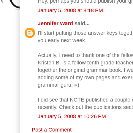
Hey, perhaps you should publish your 
January 5, 2008 at 8:18 PM
Jennifer Ward
said...
I'll start putting those answer keys toge
you early next week.
Actually, I need to thank one of the fello
Kristen B. is a fellow tenth grade teache
together the original grammar book. I we
adding some of my own pages and exerci
grammar guru. =)
I did see that NCTE published a coupl
recently. Check out the publications sec
January 5, 2008 at 10:26 PM
Post a Comment