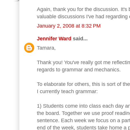
Again, thank you for the discussion. It's
valuable discussions I've had regarding 
January 2, 2008 at 8:32 PM
Jennifer Ward
said...
Tamara,
Thank you! You've really got me reflecti
regards to grammar and mechanics.
To elaborate for others, this is sort of 
I currently teach grammar:
1) Students come into class each day an
the board. Together we use proof readin
sentence. Each week we focus on a parti
end of the week, students take home a 