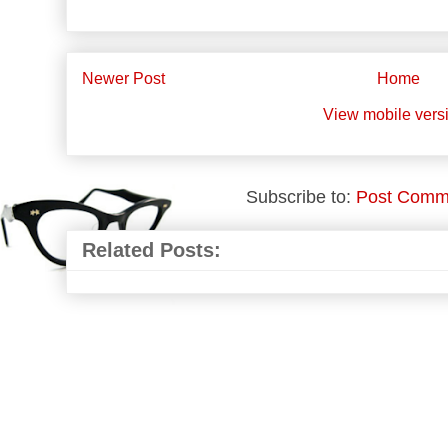
Newer Post
Home
View mobile vers
Subscribe to:
Post Comm
Related Posts: