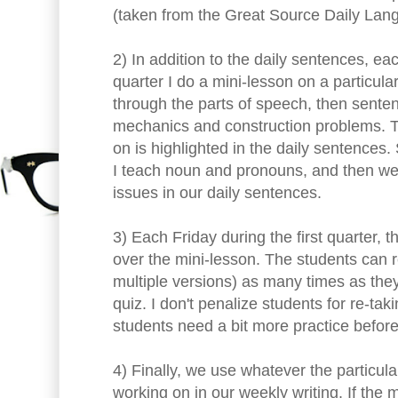
(taken from the Great Source Daily La
2) In addition to the daily sentences, ea
quarter I do a mini-lesson on a particul
through the parts of speech, then sente
mechanics and construction problems. T
on is highlighted in the daily sentences.
I teach noun and pronouns, and then w
issues in our daily sentences.
3) Each Friday during the first quarter, 
over the mini-lesson. The students can r
multiple versions) as many times as they
quiz. I don't penalize students for re-t
students need a bit more practice before
4) Finally, we use whatever the particu
working on in our weekly writing. If the 