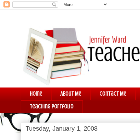
Home
About Me
Contact Me
Teaching Portfolio
Tuesday, January 1, 2008