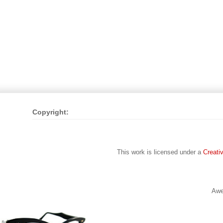
Copyright:
This work is licensed under a
Creati
Awe