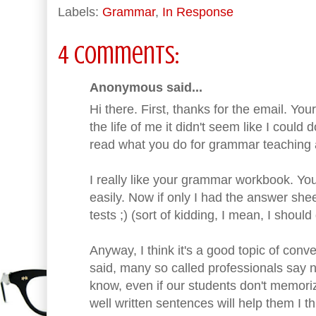
Labels:
Grammar
,
In Response
4 comments:
Anonymous said...
Hi there. First, thanks for the email. Yo
the life of me it didn't seem like I could
read what you do for grammar teaching an
I really like your grammar workbook. You
easily. Now if only I had the answer shee
tests ;) (sort of kidding, I mean, I shou
Anyway, I think it's a good topic of conv
said, many so called professionals say 
know, even if our students don't memoriz
well written sentences will help them I th